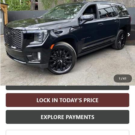
DRIVE IT NOW PRICE
Price Drop
VIN:
1GKS2DKT7RR204695
Stock:
RR204695A
Model:
TK10706
41,644 mi
Ext.
Int.
Less
Retail Price:
$69,990
Electronic Vehicle Registration Fee
+$35
Doc Fee
+$215
Drive It Now Price
$70,240
1
/
41
ASK A QUESTION
LOCK IN TODAY'S PRICE
EXPLORE PAYMENTS