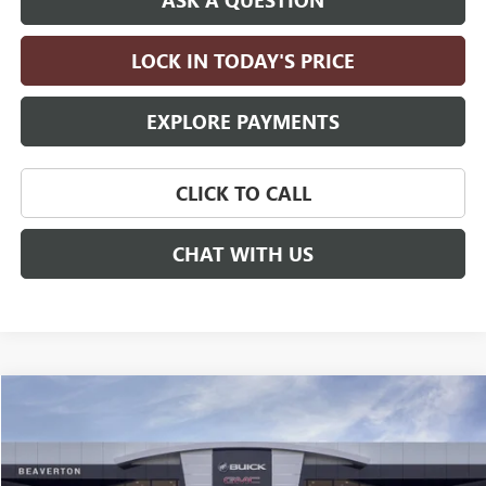
LOCK IN TODAY'S PRICE
EXPLORE PAYMENTS
CLICK TO CALL
CHAT WITH US
Compare Vehicle
$83,395
NEW
2026
GMC YUKON
ELEVATION
$4,000
DRIVE IT NOW PRICE
SAVINGS
Price Drop
VIN:
1GKS2BKD0TR429996
Stock:
TR429996
Model:
TK10706