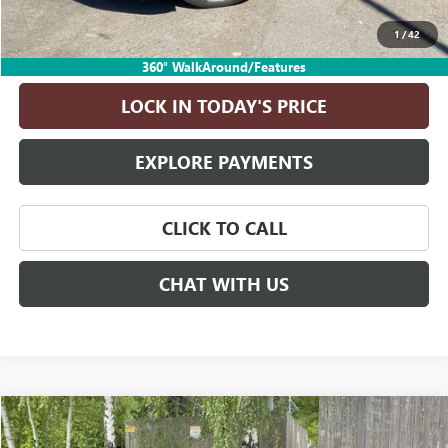
Drive It Now Price
$30,240
1
/
42
ASK A QUESTION
360° WalkAround/Features
LOCK IN TODAY'S PRICE
EXPLORE PAYMENTS
CLICK TO CALL
CHAT WITH US
Compare Vehicle
$70,240
USED
2024
GMC YUKON
DENALI