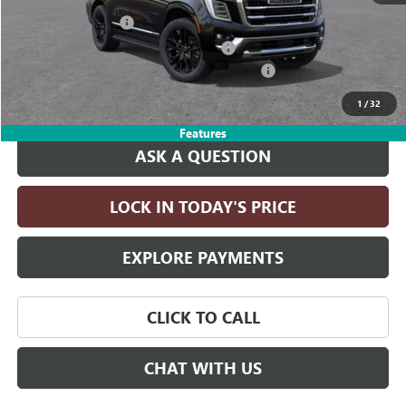
Documentation Fee
+$215
Computerized Vehicle Registration Fee
+$35
LITHIA YUKON/YUKON XL DISCOUNT FOR ALL
-$4,000
Drive It Now Price:
$84,340
1
/
32
Features
ASK A QUESTION
LOCK IN TODAY'S PRICE
EXPLORE PAYMENTS
CLICK TO CALL
CHAT WITH US