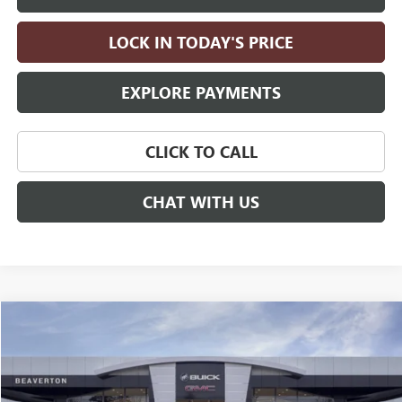
LOCK IN TODAY'S PRICE
EXPLORE PAYMENTS
CLICK TO CALL
CHAT WITH US
Compare Vehicle
$92,160
NEW
2026
GMC YUKON
DENALI
$4,000
DRIVE IT NOW PRICE
SAVINGS
Price Drop
VIN:
1GKS2DK82TR430761
Stock:
TR430761
Model:
TK10706