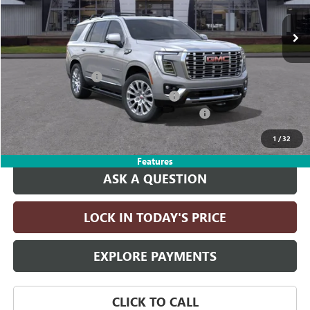
Ext.
Int.
In Transit
Less
MSRP:
$95,910
Documentation Fee
+$215
Computerized Vehicle Registration Fee
+$35
LITHIA YUKON/YUKON XL DISCOUNT FOR ALL
-$4,000
Drive It Now Price:
$92,160
1
/
32
Features
ASK A QUESTION
LOCK IN TODAY'S PRICE
EXPLORE PAYMENTS
CLICK TO CALL