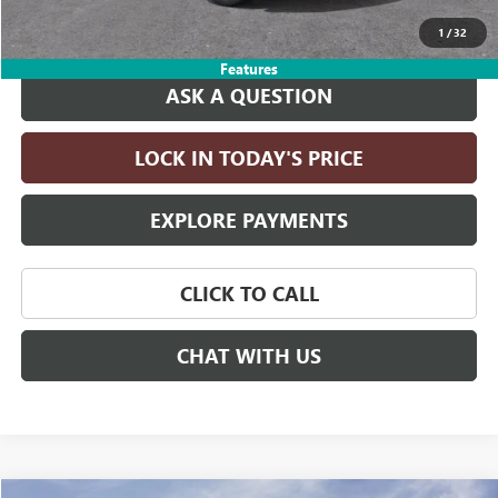
Drive It Now Price:
$83,395
1
/
32
Features
ASK A QUESTION
LOCK IN TODAY'S PRICE
EXPLORE PAYMENTS
CLICK TO CALL
CHAT WITH US