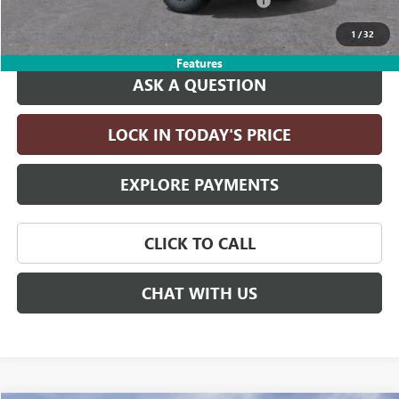
LITHIA YUKON/YUKON XL DISCOUNT FOR ALL
-$4,000
Drive It Now Price:
$79,230
1
/
32
Features
ASK A QUESTION
LOCK IN TODAY'S PRICE
EXPLORE PAYMENTS
CLICK TO CALL
CHAT WITH US