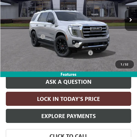
Ext.
Int.
In Transit
Less
MSRP:
$87,145
Documentation Fee
+$215
Computerized Vehicle Registration Fee
+$35
LITHIA YUKON/YUKON XL DISCOUNT FOR ALL
-$4,000
Drive It Now Price:
$83,395
1
/
32
Features
ASK A QUESTION
LOCK IN TODAY'S PRICE
EXPLORE PAYMENTS
CLICK TO CALL