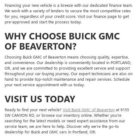
Financing your new vehicle is a breeze with our dedicated finance team.
We work with a variety of lenders to secure the most competitive rates
for you, regardless of your credit score. Visit our finance page to get
pre-approved and start the process today.
WHY CHOOSE BUICK GMC
OF BEAVERTON?
Choosing Buick GMC of Beaverton means choosing quality, expertise,
and convenience. Our dealership is conveniently located in PORTLAND,
OR, and we are committed to providing excellent service and support
throughout your car-buying journey. Our expert technicians are also on
hand to provide top-notch maintenance and repair services. Schedule
your next service appointment with us today.
VISIT US TODAY
Ready to find your next vehicle?
Visit Buick GMC of Beaverton
at 9155
SW CANYON RD, or browse our inventory online. Whether you're
searching for the latest models or need expert assistance from our
service team, we are here to help. Discover why we’re the go-to
dealership for Buick and GMC cars in Portland, OR.