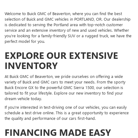
Welcome to Buick GMC of Beaverton, where you can find the best
selection of Buick and GMC vehicles in PORTLAND, OR. Our dealership
is dedicated to serving the Portland area with top-notch customer
service and an extensive inventory of new and used vehicles. Whether
you're looking for a family-friendly SUV or a rugged truck, we have the
perfect model for you.
EXPLORE OUR EXTENSIVE
INVENTORY
At Buick GMC of Beaverton, we pride ourselves on offering a wide
variety of Buick and GMC cars to meet your needs. From the sporty
Buick Encore GX to the powerful GMC Sierra 1500, our selection is
tailored to fit your lifestyle. Explore our new inventory to find your
dream vehicle today.
If you're interested in test-driving one of our vehicles, you can easily
schedule a test drive online. This is a great opportunity to experience
the quality and performance of our cars first-hand.
FINANCING MADE EASY