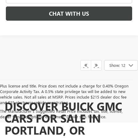
CHAT WITH US
Show: 12
Plus license and title. Price does not include a charge for 0.40% Oregon
Corporate Activity Tax. A 0.5% state privilege tax will be added to new
vehicle sales. Not all sales at MSRP. Prices include $215 dealer doc fee
DISCOVER BUICK GMC
and $35 electronic vehicle registration.
The Manufacturer's Suggested Retail Price excludes tax, title, license,
CARS FOR SALE IN
dealer fees and optional equipment. Dealer sets final price.
PORTLAND, OR