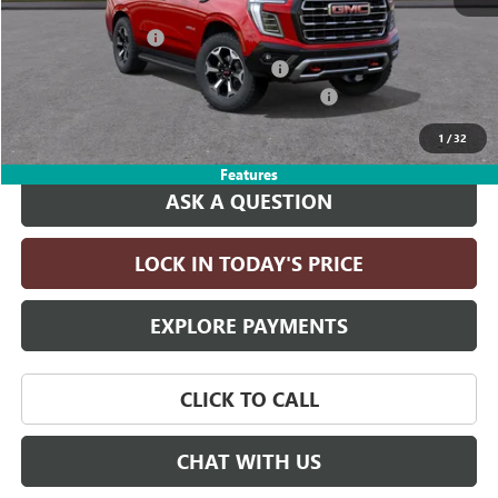
MSRP:
$83,130
Documentation Fee
+$215
Computerized Vehicle Registration Fee
+$35
LITHIA YUKON/YUKON XL DISCOUNT FOR ALL
-$4,000
Drive It Now Price:
$79,380
1
/
32
Features
ASK A QUESTION
LOCK IN TODAY'S PRICE
EXPLORE PAYMENTS
CLICK TO CALL
CHAT WITH US