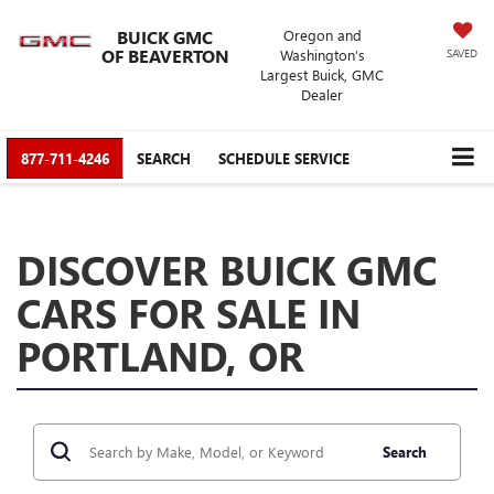
BUICK GMC
Oregon and
OF BEAVERTON
Washington’s
SAVED
Largest Buick, GMC
Dealer
877-711-4246
SEARCH
SCHEDULE SERVICE
DISCOVER BUICK GMC
CARS FOR SALE IN
PORTLAND, OR
Search