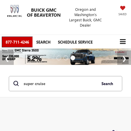
BUICK GMC
Oregon and
OF BEAVERTON
Washington’s
SAVED
Largest Buick, GMC
Dealer
877-711-4246
SEARCH
SCHEDULE SERVICE
Search