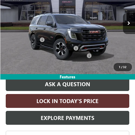
Ext.
Int.
In Stock
Less
MSRP:
$102,410
Documentation Fee
+$215
Computerized Vehicle Registration Fee
+$35
LITHIA YUKON/YUKON XL DISCOUNT FOR ALL
-$4,000
Drive It Now Price:
$98,660
1
/
32
Features
ASK A QUESTION
LOCK IN TODAY'S PRICE
EXPLORE PAYMENTS