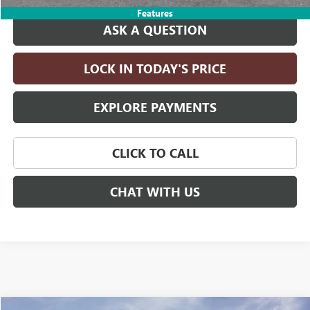
Features
ASK A QUESTION
LOCK IN TODAY'S PRICE
EXPLORE PAYMENTS
CLICK TO CALL
CHAT WITH US