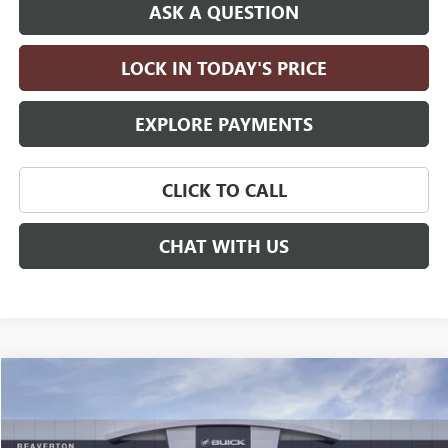
ASK A QUESTION
LOCK IN TODAY'S PRICE
EXPLORE PAYMENTS
CLICK TO CALL
CHAT WITH US
Compare Vehicle
$98,660
NEW
2026
GMC YUKON
AT4 ULTIMATE
$4,000
DRIVE IT NOW PRICE
SAVINGS
Price Drop
VIN:
1GKS2VKL2TR410696
Stock:
TR410696
Model:
TK10706