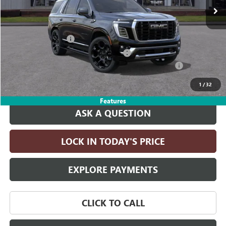
Less
MSRP:
$101,685
Documentation Fee
+$215
Computerized Vehicle Registration Fee
+$35
LITHIA SPECIAL 6.2L YUKON/YUKON DISCOUNT FOR ALL
-$5,000
Drive It Now Price:
$96,935
1
/
32
Features
ASK A QUESTION
LOCK IN TODAY'S PRICE
EXPLORE PAYMENTS
CLICK TO CALL