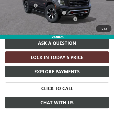
Documentation Fee
+$215
Computerized Vehicle Registration Fee
+$35
LITHIA YUKON/YUKON XL DISCOUNT FOR ALL
-$4,000
Drive It Now Price:
$101,660
1
/
32
Features
ASK A QUESTION
LOCK IN TODAY'S PRICE
EXPLORE PAYMENTS
CLICK TO CALL
CHAT WITH US