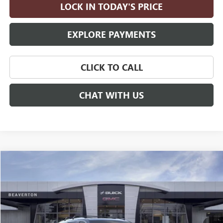
LOCK IN TODAY'S PRICE
EXPLORE PAYMENTS
CLICK TO CALL
CHAT WITH US
Compare Vehicle
$96,935
NEW
2026
GMC YUKON
DENALI
$5,000
DRIVE IT NOW PRICE
SAVINGS
Price Drop
VIN:
1GKS2DKLXTR291130
Stock:
TR291130
Model:
TK10706
Ext.
Int.
In Stock