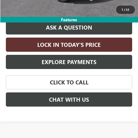
Drive It Now Price:
$96,475
1
/
32
Features
ASK A QUESTION
LOCK IN TODAY'S PRICE
EXPLORE PAYMENTS
CLICK TO CALL
CHAT WITH US