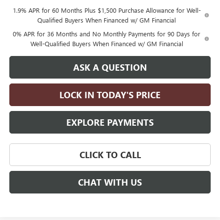
1.9% APR for 60 Months Plus $1,500 Purchase Allowance for Well-
Qualified Buyers When Financed w/ GM Financial
0% APR for 36 Months and No Monthly Payments for 90 Days for
Well-Qualified Buyers When Financed w/ GM Financial
ASK A QUESTION
LOCK IN TODAY'S PRICE
EXPLORE PAYMENTS
CLICK TO CALL
CHAT WITH US