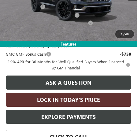
Documentation Fee
+$215
Computerized Vehicle Registration Fee
+$35
LITHIA 2026 GMC ACADIA DISCOUNT FOR ALL
-$5,000
Drive It Now Price:
$65,080
1
/
40
Features
Add. Offers you may Qualify For:
GMC GMF Bonus Cash
-$750
2.9% APR for 36 Months for Well-Qualified Buyers When Financed
w/ GM Financial
ASK A QUESTION
LOCK IN TODAY'S PRICE
EXPLORE PAYMENTS
CLICK TO CALL