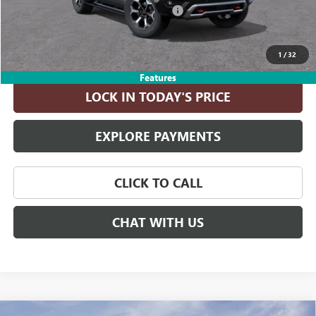
Computerized Vehicle Registration Fee
+$35
ASK A QUESTION
1
/
32
Features
LOCK IN TODAY'S PRICE
EXPLORE PAYMENTS
CLICK TO CALL
CHAT WITH US