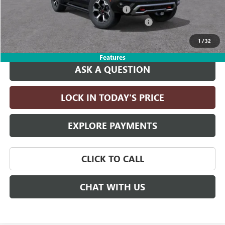
Computerized Vehicle Registration Fee
+$35
LITHIA YUKON/YUKON XL DISCOUNT FOR ALL
-$4,000
Drive It Now Price:
$98,660
1
/
32
Features
ASK A QUESTION
LOCK IN TODAY'S PRICE
EXPLORE PAYMENTS
CLICK TO CALL
CHAT WITH US