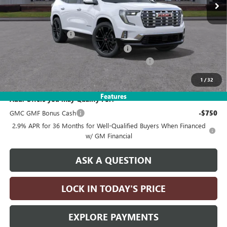
Less
MSRP:
$69,335
Documentation Fee
+$215
Computerized Vehicle Registration Fee
+$35
LITHIA 2026 GMC ACADIA DISCOUNT FOR ALL
-$5,000
Drive It Now Price:
$64,585
1
/
32
Features
Add. Offers you may Qualify For:
GMC GMF Bonus Cash
-$750
2.9% APR for 36 Months for Well-Qualified Buyers When Financed
w/ GM Financial
ASK A QUESTION
LOCK IN TODAY'S PRICE
EXPLORE PAYMENTS