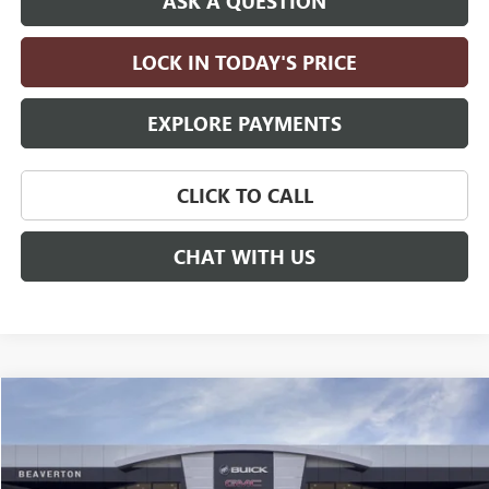
ASK A QUESTION
LOCK IN TODAY'S PRICE
EXPLORE PAYMENTS
CLICK TO CALL
CHAT WITH US
Compare Vehicle
$111,330
NEW
2026
GMC YUKON XL
DENALI ULTIMATE
DRIVE IT NOW PRICE
VIN:
1GKS2KKL0TR438592
Stock:
TR438592
Model:
TK10906