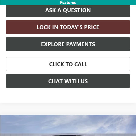
Features
ASK A QUESTION
LOCK IN TODAY'S PRICE
EXPLORE PAYMENTS
CLICK TO CALL
CHAT WITH US
Compare Vehicle
$96,475
NEW
2026
GMC YUKON
DENALI
$4,000
DRIVE IT NOW PRICE
SAVINGS
Price Drop