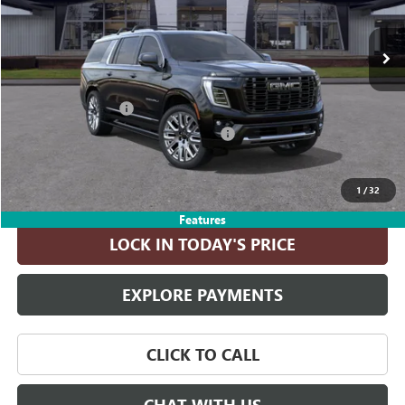
Ext.
In Transit
Less
MSRP:
$111,080
Documentation Fee
+$215
Computerized Vehicle Registration Fee
+$35
ASK A QUESTION
1
/
32
Features
LOCK IN TODAY'S PRICE
EXPLORE PAYMENTS
CLICK TO CALL
CHAT WITH US