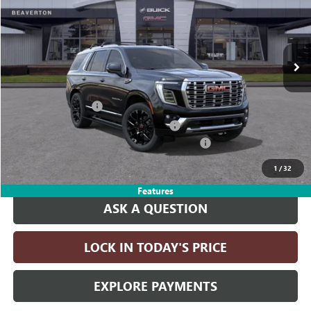
VIN:
1GKS2DKL7TR391394
Stock:
TR391394
Model:
TK10706
Ext.
Int.
In Stock
Less
MSRP:
$100,225
Documentation Fee
+$215
Computerized Vehicle Registration Fee
+$35
LITHIA YUKON/YUKON XL DISCOUNT FOR ALL
-$4,000
Drive It Now Price:
$96,475
1
/
32
Features
ASK A QUESTION
LOCK IN TODAY'S PRICE
EXPLORE PAYMENTS