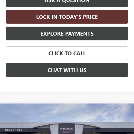
LOCK IN TODAY'S PRICE
EXPLORE PAYMENTS
CLICK TO CALL
CHAT WITH US
Compare Vehicle
$62,785
NEW
2026
BUICK ENCLAVE
AVENIR
$5,500
DRIVE IT NOW PRICE
SAVINGS
Price Drop
VIN:
5GAEVCKS4TJ266287
Stock:
TJ266287
Model:
4LE56