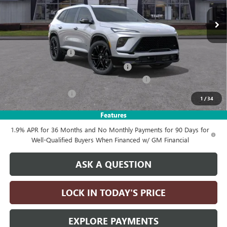
Ext.
Int.
In Stock
Less
MSRP:
$60,605
Documentation Fee
+$215
Computerized Vehicle Registration Fee
+$35
LITHIA ENCLAVE SPORT TOURING DISCOUNT
-$4,250
Purchase Allowance
-$1,250
1
/
34
Drive It Now Price:
$55,355
Features
1.9% APR for 36 Months and No Monthly Payments for 90 Days for
Well-Qualified Buyers When Financed w/ GM Financial
ASK A QUESTION
LOCK IN TODAY'S PRICE
EXPLORE PAYMENTS