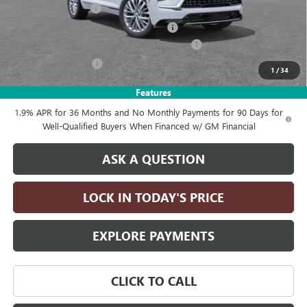
Documentation Fee
+$215
Computerized Vehicle Registration Fee
+$35
LITHIA ENCLAVE AVENIR DISCOUTN FOR ALL
-$4,250
Purchase Allowance
-$1,250
1
/
34
Drive It Now Price:
$63,385
Features
1.9% APR for 36 Months and No Monthly Payments for 90 Days for
Well-Qualified Buyers When Financed w/ GM Financial
ASK A QUESTION
LOCK IN TODAY'S PRICE
EXPLORE PAYMENTS
CLICK TO CALL