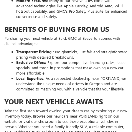
Modern Features:
Many of our new vehicles come with
advanced technologies like Apple CarPlay, Android Auto, Wi-Fi
hotspot capability, and GMC’s Pro Safety Plus suite for enhanced
convenience and safety.
BENEFITS OF BUYING FROM US
Purchasing your next vehicle at Buick GMC of Beaverton comes with
distinct advantages:
Transparent Pricing :
No gimmicks, just fair and straightforward
pricing with detailed breakdowns.
Exclusive Offers:
Explore our competitive financing rates, lease
specials, and trade-in promotions that make owning a new car
more affordable.
Local Expertise:
As a respected dealership near PORTLAND, we
understand the unique needs of drivers in Oregon and are
committed to matching you with a vehicle that fits your lifestyle.
YOUR NEXT VEHICLE AWAITS
Take the first step toward owning your dream car by exploring our new
inventory today. Browse our new cars near PORTLAND right on our
website or visit our showroom to see these exceptional vehicles in
person. Whether you need a family-friendly SUV, a reliable commuter,
or a workhorse truck, Buick GMC of Beaverton has what you need.