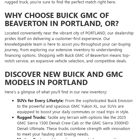
rugged truck, you’re sure to find the perfect match right here.
WHY CHOOSE BUICK GMC OF
BEAVERTON IN PORTLAND, OR?
Located conveniently near the vibrant city of PORTLAND, our dealership
prides itself on delivering a customer-first experience. Our
knowledgeable team is here to assist you throughout your car-buying
journey, from exploring our extensive inventory to understanding
financing options. Shopping with Buick GMC of Beaverton means top-
notch service, an expansive vehicle selection, and competitive deals.
DISCOVER NEW BUICK AND GMC
MODELS IN PORTLAND
Here’s a glimpse of what you’ll find in our new inventory:
SUVs for Every Lifestyle:
From the sophisticated Buick Envision
to the powerful and spacious GMC Yukon XL, our SUVs are
equipped to boost your daily commutes or road trips in style.
Rugged Trucks:
Tackle any terrain with options like the 2025
GMC Sierra 1500 Denali Crew Cab or the GMC Sierra 3500HD
Denali Ultimate. These trucks combine strength with innovation
to meet your hauling and towing needs.