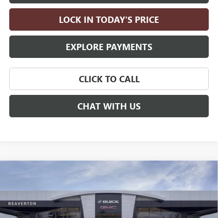
LOCK IN TODAY'S PRICE
EXPLORE PAYMENTS
CLICK TO CALL
CHAT WITH US
Compare Vehicle
$55,355
NEW
2026
BUICK ENCLAVE
SPORT TOURING
$5,500
DRIVE IT NOW PRICE
SAVINGS
Price Drop
VIN:
5GAEVBKS7TJ114305
Stock:
TJ114305
Model:
4LD56