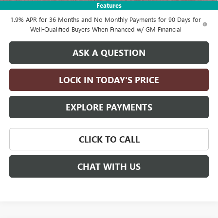
Features
1.9% APR for 36 Months and No Monthly Payments for 90 Days for
Well-Qualified Buyers When Financed w/ GM Financial
ASK A QUESTION
LOCK IN TODAY'S PRICE
EXPLORE PAYMENTS
CLICK TO CALL
CHAT WITH US