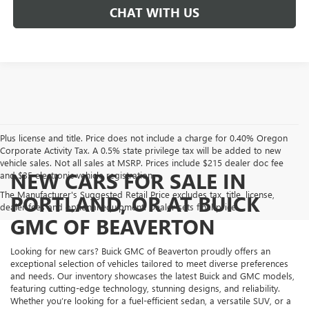
CHAT WITH US
Plus license and title. Price does not include a charge for 0.40% Oregon
Corporate Activity Tax. A 0.5% state privilege tax will be added to new
vehicle sales. Not all sales at MSRP. Prices include $215 dealer doc fee
NEW CARS FOR SALE IN
and $35 electronic vehicle registration.
The Manufacturer's Suggested Retail Price excludes tax, title, license,
PORTLAND, OR AT BUICK
dealer fees and optional equipment. Dealer sets final price.
GMC OF BEAVERTON
Looking for new cars? Buick GMC of Beaverton proudly offers an
exceptional selection of vehicles tailored to meet diverse preferences
and needs. Our inventory showcases the latest Buick and GMC models,
featuring cutting-edge technology, stunning designs, and reliability.
Whether you’re looking for a fuel-efficient sedan, a versatile SUV, or a