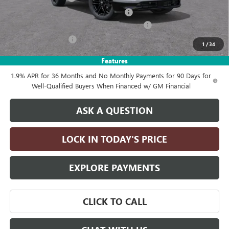
Computerized Vehicle Registration Fee
+$35
LITHIA ENCLAVE SPORT TOURING DISCOUNT
-$4,250
Purchase Allowance
-$1,250
1
/
34
Drive It Now Price:
$55,355
Features
1.9% APR for 36 Months and No Monthly Payments for 90 Days for
Well-Qualified Buyers When Financed w/ GM Financial
ASK A QUESTION
LOCK IN TODAY'S PRICE
EXPLORE PAYMENTS
CLICK TO CALL