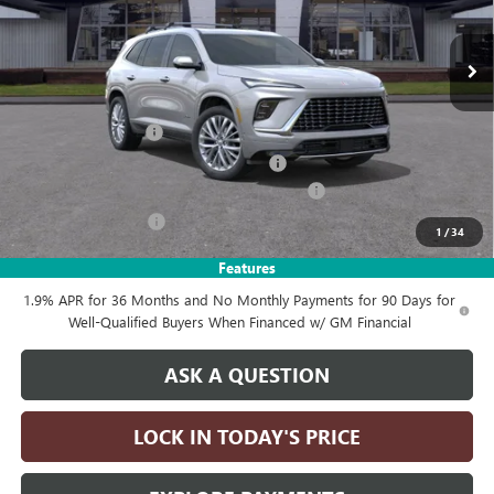
Ext.
Int.
In Stock
Less
MSRP:
$68,035
Documentation Fee
+$215
Computerized Vehicle Registration Fee
+$35
LITHIA ENCLAVE AVENIR DISCOUTN FOR ALL
-$4,250
Purchase Allowance
-$1,250
1
/
34
Drive It Now Price:
$62,785
Features
1.9% APR for 36 Months and No Monthly Payments for 90 Days for
Well-Qualified Buyers When Financed w/ GM Financial
ASK A QUESTION
LOCK IN TODAY'S PRICE