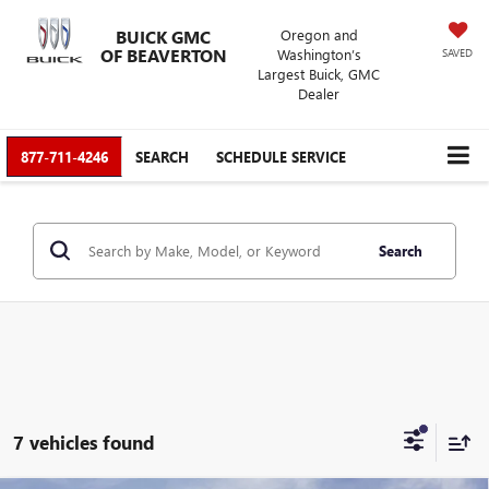
BUICK GMC
Oregon and
OF BEAVERTON
Washington’s
SAVED
Largest Buick, GMC
Dealer
877-711-4246
SEARCH
SCHEDULE SERVICE
Search
7 vehicles found