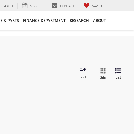
SEARCH
SERVICE
CONTACT
SAVED
CE & PARTS
FINANCE DEPARTMENT
RESEARCH
ABOUT
Sort
List
Grid