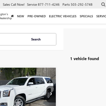
Sales
Call Now!
Service
877-711-4246
Parts
503-292-5748
gton’s
NEW
PRE-OWNED
ELECTRIC VEHICLES
SPECIALS
SERVI
ealership
Search
1 vehicle found
mpare Vehicle
$26,240
2019
GMC YUKON
T
DRIVE IT NOW PRICE
e Drop
KS2GKC4KR402612
Stock:
KR402612
:
TK15906