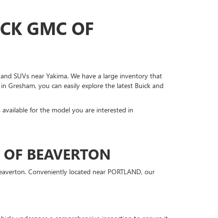
ICK GMC OF
s, and SUVs near Yakima. We have a large inventory that
 in Gresham, you can easily explore the latest Buick and
s available for the model you are interested in
C OF BEAVERTON
 Beaverton. Conveniently located near PORTLAND, our