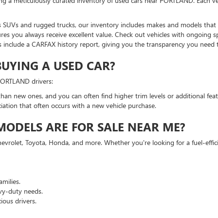
ing a meticulously curated inventory of used cars near PORTLAND. Each ve
 SUVs and rugged trucks, our inventory includes makes and models that su
res you always receive excellent value. Check out vehicles with ongoing sp
 include a CARFAX history report, giving you the transparency you need
BUYING A USED CAR?
 PORTLAND drivers:
han new ones, and you can often find higher trim levels or additional feat
ciation that often occurs with a new vehicle purchase.
ODELS ARE FOR SALE NEAR ME?
evrolet, Toyota, Honda, and more. Whether you're looking for a fuel-effi
milies.
vy-duty needs.
ious drivers.