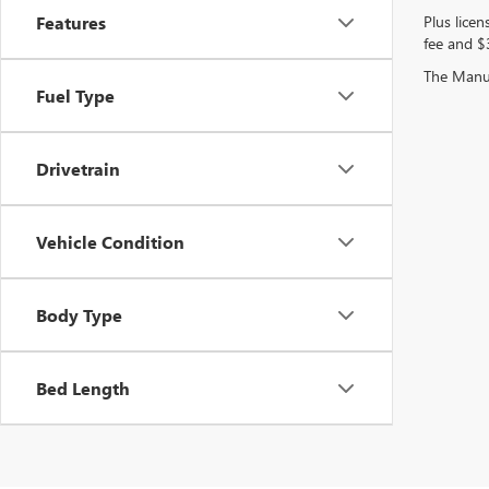
Plus licen
Features
fee and $3
The Manufa
Fuel Type
Drivetrain
Vehicle Condition
Body Type
Bed Length