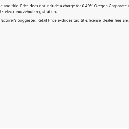
se and title. Price does not include a charge for 0.40% Oregon Corporate A
5 electronic vehicle registration.
cturer's Suggested Retail Price excludes tax, title, license, dealer fees an