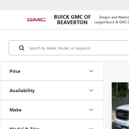
BUICK GMC OF
Oregon and Washin
BEAVERTON
Largest Buick & GMC D
Price
Co
Availability
USED
XL
SL
Make
Pric
VIN:
1G
Model
Model & Trim