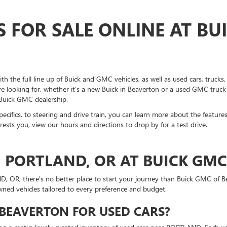
S FOR SALE ONLINE AT BU
h the full line up of Buick and GMC vehicles, as well as used cars, truck
're looking for, whether it’s a new Buick in Beaverton or a used GMC truck
 Buick GMC dealership.
 specifics, to steering and drive train, you can learn more about the feature
ests you, view our hours and directions to drop by for a test drive.
N PORTLAND, OR AT BUICK GM
ND, OR, there's no better place to start your journey than Buick GMC of
owned vehicles tailored to every preference and budget.
BEAVERTON FOR USED CARS?