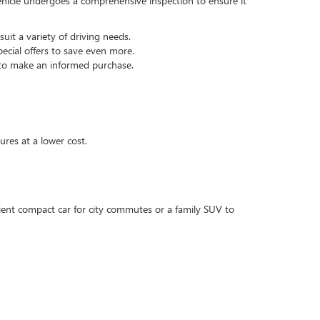
hicle undergoes a comprehensive inspection to ensure it
it a variety of driving needs.
ecial offers to save even more.
 to make an informed purchase.
ures at a lower cost.
cient compact car for city commutes or a family SUV to