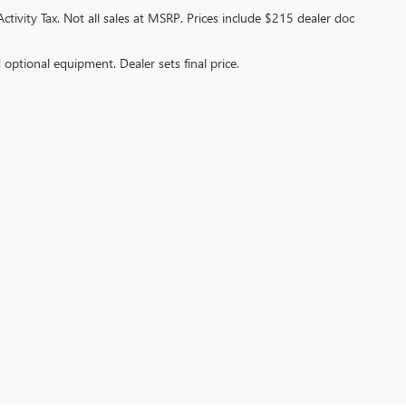
ctivity Tax. Not all sales at MSRP. Prices include $215 dealer doc
d optional equipment. Dealer sets final price.