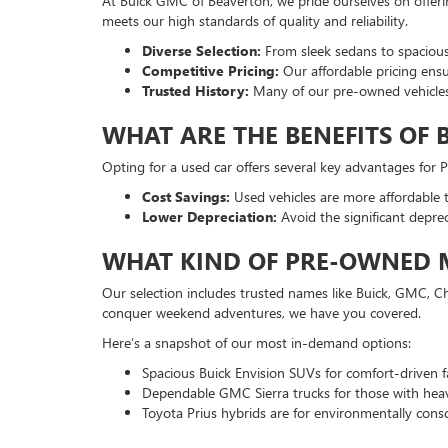
At Buick GMC of Beaverton, we pride ourselves on offer
meets our high standards of quality and reliability.
Diverse Selection:
From sleek sedans to spacious
Competitive Pricing:
Our affordable pricing ensu
Trusted History:
Many of our pre-owned vehicles
WHAT ARE THE BENEFITS OF 
Opting for a used car offers several key advantages for
Cost Savings:
Used vehicles are more affordable t
Lower Depreciation:
Avoid the significant depre
WHAT KIND OF PRE-OWNED M
Our selection includes trusted names like Buick, GMC, Ch
conquer weekend adventures, we have you covered.
Here’s a snapshot of our most in-demand options:
Spacious Buick Envision SUVs for comfort-driven fa
Dependable GMC Sierra trucks for those with hea
Toyota Prius hybrids are for environmentally consc