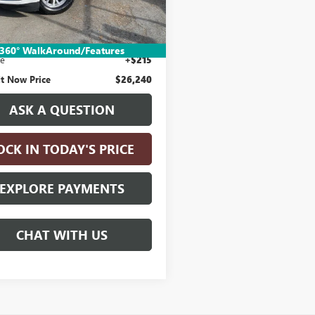
Less
9 mi
Ext.
Int.
Price:
$25,990
nic Vehicle Registration Fee
+$35
360° WalkAround/Features
ee
+$215
It Now Price
$26,240
ASK A QUESTION
OCK IN TODAY'S PRICE
EXPLORE PAYMENTS
CHAT WITH US