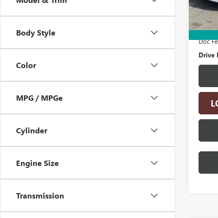
95,65
Retail 
Electro
Body Style
Doc F
Drive 
Color
MPG / MPGe
L
Cylinder
Engine Size
Transmission