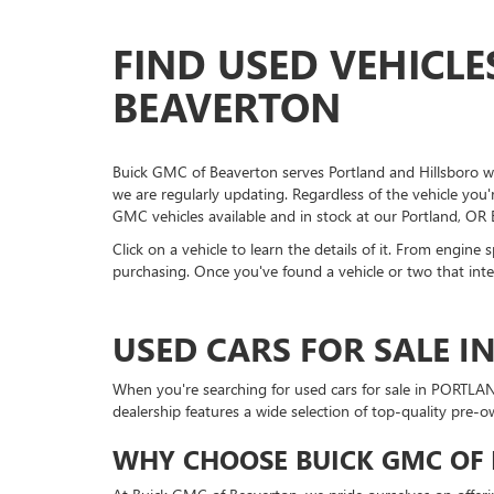
FIND USED VEHICLE
BEAVERTON
Buick GMC of Beaverton serves Portland and Hillsboro wit
we are regularly updating. Regardless of the vehicle you
GMC vehicles available and in stock at our Portland, OR
Click on a vehicle to learn the details of it. From engine
purchasing. Once you've found a vehicle or two that inter
USED CARS FOR SALE I
When you're searching for used cars for sale in PORTLA
dealership features a wide selection of top-quality pre-
WHY CHOOSE BUICK GMC OF 