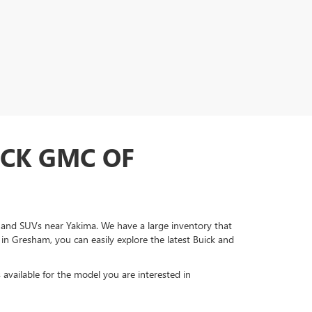
ICK GMC OF
s, and SUVs near Yakima. We have a large inventory that
 in Gresham, you can easily explore the latest Buick and
s available for the model you are interested in