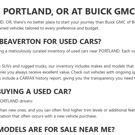
N PORTLAND, OR AT BUICK GM
ND, OR, there's no better place to start your journey than Buick GMC of
owned vehicles tailored to every preference and budget.
BEAVERTON FOR USED CARS?
ing a meticulously curated inventory of used cars near PORTLAND. Each ve
 SUVs and rugged trucks, our inventory includes makes and models that su
res you always receive excellent value. Check out vehicles with ongoing sp
 include a CARFAX history report, giving you the transparency you need
BUYING A USED CAR?
 PORTLAND drivers:
han new ones, and you can often find higher trim levels or additional feat
ciation that often occurs with a new vehicle purchase.
ODELS ARE FOR SALE NEAR ME?