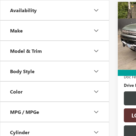
Co
Availability
USED
HUMM
Make
VIN:
1G
Model
Model & Trim
26,09
Retail 
Electro
Body Style
Doc F
Drive 
Color
MPG / MPGe
L
Cylinder