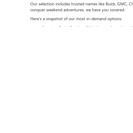
Our selection includes trusted names like Buick, GMC, Ch
conquer weekend adventures, we have you covered.
Here’s a snapshot of our most in-demand options:
Spacious Buick Envision SUVs for comfort-driven fa
Dependable GMC Sierra trucks for those with hea
Toyota Prius hybrids are for environmentally consc
VISIT US TODAY
Experience the quality and reliability of Buick GMC of B
drive. Let us help you find the car that fits your lifestyle
Make your move today and schedule a test drive to explo
Contact
|
Lithia Privacy
|
Directions
|
Invest