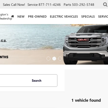
Sales
Call Now!
Service
877-711-4246
Parts
503-292-5748
gton’s
NEW
PRE-OWNED
ELECTRIC VEHICLES
SPECIALS
SERVI
ealership
Search
1 vehicle found