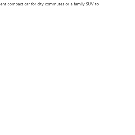
cient compact car for city commutes or a family SUV to
 and when you're ready, contact us to schedule a test
 every step of the way!
uy, Sell, Service Cars Online - Driveway.com