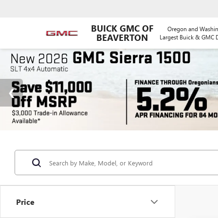
BUICK GMC OF
Oregon and Washin
BEAVERTON
Largest Buick & GMC D
Price