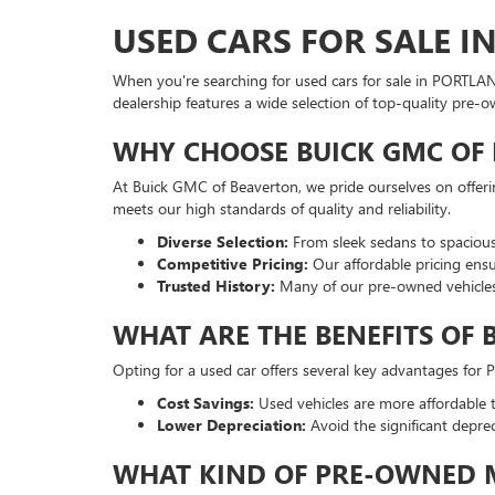
USED CARS FOR SALE I
When you're searching for used cars for sale in PORTLA
dealership features a wide selection of top-quality pre-
WHY CHOOSE BUICK GMC OF 
At Buick GMC of Beaverton, we pride ourselves on offer
meets our high standards of quality and reliability.
Diverse Selection:
From sleek sedans to spacious
Competitive Pricing:
Our affordable pricing ensu
Trusted History:
Many of our pre-owned vehicles
WHAT ARE THE BENEFITS OF 
Opting for a used car offers several key advantages for
Cost Savings:
Used vehicles are more affordable t
Lower Depreciation:
Avoid the significant depre
WHAT KIND OF PRE-OWNED M