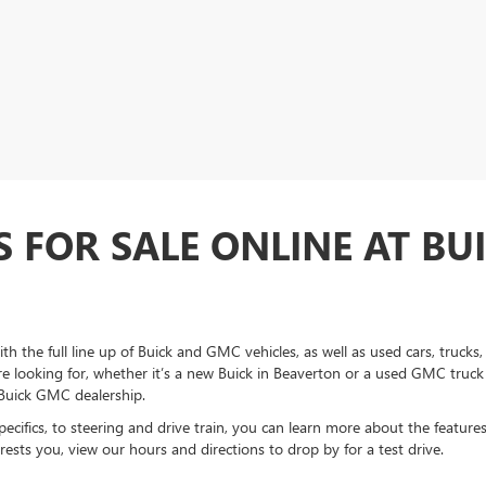
S FOR SALE ONLINE AT BU
h the full line up of Buick and GMC vehicles, as well as used cars, truck
're looking for, whether it’s a new Buick in Beaverton or a used GMC truck
 Buick GMC dealership.
 specifics, to steering and drive train, you can learn more about the feature
ests you, view our hours and directions to drop by for a test drive.