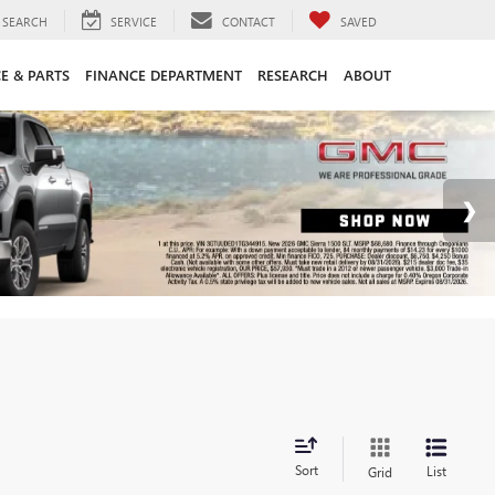
SEARCH
SERVICE
CONTACT
SAVED
CE & PARTS
FINANCE DEPARTMENT
RESEARCH
ABOUT
Sort
List
Grid