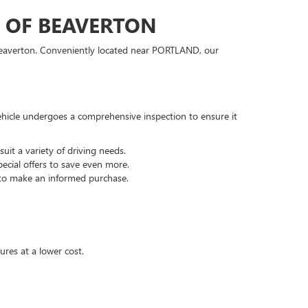
C OF BEAVERTON
 Beaverton. Conveniently located near PORTLAND, our
hicle undergoes a comprehensive inspection to ensure it
it a variety of driving needs.
ecial offers to save even more.
 to make an informed purchase.
ures at a lower cost.