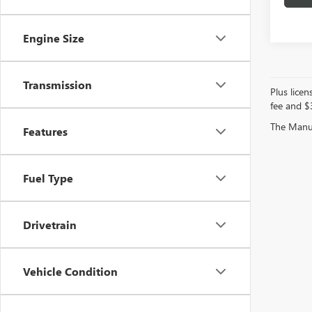
Engine Size
Transmission
Plus licen
fee and $3
The Manufa
Features
Fuel Type
Drivetrain
Vehicle Condition