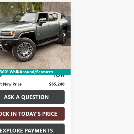
mpare Vehicle
$65,240
2024
GMC
ER EV SUV
DRIVE IT NOW PRICE
3X
KB0RDCXRU101624
Stock:
RU101624
:
TT35526
9 mi
Ext.
Less
Price:
$64,990
nic Vehicle Registration Fee
+$35
360° WalkAround/Features
ee
+$215
It Now Price
$65,240
ASK A QUESTION
OCK IN TODAY'S PRICE
EXPLORE PAYMENTS