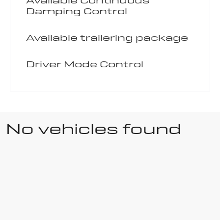
Available Continuous
Damping Control
Available trailering package
Driver Mode Control
No vehicles found