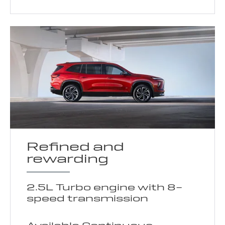
Refined and
rewarding
2.5L Turbo engine with 8-
speed transmission