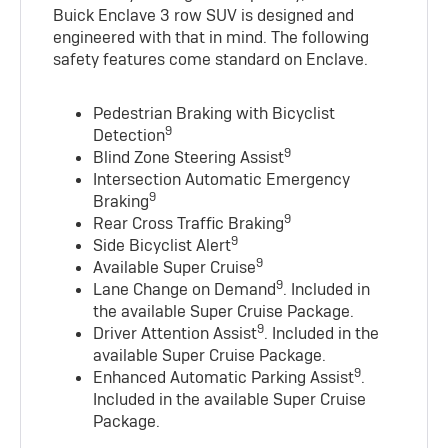
Buick Enclave 3 row SUV is designed and
engineered with that in mind. The following
safety features come standard on Enclave.
Pedestrian Braking with Bicyclist
9
Detection
9
Blind Zone Steering Assist
Intersection Automatic Emergency
9
Braking
9
Rear Cross Traffic Braking
9
Side Bicyclist Alert
9
Available Super Cruise
9
Lane Change on Demand
. Included in
the available Super Cruise Package.
9
Driver Attention Assist
. Included in the
available Super Cruise Package.
9
Enhanced Automatic Parking Assist
.
Included in the available Super Cruise
Package.