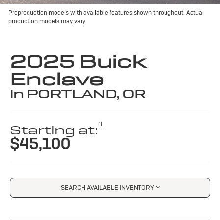
Preproduction models with available features shown throughout. Actual
production models may vary.
2025 Buick
Enclave
in PORTLAND, OR
1
Starting at:
$45,100
SEARCH AVAILABLE INVENTORY