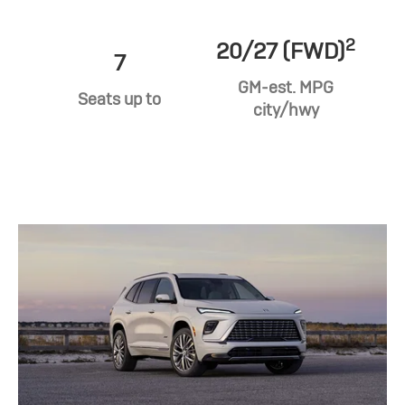
2
20/27 (FWD)
7
GM-est. MPG
Seats up to
city/hwy