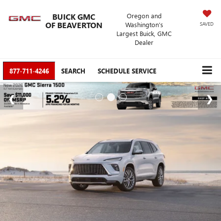
BUICK GMC
Oregon and
OF BEAVERTON
Washington’s
SAVED
Largest Buick, GMC
Dealer
877-711-4246
SEARCH
SCHEDULE SERVICE