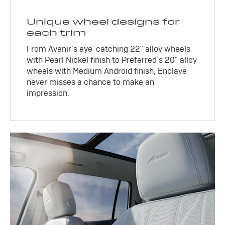
Unique wheel designs for
each trim
From Avenir’s eye-catching 22" alloy wheels
with Pearl Nickel finish to Preferred’s 20" alloy
wheels with Medium Android finish, Enclave
never misses a chance to make an
impression.