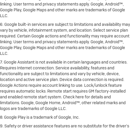
linking. User terms and privacy statements apply. Google, Android™,
Google Play, Google Maps and other marks are trademarks of Google
LLC.
6. Google built-in services are subject to limitations and availability may
vary by vehicle, infotainment system, and location. Select service plan
required. Certain Google actions and functionality may require account
linking. User terms and privacy statements apply. Google, Android™,
Google Play, Google Maps and other marks are trademarks of Google
LLC.
7. Google Assistant is not available in certain languages and countries.
Requires Internet connection. Service availability, features and
functionality are subject to limitations and vary by vehicle, device,
location and active service plan. Device data connection is required.
Google Actions require account linking to use. Lock/unlock feature
requires automatic locks. Remote start requires GM factory-installed
and enabled remote start system. Check here for details and
limitations. Google, Google Home, Android™, other related marks and
logos are trademarks of Google LLC.
8. Google Play is a trademark of Google, Inc.
9. Safety or driver assistance features are no substitute for the driver's