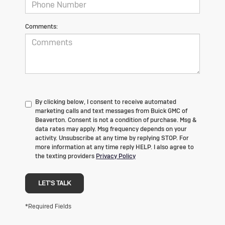
Comments:
By clicking below, I consent to receive automated
marketing calls and text messages from Buick GMC of
Beaverton. Consent is not a condition of purchase. Msg &
data rates may apply. Msg frequency depends on your
activity. Unsubscribe at any time by replying STOP. For
more information at any time reply HELP. I also agree to
the texting providers
Privacy Policy
LET'S TALK
*Required Fields