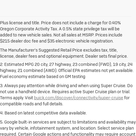
Plus license and title. Price does not include a charge for 0.40%
Oregon Corporate Activity Tax. A 0.5% state privilege tax will be
added to new vehicle sales. Not all sales at MSRP. Prices include
1. The Manufacturer's Suggested Retail Price excludes destination
$215 dealer doc fee and $35 electronic vehicle registration.
freight charge, tax, title, license, dealer fees and optional equipment.
Dealer sets final price.
Click here
to see all Buick vehicles’ destination
The Manufacturer's Suggested Retail Price excludes tax, title,
freight charges.
license, dealer fees and optional equipment. Dealer sets final price.
2. Estimated MPG 20 city, 27 highway, 23 combined (FWD), 19 city, 24
highway, 21 combined (AWD). Official EPA estimates not yet available.
Fuel economy estimate based on GM testing
3. Always pay attention while driving and when using Super Cruise. Do
not use a handheld device. Requires active Super Cruise plan or trial.
Terms apply. Visit
buick.com/discover/connectivity/super-cruise
for
compatible roads and full details.
4. Based on latest competitive data available.
5. Google built-in services are subject to limitations and availability may
vary by vehicle, infotainment system, and location. Select service plan
required. Certain Google actions and functionality may require account