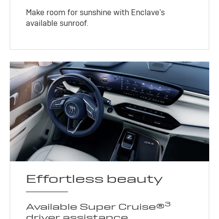
Make room for sunshine with Enclave's
available sunroof.
Effortless beauty
3
Available Super Cruise®
driver assistance