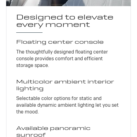
Designed to elevate
every moment
Floating center console
The thoughtfully designed floating center
console provides comfort and efficient
storage space.
Multicolor ambient interior
lighting
Selectable color options for static and
available dynamic ambient lighting let you set
the mood.
Available panoramic
sunroof