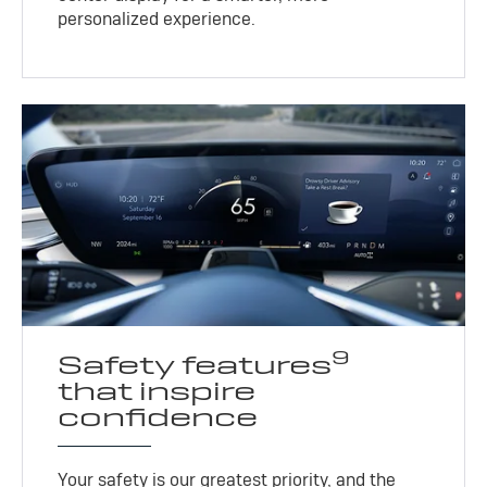
personalized experience.
9
Safety features
that inspire
confidence
Your safety is our greatest priority, and the