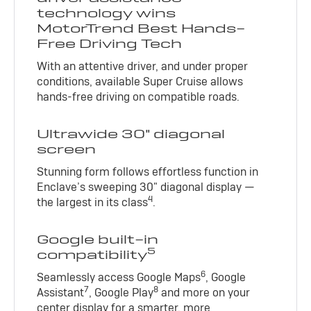
technology wins
MotorTrend Best Hands-
Free Driving Tech
With an attentive driver, and under proper
conditions, available Super Cruise allows
hands-free driving on compatible roads.
Ultrawide 30" diagonal
screen
Stunning form follows effortless function in
Enclave’s sweeping 30" diagonal display —
4
the largest in its class
.
Google built-in
5
compatibility
6
Seamlessly access Google Maps
, Google
7
8
Assistant
, Google Play
and more on your
center display for a smarter, more