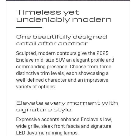
Timeless yet
undeniably modern
One beautifully designed
detail after another
Sculpted, modern contours give the 2025
Enclave mid-size SUV an elegant profile and
commanding presence. Choose from three
distinctive trim levels, each showcasing a
well-defined character and an impressive
variety of options.
Elevate every moment with
signature style
Expressive accents enhance Enclave’s low,
wide grille, sleek front fascia and signature
LED daytime running lamps.