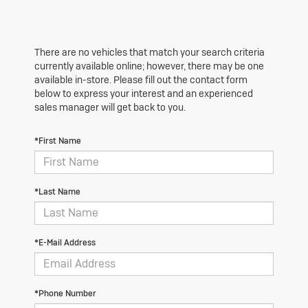
There are no vehicles that match your search criteria
currently available online; however, there may be one
available in-store. Please fill out the contact form
below to express your interest and an experienced
sales manager will get back to you.
*First Name
*Last Name
*E-Mail Address
*Phone Number