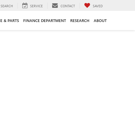
SEARCH
SERVICE
CONTACT
SAVED
CE & PARTS
FINANCE DEPARTMENT
RESEARCH
ABOUT