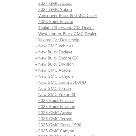
-
2024 GMC Acadia
-
2024 GMC Yukon
-
Vancouver Buick & GMC Dealer
-
2024 Buick Envista
-
Tualatin Sherwood GM Dealer
-
West Linn or Buick GMC Dealer
-
Yakima Car Dealership
-
New GMC Vehicles
-
New Buick Enclave
-
New Buick Encore GX
-
New Buick Envision
-
New GMC Acadia
-
New GMC Canyon
-
New GMC Sierra 3500HD
-
New GMC Terrain
-
New GMC Yukon XL
-
2025 Buick Enclave
-
2025 Buick Envision
-
2025 GMC Acadia
-
2025 GMC Terrain
-
2025 GMC Sierra 1500
-
2025 GMC Canyon