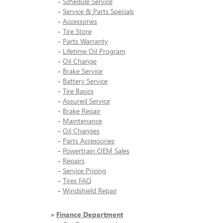
-
Schedule Service
-
Service & Parts Specials
-
Accessories
-
Tire Store
-
Parts Warranty
-
Lifetime Oil Program
-
Oil Change
-
Brake Service
-
Battery Service
-
Tire Basics
-
Assured Service
-
Brake Repair
-
Maintenance
-
Oil Changes
-
Parts Accessories
-
Powertrain OEM Sales
-
Repairs
-
Service Pricing
-
Tires FAQ
-
Windshield Repair
»
Finance Department