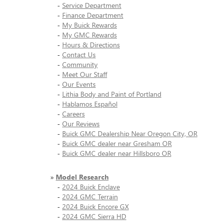
-
Service Department
-
Finance Department
-
My Buick Rewards
-
My GMC Rewards
-
Hours & Directions
-
Contact Us
-
Community
-
Meet Our Staff
-
Our Events
-
Lithia Body and Paint of Portland
-
Hablamos Español
-
Careers
-
Our Reviews
-
Buick GMC Dealership Near Oregon City, OR
-
Buick GMC dealer near Gresham OR
-
Buick GMC dealer near Hillsboro OR
»
Model Research
-
2024 Buick Enclave
-
2024 GMC Terrain
-
2024 Buick Encore GX
-
2024 GMC Sierra HD