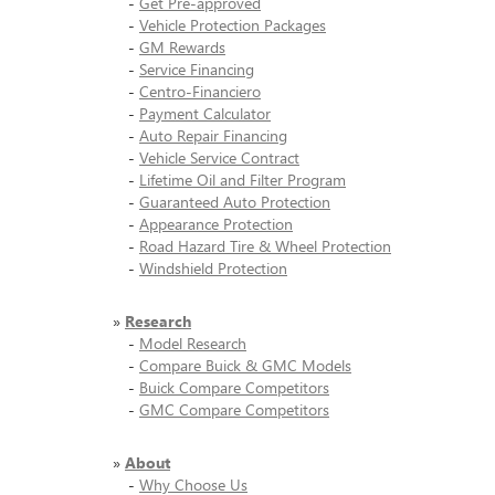
-
Get Pre-approved
-
Vehicle Protection Packages
-
GM Rewards
-
Service Financing
-
Centro-Financiero
-
Payment Calculator
-
Auto Repair Financing
-
Vehicle Service Contract
-
Lifetime Oil and Filter Program
-
Guaranteed Auto Protection
-
Appearance Protection
-
Road Hazard Tire & Wheel Protection
-
Windshield Protection
»
Research
-
Model Research
-
Compare Buick & GMC Models
-
Buick Compare Competitors
-
GMC Compare Competitors
»
About
-
Why Choose Us