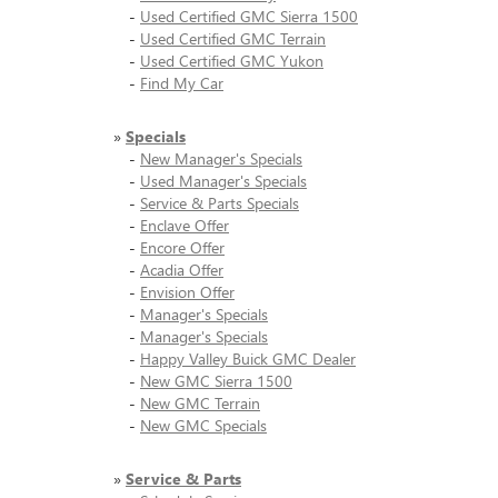
-
Used Certified GMC Sierra 1500
-
Used Certified GMC Terrain
-
Used Certified GMC Yukon
-
Find My Car
»
Specials
-
New Manager's Specials
-
Used Manager's Specials
-
Service & Parts Specials
-
Enclave Offer
-
Encore Offer
-
Acadia Offer
-
Envision Offer
-
Manager's Specials
-
Manager's Specials
-
Happy Valley Buick GMC Dealer
-
New GMC Sierra 1500
-
New GMC Terrain
-
New GMC Specials
»
Service & Parts