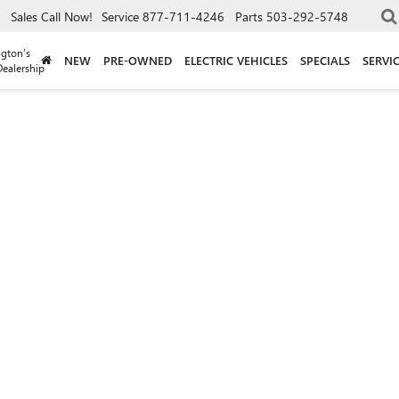
Sales
Call Now!
Service
877-711-4246
Parts
503-292-5748
gton’s
NEW
PRE-OWNED
ELECTRIC VEHICLES
SPECIALS
SERVI
ealership