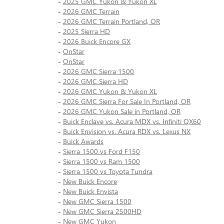
-
2025 GMC Yukon & Yukon XL
-
2026 GMC Terrain
-
2026 GMC Terrain Portland, OR
-
2025 Sierra HD
-
2026 Buick Encore GX
-
OnStar
-
OnStar
-
2026 GMC Sierra 1500
-
2026 GMC Sierra HD
-
2026 GMC Yukon & Yukon XL
-
2026 GMC Sierra For Sale In Portland, OR
-
2026 GMC Yukon Sale in Portland, OR
-
Buick Enclave vs. Acura MDX vs. Infiniti QX60
-
Buick Envision vs. Acura RDX vs. Lexus NX
-
Buick Awards
-
Sierra 1500 vs Ford F150
-
Sierra 1500 vs Ram 1500
-
Sierra 1500 vs Toyota Tundra
-
New Buick Encore
-
New Buick Envista
-
New GMC Sierra 1500
-
New GMC Sierra 2500HD
-
New GMC Yukon