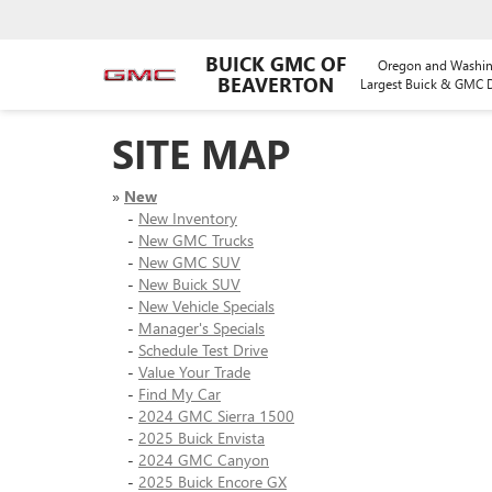
BUICK GMC OF
Oregon and Washin
BEAVERTON
Largest Buick & GMC D
SITE MAP
»
New
-
New Inventory
-
New GMC Trucks
-
New GMC SUV
-
New Buick SUV
-
New Vehicle Specials
-
Manager's Specials
-
Schedule Test Drive
-
Value Your Trade
-
Find My Car
-
2024 GMC Sierra 1500
-
2025 Buick Envista
-
2024 GMC Canyon
-
2025 Buick Encore GX