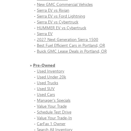
-
New GMC Commercial Vehicles
-
Sierra EV vs Rivian
-
Sierra EV vs Ford Lightning
-
Sierra EV vs Cybertruck
-
HUMMER EV vs Cybertruck
-
Sierra EV
-
2027 Next Generation Sierra 1500
-
Best Fuel Efficient Cars in Portland, OR
-
Buick GMC Lease Deals in Portland, OR
»
Pre-Owned
-
Used Inventory
-
Used Under 20k
-
Used Trucks
-
Used SUV
-
Used Cars
-
Manager's Specials
-
Value Your Trade
-
Schedule Test Drive
-
Value Your Trade-In
-
CarFax 1 Owner
-
Search All Inventory