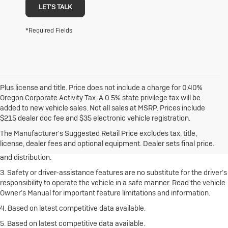
LET'S TALK
*Required Fields
Plus license and title. Price does not include a charge for 0.40%
Oregon Corporate Activity Tax. A 0.5% state privilege tax will be
added to new vehicle sales. Not all sales at MSRP. Prices include
1. The Manufacturer’s Suggested Retail Price excludes destination
$215 dealer doc fee and $35 electronic vehicle registration.
freight charge, tax, title, license, dealer fees and optional equipment.
Click here
to see all Buick vehicles’ destination freight charges.
The Manufacturer's Suggested Retail Price excludes tax, title,
license, dealer fees and optional equipment. Dealer sets final price.
2. With rear seats folded. Cargo and load capacity limited by weight
and distribution.
3. Safety or driver-assistance features are no substitute for the driver’s
responsibility to operate the vehicle in a safe manner. Read the vehicle
Owner’s Manual for important feature limitations and information.
4. Based on latest competitive data available.
5. Based on latest competitive data available.