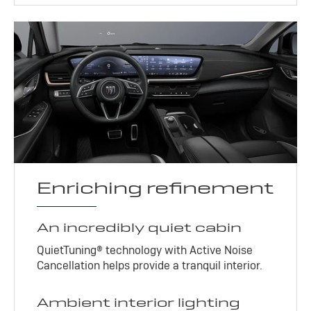
Enriching refinement
An incredibly quiet cabin
QuietTuning® technology with Active Noise
Cancellation helps provide a tranquil interior.
Ambient interior lighting