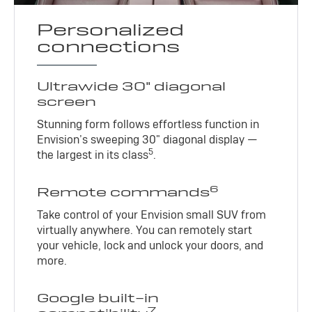
Personalized
connections
Ultrawide 30" diagonal
screen
Stunning form follows effortless function in
Envision’s sweeping 30" diagonal display —
5
the largest in its class
.
6
Remote commands
Take control of your Envision small SUV from
virtually anywhere. You can remotely start
your vehicle, lock and unlock your doors, and
more.
Google built-in
7