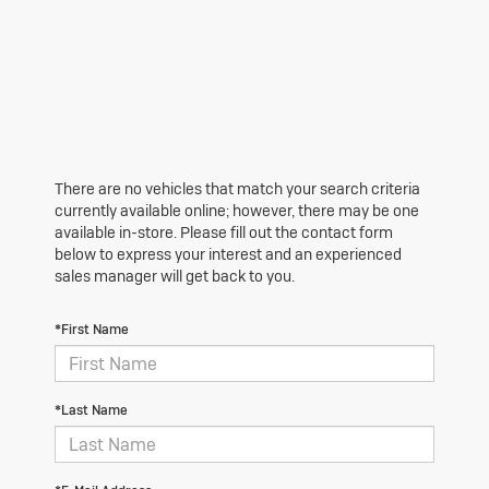
There are no vehicles that match your search criteria
currently available online; however, there may be one
available in-store. Please fill out the contact form
below to express your interest and an experienced
sales manager will get back to you.
*First Name
*Last Name