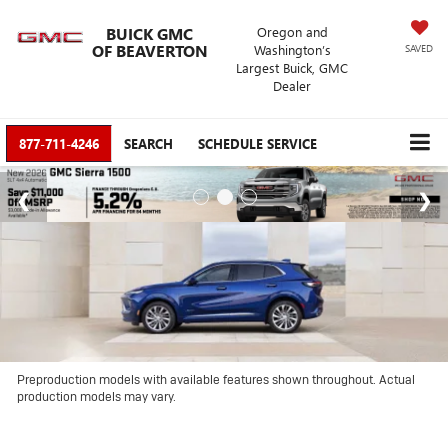
BUICK GMC
Oregon and
OF BEAVERTON
Washington’s
SAVED
Largest Buick, GMC
Dealer
877-711-4246
SEARCH
SCHEDULE SERVICE
Preproduction models with available features shown throughout. Actual
production models may vary.