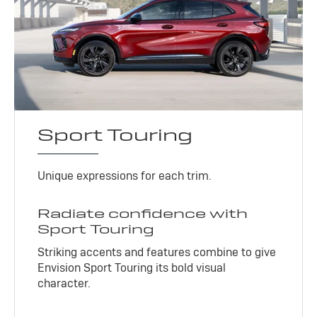
Sport Touring
Unique expressions for each trim.
Radiate confidence with
Sport Touring
Striking accents and features combine to give
Envision Sport Touring its bold visual
character.