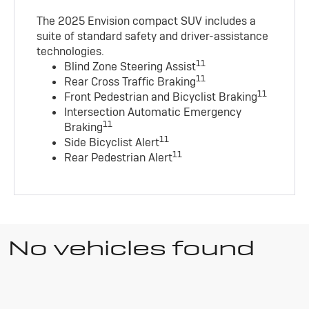
The 2025 Envision compact SUV includes a
suite of standard safety and driver-assistance
technologies
.
11
Blind Zone Steering Assist
11
Rear Cross Traffic Braking
11
Front Pedestrian and Bicyclist Braking
Intersection Automatic Emergency
11
Braking
11
Side Bicyclist Alert
11
Rear Pedestrian Alert
No vehicles found