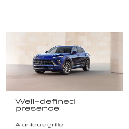
Well-defined
presence
A unique grille