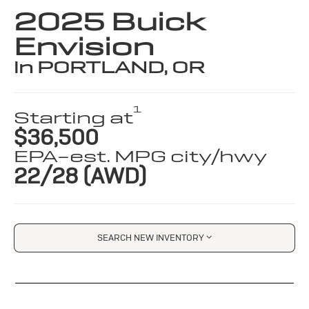
2025 Buick
Envision
in PORTLAND, OR
1
Starting at
$36,500
EPA-est. MPG city/hwy
22/28 (AWD)
SEARCH NEW INVENTORY