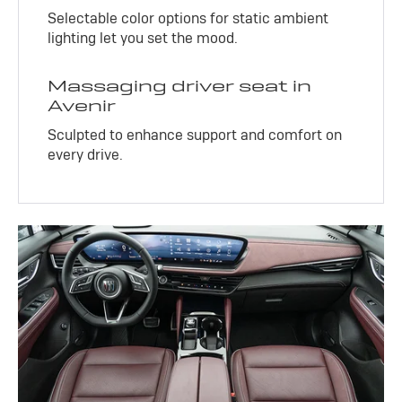
Selectable color options for static ambient
lighting let you set the mood.
Massaging driver seat in
Avenir
Sculpted to enhance support and comfort on
every drive.