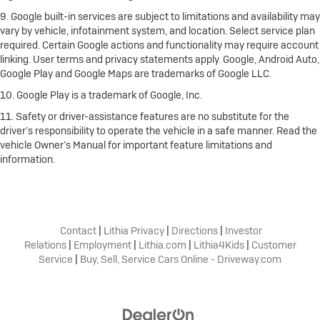
9. Google built-in services are subject to limitations and availability may
vary by vehicle, infotainment system, and location. Select service plan
required. Certain Google actions and functionality may require account
linking. User terms and privacy statements apply. Google, Android Auto,
Google Play and Google Maps are trademarks of Google LLC.
10. Google Play is a trademark of Google, Inc.
11. Safety or driver-assistance features are no substitute for the
driver’s responsibility to operate the vehicle in a safe manner. Read the
vehicle Owner’s Manual for important feature limitations and
information.
Contact
|
Lithia Privacy
|
Directions
|
Investor
Relations
|
Employment
|
Lithia.com
|
Lithia4Kids
|
Customer
Service
|
Buy, Sell, Service Cars Online - Driveway.com