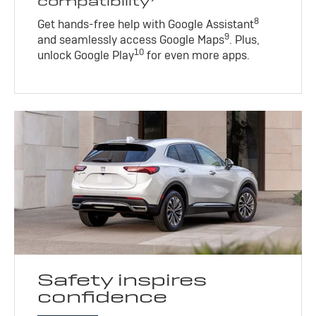
compatibility
8
Get hands-free help with Google Assistant
9
and seamlessly access Google Maps
. Plus,
10
unlock Google Play
for even more apps.
Safety inspires
confidence