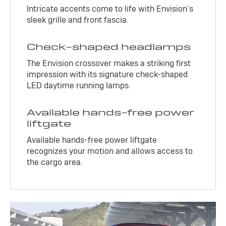
Intricate accents come to life with Envision’s
sleek grille and front fascia.
Check-shaped headlamps
The Envision crossover makes a striking first
impression with its signature check-shaped
LED daytime running lamps.
Available hands-free power
liftgate
Available hands-free power liftgate
recognizes your motion and allows access to
the cargo area.