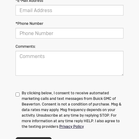
*E-Mail Address
*Phone Number
Comments:
By clicking below, I consent to receive automated
marketing calls and text messages from Buick GMC of
Beaverton. Consent is not a condition of purchase. Msg &
data rates may apply. Msg frequency depends on your
activity. Unsubscribe at any time by replying STOP. For
more information at any time reply HELP. I also agree to
the texting providers
Privacy Policy