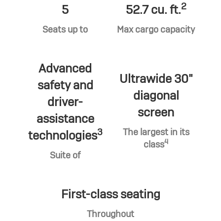
2
5
52.7 cu. ft.
Seats up to
Max cargo capacity
Advanced
Ultrawide 30"
safety and
diagonal
driver-
screen
assistance
3
The largest in its
technologies
4
class
Suite of
First-class seating
Throughout