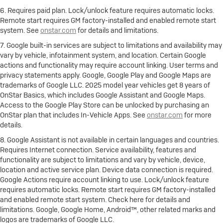
6. Requires paid plan. Lock/unlock feature requires automatic locks.
Remote start requires GM factory-installed and enabled remote start
system. See
onstar.com
for details and limitations.
7. Google built-in services are subject to limitations and availability may
vary by vehicle, infotainment system, and location. Certain Google
actions and functionality may require account linking. User terms and
privacy statements apply. Google, Google Play and Google Maps are
trademarks of Google LLC. 2025 model year vehicles get 8 years of
OnStar Basics, which includes Google Assistant and Google Maps.
Access to the Google Play Store can be unlocked by purchasing an
OnStar plan that includes In-Vehicle Apps. See
onstar.com
for more
details.
8. Google Assistant is not available in certain languages and countries.
Requires Internet connection. Service availability, features and
functionality are subject to limitations and vary by vehicle, device,
location and active service plan. Device data connection is required.
Google Actions require account linking to use. Lock/unlock feature
requires automatic locks. Remote start requires GM factory-installed
and enabled remote start system. Check here for details and
limitations. Google, Google Home, Android™, other related marks and
logos are trademarks of Google LLC.