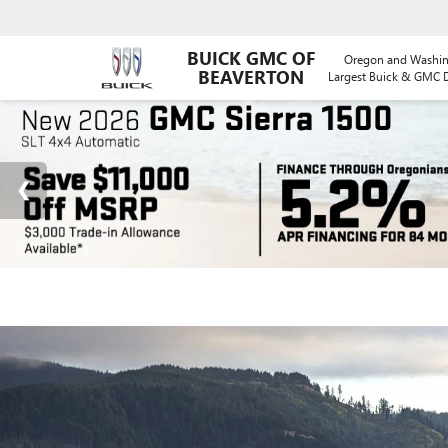
BUICK GMC OF
Oregon and Washin
BEAVERTON
Largest Buick & GMC D