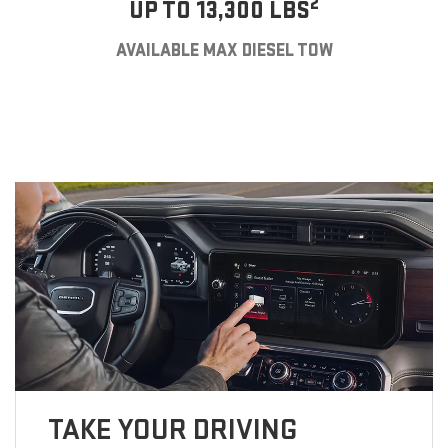
2
UP TO 13,300 LBS
AVAILABLE MAX DIESEL TOW
TAKE YOUR DRIVING