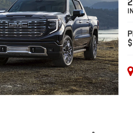
2
I
P
$