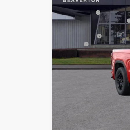
MSRP:
Documentation Fee
Computerized Vehicle Registration Fee
LITHIA 1500 ELEVATION DIESEL DISCOUNT
Purchase Allowance
Bonus Cash
Drive It Now Price:
1.9% APR for 60 Months Plus $1,500 Purc
0% APR for 36 Months and No Monthly Pay