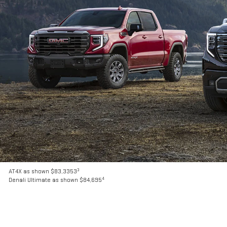
3
AT4X as shown $83,3353
4
Denali Ultimate as shown $84,695