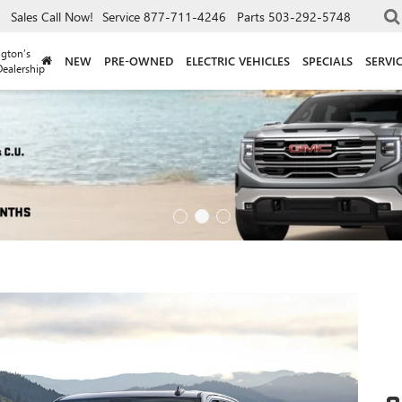
Sales
Call Now!
Service
877-711-4246
Parts
503-292-5748
gton’s
NEW
PRE-OWNED
ELECTRIC VEHICLES
SPECIALS
SERVI
ealership