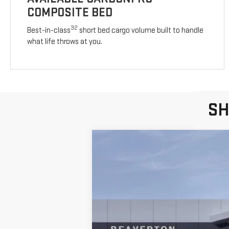
COMPOSITE BED
32
Best-in-class
short bed cargo volume built to handle
what life throws at you.
SH
NEW
2026
GMC S
$10,000
SAVINGS
Price Drop
VIN:
1GTUUCE88TZ150055
Stock:
TZ150055
Mod
In Stock