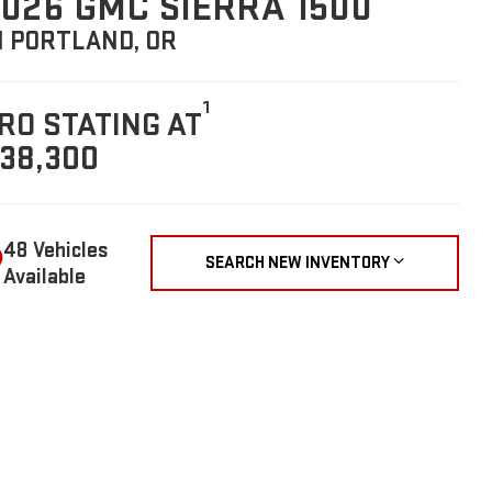
026 GMC SIERRA 1500
N PORTLAND, OR
1
RO STATING AT
38,300
48 Vehicles
SEARCH NEW INVENTORY
Available