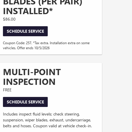
BLADES (PER PAIR)
INSTALLED*
$86.00
SCHEDULE SERVICE
Coupon Code: 257. *Tax extra. Installation extra on some
vehicles. Offer ends 10/5/2026
MULTI-POINT
INSPECTION
FREE
SCHEDULE SERVICE
Includes inspect fluid levels; check steering,
suspension, wiper blades, exhaust, undercarriage,
belts and hoses. Coupon valid at vehicle check-in.