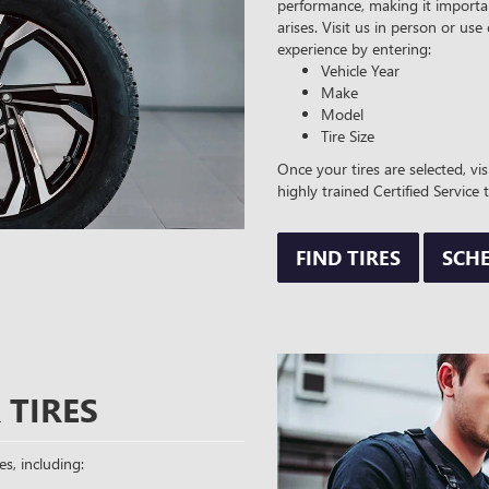
performance, making it importan
arises. Visit us in person or use
experience by entering:
Vehicle Year
Make
Model
Tire Size
Once your tires are selected, vi
highly trained Certified Service 
FIND TIRES
SCHE
 TIRES
es, including: