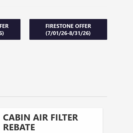
FER
FIRESTONE OFFER
6)
(7/01/26-8/31/26)
CABIN AIR FILTER
REBATE