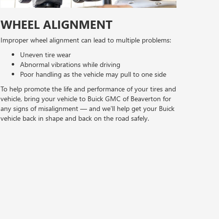
WHEEL ALIGNMENT
Improper wheel alignment can lead to multiple problems:
Uneven tire wear
Abnormal vibrations while driving
Poor handling as the vehicle may pull to one side
To help promote the life and performance of your tires and
vehicle, bring your vehicle to Buick GMC of Beaverton for
any signs of misalignment — and we’ll help get your Buick
vehicle back in shape and back on the road safely.