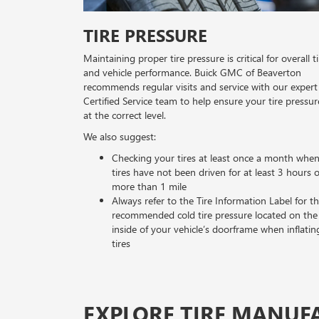
TIRE PRESSURE
Maintaining proper tire pressure is critical for overall ti
and vehicle performance. Buick GMC of Beaverton
recommends regular visits and service with our expert
Certified Service team to help ensure your tire pressur
at the correct level.
We also suggest:
Checking your tires at least once a month whe
tires have not been driven for at least 3 hours 
more than 1 mile
Always refer to the Tire Information Label for t
recommended cold tire pressure located on the
inside of your vehicle’s doorframe when inflatin
tires
EXPLORE TIRE MANUF