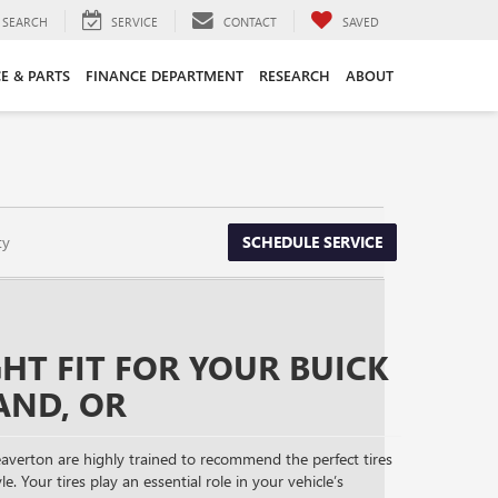
SEARCH
SERVICE
CONTACT
SAVED
CE & PARTS
FINANCE DEPARTMENT
RESEARCH
ABOUT
ty
SCHEDULE SERVICE
GHT FIT FOR YOUR BUICK
AND, OR
averton are highly trained to recommend the perfect tires
le. Your tires play an essential role in your vehicle’s