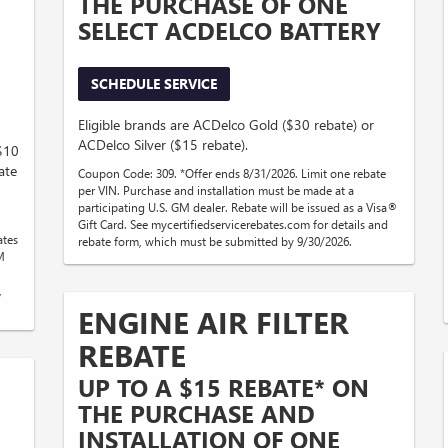
THE PURCHASE OF ONE
SELECT ACDELCO BATTERY
SCHEDULE SERVICE
Eligible brands are ACDelco Gold ($30 rebate) or
ACDelco Silver ($15 rebate).
($10
ate
Coupon Code: 309. *Offer ends 8/31/2026. Limit one rebate
per VIN. Purchase and installation must be made at a
participating U.S. GM dealer. Rebate will be issued as a Visa®
Gift Card. See mycertifiedservicerebates.com for details and
ates
rebate form, which must be submitted by 9/30/2026.
M
,
ENGINE AIR FILTER
REBATE
UP TO A $15 REBATE* ON
THE PURCHASE AND
INSTALLATION OF ONE