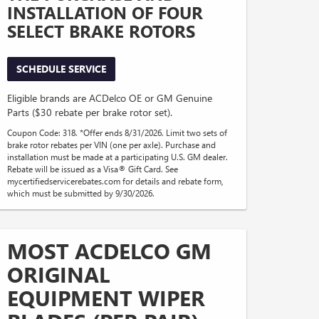
INSTALLATION OF FOUR
SELECT BRAKE ROTORS
SCHEDULE SERVICE
Eligible brands are ACDelco OE or GM Genuine
Parts ($30 rebate per brake rotor set).
Coupon Code: 318. *Offer ends 8/31/2026. Limit two sets of
brake rotor rebates per VIN (one per axle). Purchase and
installation must be made at a participating U.S. GM dealer.
Rebate will be issued as a Visa® Gift Card. See
mycertifiedservicerebates.com for details and rebate form,
which must be submitted by 9/30/2026.
MOST ACDELCO GM
ORIGINAL
EQUIPMENT WIPER