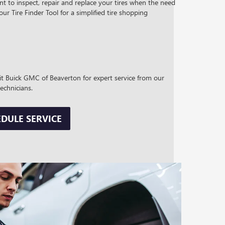
t to inspect, repair and replace your tires when the need
 our Tire Finder Tool for a simplified tire shopping
sit Buick GMC of Beaverton for expert service from our
technicians.
DULE SERVICE