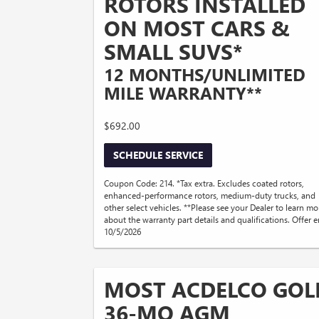
ROTORS INSTALLED
ON MOST CARS &
SMALL SUVS*
12 MONTHS/UNLIMITED
MILE WARRANTY**
$692.00
SCHEDULE SERVICE
Coupon Code: 214. *Tax extra. Excludes coated rotors,
enhanced-performance rotors, medium-duty trucks, and
other select vehicles. **Please see your Dealer to learn mo
about the warranty part details and qualifications. Offer 
10/5/2026
MOST ACDELCO GOL
36-MO AGM