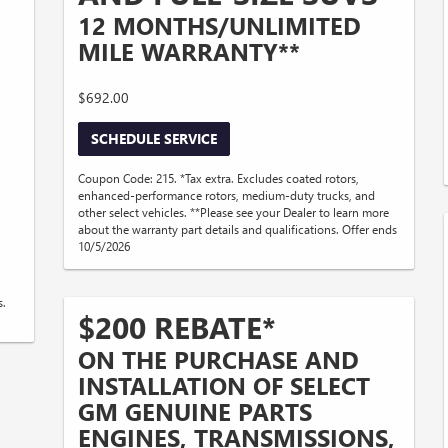
12 MONTHS/UNLIMITED
MILE WARRANTY**
$692.00
SCHEDULE SERVICE
Coupon Code: 215. *Tax extra. Excludes coated rotors,
enhanced-performance rotors, medium-duty trucks, and
other select vehicles. **Please see your Dealer to learn more
about the warranty part details and qualifications. Offer ends
10/5/2026
s.
$200 REBATE*
ON THE PURCHASE AND
INSTALLATION OF SELECT
GM GENUINE PARTS
ENGINES, TRANSMISSIONS,