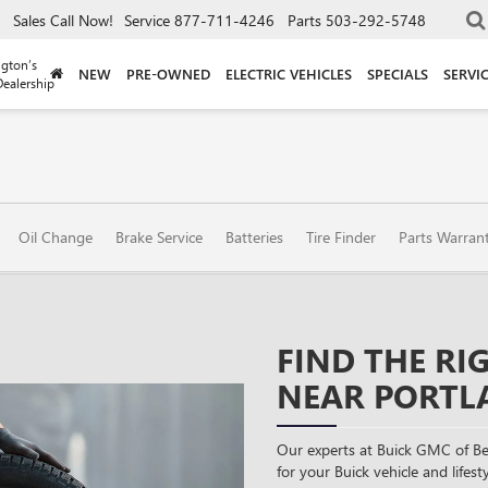
Sales
Call Now!
Service
877-711-4246
Parts
503-292-5748
gton’s
NEW
PRE-OWNED
ELECTRIC VEHICLES
SPECIALS
SERVI
ealership
Oil Change
Brake Service
Batteries
Tire Finder
Parts Warran
FIND THE RI
NEAR PORTL
Our experts at Buick GMC of Be
for your Buick vehicle and lifesty