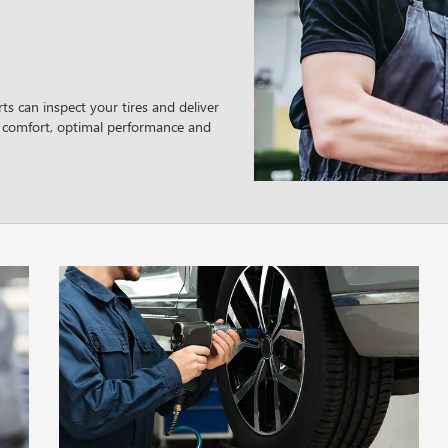
ts can inspect your tires and deliver
 comfort, optimal performance and