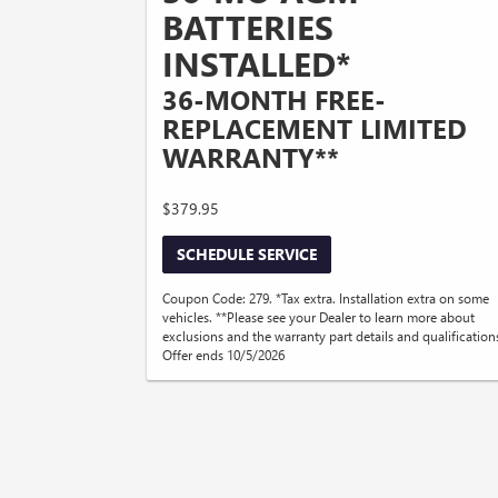
BATTERIES
INSTALLED*
36-MONTH FREE-
REPLACEMENT LIMITED
WARRANTY**
$379.95
SCHEDULE SERVICE
Coupon Code: 279. *Tax extra. Installation extra on some
vehicles. **Please see your Dealer to learn more about
exclusions and the warranty part details and qualification
Offer ends 10/5/2026