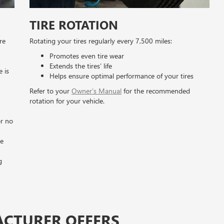
TIRE ROTATION
re
Rotating your tires regularly every 7,500 miles:
Promotes even tire wear
Extends the tires’ life
e is
Helps ensure optimal performance of your tires
Refer to your
Owner’s Manual
for the recommended
rotation for your vehicle.
n
or no
he
g
ACTURER OFFERS