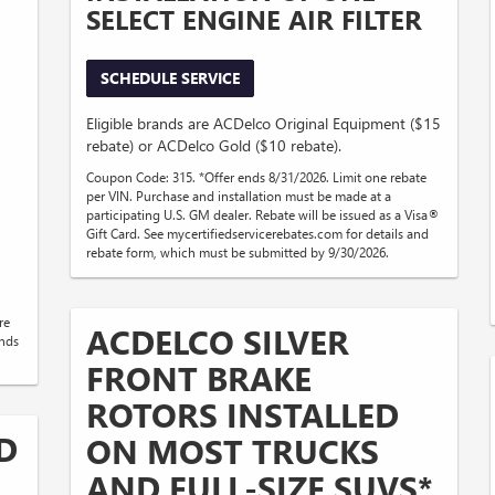
SELECT ENGINE AIR FILTER
SCHEDULE SERVICE
Eligible brands are ACDelco Original Equipment ($15
rebate) or ACDelco Gold ($10 rebate).
Coupon Code: 315. *Offer ends 8/31/2026. Limit one rebate
per VIN. Purchase and installation must be made at a
participating U.S. GM dealer. Rebate will be issued as a Visa®
Gift Card. See mycertifiedservicerebates.com for details and
rebate form, which must be submitted by 9/30/2026.
re
ACDELCO SILVER
ends
FRONT BRAKE
ROTORS INSTALLED
D
ON MOST TRUCKS
AND FULL-SIZE SUVS*