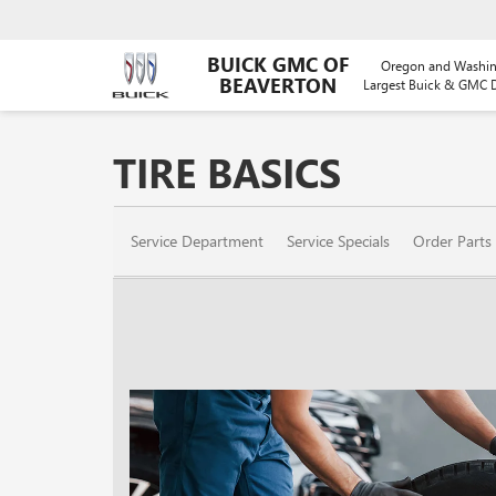
BUICK GMC OF
Oregon and Washin
BEAVERTON
Largest Buick & GMC D
TIRE BASICS
SERVICE
Service Department
Service Specials
Order Parts
SUB-
NAVIGATION