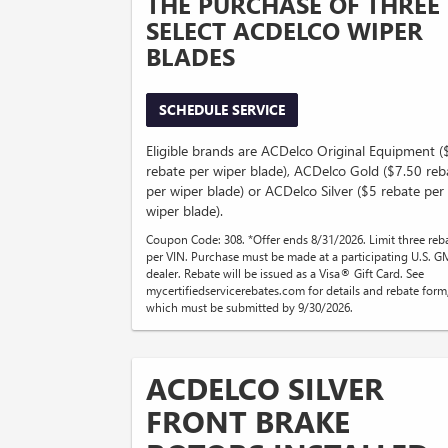
THE PURCHASE OF THREE
SELECT ACDELCO WIPER
BLADES
SCHEDULE SERVICE
Eligible brands are ACDelco Original Equipment 
rebate per wiper blade), ACDelco Gold ($7.50 reb
per wiper blade) or ACDelco Silver ($5 rebate per
wiper blade).
Coupon Code: 308. *Offer ends 8/31/2026. Limit three reb
per VIN. Purchase must be made at a participating U.S. G
dealer. Rebate will be issued as a Visa® Gift Card. See
mycertifiedservicerebates.com for details and rebate form
which must be submitted by 9/30/2026.
ACDELCO SILVER
FRONT BRAKE