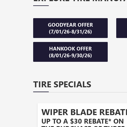
GOODYEAR OFFER
(7/01/26-8/31/26)
HANKOOK OFFER
(8/01/26-9/30/26)
TIRE SPECIALS
WIPER BLADE REBAT
UP TO A $30 REBATE* ON