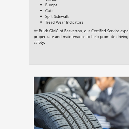
Bumps
Cuts
Split Sidewalls
Tread Wear Indicators
At Buick GMC of Beaverton, our Certified Service exper
proper care and maintenance to help promote driving
safety.