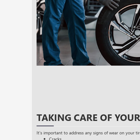
TAKING CARE OF YOUR
It’s important to address any signs of wear on your tir
Cracks