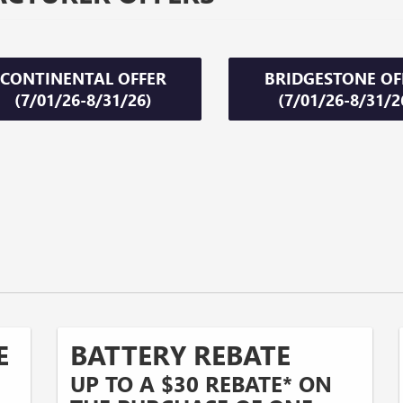
CONTINENTAL OFFER
BRIDGESTONE OF
(7/01/26-8/31/26)
(7/01/26-8/31/2
E
BATTERY REBATE
UP TO A $30 REBATE* ON