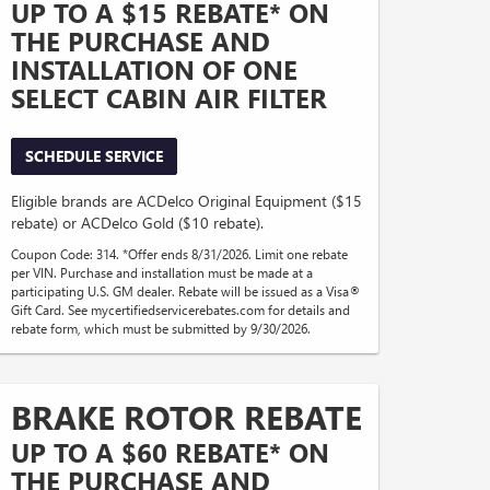
UP TO A $15 REBATE* ON
THE PURCHASE AND
INSTALLATION OF ONE
SELECT CABIN AIR FILTER
SCHEDULE SERVICE
Eligible brands are ACDelco Original Equipment ($15
rebate) or ACDelco Gold ($10 rebate).
Coupon Code: 314. *Offer ends 8/31/2026. Limit one rebate
per VIN. Purchase and installation must be made at a
participating U.S. GM dealer. Rebate will be issued as a Visa®
Gift Card. See mycertifiedservicerebates.com for details and
rebate form, which must be submitted by 9/30/2026.
BRAKE ROTOR REBATE
UP TO A $60 REBATE* ON
THE PURCHASE AND