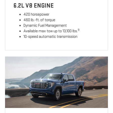
6.2L V8 ENGINE
420 horsepower
460 lb.-ft. of torque
Dynamic Fuel Management
9
Available max tow up to 13,100 lbs.
10-speed automatic transmission