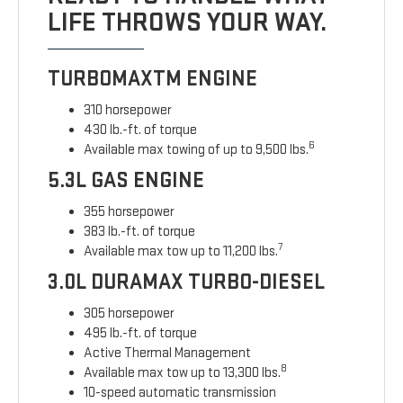
LIFE THROWS YOUR WAY.
TURBOMAXTM ENGINE
310 horsepower
430 lb.-ft. of torque
6
Available max towing of up to 9,500 lbs.
5.3L GAS ENGINE
355 horsepower
383 lb.-ft. of torque
7
Available max tow up to 11,200 lbs.
3.0L DURAMAX TURBO-DIESEL
305 horsepower
495 lb.-ft. of torque
Active Thermal Management
8
Available max tow up to 13,300 lbs.
10-speed automatic transmission