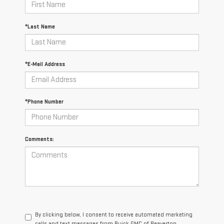
*Last Name
*E-Mail Address
*Phone Number
Comments:
By clicking below, I consent to receive automated marketing
calls and text messages from Buick GMC of Beaverton.