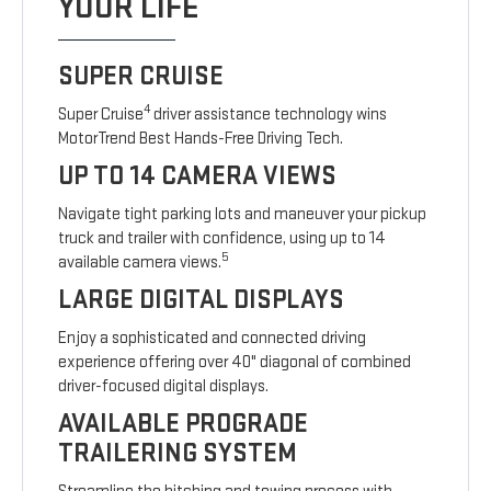
YOUR LIFE
SUPER CRUISE
4
Super Cruise
driver assistance technology wins
MotorTrend Best Hands-Free Driving Tech.
UP TO 14 CAMERA VIEWS
Navigate tight parking lots and maneuver your pickup
truck and trailer with confidence, using up to 14
5
available camera views.
LARGE DIGITAL DISPLAYS
Enjoy a sophisticated and connected driving
experience offering over 40" diagonal of combined
driver-focused digital displays.
AVAILABLE PROGRADE
TRAILERING SYSTEM