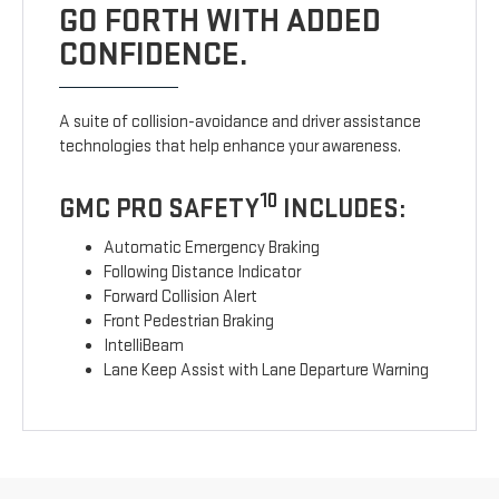
GO FORTH WITH ADDED
CONFIDENCE.
A suite of collision-avoidance and driver assistance
technologies that help enhance your awareness.
10
GMC PRO SAFETY
INCLUDES:
Automatic Emergency Braking
Following Distance Indicator
Forward Collision Alert
Front Pedestrian Braking
IntelliBeam
Lane Keep Assist with Lane Departure Warning