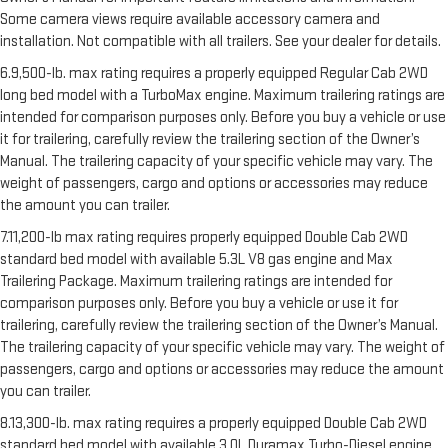
Some camera views require available accessory camera and
installation. Not compatible with all trailers. See your dealer for details.
6.9,500-lb. max rating requires a properly equipped Regular Cab 2WD
long bed model with a TurboMax engine. Maximum trailering ratings are
intended for comparison purposes only. Before you buy a vehicle or use
it for trailering, carefully review the trailering section of the Owner’s
Manual. The trailering capacity of your specific vehicle may vary. The
weight of passengers, cargo and options or accessories may reduce
the amount you can trailer.
7.11,200-lb max rating requires properly equipped Double Cab 2WD
standard bed model with available 5.3L V8 gas engine and Max
Trailering Package. Maximum trailering ratings are intended for
comparison purposes only. Before you buy a vehicle or use it for
trailering, carefully review the trailering section of the Owner’s Manual.
The trailering capacity of your specific vehicle may vary. The weight of
passengers, cargo and options or accessories may reduce the amount
you can trailer.
8.13,300-lb. max rating requires a properly equipped Double Cab 2WD
standard bed model with available 3.0L Duramax Turbo-Diesel engine,