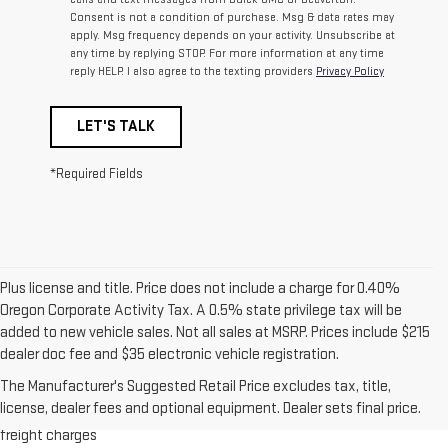
Consent is not a condition of purchase. Msg & data rates may
apply. Msg frequency depends on your activity. Unsubscribe at
any time by replying STOP. For more information at any time
reply HELP. I also agree to the texting providers
Privacy Policy
LET'S TALK
*Required Fields
Plus license and title. Price does not include a charge for 0.40%
Oregon Corporate Activity Tax. A 0.5% state privilege tax will be
added to new vehicle sales. Not all sales at MSRP. Prices include $215
dealer doc fee and $35 electronic vehicle registration.
1.The Manufacturer’s Suggested Retail Price excludes destination
The Manufacturer's Suggested Retail Price excludes tax, title,
freight charge, tax, title, license, dealer fees and optional equipment.
license, dealer fees and optional equipment. Dealer sets final price.
Dealer sets final price. Click here to see all GMC vehicles’ destination
freight charges