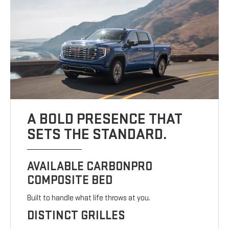
A BOLD PRESENCE THAT
SETS THE STANDARD.
AVAILABLE CARBONPRO
COMPOSITE BED
Built to handle what life throws at you.
DISTINCT GRILLES