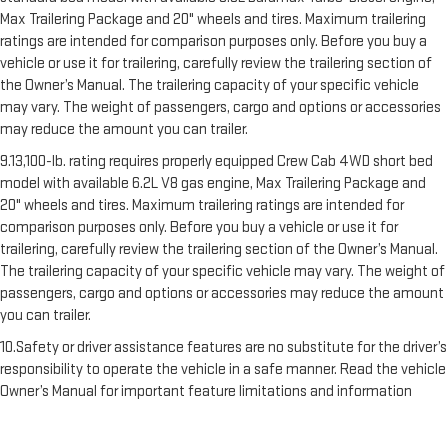
Max Trailering Package and 20" wheels and tires. Maximum trailering
ratings are intended for comparison purposes only. Before you buy a
vehicle or use it for trailering, carefully review the trailering section of
the Owner’s Manual. The trailering capacity of your specific vehicle
may vary. The weight of passengers, cargo and options or accessories
may reduce the amount you can trailer.
9.13,100-lb. rating requires properly equipped Crew Cab 4WD short bed
model with available 6.2L V8 gas engine, Max Trailering Package and
20" wheels and tires. Maximum trailering ratings are intended for
comparison purposes only. Before you buy a vehicle or use it for
trailering, carefully review the trailering section of the Owner’s Manual.
The trailering capacity of your specific vehicle may vary. The weight of
passengers, cargo and options or accessories may reduce the amount
you can trailer.
10.Safety or driver assistance features are no substitute for the driver’s
responsibility to operate the vehicle in a safe manner. Read the vehicle
Owner’s Manual for important feature limitations and information