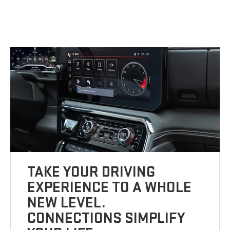
TAKE YOUR DRIVING
EXPERIENCE TO A WHOLE
NEW LEVEL.
CONNECTIONS SIMPLIFY