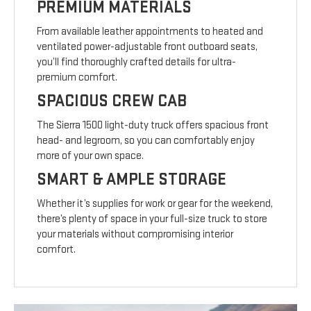
PREMIUM MATERIALS
From available leather appointments to heated and
ventilated power-adjustable front outboard seats,
you’ll find thoroughly crafted details for ultra-
premium comfort.
SPACIOUS CREW CAB
The Sierra 1500 light-duty truck offers spacious front
head- and legroom, so you can comfortably enjoy
more of your own space.
SMART & AMPLE STORAGE
Whether it’s supplies for work or gear for the weekend,
there’s plenty of space in your full-size truck to store
your materials without compromising interior
comfort.