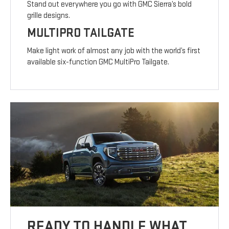
Stand out everywhere you go with GMC Sierra’s bold
grille designs.
MULTIPRO TAILGATE
Make light work of almost any job with the world’s first
available six-function GMC MultiPro Tailgate.
READY TO HANDLE WHAT