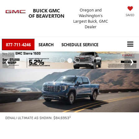
BUICK GMC
Oregon and
OF BEAVERTON
Washington’s
SAVED
Largest Buick, GMC
Dealer
877-711-4246
SEARCH
SCHEDULE SERVICE
3
DENALI ULTIMATE AS SHOWN: $84,6953