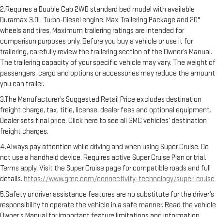
2.Requires a Double Cab 2WD standard bed model with available
Duramax 3.0L Turbo-Diesel engine, Max Trailering Package and 20"
wheels and tires. Maximum trailering ratings are intended for
comparison purposes only. Before you buy a vehicle or use it for
trailering, carefully review the trailering section of the Owner’s Manual.
The trailering capacity of your specific vehicle may vary. The weight of
passengers, cargo and options or accessories may reduce the amount
you can trailer.
3.The Manufacturer’s Suggested Retail Price excludes destination
freight charge, tax, title, license, dealer fees and optional equipment.
Dealer sets final price. Click here to see all GMC vehicles’ destination
freight charges.
4.Always pay attention while driving and when using Super Cruise. Do
not use a handheld device. Requires active Super Cruise Plan or trial.
Terms apply. Visit the Super Cruise page for compatible roads and full
details.
https://www.gmc.com/connectivity-technology/super-cruise
5.Safety or driver assistance features are no substitute for the driver’s
responsibility to operate the vehicle in a safe manner. Read the vehicle
Owner’s Manual for important feature limitations and information.