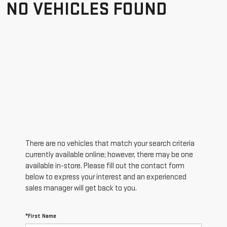
NO VEHICLES FOUND
There are no vehicles that match your search criteria
currently available online; however, there may be one
available in-store. Please fill out the contact form
below to express your interest and an experienced
sales manager will get back to you.
*First Name