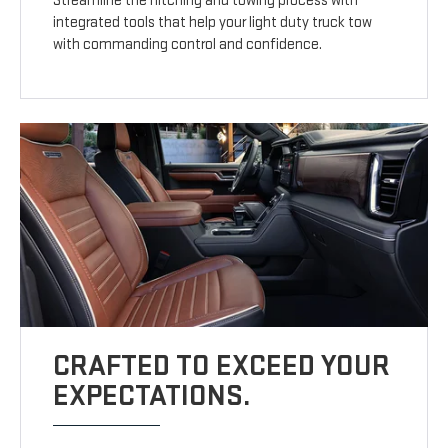
Streamline the hitching and towing process with
integrated tools that help your light duty truck tow
with commanding control and confidence.
CRAFTED TO EXCEED YOUR
EXPECTATIONS.