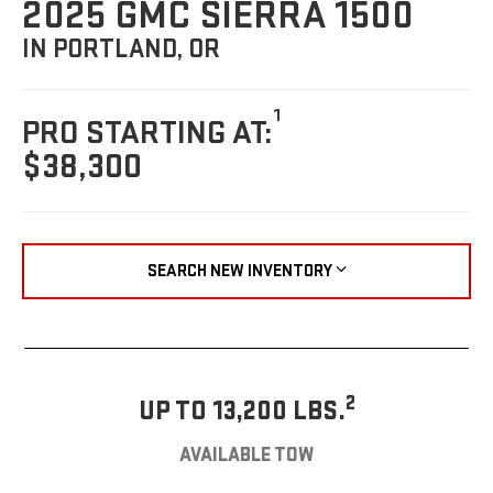
2025 GMC SIERRA 1500
IN PORTLAND, OR
1
PRO STARTING AT:
$38,300
SEARCH NEW INVENTORY
2
UP TO 13,200 LBS.
AVAILABLE TOW