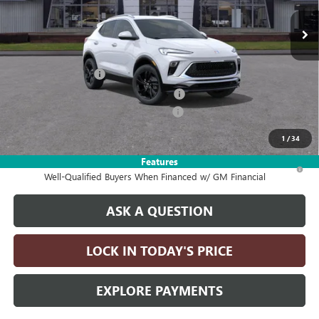
Less
MSRP:
$32,190
Documentation Fee
+$215
Computerized Vehicle Registration Fee
+$35
2026 ENCORE GX DISCOUNT FOR ALL
-$2,750
Drive It Now Price:
$29,690
1
/
34
Features
1.9% APR for 36 Months and No Monthly Payments for 90 Days for
Well-Qualified Buyers When Financed w/ GM Financial
ASK A QUESTION
LOCK IN TODAY'S PRICE
EXPLORE PAYMENTS