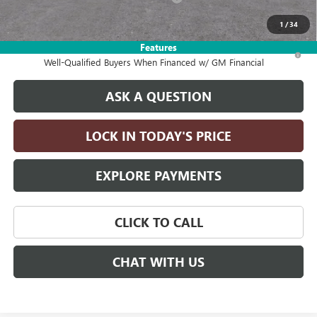
Drive It Now Price:
$26,990
1
/
34
Features
1.9% APR for 36 Months and No Monthly Payments for 90 Days for
Well-Qualified Buyers When Financed w/ GM Financial
ASK A QUESTION
LOCK IN TODAY'S PRICE
EXPLORE PAYMENTS
CLICK TO CALL
CHAT WITH US