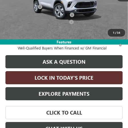
Documentation Fee
+$215
Computerized Vehicle Registration Fee
+$35
2026 ENCORE GX DISCOUNT FOR ALL
-$2,750
Drive It Now Price:
$27,590
1
/
34
Features
1.9% APR for 36 Months and No Monthly Payments for 90 Days for
Well-Qualified Buyers When Financed w/ GM Financial
ASK A QUESTION
LOCK IN TODAY'S PRICE
EXPLORE PAYMENTS
CLICK TO CALL