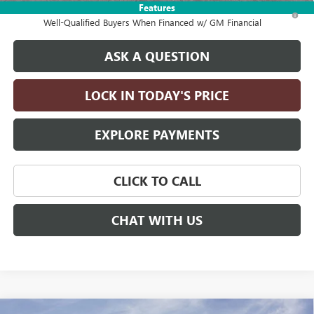
Features
1.9% APR for 36 Months and No Monthly Payments for 90 Days for
Well-Qualified Buyers When Financed w/ GM Financial
ASK A QUESTION
LOCK IN TODAY'S PRICE
EXPLORE PAYMENTS
CLICK TO CALL
CHAT WITH US