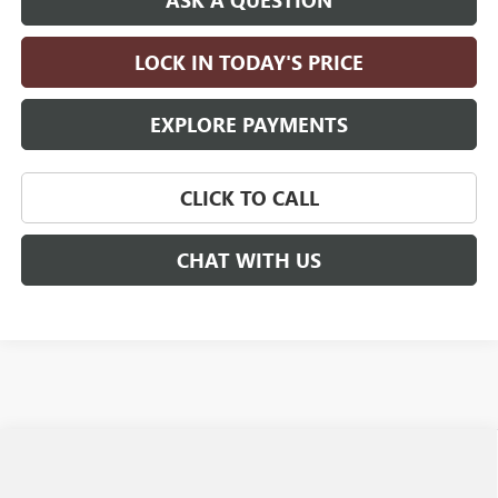
ASK A QUESTION
LOCK IN TODAY'S PRICE
EXPLORE PAYMENTS
CLICK TO CALL
CHAT WITH US
Compare Vehicle
$27,590
NEW
2026
BUICK ENCORE GX
PREFERRED
$2,750