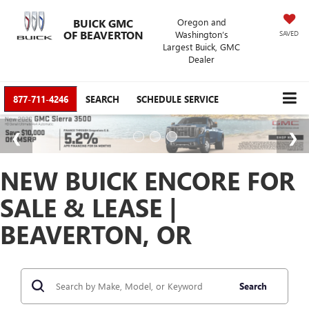
BUICK GMC
Oregon and
OF BEAVERTON
Washington’s
SAVED
Largest Buick, GMC
Dealer
877-711-4246
SEARCH
SCHEDULE SERVICE
NEW BUICK ENCORE FOR
SALE & LEASE |
BEAVERTON, OR
Search