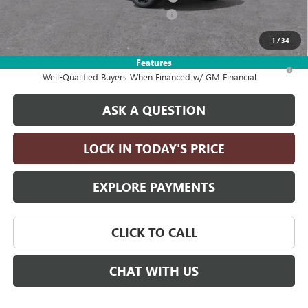
2026 ENCORE GX DISCOUNT FOR ALL
-$2,750
Drive It Now Price:
$32,075
1
/
34
Features
1.9% APR for 36 Months and No Monthly Payments for 90 Days for
Well-Qualified Buyers When Financed w/ GM Financial
ASK A QUESTION
LOCK IN TODAY'S PRICE
EXPLORE PAYMENTS
CLICK TO CALL
CHAT WITH US