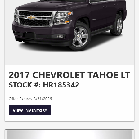
2017 CHEVROLET TAHOE LT
STOCK #: HR185342
Offer Expires 8/31/2026
VIEW INVENTORY