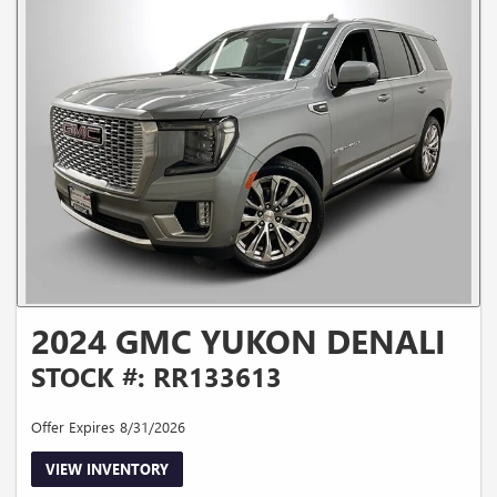
2024 GMC YUKON DENALI
STOCK #: RR133613
Offer Expires 8/31/2026
VIEW INVENTORY