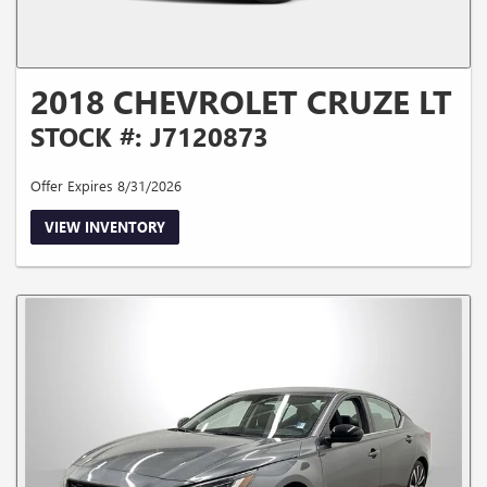
2018 CHEVROLET CRUZE LT
STOCK #: J7120873
Offer Expires 8/31/2026
VIEW INVENTORY