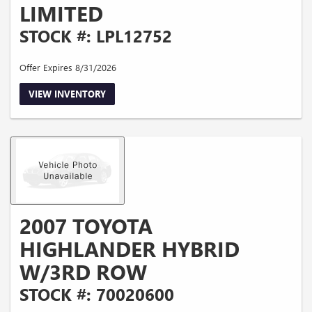
LIMITED
STOCK #: LPL12752
Offer Expires 8/31/2026
VIEW INVENTORY
2007 TOYOTA
HIGHLANDER HYBRID
W/3RD ROW
STOCK #: 70020600