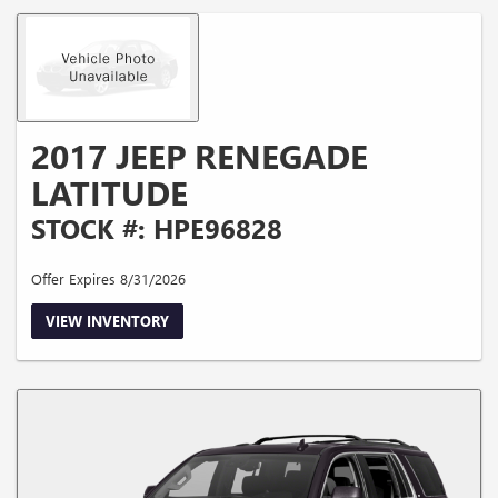
2017 JEEP RENEGADE
LATITUDE
STOCK #: HPE96828
Offer Expires 8/31/2026
VIEW INVENTORY