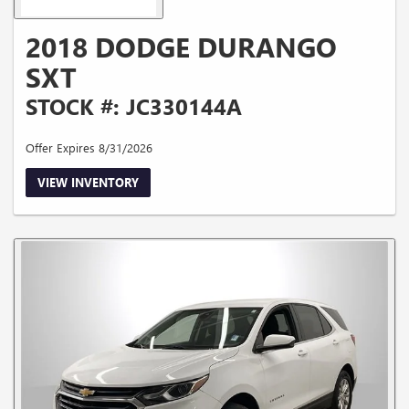
2018 DODGE DURANGO
SXT
STOCK #: JC330144A
Offer Expires 8/31/2026
VIEW INVENTORY