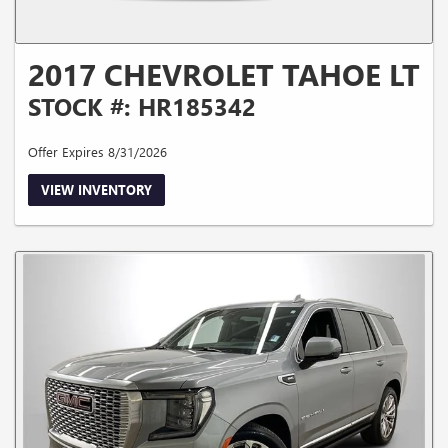
2017 CHEVROLET TAHOE LT
STOCK #: HR185342
Offer Expires 8/31/2026
VIEW INVENTORY