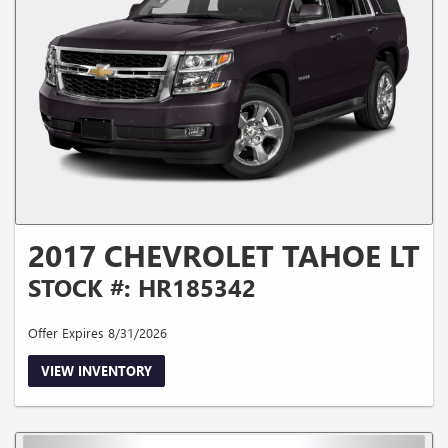
2017 CHEVROLET TAHOE LT
STOCK #: HR185342
Offer Expires 8/31/2026
VIEW INVENTORY