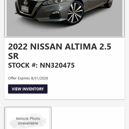
2022 NISSAN ALTIMA 2.5
SR
STOCK #: NN320475
Offer Expires 8/31/2026
VIEW INVENTORY