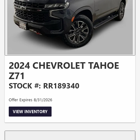
2024 CHEVROLET TAHOE
Z71
STOCK #: RR189340
Offer Expires 8/31/2026
VIEW INVENTORY