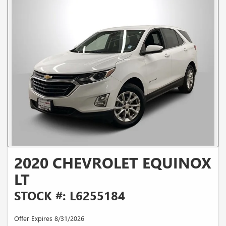
2020 CHEVROLET EQUINOX
LT
STOCK #: L6255184
Offer Expires 8/31/2026