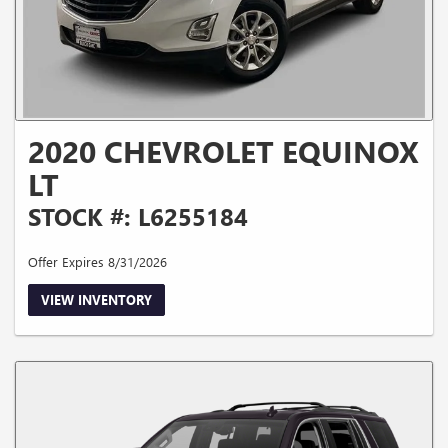
2020 CHEVROLET EQUINOX
LT
STOCK #: L6255184
Offer Expires 8/31/2026
VIEW INVENTORY