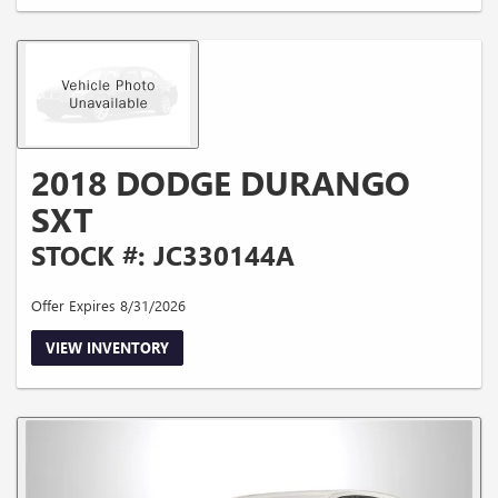
2018 DODGE DURANGO
SXT
STOCK #: JC330144A
Offer Expires 8/31/2026
VIEW INVENTORY