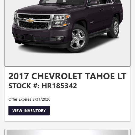
2017 CHEVROLET TAHOE LT
STOCK #: HR185342
Offer Expires 8/31/2026
VIEW INVENTORY