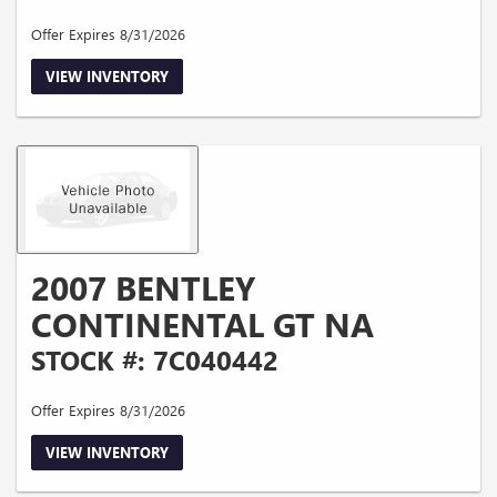
Offer Expires 8/31/2026
VIEW INVENTORY
2007 BENTLEY
CONTINENTAL GT NA
STOCK #: 7C040442
Offer Expires 8/31/2026
VIEW INVENTORY