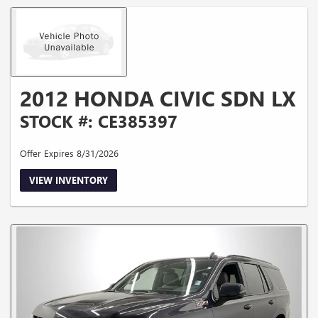
2012 HONDA CIVIC SDN LX
STOCK #: CE385397
Offer Expires 8/31/2026
VIEW INVENTORY