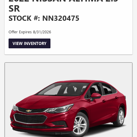
SR
STOCK #: NN320475
Offer Expires 8/31/2026
VIEW INVENTORY