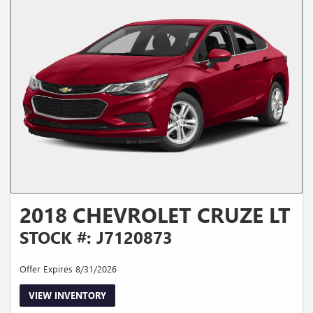
2018 CHEVROLET CRUZE LT
STOCK #: J7120873
Offer Expires 8/31/2026
VIEW INVENTORY