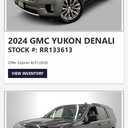
2024 GMC YUKON DENALI
STOCK #: RR133613
Offer Expires 8/31/2026
VIEW INVENTORY