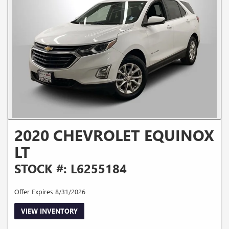
2020 CHEVROLET EQUINOX
LT
STOCK #: L6255184
Offer Expires 8/31/2026
VIEW INVENTORY