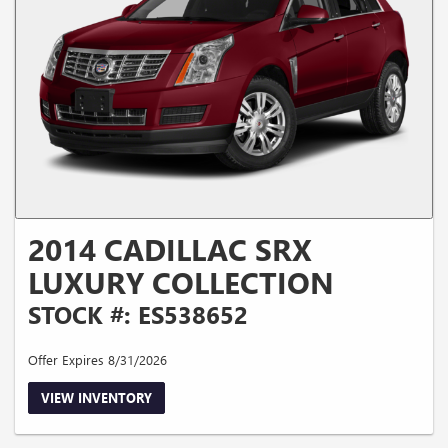
2014 CADILLAC SRX
LUXURY COLLECTION
STOCK #: ES538652
Offer Expires 8/31/2026
VIEW INVENTORY