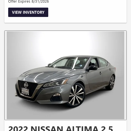
Offer Expires 8/31/2026
VIEW INVENTORY
2022 NISSAN ALTIMA 2.5