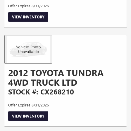
Offer Expires 8/31/2026
VIEW INVENTORY
2012 TOYOTA TUNDRA
4WD TRUCK LTD
STOCK #: CX268210
Offer Expires 8/31/2026
VIEW INVENTORY