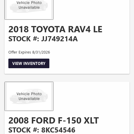
2018 TOYOTA RAV4 LE
STOCK #: JJ749214A
Offer Expires 8/31/2026
VIEW INVENTORY
2008 FORD F-150 XLT
STOCK #: 8KC54546