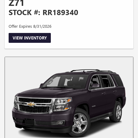
Z71
STOCK #: RR189340
Offer Expires 8/31/2026
VIEW INVENTORY