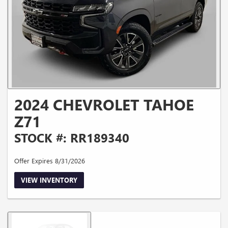
2024 CHEVROLET TAHOE
Z71
STOCK #: RR189340
Offer Expires 8/31/2026
VIEW INVENTORY