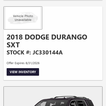
2018 DODGE DURANGO
SXT
STOCK #: JC330144A
Offer Expires 8/31/2026
VIEW INVENTORY