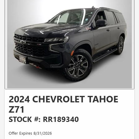
2024 CHEVROLET TAHOE
Z71
STOCK #: RR189340
Offer Expires 8/31/2026