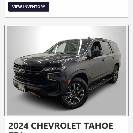
VIEW INVENTORY
2024 CHEVROLET TAHOE