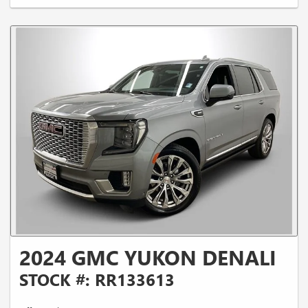
2024 GMC YUKON DENALI
STOCK #: RR133613