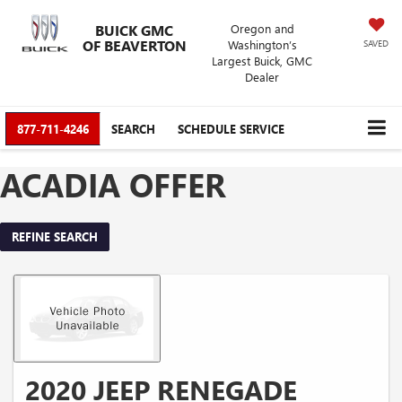
BUICK GMC
Oregon and
OF BEAVERTON
Washington’s
SAVED
Largest Buick, GMC
Dealer
877-711-4246
SEARCH
SCHEDULE SERVICE
ACADIA OFFER
REFINE SEARCH
2020 JEEP RENEGADE