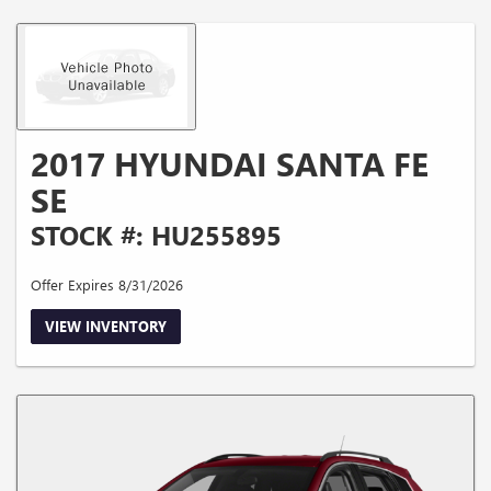
2017 HYUNDAI SANTA FE
SE
STOCK #: HU255895
Offer Expires 8/31/2026
VIEW INVENTORY