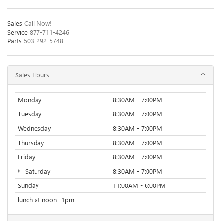
Sales
Call Now!
Service
877-711-4246
Parts
503-292-5748
Sales Hours
Monday
8:30AM - 7:00PM
Tuesday
8:30AM - 7:00PM
Wednesday
8:30AM - 7:00PM
Thursday
8:30AM - 7:00PM
Friday
8:30AM - 7:00PM
Saturday
8:30AM - 7:00PM
Sunday
11:00AM - 6:00PM
lunch at noon -1pm