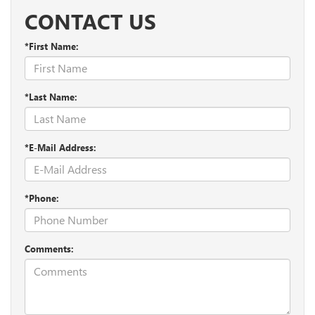
CONTACT US
*First Name:
*Last Name:
*E-Mail Address:
*Phone:
Comments: