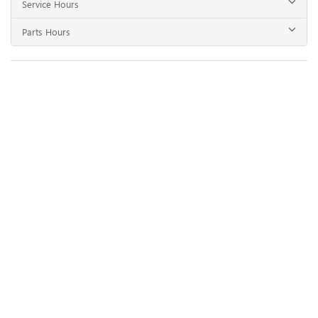
Service Hours
Parts Hours