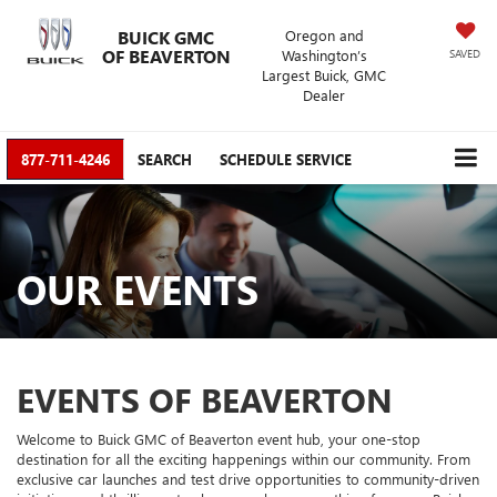
BUICK GMC
Oregon and
OF BEAVERTON
Washington’s
SAVED
Largest Buick, GMC
Dealer
877-711-4246
SEARCH
SCHEDULE SERVICE
OUR EVENTS
EVENTS OF BEAVERTON
Welcome to Buick GMC of Beaverton event hub, your one-stop
destination for all the exciting happenings within our community. From
exclusive car launches and test drive opportunities to community-driven