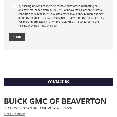
By clicking below, I consent to receive automated marketing calls
and text messages from Buick GMC of Beaverton. Consent is not a
condition of purchase. Msg & data rates may apply. Msg frequency
depends on your activity. Unsubscribe at any time by replying STOP.
For more information at any time reply HELP. I also agree to the
texting providers
Privacy Policy
CONTACT US
BUICK GMC OF BEAVERTON
9155 SW CANYON RD PORTLAND, OR 97225
Get Directions