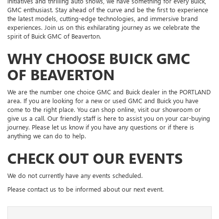
initiatives and thrilling auto shows, we have something for every Buick,
GMC enthusiast. Stay ahead of the curve and be the first to experience
the latest models, cutting-edge technologies, and immersive brand
experiences. Join us on this exhilarating journey as we celebrate the
spirit of Buick GMC of Beaverton.
WHY CHOOSE BUICK GMC
OF BEAVERTON
We are the number one choice GMC and Buick dealer in the PORTLAND
area. If you are looking for a new or used GMC and Buick you have
come to the right place. You can shop online, visit our showroom or
give us a call. Our friendly staff is here to assist you on your car-buying
journey. Please let us know if you have any questions or if there is
anything we can do to help.
CHECK OUT OUR EVENTS
We do not currently have any events scheduled.
Please contact us to be informed about our next event.