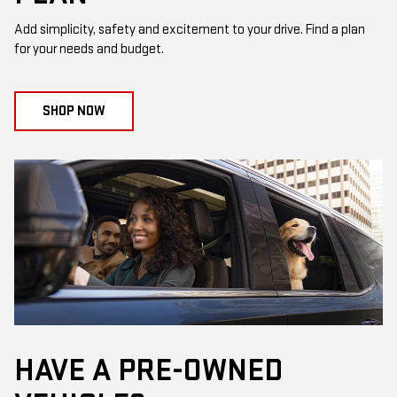
Add simplicity, safety and excitement to your drive. Find a plan
for your needs and budget.
SHOP NOW
HAVE A PRE-OWNED