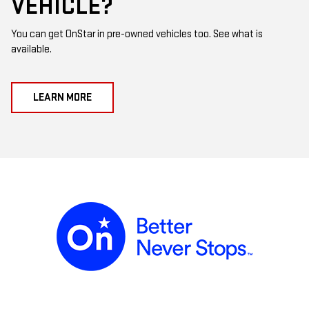
VEHICLE?
You can get OnStar in pre-owned vehicles too. See what is
available.
LEARN MORE