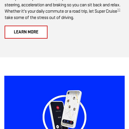
steering, acceleration and braking so you can sit back and relax.
10
Whether it's your daily commute or a road trip, let Super Cruise
take some of the stress out of driving.
LEARN MORE