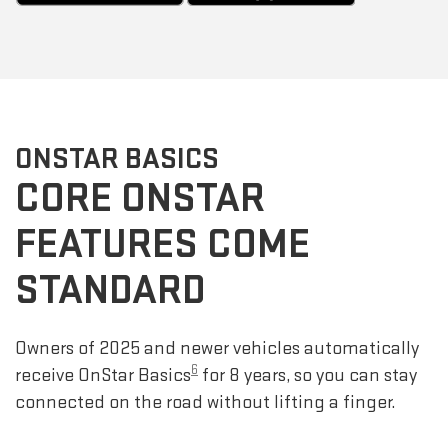
ONSTAR BASICS
CORE ONSTAR
FEATURES COME
STANDARD
Owners of 2025 and newer vehicles automatically
6
receive OnStar Basics
for 8 years, so you can stay
connected on the road without lifting a finger.