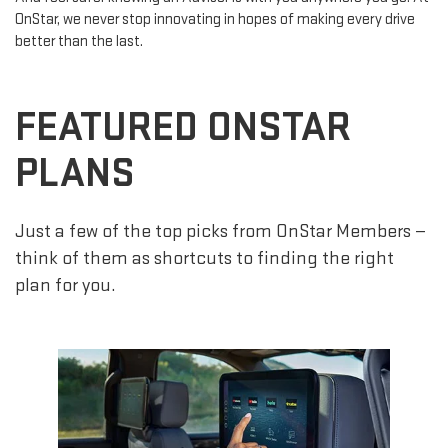
OnStar, we never stop innovating in hopes of making every drive
better than the last.
FEATURED ONSTAR
PLANS
Just a few of the top picks from OnStar Members —
think of them as shortcuts to finding the right
plan for you.