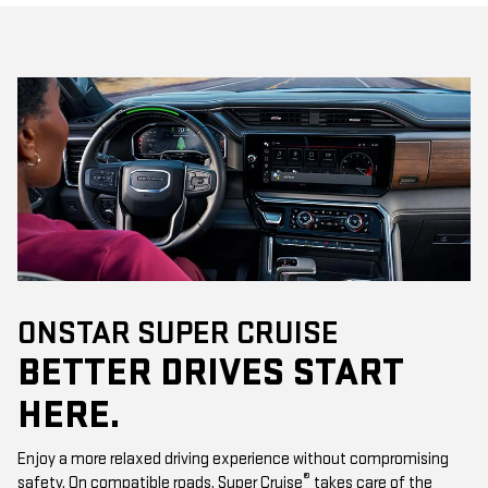
ONSTAR SUPER CRUISE
BETTER DRIVES START
HERE.
Enjoy a more relaxed driving experience without compromising
®
safety. On compatible roads, Super Cruise
takes care of the