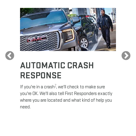
Previous
AUTOMATIC CRASH
RE
RESPONSE
e
Discove
calls,
command
7
If you're in a crash
, we'll check to make sure
es and
remotely
you're OK. We'll also tell First Responders exactly
 road.
check y
where you are located and what kind of help you
8
lights
.
need.