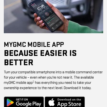
MYGMC MOBILE APP
BECAUSE EASIER IS
BETTER
Turn your compatible smartphone into a mobile command center
for your vehicle – even when you're not near it. The available
5
myGMC mobile app
has everything you need to take your
ownership experience to the next level. Download it today.