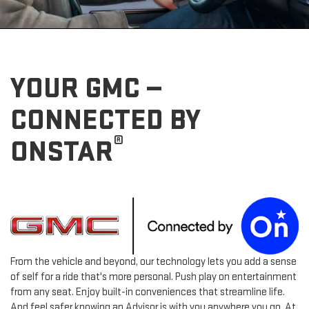
YOUR GMC —
CONNECTED BY
®
ONSTAR
From the vehicle and beyond, our technology lets you add a sense
of self for a ride that's more personal. Push play on entertainment
from any seat. Enjoy built-in conveniences that streamline life.
And feel safer knowing an Advisor is with you anywhere you go. At