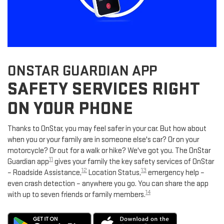
ONSTAR GUARDIAN APP
SAFETY SERVICES RIGHT
ON YOUR PHONE
Thanks to OnStar, you may feel safer in your car. But how about
when you or your family are in someone else's car? Or on your
motorcycle? Or out for a walk or hike? We've got you. The OnStar
11
Guardian app
gives your family the key safety services of OnStar
12
13
– Roadside Assistance,
Location Status,
emergency help –
even crash detection – anywhere you go. You can share the app
14
with up to seven friends or family members.