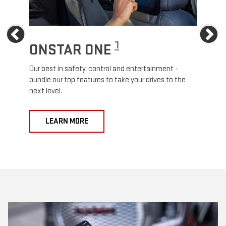
Previous
Ne
1
ONSTAR ONE
ON
Our best in safety, control and entertainment -
Travel
e
bundle our top features to take your drives to the
24/7 c
next level.
anywh
LEARN MORE
L