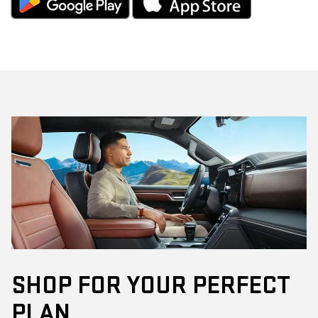
SHOP FOR YOUR PERFECT
PLAN