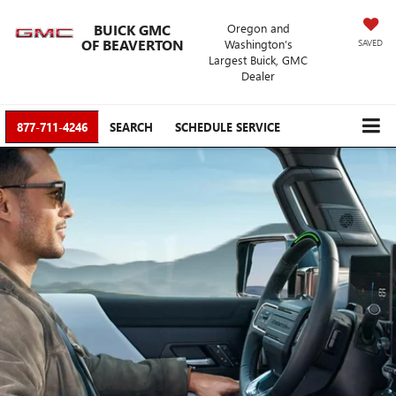
BUICK GMC
Oregon and
OF BEAVERTON
Washington’s
SAVED
Largest Buick, GMC
Dealer
877-711-4246
SEARCH
SCHEDULE SERVICE