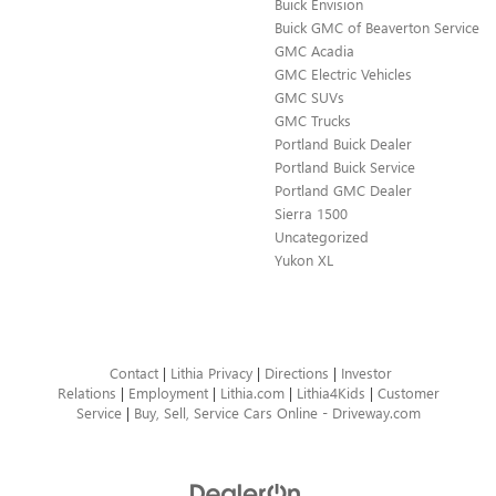
Buick Envision
Buick GMC of Beaverton Service
GMC Acadia
GMC Electric Vehicles
GMC SUVs
GMC Trucks
Portland Buick Dealer
Portland Buick Service
Portland GMC Dealer
Sierra 1500
Uncategorized
Yukon XL
Contact
|
Lithia Privacy
|
Directions
|
Investor
Relations
|
Employment
|
Lithia.com
|
Lithia4Kids
|
Customer
Service
|
Buy, Sell, Service Cars Online - Driveway.com