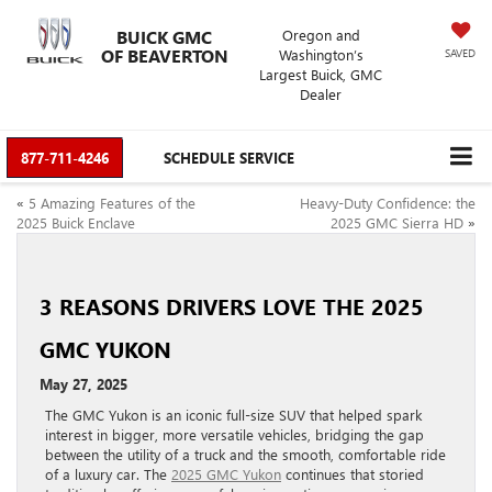
BUICK GMC
Oregon and
OF BEAVERTON
Washington’s
SAVED
Largest Buick, GMC
Dealer
877-711-4246
SCHEDULE SERVICE
«
5 Amazing Features of the
Heavy-Duty Confidence: the
2025 Buick Enclave
2025 GMC Sierra HD
»
3 REASONS DRIVERS LOVE THE 2025
GMC YUKON
May 27, 2025
The GMC Yukon is an iconic full-size SUV that helped spark
interest in bigger, more versatile vehicles, bridging the gap
between the utility of a truck and the smooth, comfortable ride
of a luxury car. The
2025 GMC Yukon
continues that storied