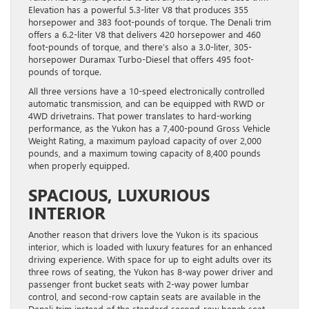
Elevation has a powerful 5.3-liter V8 that produces 355
horsepower and 383 foot-pounds of torque. The Denali trim
offers a 6.2-liter V8 that delivers 420 horsepower and 460
foot-pounds of torque, and there’s also a 3.0-liter, 305-
horsepower Duramax Turbo-Diesel that offers 495 foot-
pounds of torque.
All three versions have a 10-speed electronically controlled
automatic transmission, and can be equipped with RWD or
4WD drivetrains. That power translates to hard-working
performance, as the Yukon has a 7,400-pound Gross Vehicle
Weight Rating, a maximum payload capacity of over 2,000
pounds, and a maximum towing capacity of 8,400 pounds
when properly equipped.
SPACIOUS, LUXURIOUS
INTERIOR
Another reason that drivers love the Yukon is its spacious
interior, which is loaded with luxury features for an enhanced
driving experience. With space for up to eight adults over its
three rows of seating, the Yukon has 8-way power driver and
passenger front bucket seats with 2-way power lumbar
control, and second-row captain seats are available in the
Denali trim instead of the standard second-row bench seat.