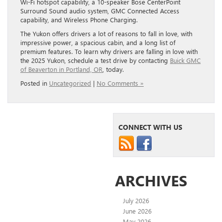
Wi-Fi hotspot capability, a 10-speaker Bose CenterPoint
Surround Sound audio system, GMC Connected Access
capability, and Wireless Phone Charging.
The Yukon offers drivers a lot of reasons to fall in love, with
impressive power, a spacious cabin, and a long list of
premium features. To learn why drivers are falling in love with
the 2025 Yukon, schedule a test drive by contacting
Buick GMC
of Beaverton in Portland, OR
, today.
Posted in
Uncategorized
|
No Comments »
CONNECT WITH US
ARCHIVES
July 2026
June 2026
May 2026