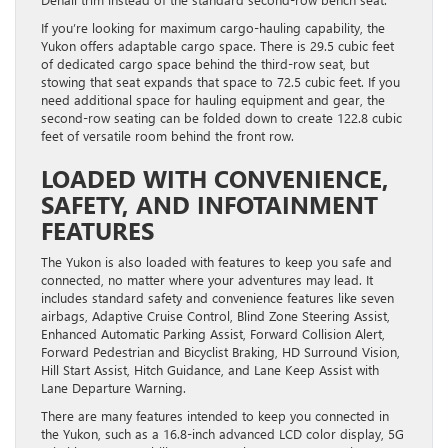
If you’re looking for maximum cargo-hauling capability, the
Yukon offers adaptable cargo space. There is 29.5 cubic feet
of dedicated cargo space behind the third-row seat, but
stowing that seat expands that space to 72.5 cubic feet. If you
need additional space for hauling equipment and gear, the
second-row seating can be folded down to create 122.8 cubic
feet of versatile room behind the front row.
LOADED WITH CONVENIENCE,
SAFETY, AND INFOTAINMENT
FEATURES
The Yukon is also loaded with features to keep you safe and
connected, no matter where your adventures may lead. It
includes standard safety and convenience features like seven
airbags, Adaptive Cruise Control, Blind Zone Steering Assist,
Enhanced Automatic Parking Assist, Forward Collision Alert,
Forward Pedestrian and Bicyclist Braking, HD Surround Vision,
Hill Start Assist, Hitch Guidance, and Lane Keep Assist with
Lane Departure Warning.
There are many features intended to keep you connected in
the Yukon, such as a 16.8-inch advanced LCD color display, 5G