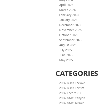
April 2026
March 2026
February 2026
January 2026
December 2025
November 2025
October 2025
September 2025
August 2025
July 2025
June 2025
May 2025
CATEGORIES
2026 Buick Enclave
2026 Buick Envista
2026 Encore GX
2026 GMC Canyon
2026 GMC Terrain