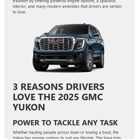
tradition by offering powerful engine options, a spacious
interior, and many modern amenities that drivers are certain
to love.
3 REASONS DRIVERS
LOVE THE 2025 GMC
YUKON
POWER TO TACKLE ANY TASK
Whether hauling people across town or towing a boat, the
Yukon has engine options to suit any lifestyle. The base trim