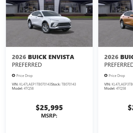
2026
BUICK ENVISTA
2026
BUI
PREFERRED
PREFERRE
Price Drop
Price Drop
VIN:
KL47LAEP1TB070143
Stock:
TB070143
VIN:
KL47LAEP3TB
Model:
4TQ58
Model:
4TQ58
$25,995
$
MSRP: