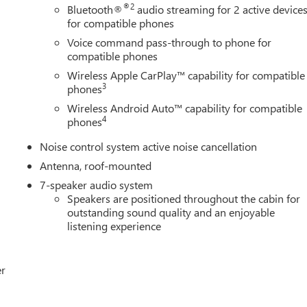
®2
Bluetooth®
audio streaming for 2 active device
for compatible phones
Voice command pass-through to phone for
compatible phones
Wireless Apple CarPlay™ capability for compatible
3
phones
Wireless Android Auto™ capability for compatible
4
phones
Noise control system active noise cancellation
Antenna, roof-mounted
7-speaker audio system
Speakers are positioned throughout the cabin for
outstanding sound quality and an enjoyable
listening experience
er