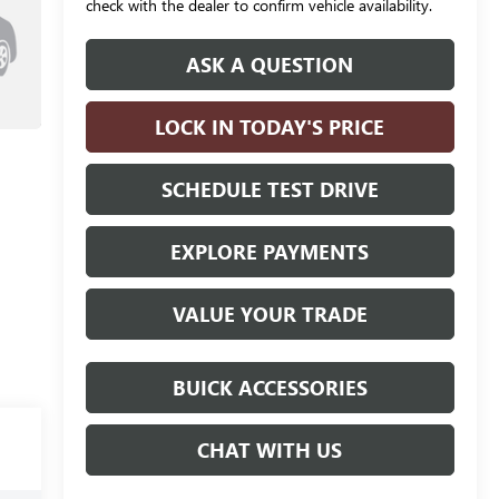
check with the dealer to confirm vehicle availability.
ASK A QUESTION
LOCK IN TODAY'S PRICE
SCHEDULE TEST DRIVE
EXPLORE PAYMENTS
VALUE YOUR TRADE
BUICK ACCESSORIES
CHAT WITH US