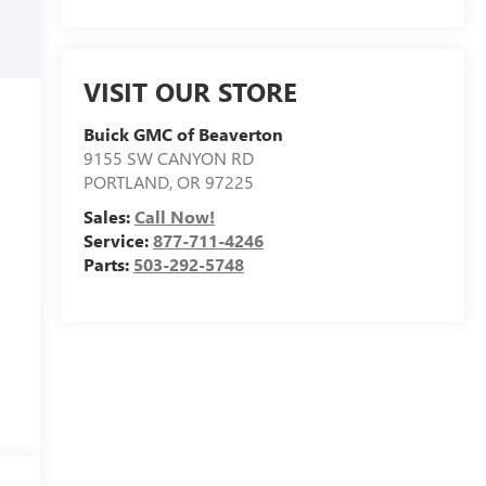
VISIT OUR STORE
Buick GMC of Beaverton
9155 SW CANYON RD
PORTLAND
,
OR
97225
Sales:
Call Now!
Service:
877-711-4246
Parts:
503-292-5748