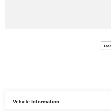
Loa
Vehicle Information