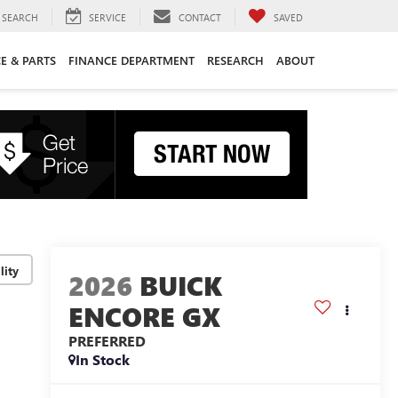
SEARCH
SERVICE
CONTACT
SAVED
CE & PARTS
FINANCE DEPARTMENT
RESEARCH
ABOUT
lity
2026
BUICK
ENCORE GX
PREFERRED
In Stock