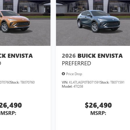
CK ENVISTA
2026
BUICK ENVISTA
D
PREFERRED
Price Drop
070760
Stock:
TB070760
VIN:
KL47LAEP0TB071591
Stock:
TB071591
Model:
4TQ58
26,490
$26,490
MSRP:
MSRP: