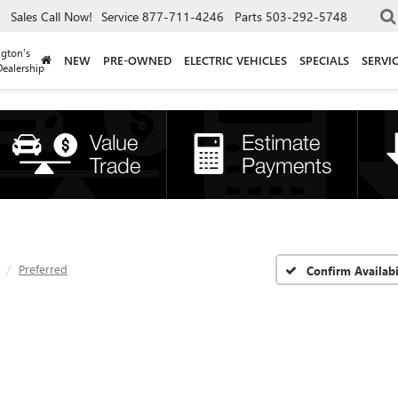
Sales
Call Now!
Service
877-711-4246
Parts
503-292-5748
gton’s
NEW
PRE-OWNED
ELECTRIC VEHICLES
SPECIALS
SERVI
ealership
Preferred
Confirm Availabi