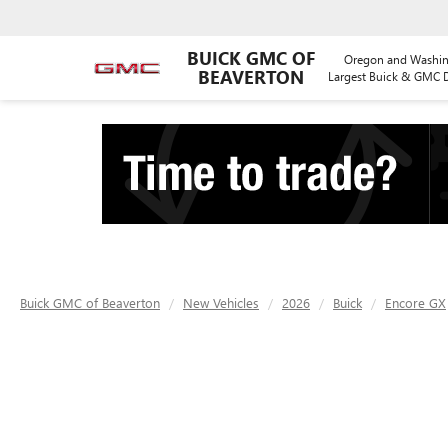
BUICK GMC OF
Oregon and Washin
BEAVERTON
Largest Buick & GMC D
Buick GMC of Beaverton
New Vehicles
2026
Buick
Encore GX