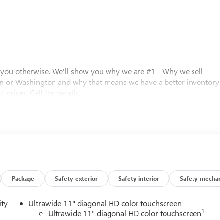
l you otherwise. We'll show you why we are #1 - Why we sell
n or Washington and why that means we have a better inventory
 prices. Call for details.
 0.40% Oregon Corporate Activity Tax. A 0.5% state privilege tax
 Prices include $215 dealer doc fee and $35 electronic vehicle
istration processing fee. A 0.5% state sales tax will be added to
inance charges, $80 dealer document processing charge, any
Eff 7/1/12). Price contains all applicable dealer incentives and
Package
Safety-exterior
Safety-interior
Safety-mechan
ity
Ultrawide 11" diagonal HD color touchscreen
1
Ultrawide 11" diagonal HD color touchscreen