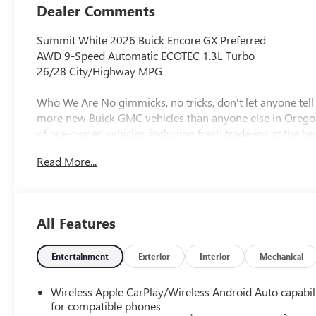
Dealer Comments
Summit White 2026 Buick Encore GX Preferred
AWD 9-Speed Automatic ECOTEC 1.3L Turbo
26/28 City/Highway MPG
Who We Are No gimmicks, no tricks, don't let anyone tel
more new Buick GMC vehicles than anyone else in Orego
of pre-owned vehicles, including fresh trade-ins at the best
Read More...
Plus license and title. Price does not include a charge for
will be added to new vehicle sales. Not all sales at MSRP.
registration. Plus license and title, and $115 title and reg
All Features
new vehicle sales. Plus government fees and taxes, any f
electronic filing charge and any emission testing charge. (
non-limited factory rebates.
Entertainment
Exterior
Interior
Mechanical
Wireless Apple CarPlay/Wireless Android Auto capabil
for compatible phones