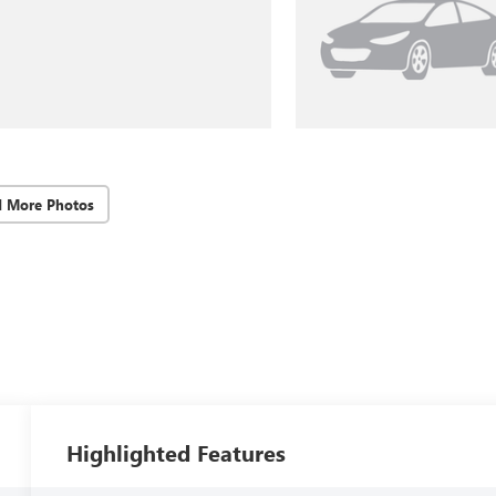
d More Photos
Highlighted Features