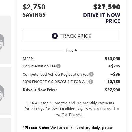
$2,750
$27,590
SAVINGS
DRIVE IT NOW
PRICE
Less
$30,090
MSRP:
+$215
Documentation Fee
+$35
Computerized Vehicle Registration Fee
-$2,750
2026 ENCORE GX DISCOUNT FOR ALL
$27,590
Drive It Now Price:
1.9% APR for 36 Months and No Monthly Payments
for 90 Days for Well-Qualified Buyers When Financed
w/ GM Financial
*
Please Note:
We turn our inventory daily, please