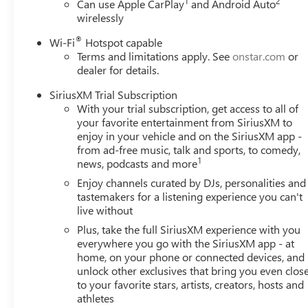
1
2
Can use Apple CarPlay
and Android Auto
wirelessly
®
Wi-Fi
Hotspot capable
Terms and limitations apply. See
onstar.com
or
dealer for details.
SiriusXM Trial Subscription
With your trial subscription, get access to all of
your favorite entertainment from SiriusXM to
enjoy in your vehicle and on the SiriusXM app -
from ad-free music, talk and sports, to comedy,
1
news, podcasts and more
Enjoy channels curated by DJs, personalities and
tastemakers for a listening experience you can't
live without
Plus, take the full SiriusXM experience with you
everywhere you go with the SiriusXM app - at
home, on your phone or connected devices, and
unlock other exclusives that bring you even clos
to your favorite stars, artists, creators, hosts and
athletes