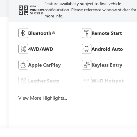
Feature availability subject to final vehicle
VIEW
configuration. Please reference window sticker for
WINDOW
STICKER
more info.
Bluetooth®
Remote Start
4WD/AWD
Android Auto
Apple CarPlay
Keyless Entry
Leather Seats
Wi-Fi Hotspot
View More Highlights...