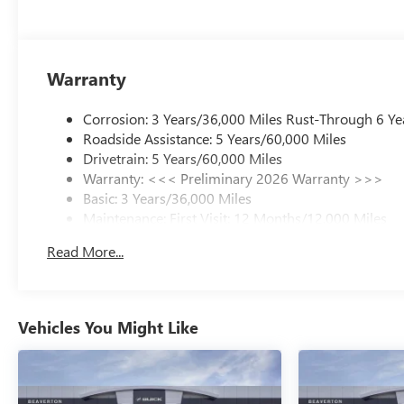
Warranty
Corrosion: 3 Years/36,000 Miles Rust-Through 6 Ye
Roadside Assistance: 5 Years/60,000 Miles
Drivetrain: 5 Years/60,000 Miles
Warranty: <<< Preliminary 2026 Warranty >>>
Basic: 3 Years/36,000 Miles
Maintenance: First Visit: 12 Months/12,000 Miles
Read More...
Vehicles You Might Like