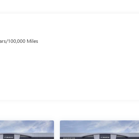
ars/100,000 Miles