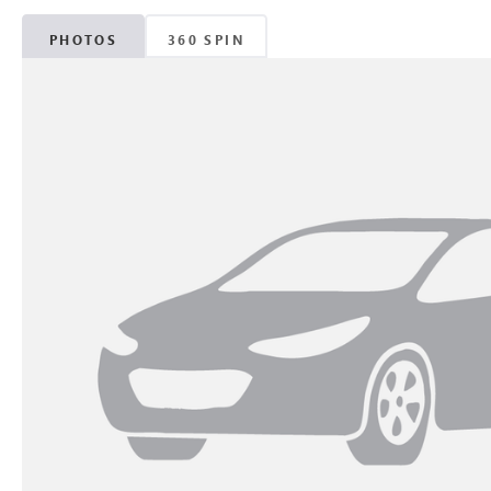
PHOTOS
360 SPIN