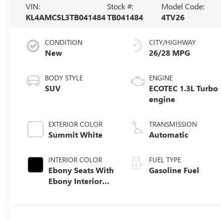
VIN:
Stock #:
Model Code:
KL4AMCSL3TB041484
TB041484
4TV26
CONDITION
CITY/HIGHWAY
New
26/28 MPG
BODY STYLE
ENGINE
SUV
ECOTEC 1.3L Turbo
engine
EXTERIOR COLOR
TRANSMISSION
Summit White
Automatic
INTERIOR COLOR
FUEL TYPE
Ebony Seats With
Gasoline Fuel
Ebony Interior
Accents, Cloth
With Leatherette
Seat Trim