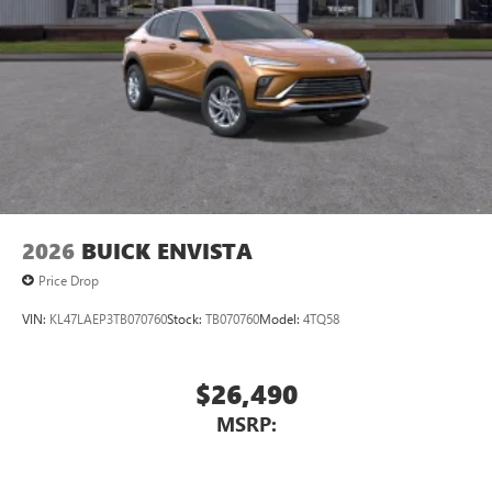
2026
BUICK ENVISTA
Price Drop
VIN:
KL47LAEP3TB070760
Stock:
TB070760
Model:
4TQ58
$26,490
MSRP: