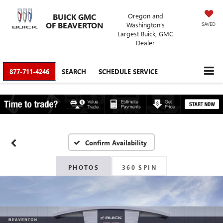
BUICK GMC
Oregon and
OF BEAVERTON
Washington’s
SAVED
Largest Buick, GMC
Dealer
877-711-4246
SEARCH
SCHEDULE SERVICE
Confirm Availability
PHOTOS
360 SPIN