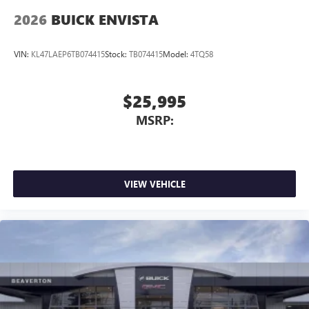
Wireless Apple CarPlay/Wireless Android Auto
2026
BUICK ENVISTA
capability for compatible phones
1
2
Can use Apple CarPlay
and Android Auto
wirelessly
VIN:
KL47LAEP6TB074415
Stock:
TB074415
Model:
4TQ58
$25,995
MSRP:
VIEW VEHICLE