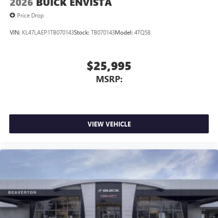
2026
BUICK ENVISTA
Price Drop
VIN:
KL47LAEP1TB070143
Stock:
TB070143
Model:
4TQ58
$25,995
MSRP:
VIEW VEHICLE