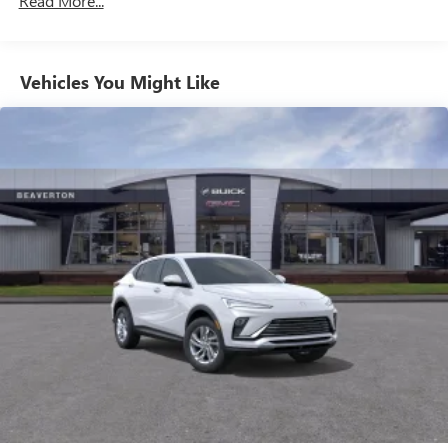
Read More...
unlock other exclusives that bring you even closer
to your favorite stars, artists, creators, hosts and
athletes
Vehicles You Might Like
6-speaker audio system
Speakers are positioned throughout the cabin for
outstanding sound quality and an enjoyable
listening experience
Ultrawide 11" diagonal HD color touchscreen
1
Ultrawide 11" diagonal HD color touchscreen
®2
Bluetooth®
audio streaming for 2 active
devices for compatible phones
Voice command pass-through to phone for
compatible phones
Wireless Apple CarPlay™ capability for compatible
3
phones
Wireless Android Auto™ capability for compatible
4
phones
Noise control system, active noise cancellation