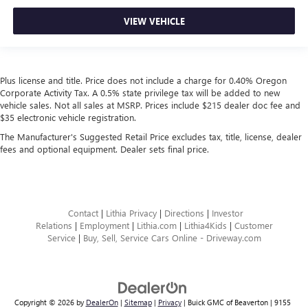
VIEW VEHICLE
Plus license and title. Price does not include a charge for 0.40% Oregon
Corporate Activity Tax. A 0.5% state privilege tax will be added to new
vehicle sales. Not all sales at MSRP. Prices include $215 dealer doc fee and
$35 electronic vehicle registration.
The Manufacturer's Suggested Retail Price excludes tax, title, license, dealer
fees and optional equipment. Dealer sets final price.
Contact
|
Lithia Privacy
|
Directions
|
Investor
Relations
|
Employment
|
Lithia.com
|
Lithia4Kids
|
Customer
Service
|
Buy, Sell, Service Cars Online - Driveway.com
Copyright © 2026
by
DealerOn
|
Sitemap
|
Privacy
| Buick GMC of Beaverton
|
9155