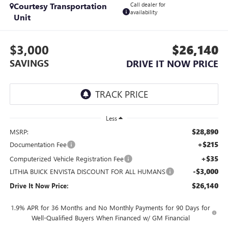
Courtesy Transportation
Call dealer for
availability
Unit
$3,000
$26,140
SAVINGS
DRIVE IT NOW PRICE
Less
$28,890
MSRP:
+$215
Documentation Fee
+$35
Computerized Vehicle Registration Fee
-$3,000
LITHIA BUICK ENVISTA DISCOUNT FOR ALL HUMANS
$26,140
Drive It Now Price:
1.9% APR for 36 Months and No Monthly Payments for 90 Days for
Well-Qualified Buyers When Financed w/ GM Financial