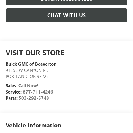
CHAT WITH US
VISIT OUR STORE
Buick GMC of Beaverton
9155 SW CANYON RD
PORTLAND
,
OR
97225
Sales:
Call Now!
Service:
877-711-4246
Parts:
503-292-5748
Vehicle Information