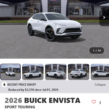
1
/
34
RECENT PRICE DROP!
Collapse
Reduced by $2,250 since Jul 01, 2026
2026
BUICK ENVISTA
SPORT TOURING