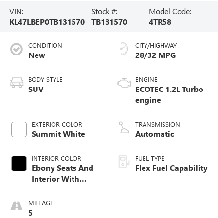
VIN:
Stock #:
Model Code:
KL47LBEP0TB131570
TB131570
4TR58
CONDITION
CITY/HIGHWAY
New
28/32 MPG
BODY STYLE
ENGINE
SUV
ECOTEC 1.2L Turbo
engine
EXTERIOR COLOR
TRANSMISSION
Summit White
Automatic
INTERIOR COLOR
FUEL TYPE
Ebony Seats And
Flex Fuel Capability
Interior With
Santorini Blue
Stitching,
MILEAGE
Leatherette Seats
5