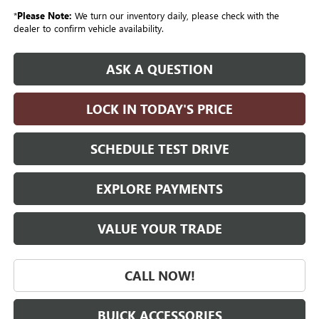
*
Please Note:
We turn our inventory daily, please check with the
dealer to confirm vehicle availability.
ASK A QUESTION
LOCK IN TODAY'S PRICE
SCHEDULE TEST DRIVE
EXPLORE PAYMENTS
VALUE YOUR TRADE
CALL NOW!
BUICK ACCESSORIES