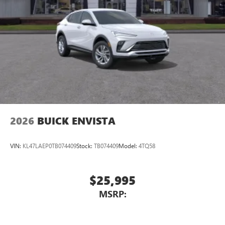
2026
BUICK ENVISTA
VIN:
KL47LAEP0TB074409
Stock:
TB074409
Model:
4TQ58
$25,995
MSRP: