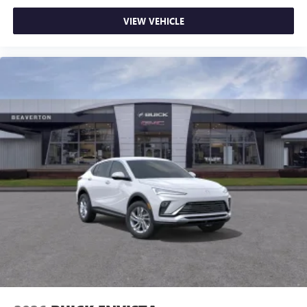
VIEW VEHICLE