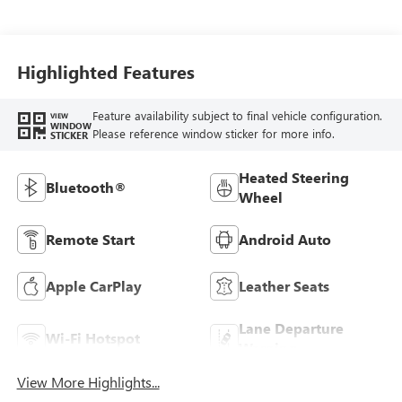
Highlighted Features
Feature availability subject to final vehicle configuration.
VIEW
WINDOW
Please reference window sticker for more info.
STICKER
Heated Steering
Bluetooth®
Wheel
Remote Start
Android Auto
Apple CarPlay
Leather Seats
Lane Departure
Wi-Fi Hotspot
Warning
View More Highlights...