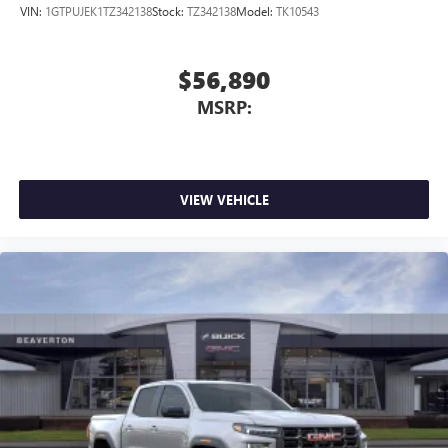
VIN:
1GTPUJEK1TZ342138
Stock:
TZ342138
Model:
TK10543
$56,890
MSRP:
VIEW VEHICLE