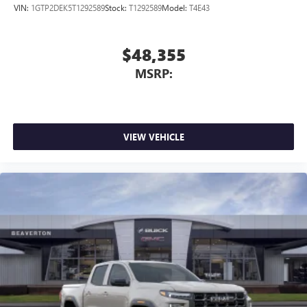
outstanding sound quality and an enjoyable
VIN:
1GTP2DEK5T1292589
Stock:
T1292589
Model:
T4E43
listening experience
$48,355
MSRP:
VIEW VEHICLE