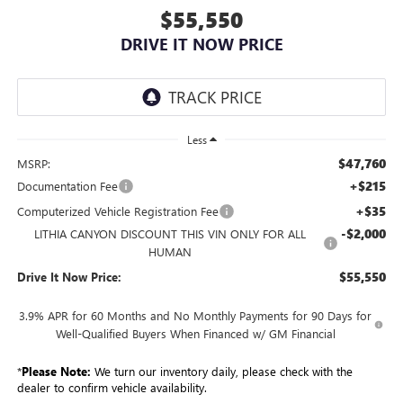
$55,550
DRIVE IT NOW PRICE
Less
$47,760
MSRP:
+$215
Documentation Fee
+$35
Computerized Vehicle Registration Fee
-$2,000
LITHIA CANYON DISCOUNT THIS VIN ONLY FOR ALL
HUMAN
$55,550
Drive It Now Price:
3.9% APR for 60 Months and No Monthly Payments for 90 Days for
Well-Qualified Buyers When Financed w/ GM Financial
*
Please Note:
We turn our inventory daily, please check with the
dealer to confirm vehicle availability.