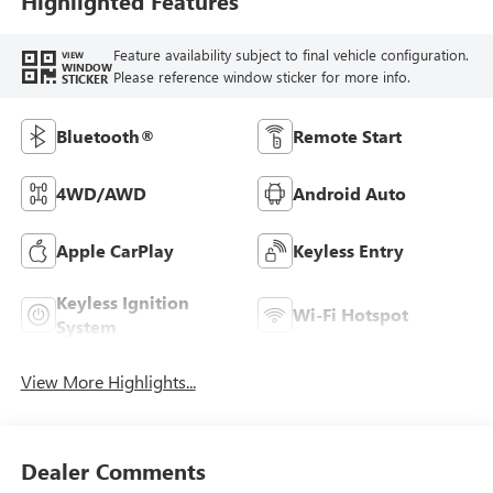
Highlighted Features
Feature availability subject to final vehicle configuration.
VIEW
WINDOW
Please reference window sticker for more info.
STICKER
Bluetooth®
Remote Start
4WD/AWD
Android Auto
Apple CarPlay
Keyless Entry
Keyless Ignition
Wi-Fi Hotspot
System
View More Highlights...
Dealer Comments