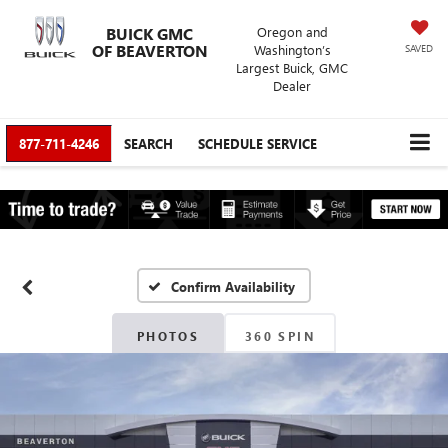
BUICK GMC
Oregon and
OF BEAVERTON
Washington’s
SAVED
Largest Buick, GMC
Dealer
877-711-4246
SEARCH
SCHEDULE SERVICE
Confirm Availability
PHOTOS
360 SPIN