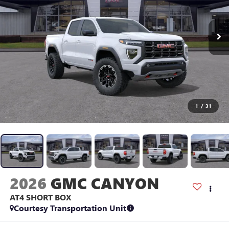
1
/
31
2026
GMC CANYON
AT4
SHORT BOX
Courtesy Transportation Unit