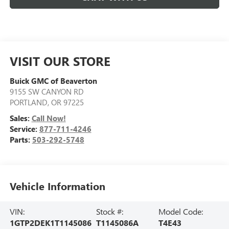
VISIT OUR STORE
Buick GMC of Beaverton
9155 SW CANYON RD
PORTLAND
,
OR
97225
Sales:
Call Now!
Service:
877-711-4246
Parts:
503-292-5748
Vehicle Information
VIN:
Stock #:
Model Code:
1GTP2DEK1T1145086
T1145086A
T4E43