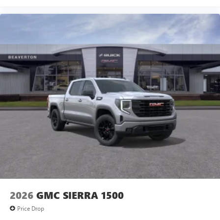
2026
GMC SIERRA 1500
Price Drop