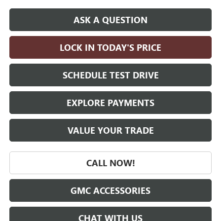
ASK A QUESTION
LOCK IN TODAY'S PRICE
SCHEDULE TEST DRIVE
EXPLORE PAYMENTS
VALUE YOUR TRADE
CALL NOW!
GMC ACCESSORIES
CHAT WITH US