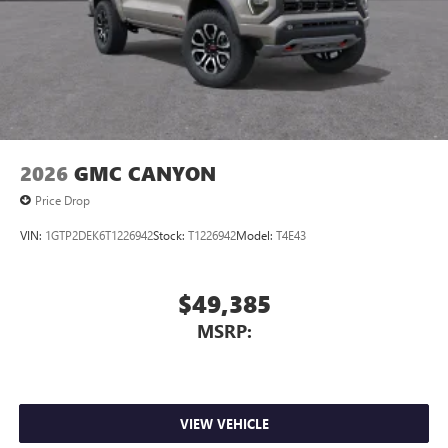
2026
GMC CANYON
Price Drop
VIN:
1GTP2DEK6T1226942
Stock:
T1226942
Model:
T4E43
$49,385
MSRP:
VIEW VEHICLE