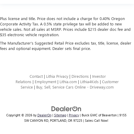
Plus license and title. Price does not include a charge for 0.40% Oregon
Corporate Activity Tax. A 0.5% state privilege tax will be added to new
vehicle sales. Not all sales at MSRP. Prices include $215 dealer doc fee and
$35 electronic vehicle registration.
The Manufacturer's Suggested Retail Price excludes tax, title, license, dealer
fees and optional equipment. Dealer sets final price.
Contact
|
Lithia Privacy
|
Directions
|
Investor
Relations
|
Employment
|
Lithia.com
|
Lithia4Kids
|
Customer
Service
|
Buy, Sell, Service Cars Online - Driveway.com
Copyright © 2026
by
DealerOn
|
Sitemap
|
Privacy
| Buick GMC of Beaverton
|
9155
SW CANYON RD,
PORTLAND,
OR
97225
| Sales:
Call Now!