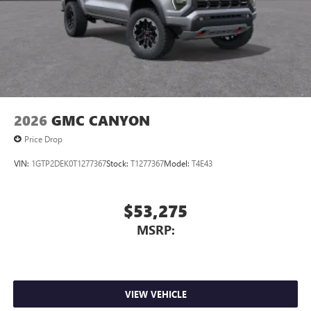
2026
GMC CANYON
Price Drop
VIN:
1GTP2DEK0T1277367
Stock:
T1277367
Model:
T4E43
$53,275
MSRP:
VIEW VEHICLE