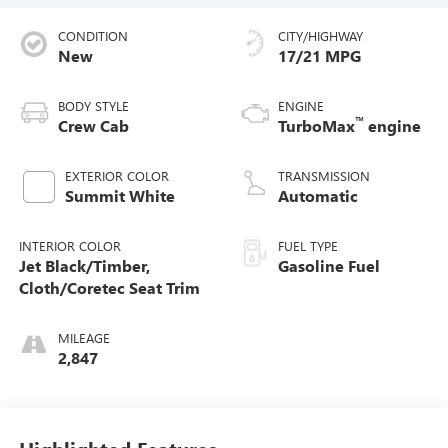
CONDITION
CITY/HIGHWAY
New
17/21 MPG
BODY STYLE
ENGINE
™
Crew Cab
TurboMax
engine
EXTERIOR COLOR
TRANSMISSION
Summit White
Automatic
INTERIOR COLOR
FUEL TYPE
Jet Black/Timber,
Gasoline Fuel
Cloth/Coretec Seat Trim
MILEAGE
2,847