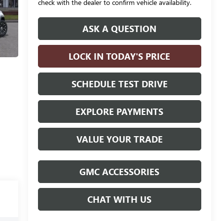
check with the dealer to confirm vehicle availability.
ASK A QUESTION
LOCK IN TODAY'S PRICE
SCHEDULE TEST DRIVE
EXPLORE PAYMENTS
VALUE YOUR TRADE
GMC ACCESSORIES
CHAT WITH US