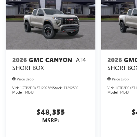
AT4
2026
GMC CANYON
2026
GMC
SHORT BOX
SHORT BO
Price Drop
Price Drop
VIN:
1GTP2DEK5T1292589
Stock:
T1292589
VIN:
1GTP2DEK6T1
Model:
T4E43
Model:
T4E43
$48,355
$
MSRP: