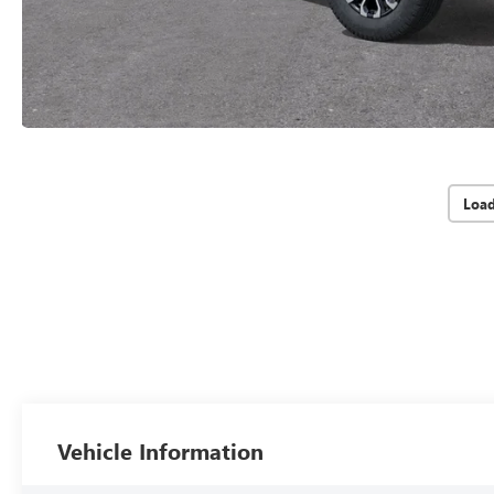
Loa
Vehicle Information