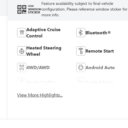
Feature availability subject to final vehicle
VIEW
configuration. Please reference window sticker for
WINDOW
STICKER
more info.
Adaptive Cruise
Bluetooth®
Control
Heated Steering
Remote Start
Wheel
4WD/AWD
Android Auto
Apple CarPlay
Cooled Seats
View More Highlights...