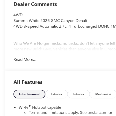
Dealer Comments
4WD.
Summit White 2026 GMC Canyon Denali
4WD 8-Speed Automatic 2.7L I4 Turbocharged DOHC 1
Who We Are No gimmicks, no tricks, don't let anyone tel
more new Buick GMC vehicles than anyone else in Orego
of pre-owned vehicles, including fresh trade-ins at the best
Read More...
Awards:
* Car and Driver Editors' Choice
Car and Driver, January 2017.
All Features
Plus license and title. Price does not include a charge for
Entertainment
Exterior
Interior
Mechanical
will be added to new vehicle sales. Not all sales at MSRP.
registration. Plus license and title, and $115 title and reg
®
Wi-Fi
Hotspot capable
new vehicle sales. Plus government fees and taxes, any f
Terms and limitations apply. See
onstar.com
or