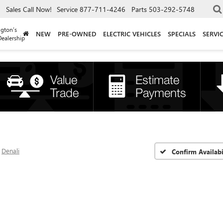
Sales
Call Now!
Service
877-711-4246
Parts
503-292-5748
gton’s
NEW
PRE-OWNED
ELECTRIC VEHICLES
SPECIALS
SERVI
ealership
Denali
Confirm Availabi