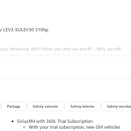
6V LEV3-SULEV30 310hp
l you otherwise. We'll show you why we are #1 - Why we sell
n or Washington and why that means we have a better inventory
 prices. Call for details.
 0.40% Oregon Corporate Activity Tax. A 0.5% state privilege tax
Package
Safety-exterior
Safety-interior
Safety-mechan
 Prices include $215 dealer doc fee and $35 electronic vehicle
istration processing fee. A 0.5% state sales tax will be added to
SiriusXM with 360L Trial Subscription
inance charges, $80 dealer document processing charge, any
With your trial subscription, new GM vehicles