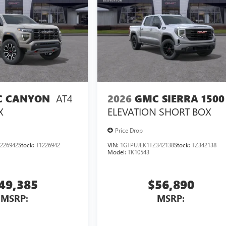
AT4
2026
GMC SIERRA 1500
 CANYON
ELEVATION
SHORT BOX
X
Price Drop
226942
Stock:
T1226942
VIN:
1GTPUJEK1TZ342138
Stock:
TZ342138
Model:
TK10543
49,385
$56,890
MSRP:
MSRP: