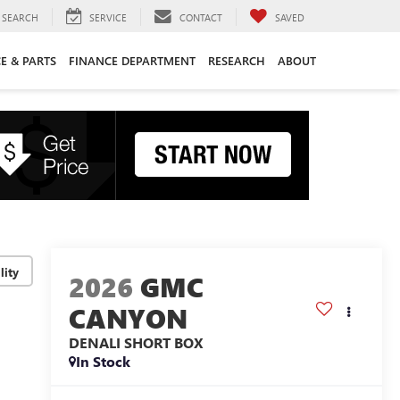
SEARCH
SERVICE
CONTACT
SAVED
CE & PARTS
FINANCE DEPARTMENT
RESEARCH
ABOUT
lity
2026
GMC
CANYON
DENALI
SHORT BOX
In Stock