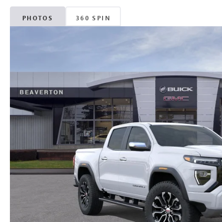
PHOTOS
360 SPIN