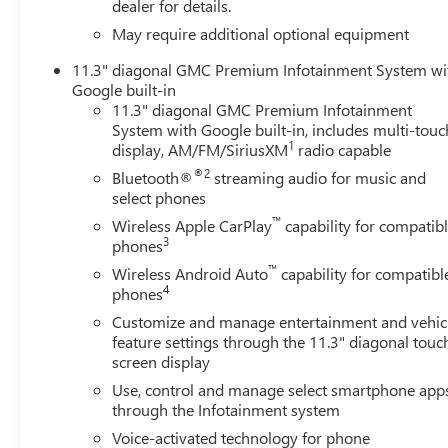
electronic filing charge and any emission testing charge. (
dealer for details.
non-limited factory rebates.
May require additional optional equipment
11.3" diagonal GMC Premium Infotainment System wi
Google built-in
11.3" diagonal GMC Premium Infotainment
System with Google built-in, includes multi-touc
1
display, AM/FM/SiriusXM
radio capable
®2
Bluetooth®
streaming audio for music and
select phones
™
Wireless Apple CarPlay
capability for compatib
3
phones
™
Wireless Android Auto
capability for compatibl
4
phones
Customize and manage entertainment and vehic
feature settings through the 11.3" diagonal touc
screen display
Use, control and manage select smartphone app
through the Infotainment system
Voice-activated technology for phone