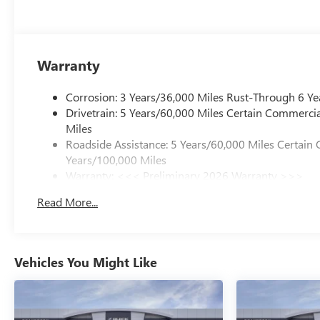
Warranty
Corrosion: 3 Years/36,000 Miles Rust-Through 6 Ye
Drivetrain: 5 Years/60,000 Miles Certain Commercia
Miles
Roadside Assistance: 5 Years/60,000 Miles Certain 
Years/100,000 Miles
Warranty: <<< Preliminary 2026 Warranty >>>
Basic: 3 Years/36,000 Miles
Read More...
Maintenance: First Visit: 12 Months/12,000 Miles
Vehicles You Might Like