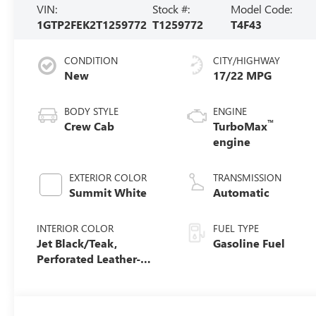
VIN:
Stock #:
Model Code:
1GTP2FEK2T1259772
T1259772
T4F43
CONDITION
CITY/HIGHWAY
New
17/22 MPG
BODY STYLE
ENGINE
™
Crew Cab
TurboMax
engine
EXTERIOR COLOR
TRANSMISSION
Summit White
Automatic
INTERIOR COLOR
FUEL TYPE
Jet Black/Teak,
Gasoline Fuel
Perforated Leather-
Appointed Seat Trim