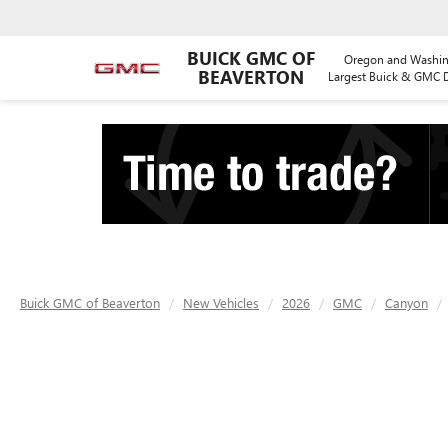
BUICK GMC OF
Oregon and Washin
BEAVERTON
Largest Buick & GMC D
Buick GMC of Beaverton
New Vehicles
2026
GMC
Canyon