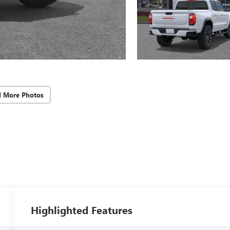
d More Photos
Highlighted Features