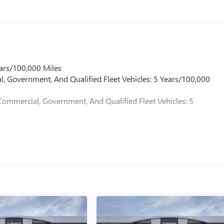
ars/100,000 Miles
l, Government, And Qualified Fleet Vehicles: 5 Years/100,000
Commercial, Government, And Qualified Fleet Vehicles: 5