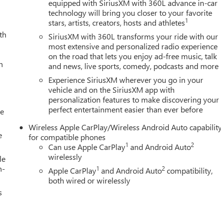
Eff 7/1/12). Price contains all applicable dealer incentives and
equipped with SiriusXM with 360L advance in-car
technology will bring you closer to your favorite
1
stars, artists, creators, hosts and athletes
th
SiriusXM with 360L transforms your ride with our
most extensive and personalized radio experience
on the road that lets you enjoy ad-free music, talk
h
and news, live sports, comedy, podcasts and more
Experience SiriusXM wherever you go in your
vehicle and on the SiriusXM app with
personalization features to make discovering your
perfect entertainment easier than ever before
le
Wireless Apple CarPlay/Wireless Android Auto capabilit
e
for compatible phones
1
2
Can use Apple CarPlay
and Android Auto
wirelessly
le
h-
1
2
Apple CarPlay
and Android Auto
compatibility,
both wired or wirelessly
s