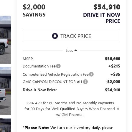
$2,000
$54,910
SAVINGS
DRIVE IT NOW
PRICE
Less
$56,660
MSRP:
+$215
Documentation Fee
+$35
Computerized Vehicle Registration Fee
-$2,000
GMC CANYON DISCOUNT FOR ALL
$54,910
Drive It Now Price:
3.9% APR for 60 Months and No Monthly Payments
for 90 Days for Well-Qualified Buyers When Financed
w/ GM Financial
*
Please Note:
We turn our inventory daily, please