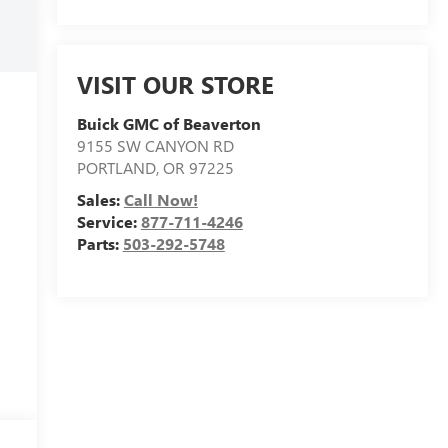
VISIT OUR STORE
Buick GMC of Beaverton
9155 SW CANYON RD
PORTLAND
,
OR
97225
Sales:
Call Now!
Service:
877-711-4246
Parts:
503-292-5748