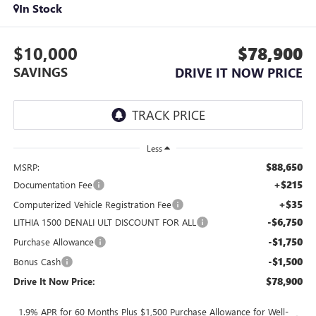
In Stock
$10,000
$78,900
SAVINGS
DRIVE IT NOW PRICE
Less
$88,650
MSRP:
+$215
Documentation Fee
+$35
Computerized Vehicle Registration Fee
-$6,750
LITHIA 1500 DENALI ULT DISCOUNT FOR ALL
-$1,750
Purchase Allowance
-$1,500
Bonus Cash
$78,900
Drive It Now Price:
1.9% APR for 60 Months Plus $1,500 Purchase Allowance for Well-