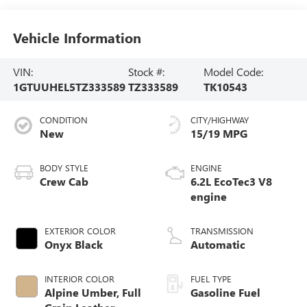
Vehicle Information
VIN:
Stock #:
Model Code:
1GTUUHEL5TZ333589
TZ333589
TK10543
CONDITION
CITY/HIGHWAY
New
15/19 MPG
BODY STYLE
ENGINE
Crew Cab
6.2L EcoTec3 V8
engine
EXTERIOR COLOR
TRANSMISSION
Onyx Black
Automatic
INTERIOR COLOR
FUEL TYPE
Alpine Umber, Full
Gasoline Fuel