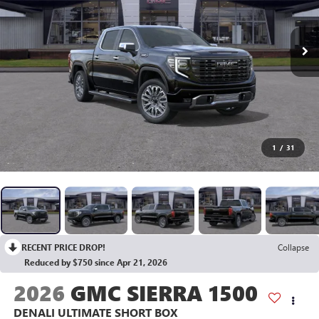
1
/
31
RECENT PRICE DROP!
Collapse
Reduced by $750 since Apr 21, 2026
2026
GMC SIERRA 1500
DENALI ULTIMATE
SHORT BOX