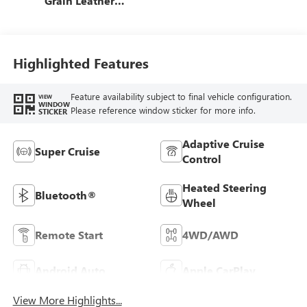
Grain Leather
Front Seat Trim
Highlighted Features
Feature availability subject to final vehicle configuration.
VIEW
WINDOW
Please reference window sticker for more info.
STICKER
Adaptive Cruise
Super Cruise
Control
Heated Steering
Bluetooth®
Wheel
Remote Start
4WD/AWD
Android Auto
Apple CarPlay
View More Highlights...