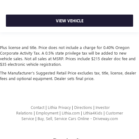
VIEW VEHICLE
Plus license and title. Price does not include a charge for 0.40% Oregon
Corporate Activity Tax. A 0.5% state privilege tax will be added to new
vehicle sales. Not all sales at MSRP. Prices include $215 dealer doc fee and
$35 electronic vehicle registration.
The Manufacturer's Suggested Retail Price excludes tax, title, license, dealer
fees and optional equipment. Dealer sets final price.
Contact
|
Lithia Privacy
|
Directions
|
Investor
Relations
|
Employment
|
Lithia.com
|
Lithia4Kids
|
Customer
Service
|
Buy, Sell, Service Cars Online - Driveway.com