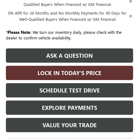
Qualified Buyers When Financed w/ GM Financial
0% APR for 36 Months and No Monthly Payments for 90 Days for
Well-Qualified Buyers When Financed w/ GM Financial
*
Please Note:
We turn our inventory daily, please check with the
dealer to confirm vehicle availability.
ASK A QUESTION
LOCK IN TODAY'S PRICE
SCHEDULE TEST DRIVE
EXPLORE PAYMENTS
VALUE YOUR TRADE