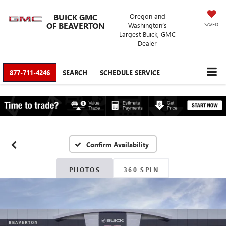
BUICK GMC
Oregon and
OF BEAVERTON
Washington’s
SAVED
Largest Buick, GMC
Dealer
877-711-4246
SEARCH
SCHEDULE SERVICE
Confirm Availability
PHOTOS
360 SPIN