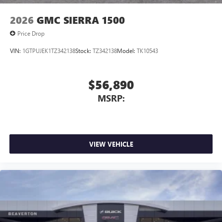
2026
GMC SIERRA 1500
Price Drop
VIN:
1GTPUJEK1TZ342138
Stock:
TZ342138
Model:
TK10543
$56,890
MSRP:
VIEW VEHICLE