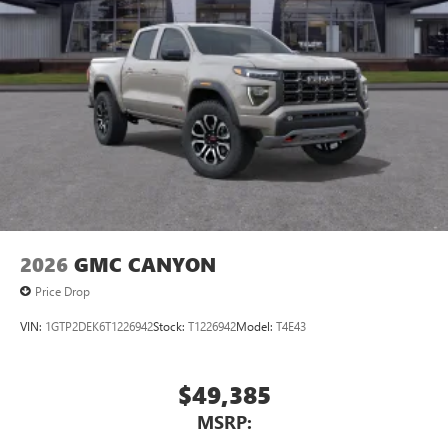
1
vehicle's infotainment system
Place and receive hands-free phone calls
Store your phone's contact list in the system to
place an outgoing call quickly using the touch-
screen display or voice command system
With streaming audio capability, you can listen to
files stored on your phone or Bluetooth® digital
media device
2026
GMC CANYON
Price Drop
VIN:
1GTP2DEK6T1226942
Stock:
T1226942
Model:
T4E43
$49,385
MSRP: