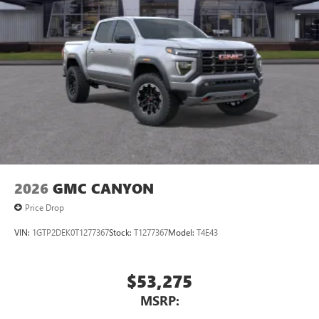
2026
GMC CANYON
Price Drop
VIN:
1GTP2DEK0T1277367
Stock:
T1277367
Model:
T4E43
$53,275
MSRP: