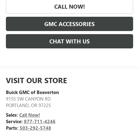
CALL NOW!
GMC ACCESSORIES
CHAT WITH US
VISIT OUR STORE
Buick GMC of Beaverton
9155 SW CANYON RD
PORTLAND
,
OR
97225
Sales:
Call Now!
Service:
877-711-4246
Parts:
503-292-5748