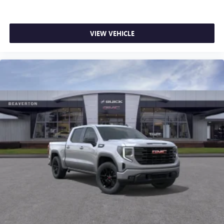
VIEW VEHICLE