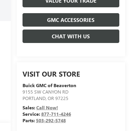
VALUE YOUR TRADE
GMC ACCESSORIES
CHAT WITH US
VISIT OUR STORE
Buick GMC of Beaverton
9155 SW CANYON RD
PORTLAND
,
OR
97225
Sales:
Call Now!
Service:
877-711-4246
Parts:
503-292-5748