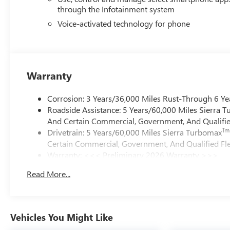
through the Infotainment system
Voice-activated technology for phone
Warranty
Corrosion: 3 Years/36,000 Miles Rust-Through 6 Ye
Roadside Assistance: 5 Years/60,000 Miles Sierra 
And Certain Commercial, Government, And Qualified
Tm
Drivetrain: 5 Years/60,000 Miles Sierra Turbomax
Certain Commercial, Government, And Qualified Fle
Warranty: <<< Preliminary 2026 Warranty >>>
Basic: 3 Years/36,000 Miles
Read More...
Maintenance: First Visit: 12 Months/12,000 Miles
Vehicles You Might Like