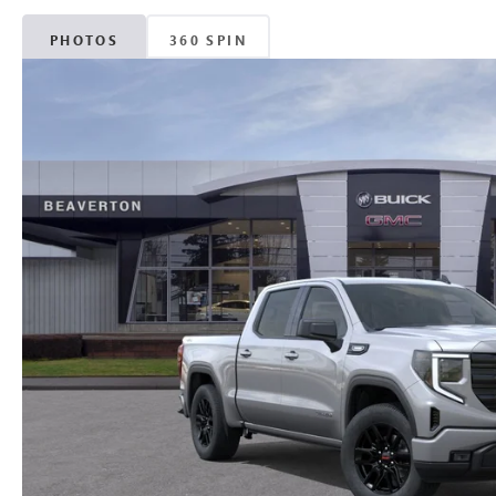
PHOTOS
360 SPIN