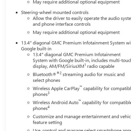
May require additional optional equipment
Steering-wheel mounted controls
Allow the driver to easily operate the audio sys
and phone interface controls
May require additional optional equipment
13.4" diagonal GMC Premium Infotainment System wi
Google built-in
13.4" diagonal GMC Premium Infotainment
System with Google built-in, includes multi-touc
1
display, AM/FM/SiriusXM
radio capable
®2
Bluetooth®
streaming audio for music and
select phones
™
Wireless Apple CarPlay
capability for compatib
3
phones
™
Wireless Android Auto
capability for compatibl
4
phones
Customize and manage entertainment and vehic
feature setting
Use, control and manage select smartphone app