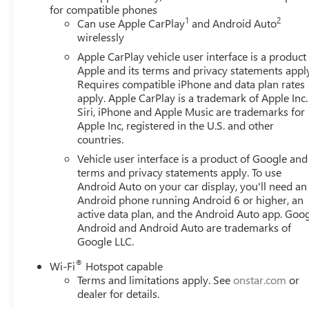
for compatible phones
1
2
Can use Apple CarPlay
and Android Auto
wirelessly
Apple CarPlay vehicle user interface is a product
Apple and its terms and privacy statements appl
Requires compatible iPhone and data plan rates
apply. Apple CarPlay is a trademark of Apple Inc.
Siri, iPhone and Apple Music are trademarks for
Apple Inc, registered in the U.S. and other
countries.
Vehicle user interface is a product of Google and 
terms and privacy statements apply. To use
Android Auto on your car display, you'll need an
Android phone running Android 6 or higher, an
active data plan, and the Android Auto app. Goog
Android and Android Auto are trademarks of
Google LLC.
®
Wi-Fi
Hotspot capable
Terms and limitations apply. See
onstar.com
or
dealer for details.