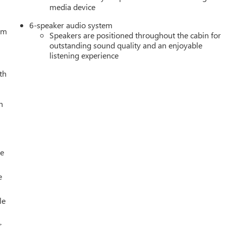
media device
6-speaker audio system
tem
Speakers are positioned throughout the cabin for
outstanding sound quality and an enjoyable
listening experience
th
h
le
e
le
s