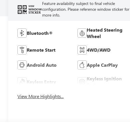
Feature availability subject to final vehicle
VIEW
configuration. Please reference window sticker for
WINDOW
STICKER
more info.
Heated Steering
Bluetooth®
Wheel
Remote Start
4WD/AWD
Android Auto
Apple CarPlay
Keyless Ignition
Keyless Entry
System
View More Highlights...