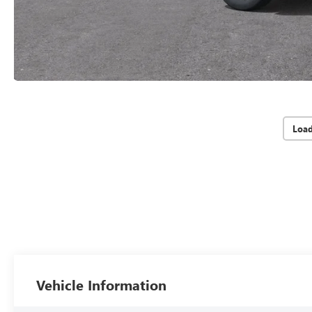
Loa
Vehicle Information