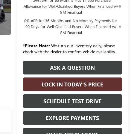
1.9% APR for 60 Months Plus $1,500 Purchase
Allowance for Well-Qualified Buyers When Financed w/
GM Financial
0% APR for 36 Months and No Monthly Payments for
90 Days for Well-Qualified Buyers When Financed w/
GM Financial
*
Please Note:
We turn our inventory daily, please
check with the dealer to confirm vehicle availability.
ASK A QUESTION
LOCK IN TODAY'S PRICE
SCHEDULE TEST DRIVE
EXPLORE PAYMENTS