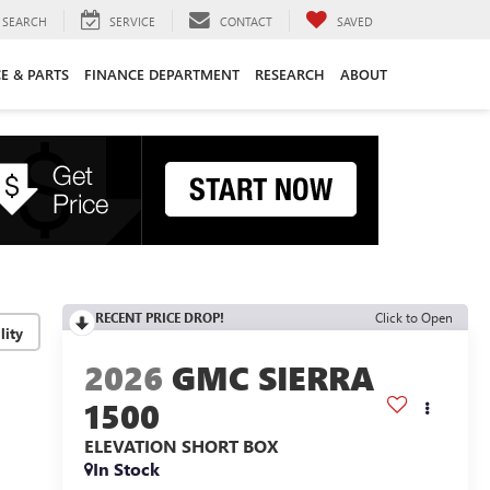
SEARCH
SERVICE
CONTACT
SAVED
CE & PARTS
FINANCE DEPARTMENT
RESEARCH
ABOUT
RECENT PRICE DROP!
Click to Open
lity
2026
GMC SIERRA
1500
ELEVATION
SHORT BOX
In Stock