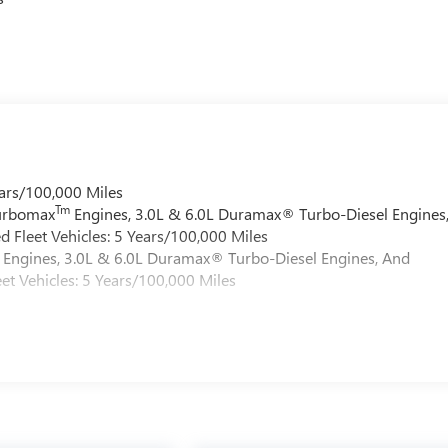
ars/100,000 Miles
Tm
Turbomax
Engines, 3.0L & 6.0L Duramax® Turbo-Diesel Engines
 Fleet Vehicles: 5 Years/100,000 Miles
Engines, 3.0L & 6.0L Duramax® Turbo-Diesel Engines, And
et Vehicles: 5 Years/100,000 Miles