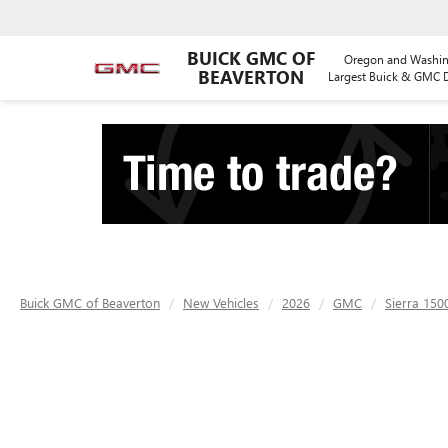
BUICK GMC OF
Oregon and Washin
BEAVERTON
Largest Buick & GMC D
Buick GMC of Beaverton
New Vehicles
2026
GMC
Sierra 150