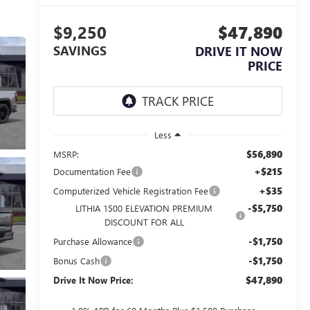
$9,250
$47,890
SAVINGS
DRIVE IT NOW
PRICE
Less
$56,890
MSRP:
+$215
Documentation Fee
+$35
Computerized Vehicle Registration Fee
-$5,750
LITHIA 1500 ELEVATION PREMIUM
DISCOUNT FOR ALL
-$1,750
Purchase Allowance
-$1,750
Bonus Cash
$47,890
Drive It Now Price: