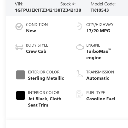
VIN:
Stock #:
Model Code:
1GTPUJEK1TZ342138
TZ342138
TK10543
CONDITION
CITY/HIGHWAY
New
17/20 MPG
BODY STYLE
ENGINE
™
Crew Cab
TurboMax
engine
EXTERIOR COLOR
TRANSMISSION
Sterling Metallic
Automatic
INTERIOR COLOR
FUEL TYPE
Jet Black, Cloth
Gasoline Fuel
Seat Trim