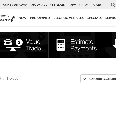
Sales
Call Now!
Service
877-711-4246
Parts
503-292-5748
gton’s
NEW
PRE-OWNED
ELECTRIC VEHICLES
SPECIALS
SERVI
ealership
0
Elevation
Confirm Availabi