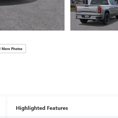
d More Photos
Highlighted Features