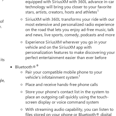
equipped with SiriusXM with 360L advance in-car
technology will bring you closer to your favorite
1
stars, artists, creators, hosts and athletes
SiriusXM with 360L transforms your ride with our
 of
most extensive and personalized radio experience
y.
on the road that lets you enjoy ad-free music, talk
and news, live sports, comedy, podcasts and more
Experience SiriusXM wherever you go in your
vehicle and on the SiriusXM app with
personalization features to make discovering your
perfect entertainment easier than ever before
its
®
Bluetooth®
Pair your compatible mobile phone to your
1
vehicle's infotainment system
le,
Place and receive hands-free phone calls
Store your phone's contact list in the system to
place an outgoing call quickly using the touch-
screen display or voice command system
With streaming audio capability, you can listen to
files stored on your phone or Bluetooth® digital