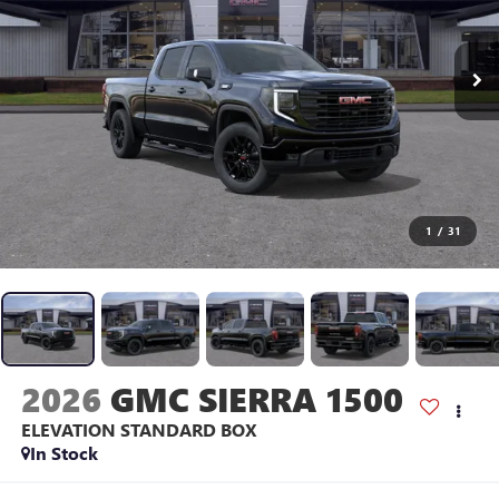
1
/
31
2026
GMC SIERRA 1500
ELEVATION
STANDARD BOX
In Stock