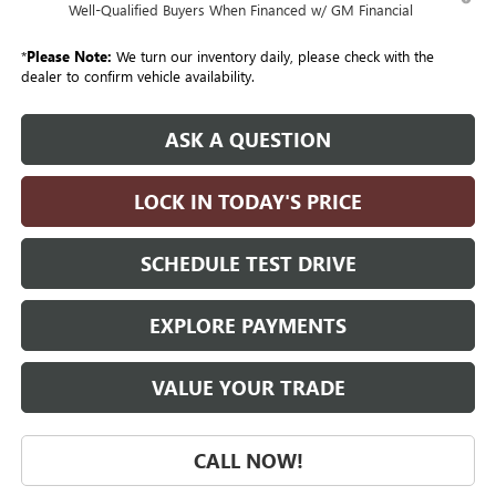
Well-Qualified Buyers When Financed w/ GM Financial
*
Please Note:
We turn our inventory daily, please check with the
dealer to confirm vehicle availability.
ASK A QUESTION
LOCK IN TODAY'S PRICE
SCHEDULE TEST DRIVE
EXPLORE PAYMENTS
VALUE YOUR TRADE
CALL NOW!