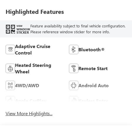
Highlighted Features
Feature availability subject to final vehicle configuration.
VIEW
WINDOW
Please reference window sticker for more info.
STICKER
Adaptive Cruise
Bluetooth®
Control
Heated Steering
Remote Start
Wheel
4WD/AWD
Android Auto
Apple CarPlay
Keyless Entry
View More Highlights...