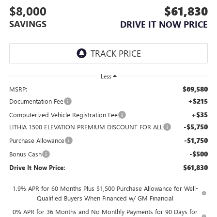
$8,000
$61,830
SAVINGS
DRIVE IT NOW PRICE
Less
$69,580
MSRP:
+$215
Documentation Fee
+$35
Computerized Vehicle Registration Fee
-$5,750
LITHIA 1500 ELEVATION PREMIUM DISCOUNT FOR ALL
-$1,750
Purchase Allowance
-$500
Bonus Cash
$61,830
Drive It Now Price:
1.9% APR for 60 Months Plus $1,500 Purchase Allowance for Well-
Qualified Buyers When Financed w/ GM Financial
0% APR for 36 Months and No Monthly Payments for 90 Days for