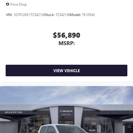
Price Drop
VIN:
1GTPUJEK1TZ342138
Stock:
TZ342138
Model:
TK10543
$56,890
MSRP:
VIEW VEHICLE