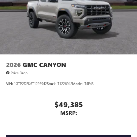
Store your phone's contact list in the system to
place an outgoing call quickly using the touch-
screen display or voice command system
With streaming audio capability, you can listen to
files stored on your phone or Bluetooth® digital
media device
2026
GMC CANYON
Price Drop
VIN:
1GTP2DEK6T1226942
Stock:
T1226942
Model:
T4E43
$49,385
MSRP: