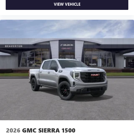
VIEW VEHICLE
2026
GMC SIERRA 1500