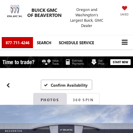
BUICK GMC
Oregon and
OF BEAVERTON
Washington’s
SAVED
Largest Buick, GMC
Dealer
877-711-4246
SEARCH
SCHEDULE SERVICE
Confirm Availability
PHOTOS
360 SPIN