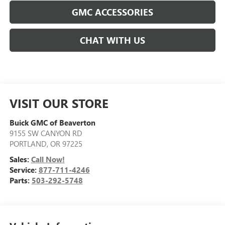
GMC ACCESSORIES
CHAT WITH US
VISIT OUR STORE
Buick GMC of Beaverton
9155 SW CANYON RD
PORTLAND
,
OR
97225
Sales:
Call Now!
Service:
877-711-4246
Parts:
503-292-5748