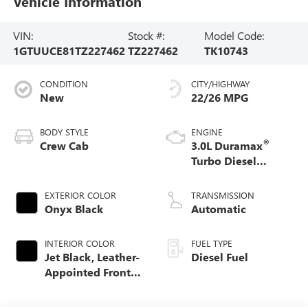
Vehicle Information
VIN:
Stock #:
Model Code:
1GTUUCE81TZ227462
TZ227462
TK10743
CONDITION
CITY/HIGHWAY
New
22/26 MPG
BODY STYLE
ENGINE
®
Crew Cab
3.0L Duramax
Turbo Diesel
engine
EXTERIOR COLOR
TRANSMISSION
Onyx Black
Automatic
INTERIOR COLOR
FUEL TYPE
Jet Black, Leather-
Diesel Fuel
Appointed Front
Seat Trim