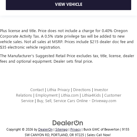
VIEW VEHICLE
Plus license and title. Price does not include a charge for 0.40% Oregon
Corporate Activity Tax. A 0.5% state privilege tax will be added to new
vehicle sales. Not all sales at MSRP. Prices include $215 dealer doc fee and
$35 electronic vehicle registration.
The Manufacturer's Suggested Retail Price excludes tax, title, license, dealer
fees and optional equipment. Dealer sets final price.
Contact
|
Lithia Privacy
|
Directions
|
Investor
Relations
|
Employment
|
Lithia.com
|
Lithia4Kids
|
Customer
Service
|
Buy, Sell, Service Cars Online - Driveway.com
Copyright © 2026
by
DealerOn
|
Sitemap
|
Privacy
| Buick GMC of Beaverton
|
9155
SW CANYON RD,
PORTLAND,
OR
97225
| Sales:
Call Now!