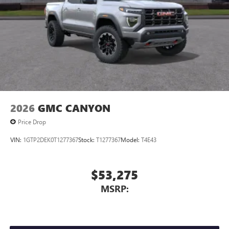
2026
GMC CANYON
Price Drop
VIN:
1GTP2DEK0T1277367
Stock:
T1277367
Model:
T4E43
$53,275
MSRP: