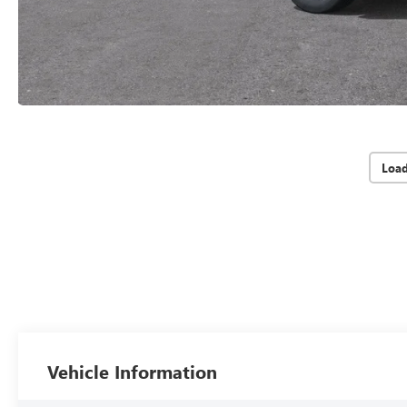
Loa
Vehicle Information