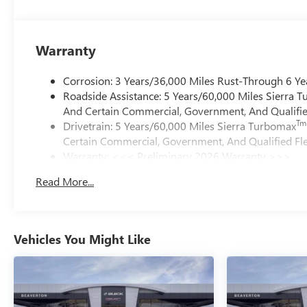
Warranty
Corrosion: 3 Years/36,000 Miles Rust-Through 6 Ye
Roadside Assistance: 5 Years/60,000 Miles Sierra 
And Certain Commercial, Government, And Qualified
Tm
Drivetrain: 5 Years/60,000 Miles Sierra Turbomax
Certain Commercial, Government, And Qualified Fle
Warranty: <<< Preliminary 2026 Warranty >>>
Basic: 3 Years/36,000 Miles
Read More...
Maintenance: First Visit: 12 Months/12,000 Miles
Vehicles You Might Like