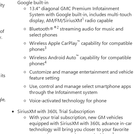
Google built-in
ity
13.4" diagonal GMC Premium Infotainment
System with Google built-in, includes multi-touch
1
display, AM/FM/SiriusXM
radio capable
®2
Bluetooth®
streaming audio for music and
 of
select phones
y.
™
Wireless Apple CarPlay
capability for compatible
3
phones
™
Wireless Android Auto
capability for compatible
4
phones
Customize and manage entertainment and vehicle
its
feature setting
Use, control and manage select smartphone apps
through the Infotainment system
le,
Voice-activated technology for phone
SiriusXM with 360L Trial Subscription
With your trial subscription, new GM vehicles
equipped with SiriusXM with 360L advance in-car
technology will bring you closer to your favorite
1