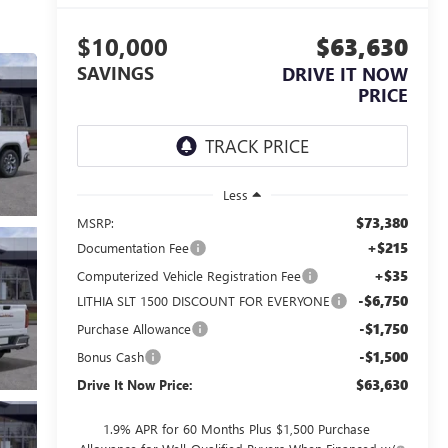
$10,000
$63,630
SAVINGS
DRIVE IT NOW
PRICE
Less
$73,380
MSRP:
+$215
Documentation Fee
+$35
Computerized Vehicle Registration Fee
-$6,750
LITHIA SLT 1500 DISCOUNT FOR EVERYONE
-$1,750
Purchase Allowance
-$1,500
Bonus Cash
$63,630
Drive It Now Price:
1.9% APR for 60 Months Plus $1,500 Purchase