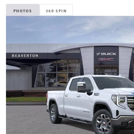
PHOTOS
360 SPIN