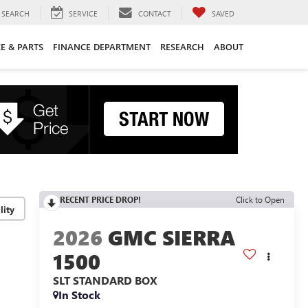
SEARCH
SERVICE
CONTACT
SAVED
CE & PARTS
FINANCE DEPARTMENT
RESEARCH
ABOUT
RECENT PRICE DROP!
Click to Open
lity
2026
GMC SIERRA
1500
SLT
STANDARD BOX
In Stock