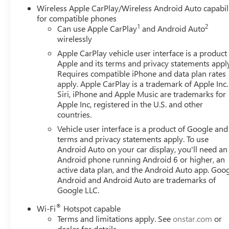
Wireless Apple CarPlay/Wireless Android Auto capabil
for compatible phones
1
2
Can use Apple CarPlay
and Android Auto
wirelessly
Apple CarPlay vehicle user interface is a product
Apple and its terms and privacy statements appl
Requires compatible iPhone and data plan rates
apply. Apple CarPlay is a trademark of Apple Inc.
Siri, iPhone and Apple Music are trademarks for
Apple Inc, registered in the U.S. and other
countries.
Vehicle user interface is a product of Google and 
terms and privacy statements apply. To use
Android Auto on your car display, you'll need an
Android phone running Android 6 or higher, an
active data plan, and the Android Auto app. Goog
Android and Android Auto are trademarks of
Google LLC.
®
Wi-Fi
Hotspot capable
Terms and limitations apply. See
onstar.com
or
dealer for details.