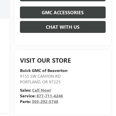
GMC ACCESSORIES
CHAT WITH US
VISIT OUR STORE
Buick GMC of Beaverton
9155 SW CANYON RD
PORTLAND
,
OR
97225
Sales:
Call Now!
Service:
877-711-4246
Parts:
503-292-5748