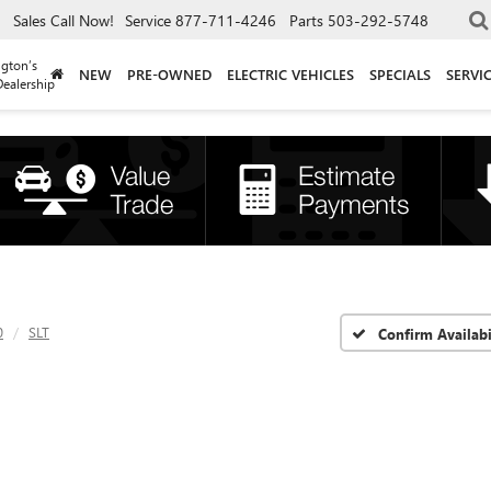
Sales
Call Now!
Service
877-711-4246
Parts
503-292-5748
gton’s
NEW
PRE-OWNED
ELECTRIC VEHICLES
SPECIALS
SERVI
ealership
0
SLT
Confirm Availabi