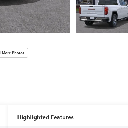
d More Photos
Highlighted Features