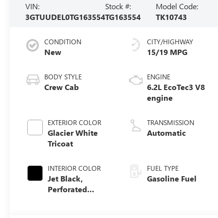
VIN:
Stock #:
Model Code:
3GTUUDEL0TG163554
TG163554
TK10743
CONDITION
CITY/HIGHWAY
New
15/19 MPG
BODY STYLE
ENGINE
Crew Cab
6.2L EcoTec3 V8
engine
EXTERIOR COLOR
TRANSMISSION
Glacier White
Automatic
Tricoat
INTERIOR COLOR
FUEL TYPE
Jet Black,
Gasoline Fuel
Perforated
Leather-
Appointed Front