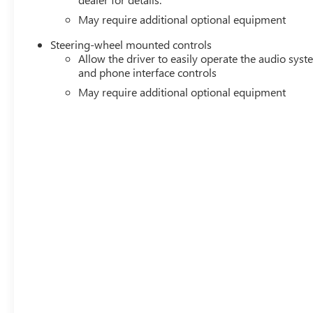
May require additional optional equipment
Steering-wheel mounted controls
Allow the driver to easily operate the audio sys
and phone interface controls
May require additional optional equipment