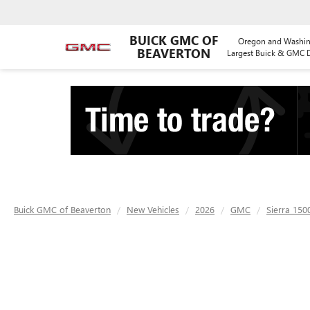
BUICK GMC OF
Oregon and Washin
BEAVERTON
Largest Buick & GMC D
Buick GMC of Beaverton
New Vehicles
2026
GMC
Sierra 150