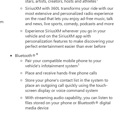
stars, artists, creators, hosts and athletes
SiriusXM with 360L transforms your ride with our
most extensive and personalized radio experience
on the road that lets you enjoy ad-free music, talk
tem
and news, live sports, comedy, podcasts and more
Experience SiriusXM wherever you go in your
vehicle and on the SiriusXM app with
personalization features to make discovering your
perfect entertainment easier than ever before
®
Bluetooth®
Pair your compatible mobile phone to your
1
vehicle's infotainment system
Place and receive hands-free phone calls
Store your phone's contact list in the system to
place an outgoing call quickly using the touch-
screen display or voice command system
With streaming audio capability, you can listen to
files stored on your phone or Bluetooth® digital
media device