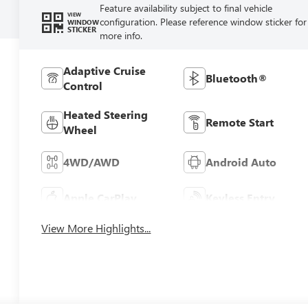
Feature availability subject to final vehicle
VIEW
configuration. Please reference window sticker for
WINDOW
STICKER
more info.
Adaptive Cruise
Bluetooth®
Control
Heated Steering
Remote Start
Wheel
4WD/AWD
Android Auto
Apple CarPlay
Keyless Entry
View More Highlights...