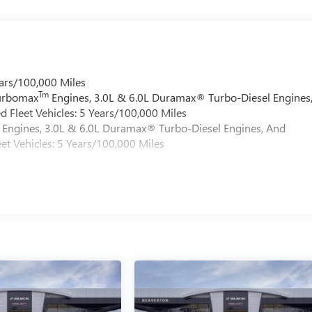
ars/100,000 Miles
Tm
Turbomax
Engines, 3.0L & 6.0L Duramax® Turbo-Diesel Engines
 Fleet Vehicles: 5 Years/100,000 Miles
Engines, 3.0L & 6.0L Duramax® Turbo-Diesel Engines, And
et Vehicles: 5 Years/100,000 Miles