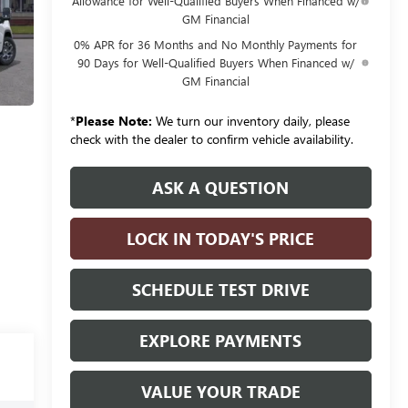
Allowance for Well-Qualified Buyers When Financed w/
GM Financial
0% APR for 36 Months and No Monthly Payments for
90 Days for Well-Qualified Buyers When Financed w/
GM Financial
*
Please Note:
We turn our inventory daily, please
check with the dealer to confirm vehicle availability.
ASK A QUESTION
LOCK IN TODAY'S PRICE
SCHEDULE TEST DRIVE
EXPLORE PAYMENTS
VALUE YOUR TRADE