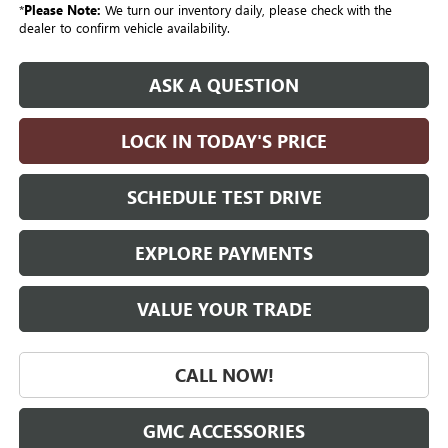
*
Please Note:
We turn our inventory daily, please check with the
dealer to confirm vehicle availability.
ASK A QUESTION
LOCK IN TODAY'S PRICE
SCHEDULE TEST DRIVE
EXPLORE PAYMENTS
VALUE YOUR TRADE
CALL NOW!
GMC ACCESSORIES