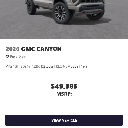
2026
GMC CANYON
Price Drop
VIN:
1GTP2DEK6T1226942
Stock:
T1226942
Model:
T4E43
$49,385
MSRP:
VIEW VEHICLE