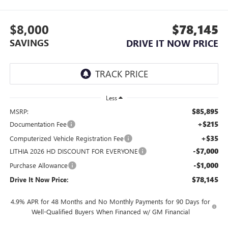
$8,000
$78,145
SAVINGS
DRIVE IT NOW PRICE
Less
$85,895
MSRP:
+$215
Documentation Fee
+$35
Computerized Vehicle Registration Fee
-$7,000
LITHIA 2026 HD DISCOUNT FOR EVERYONE
-$1,000
Purchase Allowance
$78,145
Drive It Now Price:
4.9% APR for 48 Months and No Monthly Payments for 90 Days for
Well-Qualified Buyers When Financed w/ GM Financial