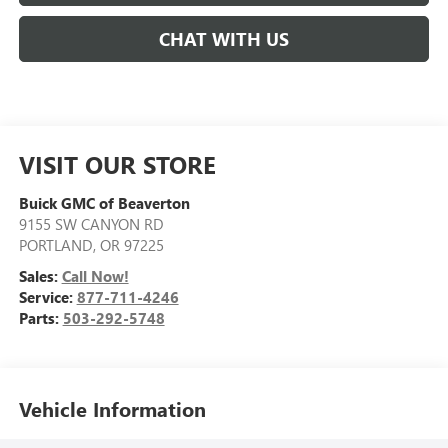
CHAT WITH US
VISIT OUR STORE
Buick GMC of Beaverton
9155 SW CANYON RD
PORTLAND
,
OR
97225
Sales:
Call Now!
Service:
877-711-4246
Parts:
503-292-5748
Vehicle Information