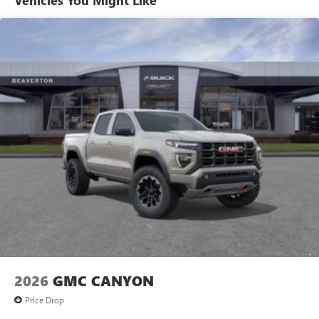
Vehicles You Might Like
Voice-activated technology for phone
Basic: 3 Years/36,000 Miles
Maintenance: First Visit: 12 Months/12,000 Miles
SiriusXM with 360L Trial Subscription
With your trial subscription, new GM vehicles
equipped with SiriusXM with 360L advance in-car
technology will bring you closer to your favorite
1
stars, artists, creators, hosts and athletes
SiriusXM with 360L transforms your ride with our
most extensive and personalized radio experience
on the road that lets you enjoy ad-free music, talk
and news, live sports, comedy, podcasts and more
Experience SiriusXM wherever you go in your
vehicle and on the SiriusXM app with
personalization features to make discovering your
perfect entertainment easier than ever before
®
Bluetooth®
Pair your compatible mobile phone to your
1
vehicle's infotainment system
2026
GMC CANYON
Place and receive hands-free phone calls
Price Drop
Store your phone's contact list in the system to