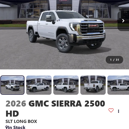
1
/
31
2026
GMC SIERRA 2500
HD
SLT
LONG BOX
In Stock