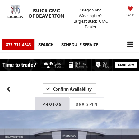
BUICK GMC
Oregon and
OF BEAVERTON
Washington’s
SAVED
Largest Buick, GMC
Dealer
877-711-4246
SEARCH
SCHEDULE SERVICE
Confirm Availability
PHOTOS
360 SPIN