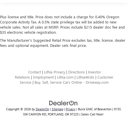
Plus license and title. Price does not include a charge for 0.40% Oregon
Corporate Activity Tax. A 0.5% state privilege tax will be added to new
vehicle sales. Not all sales at MSRP. Prices include $215 dealer doc fee and
$35 electronic vehicle registration.
The Manufacturer's Suggested Retail Price excludes tax, title, license, dealer
fees and optional equipment. Dealer sets final price.
Contact
|
Lithia Privacy
|
Directions
|
Investor
Relations
|
Employment
|
Lithia.com
|
Lithia4Kids
|
Customer
Service
|
Buy, Sell, Service Cars Online - Driveway.com
Copyright © 2026
by
DealerOn
|
Sitemap
|
Privacy
| Buick GMC of Beaverton
|
9155
SW CANYON RD,
PORTLAND,
OR
97225
| Sales:
Call Now!