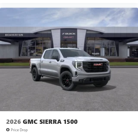
2026
GMC SIERRA 1500
Price Drop