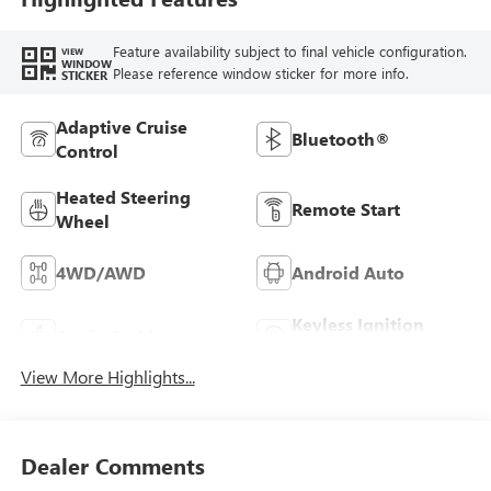
Feature availability subject to final vehicle configuration.
VIEW
WINDOW
Please reference window sticker for more info.
STICKER
Adaptive Cruise
Bluetooth®
Control
Heated Steering
Remote Start
Wheel
4WD/AWD
Android Auto
Keyless Ignition
Apple CarPlay
System
View More Highlights...
Dealer Comments