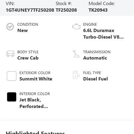
VIN:
Stock #:
Model Code:
1GT4UNEY7TF250208
TF250208
TK20943
CONDITION
ENGINE
New
6.6L Duramax
Turbo-Diesel V8
engine
BODY STYLE
TRANSMISSION
Crew Cab
Automatic
EXTERIOR COLOR
FUEL TYPE
Summit White
Diesel Fuel
INTERIOR COLOR
Jet Black,
Perforated
Leather-Appointed
Front Outboard
Seating Positions
Highlighted Features