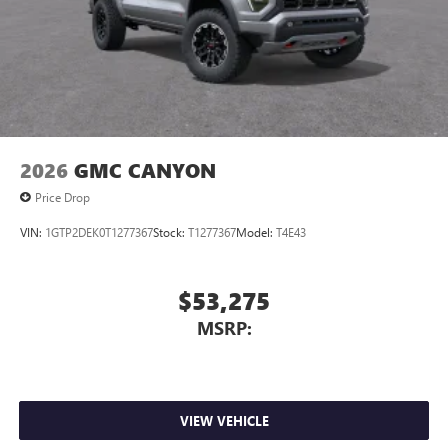
2026
GMC CANYON
Price Drop
VIN:
1GTP2DEK0T1277367
Stock:
T1277367
Model:
T4E43
$53,275
MSRP:
VIEW VEHICLE