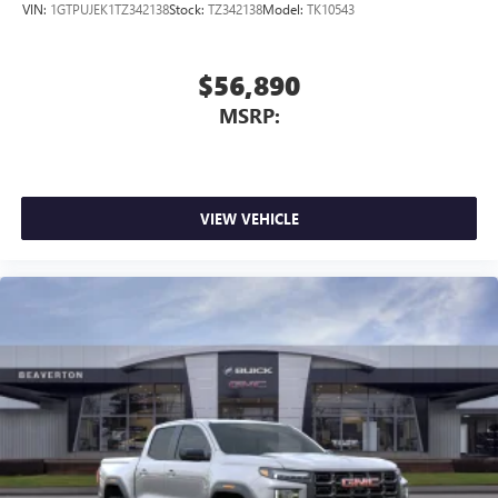
VIN:
1GTPUJEK1TZ342138
Stock:
TZ342138
Model:
TK10543
$56,890
MSRP:
VIEW VEHICLE