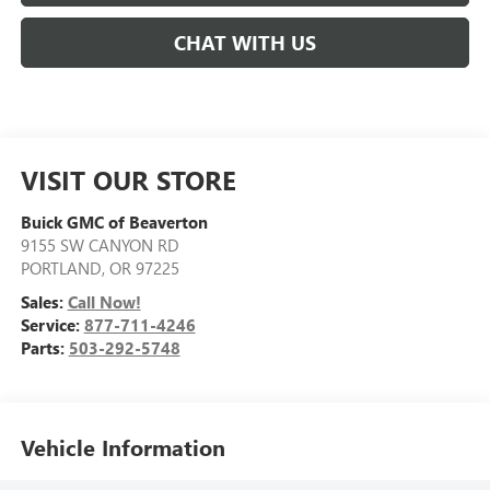
CHAT WITH US
VISIT OUR STORE
Buick GMC of Beaverton
9155 SW CANYON RD
PORTLAND
,
OR
97225
Sales:
Call Now!
Service:
877-711-4246
Parts:
503-292-5748
Vehicle Information