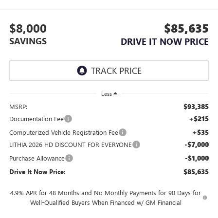
$8,000
$85,635
SAVINGS
DRIVE IT NOW PRICE
Less
$93,385
MSRP:
+$215
Documentation Fee
+$35
Computerized Vehicle Registration Fee
-$7,000
LITHIA 2026 HD DISCOUNT FOR EVERYONE
-$1,000
Purchase Allowance
$85,635
Drive It Now Price:
4.9% APR for 48 Months and No Monthly Payments for 90 Days for
Well-Qualified Buyers When Financed w/ GM Financial