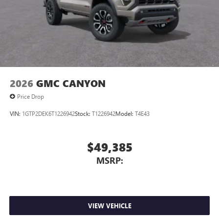
2026
GMC CANYON
Price Drop
VIN:
1GTP2DEK6T1226942
Stock:
T1226942
Model:
T4E43
$49,385
MSRP:
VIEW VEHICLE