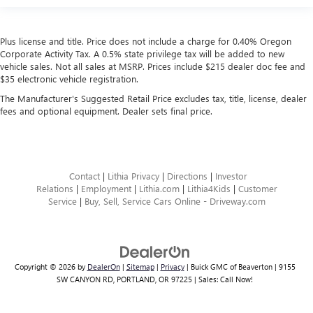
Plus license and title. Price does not include a charge for 0.40% Oregon
Corporate Activity Tax. A 0.5% state privilege tax will be added to new
vehicle sales. Not all sales at MSRP. Prices include $215 dealer doc fee and
$35 electronic vehicle registration.
The Manufacturer's Suggested Retail Price excludes tax, title, license, dealer
fees and optional equipment. Dealer sets final price.
Contact
|
Lithia Privacy
|
Directions
|
Investor
Relations
|
Employment
|
Lithia.com
|
Lithia4Kids
|
Customer
Service
|
Buy, Sell, Service Cars Online - Driveway.com
Copyright © 2026
by
DealerOn
|
Sitemap
|
Privacy
| Buick GMC of Beaverton
|
9155
SW CANYON RD,
PORTLAND,
OR
97225
| Sales:
Call Now!