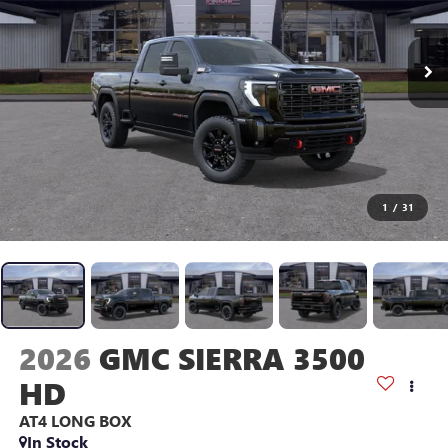
1
/
31
2026
GMC SIERRA 3500
HD
AT4
LONG BOX
In Stock