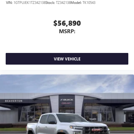
VIN:
1GTPUJEK1TZ342138
Stock:
TZ342138
Model:
TK10543
$56,890
MSRP:
VIEW VEHICLE