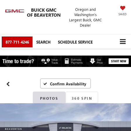
BUICK GMC
Oregon and
OF BEAVERTON
Washington’s
SAVED
Largest Buick, GMC
Dealer
877-711-4246
SEARCH
SCHEDULE SERVICE
Confirm Availability
PHOTOS
360 SPIN