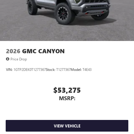
2026
GMC CANYON
Price Drop
VIN:
1GTP2DEK0T1277367
Stock:
T1277367
Model:
T4E43
$53,275
MSRP:
VIEW VEHICLE