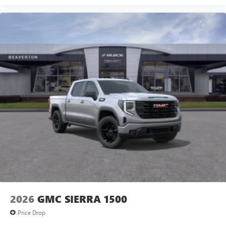
2026
GMC SIERRA 1500
Price Drop