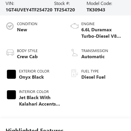
VIN:
Stock #:
Model Code:
1GT4UVEY4TF254720
TF254720
TK30943
CONDITION
ENGINE
New
6.6L Duramax
Turbo-Diesel V8
engine
BODY STYLE
TRANSMISSION
Crew Cab
Automatic
EXTERIOR COLOR
FUEL TYPE
Onyx Black
Diesel Fuel
INTERIOR COLOR
Jet Black With
Kalahari Accents,
Perforated Front
Leather Seating
Surfaces
Highlighted Features