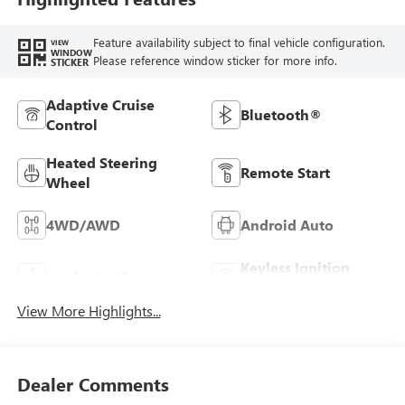
Feature availability subject to final vehicle configuration.
VIEW
WINDOW
Please reference window sticker for more info.
STICKER
Adaptive Cruise
Bluetooth®
Control
Heated Steering
Remote Start
Wheel
4WD/AWD
Android Auto
Keyless Ignition
Apple CarPlay
System
View More Highlights...
Dealer Comments