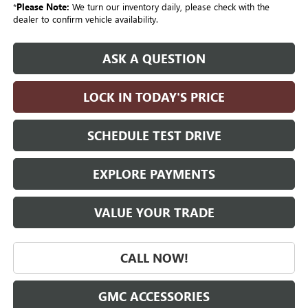
*
Please Note:
We turn our inventory daily, please check with the
dealer to confirm vehicle availability.
ASK A QUESTION
LOCK IN TODAY'S PRICE
SCHEDULE TEST DRIVE
EXPLORE PAYMENTS
VALUE YOUR TRADE
CALL NOW!
GMC ACCESSORIES