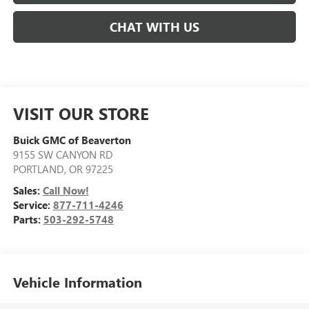
CHAT WITH US
VISIT OUR STORE
Buick GMC of Beaverton
9155 SW CANYON RD
PORTLAND
,
OR
97225
Sales:
Call Now!
Service:
877-711-4246
Parts:
503-292-5748
Vehicle Information