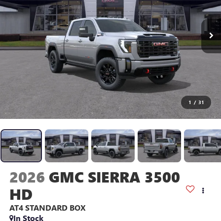
1
/
31
2026
GMC SIERRA 3500
HD
AT4
STANDARD BOX
In Stock