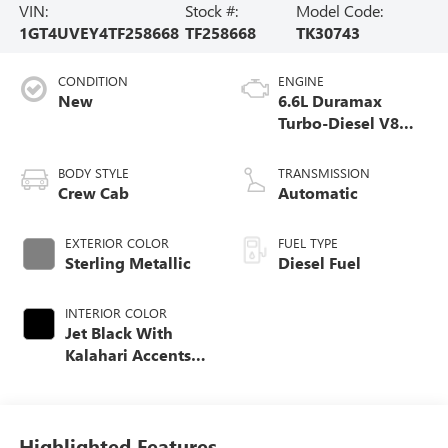
VIN:
Stock #:
Model Code:
1GT4UVEY4TF258668
TF258668
TK30743
CONDITION
ENGINE
New
6.6L Duramax
Turbo-Diesel V8
engine
BODY STYLE
TRANSMISSION
Crew Cab
Automatic
EXTERIOR COLOR
FUEL TYPE
Sterling Metallic
Diesel Fuel
INTERIOR COLOR
Jet Black With
Kalahari Accents,
Perforated Front
Leather Seating
Surfaces
Highlighted Features