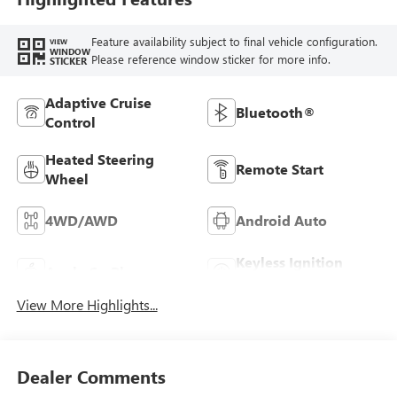
Feature availability subject to final vehicle configuration.
VIEW
WINDOW
Please reference window sticker for more info.
STICKER
Adaptive Cruise
Bluetooth®
Control
Heated Steering
Remote Start
Wheel
4WD/AWD
Android Auto
Keyless Ignition
Apple CarPlay
System
View More Highlights...
Dealer Comments