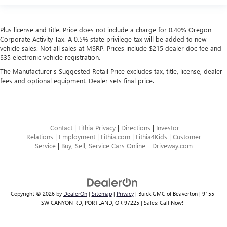
Plus license and title. Price does not include a charge for 0.40% Oregon
Corporate Activity Tax. A 0.5% state privilege tax will be added to new
vehicle sales. Not all sales at MSRP. Prices include $215 dealer doc fee and
$35 electronic vehicle registration.
The Manufacturer's Suggested Retail Price excludes tax, title, license, dealer
fees and optional equipment. Dealer sets final price.
Contact
|
Lithia Privacy
|
Directions
|
Investor
Relations
|
Employment
|
Lithia.com
|
Lithia4Kids
|
Customer
Service
|
Buy, Sell, Service Cars Online - Driveway.com
Copyright © 2026
by
DealerOn
|
Sitemap
|
Privacy
| Buick GMC of Beaverton
|
9155
SW CANYON RD,
PORTLAND,
OR
97225
| Sales:
Call Now!