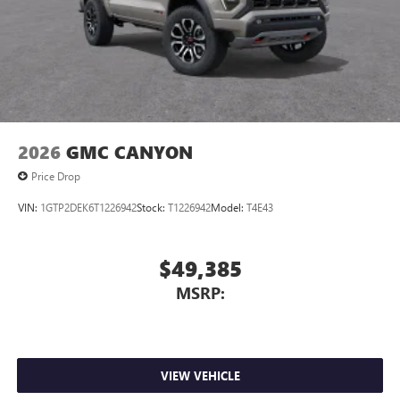
2026
GMC CANYON
Price Drop
VIN:
1GTP2DEK6T1226942
Stock:
T1226942
Model:
T4E43
$49,385
MSRP:
VIEW VEHICLE