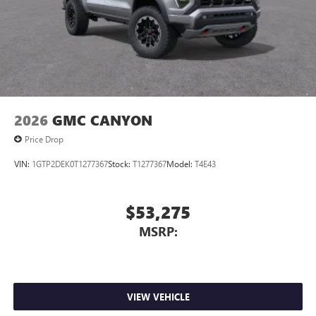
2026
GMC CANYON
Price Drop
VIN:
1GTP2DEK0T1277367
Stock:
T1277367
Model:
T4E43
$53,275
MSRP:
VIEW VEHICLE