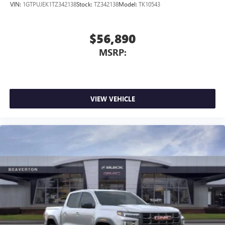
VIN:
1GTPUJEK1TZ342138
Stock:
TZ342138
Model:
TK10543
$56,890
MSRP:
VIEW VEHICLE