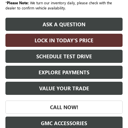
*
Please Note:
We turn our inventory daily, please check with the
dealer to confirm vehicle availability.
ASK A QUESTION
LOCK IN TODAY'S PRICE
SCHEDULE TEST DRIVE
EXPLORE PAYMENTS
VALUE YOUR TRADE
CALL NOW!
GMC ACCESSORIES