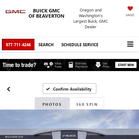
BUICK GMC
Oregon and
OF BEAVERTON
Washington’s
SAVED
Largest Buick, GMC
Dealer
877-711-4246
SEARCH
SCHEDULE SERVICE
Confirm Availability
PHOTOS
360 SPIN