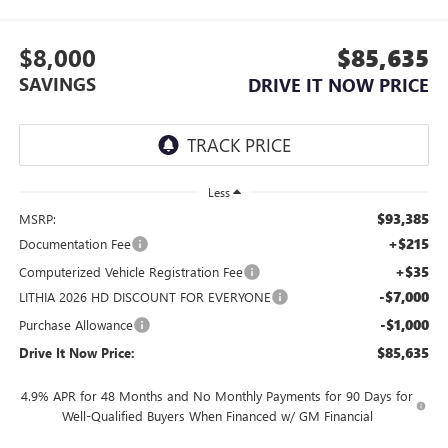
$8,000
$85,635
SAVINGS
DRIVE IT NOW PRICE
Less
$93,385
MSRP:
+$215
Documentation Fee
+$35
Computerized Vehicle Registration Fee
-$7,000
LITHIA 2026 HD DISCOUNT FOR EVERYONE
-$1,000
Purchase Allowance
$85,635
Drive It Now Price:
4.9% APR for 48 Months and No Monthly Payments for 90 Days for
Well-Qualified Buyers When Financed w/ GM Financial