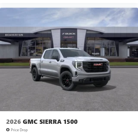
2026
GMC SIERRA 1500
Price Drop