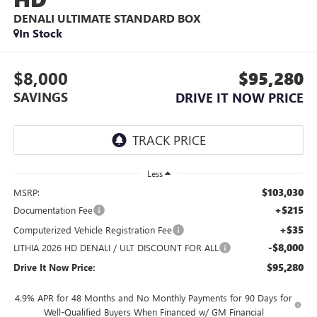
DENALI ULTIMATE
STANDARD BOX
In Stock
$8,000
$95,280
SAVINGS
DRIVE IT NOW PRICE
Less
$103,030
MSRP:
+$215
Documentation Fee
+$35
Computerized Vehicle Registration Fee
-$8,000
LITHIA 2026 HD DENALI / ULT DISCOUNT FOR ALL
$95,280
Drive It Now Price:
4.9% APR for 48 Months and No Monthly Payments for 90 Days for
Well-Qualified Buyers When Financed w/ GM Financial