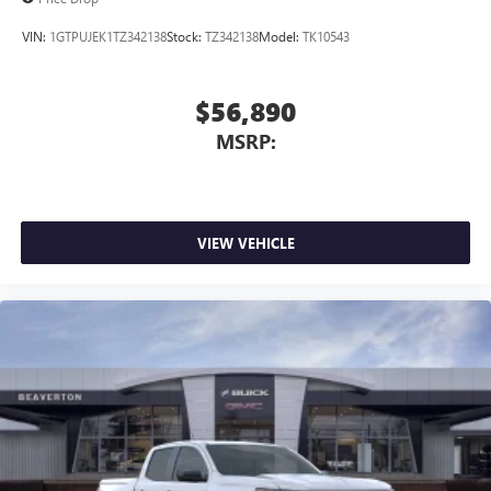
VIN:
1GTPUJEK1TZ342138
Stock:
TZ342138
Model:
TK10543
$56,890
MSRP:
VIEW VEHICLE