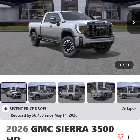
1
/
31
RECENT PRICE DROP!
Collapse
Reduced by $6,750 since May 11, 2026
2026
GMC SIERRA 3500
HD