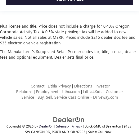
Plus license and title. Price does not include a charge for 0.40% Oregon
Corporate Activity Tax. A 0.5% state privilege tax will be added to new
vehicle sales. Not all sales at MSRP. Prices include $215 dealer doc fee and
$35 electronic vehicle registration.
The Manufacturer's Suggested Retail Price excludes tax, title, license, dealer
fees and optional equipment. Dealer sets final price.
Contact
|
Lithia Privacy
|
Directions
|
Investor
Relations
|
Employment
|
Lithia.com
|
Lithia4Kids
|
Customer
Service
|
Buy, Sell, Service Cars Online - Driveway.com
Copyright © 2026
by
DealerOn
|
Sitemap
|
Privacy
| Buick GMC of Beaverton
|
9155
SW CANYON RD,
PORTLAND,
OR
97225
| Sales:
Call Now!