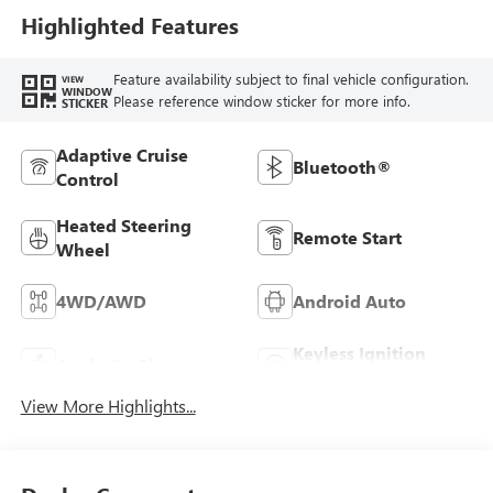
Highlighted Features
Feature availability subject to final vehicle configuration.
VIEW
WINDOW
Please reference window sticker for more info.
STICKER
Adaptive Cruise
Bluetooth®
Control
Heated Steering
Remote Start
Wheel
4WD/AWD
Android Auto
Keyless Ignition
Apple CarPlay
System
View More Highlights...