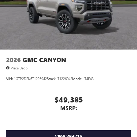
2026
GMC CANYON
Price Drop
VIN:
1GTP2DEK6T1226942
Stock:
T1226942
Model:
T4E43
$49,385
MSRP:
VIEW VEHICLE