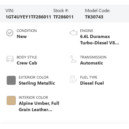
VIN:
Stock #:
Model Code:
1GT4UYEY1TF286011
TF286011
TK30743
CONDITION
ENGINE
New
6.6L Duramax
Turbo-Diesel V8
engine
BODY STYLE
TRANSMISSION
Crew Cab
Automatic
EXTERIOR COLOR
FUEL TYPE
Sterling Metallic
Diesel Fuel
INTERIOR COLOR
Alpine Umber, Full
Grain Leather
Seating Surfaces