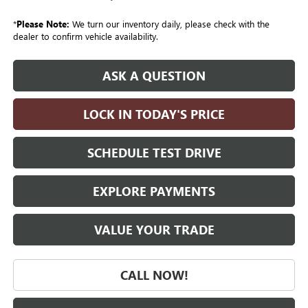
*
Please Note:
We turn our inventory daily, please check with the
dealer to confirm vehicle availability.
ASK A QUESTION
LOCK IN TODAY'S PRICE
SCHEDULE TEST DRIVE
EXPLORE PAYMENTS
VALUE YOUR TRADE
CALL NOW!