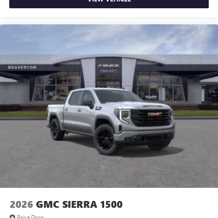
2026
GMC SIERRA 1500
Price Drop