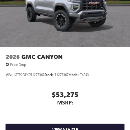
2026
GMC CANYON
Price Drop
VIN:
1GTP2DEK0T1277367
Stock:
T1277367
Model:
T4E43
$53,275
MSRP:
VIEW VEHICLE