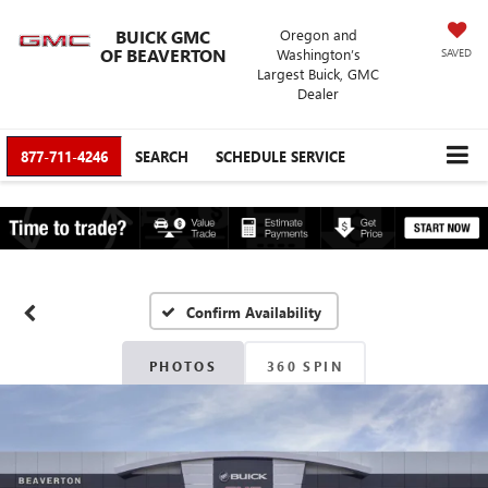
BUICK GMC
Oregon and
OF BEAVERTON
Washington’s
SAVED
Largest Buick, GMC
Dealer
877-711-4246
SEARCH
SCHEDULE SERVICE
Confirm Availability
PHOTOS
360 SPIN