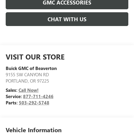
GMC ACCESSORIES
CHAT WITH US
VISIT OUR STORE
Buick GMC of Beaverton
9155 SW CANYON RD
PORTLAND
,
OR
97225
Sales:
Call Now!
Service:
877-711-4246
Parts:
503-292-5748
Vehicle Information