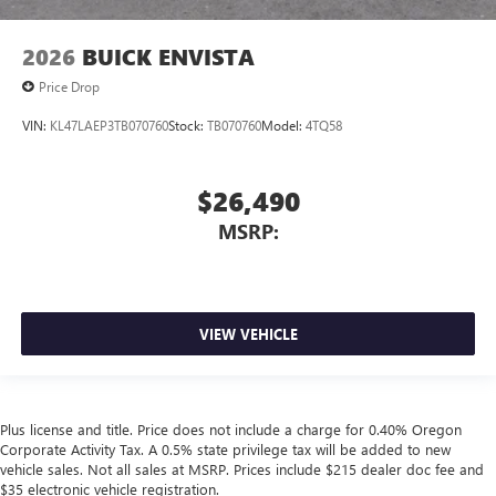
2026
BUICK ENVISTA
Price Drop
VIN:
KL47LAEP3TB070760
Stock:
TB070760
Model:
4TQ58
$26,490
MSRP:
VIEW VEHICLE
Plus license and title. Price does not include a charge for 0.40% Oregon
Corporate Activity Tax. A 0.5% state privilege tax will be added to new
vehicle sales. Not all sales at MSRP. Prices include $215 dealer doc fee and
$35 electronic vehicle registration.