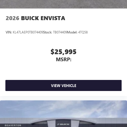
2026
BUICK ENVISTA
VIN:
KL47LAEP0TB074409
Stock:
TB074409
Model:
4TQ58
$25,995
MSRP:
VIEW VEHICLE