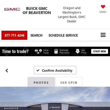
BUICK GMC
Oregon and
OF BEAVERTON
Washington’s
SAVED
Largest Buick, GMC
Dealer
877-711-4246
SEARCH
SCHEDULE SERVICE
Confirm Availability
PHOTOS
360 SPIN