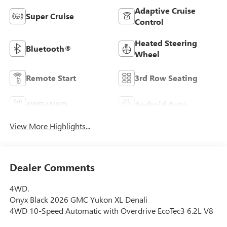
Adaptive Cruise
Super Cruise
Control
Heated Steering
Bluetooth®
Wheel
Remote Start
3rd Row Seating
4WD/AWD
Android Auto
View More Highlights...
Dealer Comments
4WD.
Onyx Black 2026 GMC Yukon XL Denali
4WD 10-Speed Automatic with Overdrive EcoTec3 6.2L V8