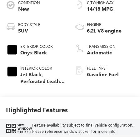
CONDITION
CITY/HIGHWAY
New
14/18 MPG
BODY STYLE
ENGINE
SUV
6.2L V8 engine
EXTERIOR COLOR
TRANSMISSION
Onyx Black
Automatic
INTERIOR COLOR
FUEL TYPE
Jet Black,
Gasoline Fuel
Perforated Leather
Seating Surfaces
Highlighted Features
Feature availability subject to final vehicle configuration.
VIEW
WINDOW
Please reference window sticker for more info.
STICKER