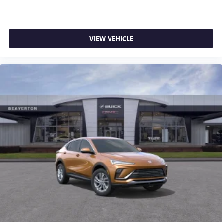
VIEW VEHICLE