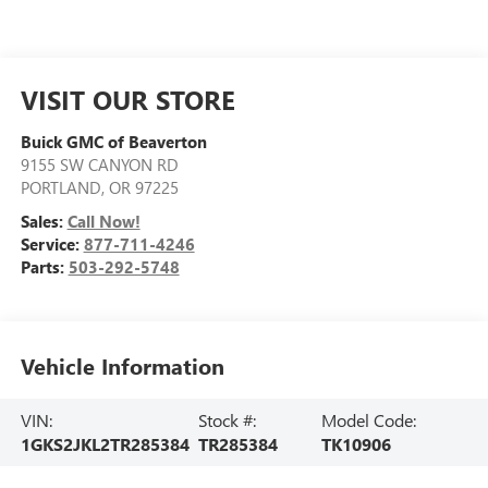
VISIT OUR STORE
Buick GMC of Beaverton
9155 SW CANYON RD
PORTLAND
,
OR
97225
Sales:
Call Now!
Service:
877-711-4246
Parts:
503-292-5748
Vehicle Information
VIN:
Stock #:
Model Code:
1GKS2JKL2TR285384
TR285384
TK10906