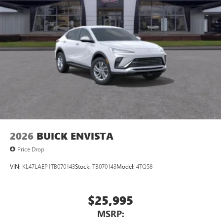
2026
BUICK ENVISTA
Price Drop
VIN:
KL47LAEP1TB070143
Stock:
TB070143
Model:
4TQ58
$25,995
MSRP: