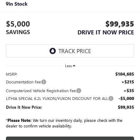
In Stock
$5,000
$99,935
SAVINGS
DRIVE IT NOW PRICE
Less
$104,685
MSRP:
+$215
Documentation Fee
+$35
Computerized Vehicle Registration Fee
-$5,000
LITHIA SPECIAL 6.2L YUKON/YUKON DISCOUNT FOR ALL
$99,935
Drive It Now Price:
*
Please Note:
We turn our inventory daily, please check with the
dealer to confirm vehicle availability.