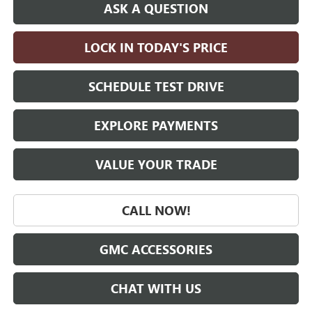
ASK A QUESTION
LOCK IN TODAY'S PRICE
SCHEDULE TEST DRIVE
EXPLORE PAYMENTS
VALUE YOUR TRADE
CALL NOW!
GMC ACCESSORIES
CHAT WITH US