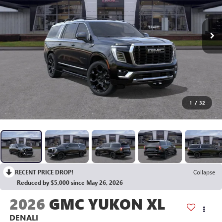
1
/
32
RECENT PRICE DROP!
Collapse
Reduced by $5,000 since May 26, 2026
2026
GMC YUKON XL
DENALI