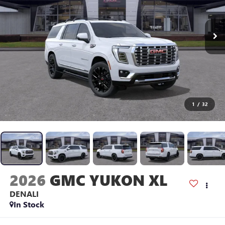
1
/
32
2026
GMC YUKON XL
DENALI
In Stock