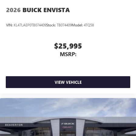
2026
BUICK ENVISTA
VIN:
KL47LAEP0TB074409
Stock:
TB074409
Model:
4TQ58
$25,995
MSRP:
VIEW VEHICLE