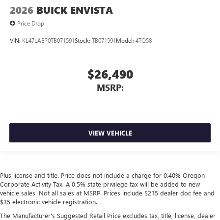
2026
BUICK ENVISTA
Price Drop
VIN:
KL47LAEP0TB071591
Stock:
TB071591
Model:
4TQ58
$26,490
MSRP:
VIEW VEHICLE
Plus license and title. Price does not include a charge for 0.40% Oregon
Corporate Activity Tax. A 0.5% state privilege tax will be added to new
vehicle sales. Not all sales at MSRP. Prices include $215 dealer doc fee and
$35 electronic vehicle registration.
The Manufacturer's Suggested Retail Price excludes tax, title, license, dealer