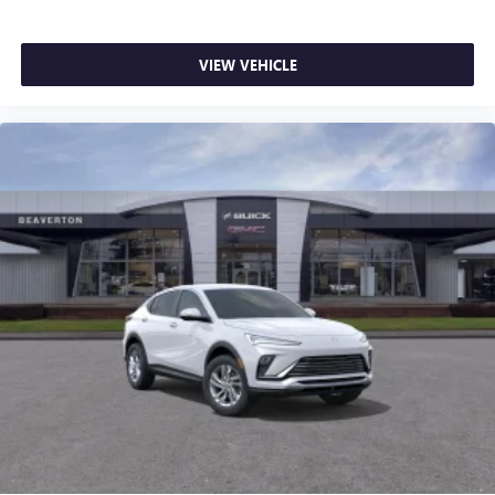
VIEW VEHICLE