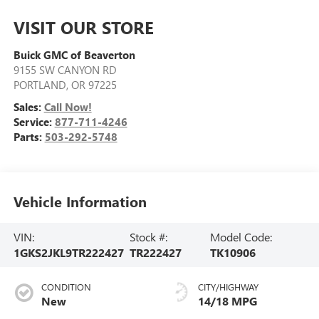
VISIT OUR STORE
Buick GMC of Beaverton
9155 SW CANYON RD
PORTLAND
,
OR
97225
Sales:
Call Now!
Service:
877-711-4246
Parts:
503-292-5748
Vehicle Information
VIN:
Stock #:
Model Code:
1GKS2JKL9TR222427
TR222427
TK10906
CONDITION
CITY/HIGHWAY
New
14/18 MPG