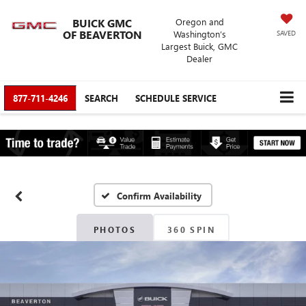
BUICK GMC
Oregon and
OF BEAVERTON
Washington’s
SAVED
Largest Buick, GMC
Dealer
877-711-4246
SEARCH
SCHEDULE SERVICE
Confirm Availability
PHOTOS
360 SPIN