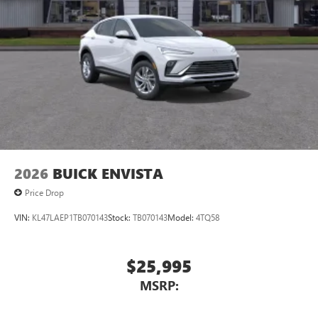
2026
BUICK ENVISTA
Price Drop
VIN:
KL47LAEP1TB070143
Stock:
TB070143
Model:
4TQ58
$25,995
MSRP: