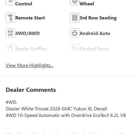
Control
Wheel
Remote Start
3rd Row Seating
4WD/AWD
Android Auto
Apple CarPlay
Cooled Seats
View More Highlights...
Dealer Comments
4WD.
Glacier White Tricoat 2026 GMC Yukon XL Denali
4WD 10-Speed Automatic with Overdrive EcoTec3 6.2L V8