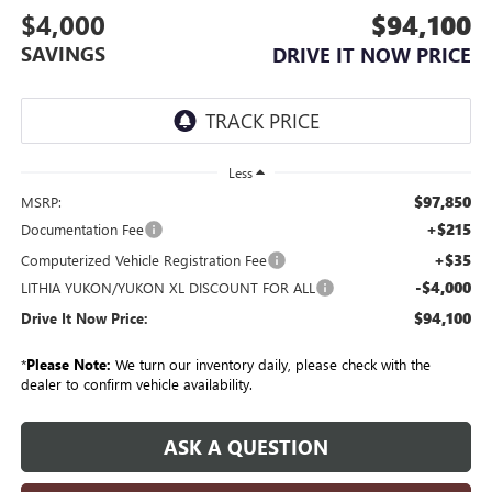
$4,000
$94,100
SAVINGS
DRIVE IT NOW PRICE
Less
$97,850
MSRP:
+$215
Documentation Fee
+$35
Computerized Vehicle Registration Fee
-$4,000
LITHIA YUKON/YUKON XL DISCOUNT FOR ALL
$94,100
Drive It Now Price:
*
Please Note:
We turn our inventory daily, please check with the
dealer to confirm vehicle availability.
ASK A QUESTION