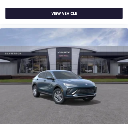
VIEW VEHICLE