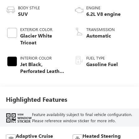
BODY STYLE
ENGINE
SUV
6.2L V8 engine
EXTERIOR COLOR
TRANSMISSION
Glacier White
Automatic
Tricoat
INTERIOR COLOR
FUEL TYPE
Jet Black,
Gasoline Fuel
Perforated Leather
Seating Surfaces
Highlighted Features
Feature availability subject to final vehicle configuration.
VIEW
WINDOW
Please reference window sticker for more info.
STICKER
Adaptive Cruise
Heated Steering