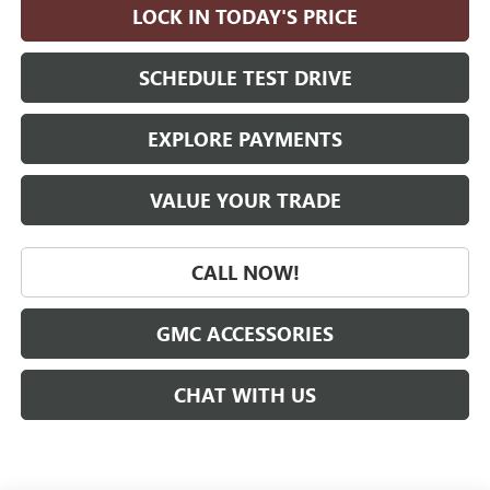
LOCK IN TODAY'S PRICE
SCHEDULE TEST DRIVE
EXPLORE PAYMENTS
VALUE YOUR TRADE
CALL NOW!
GMC ACCESSORIES
CHAT WITH US