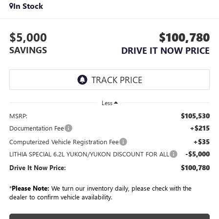
In Stock
$5,000
$100,780
SAVINGS
DRIVE IT NOW PRICE
Less
$105,530
MSRP:
+$215
Documentation Fee
+$35
Computerized Vehicle Registration Fee
-$5,000
LITHIA SPECIAL 6.2L YUKON/YUKON DISCOUNT FOR ALL
$100,780
Drive It Now Price:
*
Please Note:
We turn our inventory daily, please check with the
dealer to confirm vehicle availability.