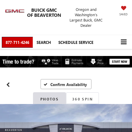
BUICK GMC
Oregon and
OF BEAVERTON
Washington’s
SAVED
Largest Buick, GMC
Dealer
877-711-4246
SEARCH
SCHEDULE SERVICE
Confirm Availability
PHOTOS
360 SPIN