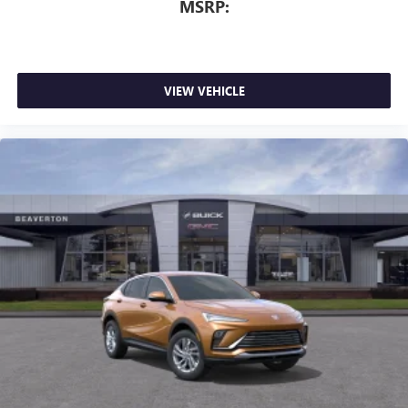
MSRP:
VIEW VEHICLE