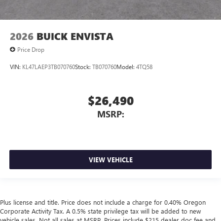
2026
BUICK ENVISTA
Price Drop
VIN:
KL47LAEP3TB070760
Stock:
TB070760
Model:
4TQ58
$26,490
MSRP:
VIEW VEHICLE
Plus license and title. Price does not include a charge for 0.40% Oregon
Corporate Activity Tax. A 0.5% state privilege tax will be added to new
vehicle sales. Not all sales at MSRP. Prices include $215 dealer doc fee and