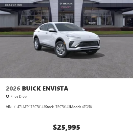
2026
BUICK ENVISTA
Price Drop
VIN:
KL47LAEP1TB070143
Stock:
TB070143
Model:
4TQ58
$25,995