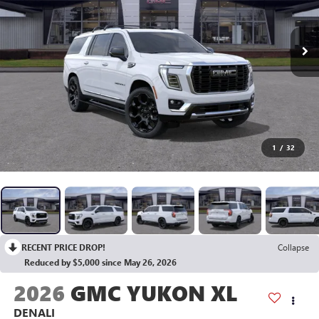
1
/
32
RECENT PRICE DROP!
Collapse
Reduced by $5,000 since May 26, 2026
2026
GMC YUKON XL
DENALI