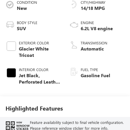
CONDITION
CITY/HIGHWAY
New
14/18 MPG
BODY STYLE
ENGINE
SUV
6.2L V8 engine
EXTERIOR COLOR
TRANSMISSION
Glacier White
Automatic
Tricoat
INTERIOR COLOR
FUEL TYPE
Jet Black,
Gasoline Fuel
Perforated Leather
Seating Surfaces
Highlighted Features
Feature availability subject to final vehicle configuration.
VIEW
WINDOW
Please reference window sticker for more info.
STICKER