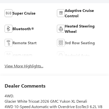
Adaptive Cruise
Super Cruise
Control
Heated Steering
Bluetooth®
Wheel
Remote Start
3rd Row Seating
4WD/AWD
Android Auto
View More Highlights...
Dealer Comments
4WD.
Glacier White Tricoat 2026 GMC Yukon XL Denali
4WD 10-Speed Automatic with Overdrive EcoTec3 6.2L V8