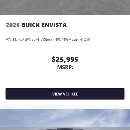
2026
BUICK ENVISTA
VIN:
KL47LAEP0TB074409
Stock:
TB074409
Model:
4TQ58
$25,995
MSRP:
VIEW VEHICLE