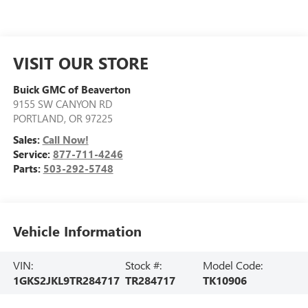
VISIT OUR STORE
Buick GMC of Beaverton
9155 SW CANYON RD
PORTLAND
,
OR
97225
Sales:
Call Now!
Service:
877-711-4246
Parts:
503-292-5748
Vehicle Information
VIN:
Stock #:
Model Code:
1GKS2JKL9TR284717
TR284717
TK10906