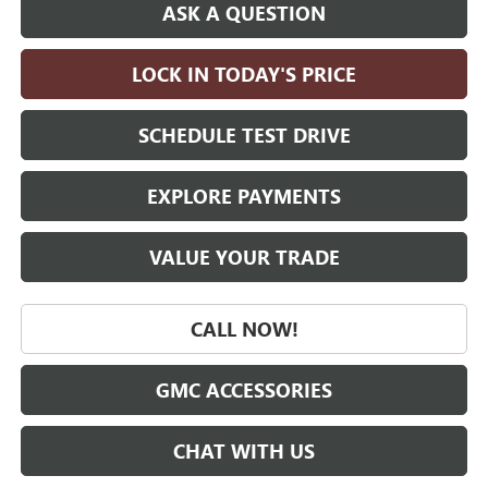
ASK A QUESTION
LOCK IN TODAY'S PRICE
SCHEDULE TEST DRIVE
EXPLORE PAYMENTS
VALUE YOUR TRADE
CALL NOW!
GMC ACCESSORIES
CHAT WITH US