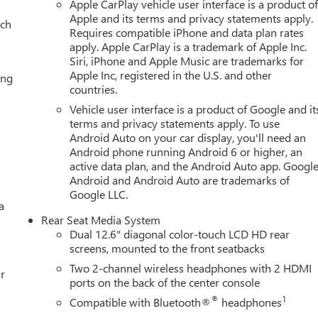
Eff 7/1/12). Price contains all applicable dealer incentives and
Apple CarPlay vehicle user interface is a product o
Apple and its terms and privacy statements apply.
ach
Requires compatible iPhone and data plan rates
apply. Apple CarPlay is a trademark of Apple Inc.
Siri, iPhone and Apple Music are trademarks for
Apple Inc, registered in the U.S. and other
ing
countries.
Vehicle user interface is a product of Google and it
terms and privacy statements apply. To use
Android Auto on your car display, you'll need an
Android phone running Android 6 or higher, an
active data plan, and the Android Auto app. Google
Android and Android Auto are trademarks of
Google LLC.
a
Rear Seat Media System
Dual 12.6" diagonal color-touch LCD HD rear
screens, mounted to the front seatbacks
Two 2-channel wireless headphones with 2 HDMI
r
ports on the back of the center console
®
1
Compatible with Bluetooth®
headphones