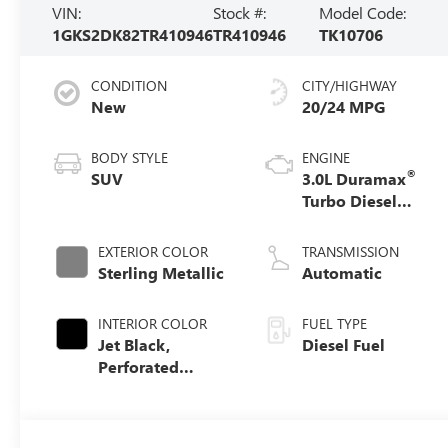
VIN:
Stock #:
Model Code:
1GKS2DK82TR410946
TR410946
TK10706
CONDITION
CITY/HIGHWAY
New
20/24 MPG
BODY STYLE
ENGINE
®
SUV
3.0L Duramax
Turbo Diesel
engine
EXTERIOR COLOR
TRANSMISSION
Sterling Metallic
Automatic
INTERIOR COLOR
FUEL TYPE
Jet Black,
Diesel Fuel
Perforated
Leather Seating
Surfaces