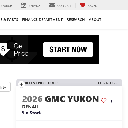
SEARCH
SERVICE
CONTACT
SAVED
CE & PARTS
FINANCE DEPARTMENT
RESEARCH
ABOUT
RECENT PRICE DROP!
Click to Open
lity
2026
GMC YUKON
DENALI
In Stock