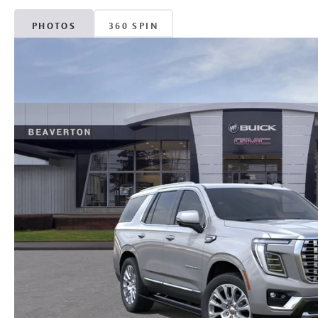
PHOTOS
360 SPIN