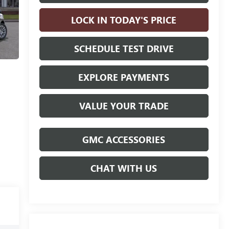
LOCK IN TODAY'S PRICE
SCHEDULE TEST DRIVE
EXPLORE PAYMENTS
VALUE YOUR TRADE
GMC ACCESSORIES
CHAT WITH US