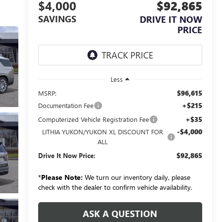
$4,000
$92,865
SAVINGS
DRIVE IT NOW
PRICE
Less
$96,615
MSRP:
+$215
Documentation Fee
+$35
Computerized Vehicle Registration Fee
-$4,000
LITHIA YUKON/YUKON XL DISCOUNT FOR
ALL
$92,865
Drive It Now Price:
*
Please Note:
We turn our inventory daily, please
check with the dealer to confirm vehicle availability.
ASK A QUESTION