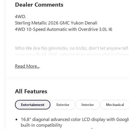
Dealer Comments
4WD.
Sterling Metallic 2026 GMC Yukon Denali
4WD 10-Speed Automatic with Overdrive 3.0L I6
Who We Are No gimmicks, no tricks, don't let anyone tel
more new Buick GMC vehicles than anyone else in Orego
of pre-owned vehicles, including fresh trade-ins at the best
Read More...
Awards:
* Car and Driver 10 Best Trucks and SUVs Car and Driver 
Car and Driver, January 2017.
All Features
Plus license and title. Price does not include a charge for
Entertainment
Exterior
Interior
Mechanical
will be added to new vehicle sales. Not all sales at MSRP.
registration. Plus license and title, and $115 title and reg
16.8" diagonal advanced color LCD display with Googl
new vehicle sales. Plus government fees and taxes, any f
built-in compatibility