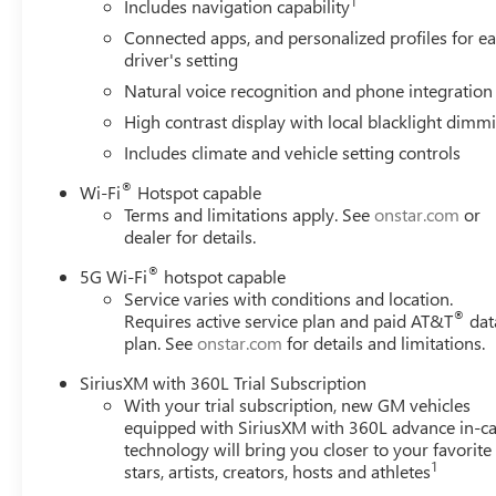
1
electronic filing charge and any emission testing charge. (
Includes navigation capability
non-limited factory rebates.
Connected apps, and personalized profiles for e
driver's setting
Natural voice recognition and phone integration
High contrast display with local blacklight dimm
Includes climate and vehicle setting controls
®
Wi-Fi
Hotspot capable
Terms and limitations apply. See
onstar.com
or
dealer for details.
®
5G Wi-Fi
hotspot capable
Service varies with conditions and location.
®
Requires active service plan and paid AT&T
dat
plan. See
onstar.com
for details and limitations.
SiriusXM with 360L Trial Subscription
With your trial subscription, new GM vehicles
equipped with SiriusXM with 360L advance in-ca
technology will bring you closer to your favorite
1
stars, artists, creators, hosts and athletes