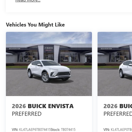
Maintenance: First Visit: 12 Months/12,000 Miles
Vehicles You Might Like
2026
BUICK ENVISTA
2026
BUI
PREFERRED
PREFERRE
VIN:
KL47LAEP6TB074415
Stock:
TB074415
VIN:
KL47LAEP0TB