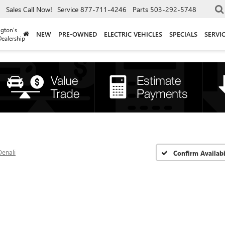
Sales
Call Now!
Service
877-711-4246
Parts
503-292-5748
gton’s
NEW
PRE-OWNED
ELECTRIC VEHICLES
SPECIALS
SERVI
ealership
Denali
Confirm Availabi