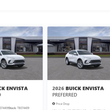
CK ENVISTA
2026
BUICK ENVISTA
D
PREFERRED
Price Drop
074409
Stock:
TB074409