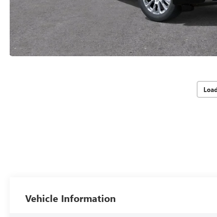
Loa
Vehicle Information