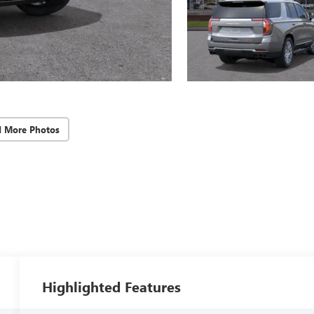
d More Photos
Highlighted Features