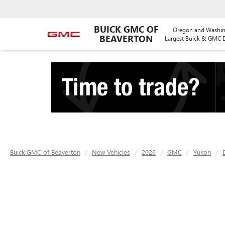
BUICK GMC OF
Oregon and Washin
BEAVERTON
Largest Buick & GMC D
Buick GMC of Beaverton
New Vehicles
2026
GMC
Yukon