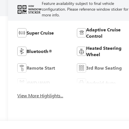
Feature availability subject to final vehicle
VIEW
configuration. Please reference window sticker for
WINDOW
STICKER
more info.
Adaptive Cruise
Super Cruise
Control
Heated Steering
Bluetooth®
Wheel
Remote Start
3rd Row Seating
4WD/AWD
Android Auto
View More Highlights...