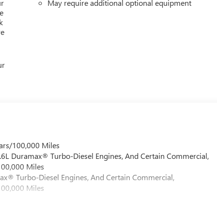
ur
May require additional optional equipment
e
k
re
ur
ars/100,000 Miles
 6.6L Duramax® Turbo-Diesel Engines, And Certain Commercial,
100,000 Miles
max® Turbo-Diesel Engines, And Certain Commercial,
100,000 Miles