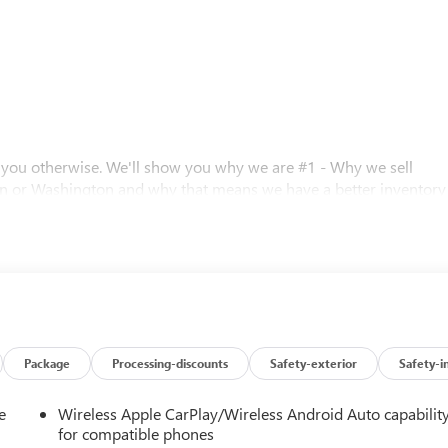
l you otherwise. We'll show you why we are #1 - Why we sell
n or Washington and why that means we have a better inventory
 prices. Call for details.
Editors' Choice
 0.40% Oregon Corporate Activity Tax. A 0.5% state privilege tax
Package
Processing-discounts
Safety-exterior
Safety-i
 Prices include $215 dealer doc fee and $35 electronic vehicle
istration processing fee. A 0.5% state sales tax will be added to
e
Wireless Apple CarPlay/Wireless Android Auto capabilit
inance charges, $80 dealer document processing charge, any
for compatible phones