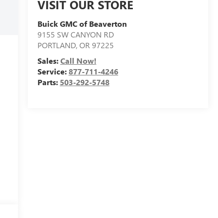
VISIT OUR STORE
Buick GMC of Beaverton
9155 SW CANYON RD
PORTLAND
,
OR
97225
Sales:
Call Now!
Service:
877-711-4246
Parts:
503-292-5748