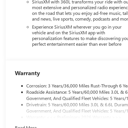
SiriusXM with 360L transforms your ride with o
most extensive and personalized radio experienc
on the road that lets you enjoy ad-free music, tal
and news, live sports, comedy, podcasts and mo
Experience SiriusXM wherever you go in your
vehicle and on the SiriusXM app with
personalization features to make discovering yo
perfect entertainment easier than ever before
Warranty
Corrosion: 3 Years/36,000 Miles Rust-Through 6 Ye
Roadside Assistance: 5 Years/60,000 Miles 3.0L &
Government, And Qualified Fleet Vehicles: 5 Years/
Drivetrain: 5 Years/60,000 Miles 3.0L & 6.6L Dura
Government, And Qualified Fleet Vehicles: 5 Years/
Warranty: <<< Preliminary 2026 Warranty >>>
Basic: 3 Years/36,000 Miles
Read More...