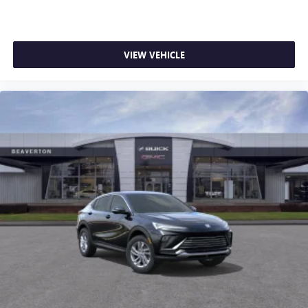
VIEW VEHICLE