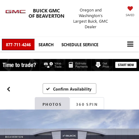
BUICK GMC
Oregon and
OF BEAVERTON
Washington’s
SAVED
Largest Buick, GMC
Dealer
877-711-4246
SEARCH
SCHEDULE SERVICE
Confirm Availability
PHOTOS
360 SPIN