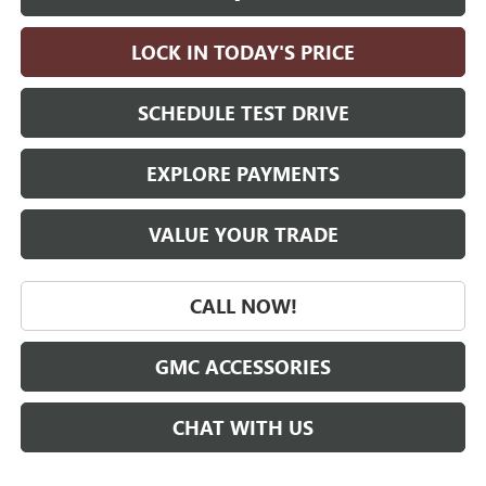
LOCK IN TODAY'S PRICE
SCHEDULE TEST DRIVE
EXPLORE PAYMENTS
VALUE YOUR TRADE
CALL NOW!
GMC ACCESSORIES
CHAT WITH US