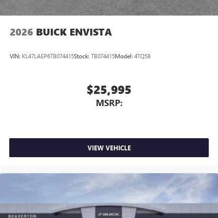
2026
BUICK ENVISTA
VIN:
KL47LAEP6TB074415
Stock:
TB074415
Model:
4TQ58
$25,995
MSRP:
VIEW VEHICLE