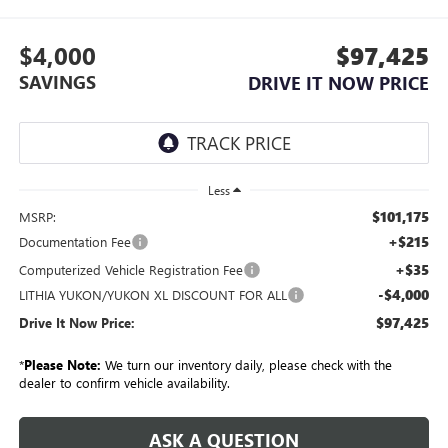
$4,000
$97,425
SAVINGS
DRIVE IT NOW PRICE
Less
$101,175
MSRP:
+$215
Documentation Fee
+$35
Computerized Vehicle Registration Fee
-$4,000
LITHIA YUKON/YUKON XL DISCOUNT FOR ALL
$97,425
Drive It Now Price:
*
Please Note:
We turn our inventory daily, please check with the
dealer to confirm vehicle availability.
ASK A QUESTION