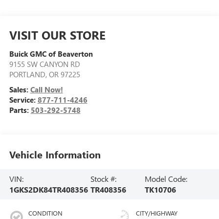
VISIT OUR STORE
Buick GMC of Beaverton
9155 SW CANYON RD
PORTLAND
,
OR
97225
Sales:
Call Now!
Service:
877-711-4246
Parts:
503-292-5748
Vehicle Information
VIN:
Stock #:
Model Code:
1GKS2DK84TR408356
TR408356
TK10706
CONDITION
CITY/HIGHWAY