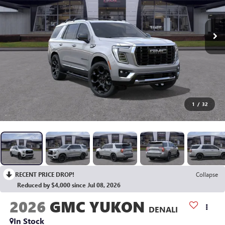
1
/
32
RECENT PRICE DROP!
Collapse
Reduced by $4,000 since Jul 08, 2026
2026
GMC YUKON
DENALI
In Stock