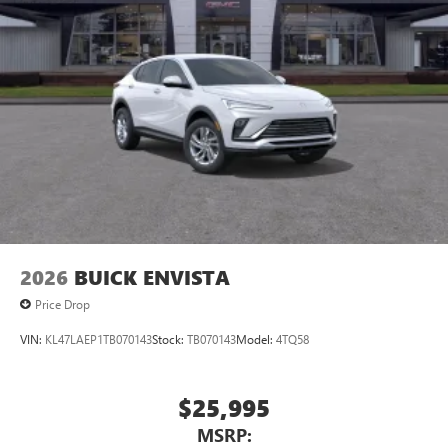
2026
BUICK ENVISTA
Price Drop
VIN:
KL47LAEP1TB070143
Stock:
TB070143
Model:
4TQ58
$25,995
MSRP: