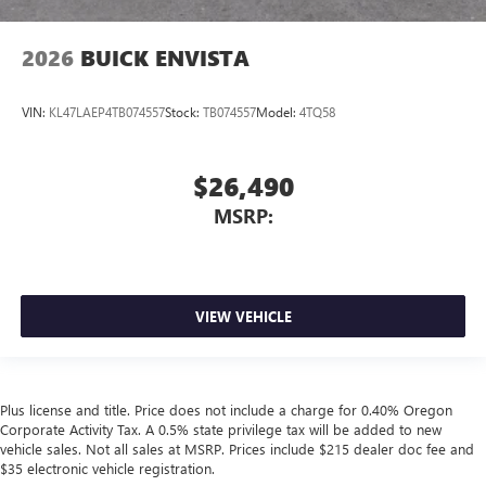
2026
BUICK ENVISTA
VIN:
KL47LAEP4TB074557
Stock:
TB074557
Model:
4TQ58
$26,490
MSRP:
VIEW VEHICLE
Plus license and title. Price does not include a charge for 0.40% Oregon
Corporate Activity Tax. A 0.5% state privilege tax will be added to new
vehicle sales. Not all sales at MSRP. Prices include $215 dealer doc fee and
$35 electronic vehicle registration.