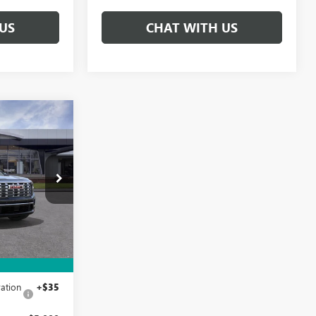
US
CHAT WITH US
$65,080
A
IVE IT NOW
PRICE
TJ387055
Ext.
Int.
$69,830
+$215
ation
+$35