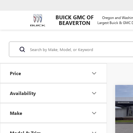
BUICK GMC OF
Oregon and Washin
BEAVERTON
Largest Buick & GMC D
Price
Co
Availability
$5,
NEW
ELEV
SAVI
Make
Pric
VIN:
1G
Model
Model & Trim