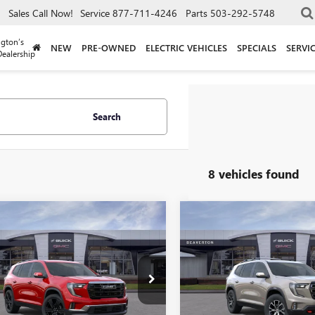
Sales
Call Now!
Service
877-711-4246
Parts
503-292-5748
gton’s
NEW
PRE-OWNED
ELECTRIC VEHICLES
SPECIALS
SERVI
ealership
Search
8 vehicles found
mpare Vehicle
Compare Vehicle
$47,385
000
$5,000
2026
GMC ACADIA
NEW
2026
GMC ACADI
ATION
DRIVE IT NOW
AT4
DR
NGS
SAVINGS
PRICE
e Drop
Price Drop
KENNKS1TJ122078
Stock:
TJ122078
VIN:
1GKENPKS7TJ368581
Stock:
:
TLD56
Model:
TLE56