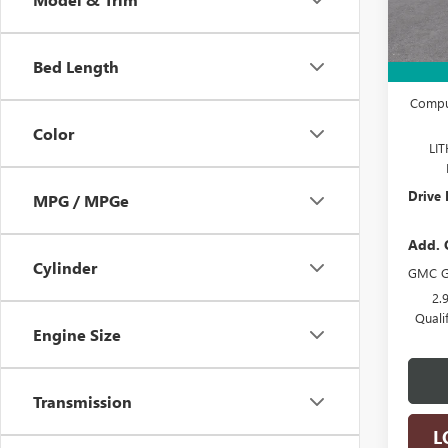
In S
MSRP:
Bed Length
Docume
Comput
Color
LI
Drive 
MPG / MPGe
Add. 
Cylinder
GMC G
2.
Quali
Engine Size
Transmission
L