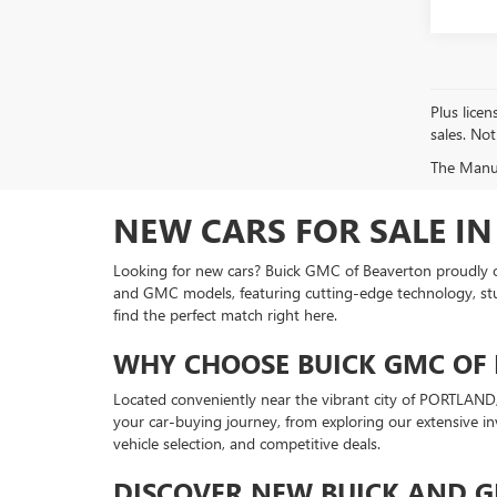
Plus licen
sales. Not
The Manufa
NEW CARS FOR SALE IN
Looking for new cars? Buick GMC of Beaverton proudly off
and GMC models, featuring cutting-edge technology, stunni
find the perfect match right here.
WHY CHOOSE BUICK GMC OF 
Located conveniently near the vibrant city of PORTLAND, 
your car-buying journey, from exploring our extensive 
vehicle selection, and competitive deals.
DISCOVER NEW BUICK AND 