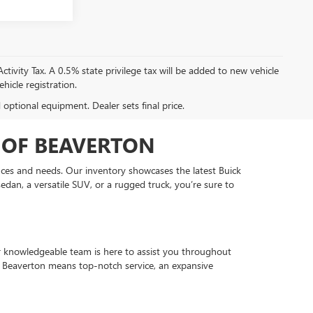
tivity Tax. A 0.5% state privilege tax will be added to new vehicle
hicle registration.
d optional equipment. Dealer sets final price.
 OF BEAVERTON
ences and needs. Our inventory showcases the latest Buick
edan, a versatile SUV, or a rugged truck, you’re sure to
ur knowledgeable team is here to assist you throughout
f Beaverton means top-notch service, an expansive