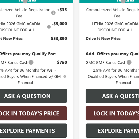
ntation Fee
+$215
Documentation Fee
erized Vehicle Registration
+$35
Computerized Vehicle Registr
Fee
Fee
THIA 2026 GMC ACADIA
-$5,000
LITHIA 2026 GMC ACADIA
DISCOUNT FOR ALL
DISCOUNT FOR ALL
It Now Price:
$53,890
Drive It Now Price:
Offers you may Qualify For:
Add. Offers you may Qual
MF Bonus Cash
-$750
GMC GMF Bonus Cash
9% APR for 36 Months for Well-
2.9% APR for 36 Months f
fied Buyers When Financed w/ GM
Qualified Buyers When Fin
Financial
Financial
ASK A QUESTION
ASK A QUEST
OCK IN TODAY'S PRICE
LOCK IN TODAY'
EXPLORE PAYMENTS
EXPLORE PAY