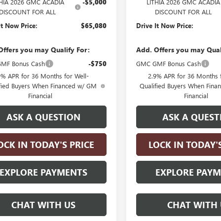
THIA 2026 GMC ACADIA
-$5,000
LITHIA 2026 GMC ACADIA
DISCOUNT FOR ALL
DISCOUNT FOR ALL
It Now Price:
$65,080
Drive It Now Price:
Offers you may Qualify For:
Add. Offers you may Qual
MF Bonus Cash
-$750
GMC GMF Bonus Cash
9% APR for 36 Months for Well-
2.9% APR for 36 Months f
fied Buyers When Financed w/ GM
Qualified Buyers When Fin
Financial
Financial
ASK A QUESTION
ASK A QUEST
OCK IN TODAY'S PRICE
LOCK IN TODAY'
EXPLORE PAYMENTS
EXPLORE PAY
CHAT WITH US
CHAT WITH 