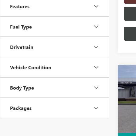
Features
Fuel Type
Drivetrain
Vehicle Condition
Co
$5,
NEW
AT4
SAVI
Body Type
Pric
VIN:
1G
Packages
Model
In S
MSRP: