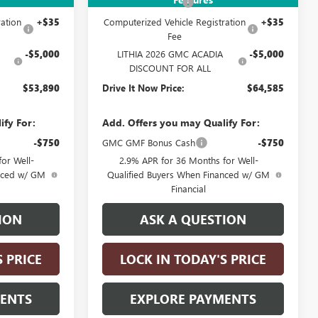
+$215
Documentation Fee
+$215
ation
+$35
Computerized Vehicle Registration
+$35
Fee
-$5,000
LITHIA 2026 GMC ACADIA
-$5,000
DISCOUNT FOR ALL
$53,890
Drive It Now Price:
$64,585
ify For:
Add. Offers you may Qualify For:
-$750
GMC GMF Bonus Cash
-$750
or Well-
2.9% APR for 36 Months for Well-
anced w/ GM
Qualified Buyers When Financed w/ GM
Financial
ION
ASK A QUESTION
S PRICE
LOCK IN TODAY'S PRICE
MENTS
EXPLORE PAYMENTS