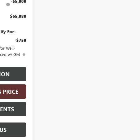
-$5,000
$65,080
ify For:
-$750
or Well-
anced w/ GM
ION
S PRICE
MENTS
US