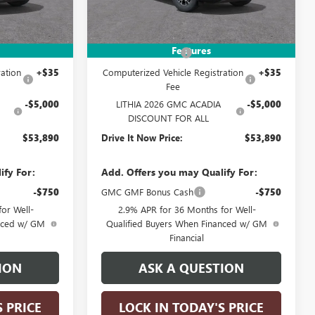
Less
Ext.
Int.
Ext.
Int.
In Stock
$58,640
MSRP:
$58,640
Features
+$215
Documentation Fee
+$215
ation
+$35
Computerized Vehicle Registration
+$35
Fee
-$5,000
LITHIA 2026 GMC ACADIA
-$5,000
DISCOUNT FOR ALL
$53,890
Drive It Now Price:
$53,890
ify For:
Add. Offers you may Qualify For:
-$750
GMC GMF Bonus Cash
-$750
or Well-
2.9% APR for 36 Months for Well-
anced w/ GM
Qualified Buyers When Financed w/ GM
Financial
ION
ASK A QUESTION
S PRICE
LOCK IN TODAY'S PRICE