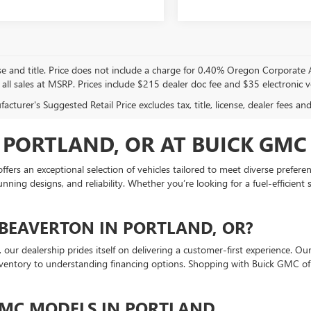
se and title. Price does not include a charge for 0.40% Oregon Corporate Ac
 all sales at MSRP. Prices include $215 dealer doc fee and $35 electronic ve
cturer's Suggested Retail Price excludes tax, title, license, dealer fees an
 PORTLAND, OR AT BUICK GMC
ers an exceptional selection of vehicles tailored to meet diverse prefer
ng designs, and reliability. Whether you’re looking for a fuel-efficient s
BEAVERTON IN PORTLAND, OR?
our dealership prides itself on delivering a customer-first experience. O
inventory to understanding financing options. Shopping with Buick GMC o
GMC MODELS IN PORTLAND