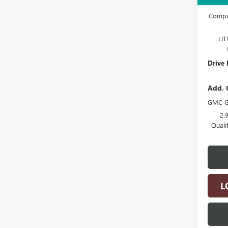
Docume
Comput
LI
Drive 
Add. 
GMC G
2.
Quali
L