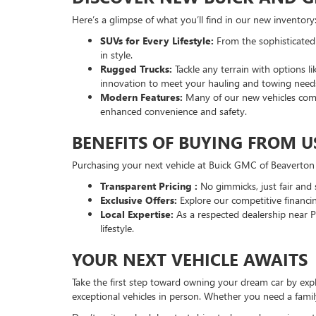
Here’s a glimpse of what you’ll find in our new inventory
SUVs for Every Lifestyle:
From the sophisticated
in style.
Rugged Trucks:
Tackle any terrain with options
innovation to meet your hauling and towing need
Modern Features:
Many of our new vehicles come
enhanced convenience and safety.
BENEFITS OF BUYING FROM U
Purchasing your next vehicle at Buick GMC of Beaverton
Transparent Pricing :
No gimmicks, just fair and 
Exclusive Offers:
Explore our competitive financi
Local Expertise:
As a respected dealership near 
lifestyle.
YOUR NEXT VEHICLE AWAITS
Take the first step toward owning your dream car by ex
exceptional vehicles in person. Whether you need a fami