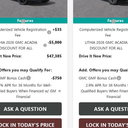
Less
Less
Ext.
Int.
tock
In Stock
$52,135
MSRP:
Features
Features
ntation Fee
+$215
Documentation Fee
erized Vehicle Registration
+$35
Computerized Vehicle Registr
Fee
Fee
THIA 2026 GMC ACADIA
-$5,000
LITHIA 2026 GMC ACADIA
DISCOUNT FOR ALL
DISCOUNT FOR ALL
It Now Price:
$47,385
Drive It Now Price:
Offers you may Qualify For:
Add. Offers you may Qual
MF Bonus Cash
-$750
GMC GMF Bonus Cash
9% APR for 36 Months for Well-
2.9% APR for 36 Months f
fied Buyers When Financed w/ GM
Qualified Buyers When Fin
Financial
Financial
ASK A QUESTION
ASK A QUEST
OCK IN TODAY'S PRICE
LOCK IN TODAY'