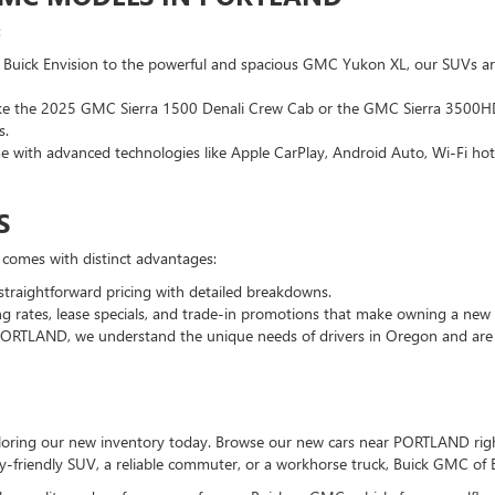
:
 Buick Envision to the powerful and spacious GMC Yukon XL, our SUVs ar
 like the 2025 GMC Sierra 1500 Denali Crew Cab or the GMC Sierra 3500HD
s.
 with advanced technologies like Apple CarPlay, Android Auto, Wi-Fi hots
S
 comes with distinct advantages:
straightforward pricing with detailed breakdowns.
ng rates, lease specials, and trade-in promotions that make owning a new 
PORTLAND, we understand the unique needs of drivers in Oregon and are c
ploring our new inventory today. Browse our new cars near PORTLAND righ
ly-friendly SUV, a reliable commuter, or a workhorse truck, Buick GMC of