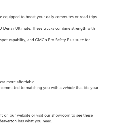
e equipped to boost your daily commutes or road trips
 Denali Ultimate. These trucks combine strength with
pot capability, and GMC’s Pro Safety Plus suite for
car more affordable.
ommitted to matching you with a vehicle that fits your
t on our website or visit our showroom to see these
 Beaverton has what you need.