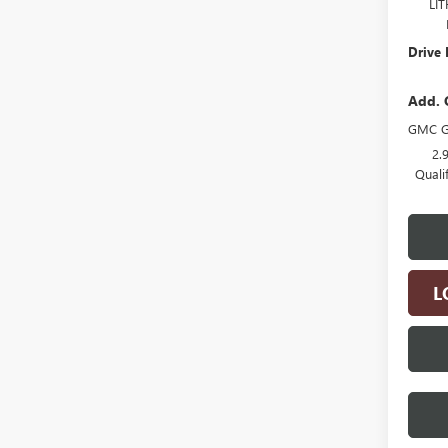
LI
Drive 
Add. 
GMC G
2.
Quali
L