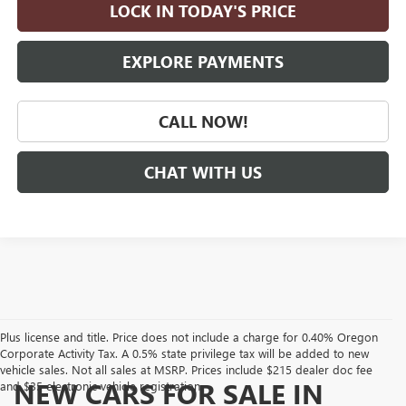
LOCK IN TODAY'S PRICE
EXPLORE PAYMENTS
CALL NOW!
CHAT WITH US
Plus license and title. Price does not include a charge for 0.40% Oregon
Corporate Activity Tax. A 0.5% state privilege tax will be added to new
vehicle sales. Not all sales at MSRP. Prices include $215 dealer doc fee
NEW CARS FOR SALE IN
and $35 electronic vehicle registration.