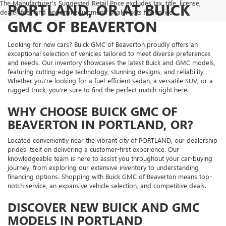
The Manufacturer's Suggested Retail Price excludes tax, title, license,
PORTLAND, OR AT BUICK
dealer fees and optional equipment. Dealer sets final price.
GMC OF BEAVERTON
Looking for new cars? Buick GMC of Beaverton proudly offers an
exceptional selection of vehicles tailored to meet diverse preferences
and needs. Our inventory showcases the latest Buick and GMC models,
featuring cutting-edge technology, stunning designs, and reliability.
Whether you’re looking for a fuel-efficient sedan, a versatile SUV, or a
rugged truck, you’re sure to find the perfect match right here.
WHY CHOOSE BUICK GMC OF
BEAVERTON IN PORTLAND, OR?
Located conveniently near the vibrant city of PORTLAND, our dealership
prides itself on delivering a customer-first experience. Our
knowledgeable team is here to assist you throughout your car-buying
journey, from exploring our extensive inventory to understanding
financing options. Shopping with Buick GMC of Beaverton means top-
notch service, an expansive vehicle selection, and competitive deals.
DISCOVER NEW BUICK AND GMC
MODELS IN PORTLAND