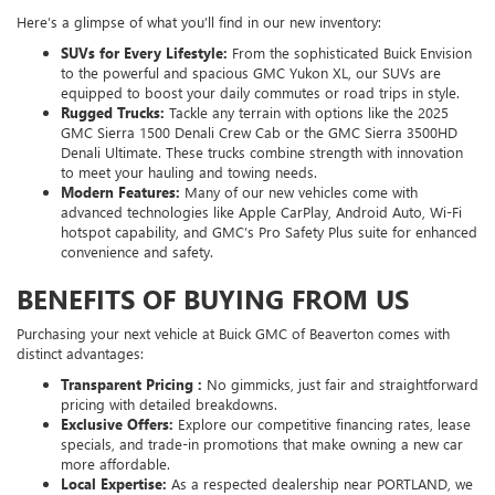
Here’s a glimpse of what you’ll find in our new inventory:
SUVs for Every Lifestyle:
From the sophisticated Buick Envision
to the powerful and spacious GMC Yukon XL, our SUVs are
equipped to boost your daily commutes or road trips in style.
Rugged Trucks:
Tackle any terrain with options like the 2025
GMC Sierra 1500 Denali Crew Cab or the GMC Sierra 3500HD
Denali Ultimate. These trucks combine strength with innovation
to meet your hauling and towing needs.
Modern Features:
Many of our new vehicles come with
advanced technologies like Apple CarPlay, Android Auto, Wi-Fi
hotspot capability, and GMC’s Pro Safety Plus suite for enhanced
convenience and safety.
BENEFITS OF BUYING FROM US
Purchasing your next vehicle at Buick GMC of Beaverton comes with
distinct advantages:
Transparent Pricing :
No gimmicks, just fair and straightforward
pricing with detailed breakdowns.
Exclusive Offers:
Explore our competitive financing rates, lease
specials, and trade-in promotions that make owning a new car
more affordable.
Local Expertise:
As a respected dealership near PORTLAND, we