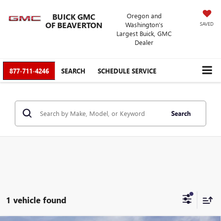
BUICK GMC
Oregon and
OF BEAVERTON
Washington’s
SAVED
Largest Buick, GMC
Dealer
877-711-4246
SEARCH
SCHEDULE SERVICE
Search
1 vehicle found