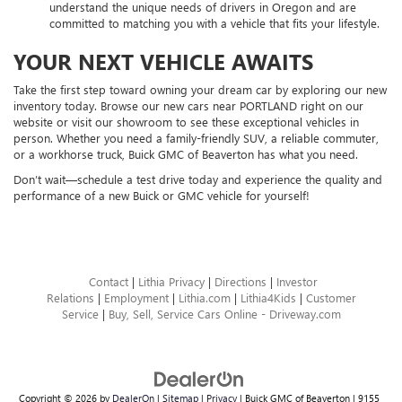
understand the unique needs of drivers in Oregon and are
committed to matching you with a vehicle that fits your lifestyle.
YOUR NEXT VEHICLE AWAITS
Take the first step toward owning your dream car by exploring our new
inventory today. Browse our new cars near PORTLAND right on our
website or visit our showroom to see these exceptional vehicles in
person. Whether you need a family-friendly SUV, a reliable commuter,
or a workhorse truck, Buick GMC of Beaverton has what you need.
Don’t wait—schedule a test drive today and experience the quality and
performance of a new Buick or GMC vehicle for yourself!
Contact
|
Lithia Privacy
|
Directions
|
Investor
Relations
|
Employment
|
Lithia.com
|
Lithia4Kids
|
Customer
Service
|
Buy, Sell, Service Cars Online - Driveway.com
Copyright © 2026
by
DealerOn
|
Sitemap
|
Privacy
| Buick GMC of Beaverton
|
9155