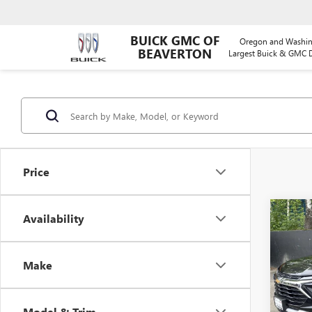
BUICK GMC OF
Oregon and Washin
BEAVERTON
Largest Buick & GMC D
Price
Co
Availability
USED
TRAI
Make
VIN:
KL
Model
Model & Trim