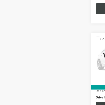
Co
USED
Y
LO
VIN:
7S
Model
101,2
Retail 
Electro
Doc F
Drive 