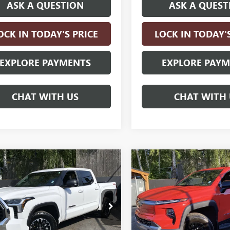
ASK A QUESTION
ASK A QUEST
OCK IN TODAY'S PRICE
LOCK IN TODAY'
EXPLORE PAYMENTS
EXPLORE PAY
CHAT WITH US
CHAT WITH 
mpare Vehicle
Compare Vehicle
COMMENTS
USED
2025
CHEVROLET
$47,240
$62,24
2025
TOYOTA
SILVERADO EV
LT -
DRA 4WD
DRIVE IT NOW PRICE
SR
DRIVE IT NOW P
EXTENDED
RANGE
SHORT BOX
FLA5DB7SX317674
Stock:
SX317674
:
8348
VIN:
1GC10ZED1SU409656
Stock:
Model:
CT35843