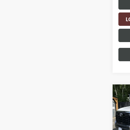
L
Co
USED
TUN
VIN:
5T
Model