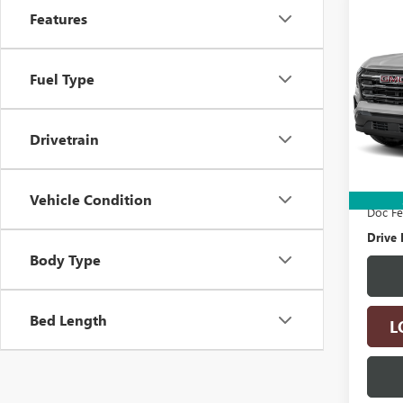
Co
Features
USED
TERR
Fuel Type
Spec
VIN:
3G
Model
Drivetrain
24,27
Retail 
Electro
Vehicle Condition
Doc F
Drive 
Body Type
Bed Length
L