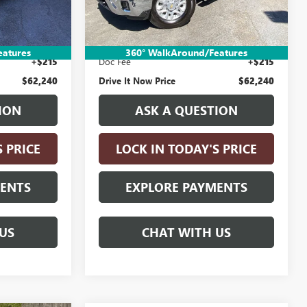
12,325 mi
Ext.
Int.
Less
Ext.
Int.
$61,990
Retail Price:
$61,990
n Fee
+$35
Electronic Vehicle Registration Fee
+$35
eatures
360° WalkAround/Features
+$215
Doc Fee
+$215
$62,240
Drive It Now Price
$62,240
ION
ASK A QUESTION
S PRICE
LOCK IN TODAY'S PRICE
MENTS
EXPLORE PAYMENTS
US
CHAT WITH US