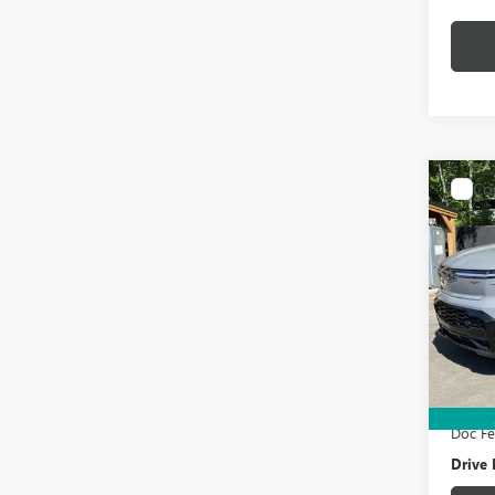
Co
USED
SILV
MAX
BOX
Pric
VIN:
1G
Model
Retail 
15,89
Electro
Doc F
Drive 