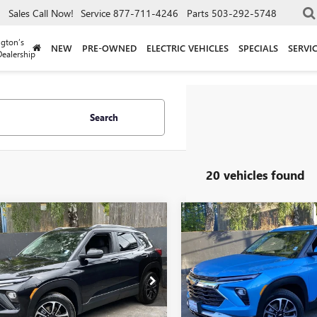
Sales
Call Now!
Service
877-711-4246
Parts
503-292-5748
gton’s
NEW
PRE-OWNED
ELECTRIC VEHICLES
SPECIALS
SERVI
ealership
Search
20 vehicles found
mpare Vehicle
Compare Vehicle
$21,240
$21,24
2025
CHEVROLET
USED
2025
CHEVROLET
LBLAZER
DRIVE IT NOW PRICE
LT
TRAILBLAZER
DRIVE IT NOW P
LT
79MRSL6SB129940
Stock:
SB129940
VIN:
KL79MRSLXSB043062
Stock:
:
1TW56
Model:
1TW56