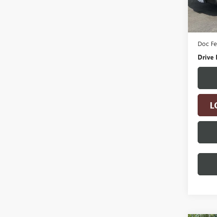
5,244
Retail 
Electro
Doc F
Drive 
L