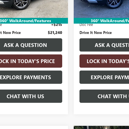
1 mi
39,301 mi
Ext.
Int.
Less
Less
Price:
$20,990
Retail Price:
nic Vehicle Registration Fee
+$35
Electronic Vehicle Registratio
360° WalkAround/Features
360° WalkAround/F
ee
+$215
Doc Fee
It Now Price
$21,240
Drive It Now Price
ASK A QUESTION
ASK A QUEST
OCK IN TODAY'S PRICE
LOCK IN TODAY'
EXPLORE PAYMENTS
EXPLORE PAY
CHAT WITH US
CHAT WITH 