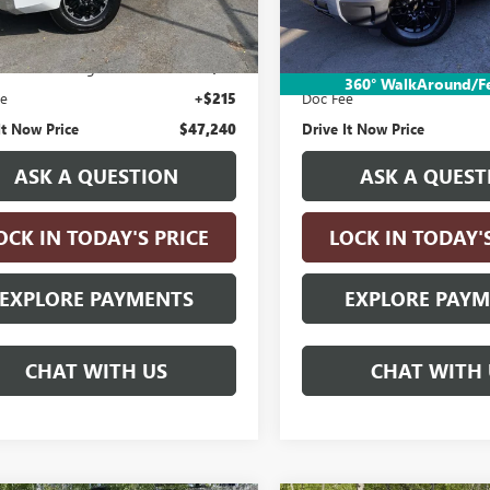
 mi
Less
Less
3,581 mi
Price:
$46,990
Retail Price:
nic Vehicle Registration Fee
+$35
Electronic Vehicle Registratio
360° WalkAround/F
ee
+$215
Doc Fee
It Now Price
$47,240
Drive It Now Price
ASK A QUESTION
ASK A QUEST
OCK IN TODAY'S PRICE
LOCK IN TODAY'
EXPLORE PAYMENTS
EXPLORE PAY
CHAT WITH US
CHAT WITH 