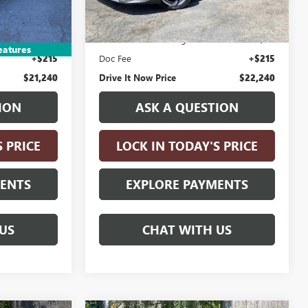
10,077 mi
Ext.
Int.
Less
$20,990
Retail Price:
$21,990
n Fee
+$35
Electronic Vehicle Registration Fee
+$35
eatures
+$215
Doc Fee
+$215
$21,240
Drive It Now Price
$22,240
ION
ASK A QUESTION
S PRICE
LOCK IN TODAY'S PRICE
MENTS
EXPLORE PAYMENTS
US
CHAT WITH US