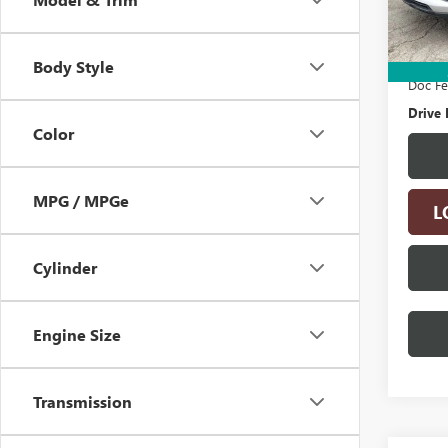
32,57
Retail 
Electro
Body Style
Doc F
Drive 
Color
MPG / MPGe
L
Cylinder
Engine Size
Transmission