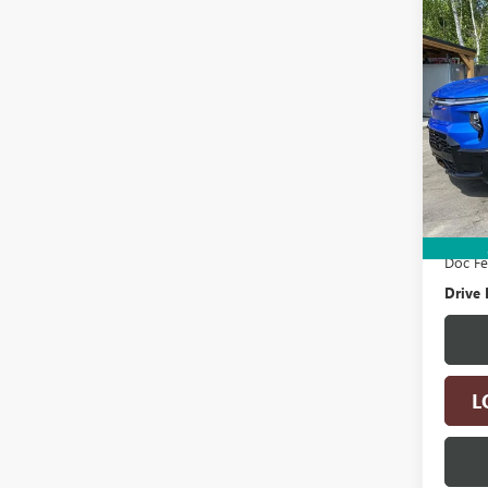
Co
USED
SILV
MAX
BOX
Pric
VIN:
1G
Model
Retail 
19,15
Electro
Doc F
Drive 
L