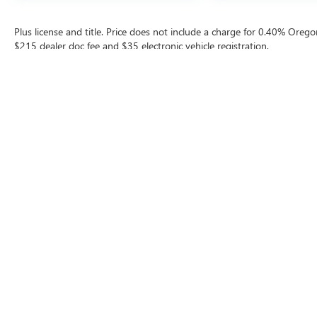
Plus license and title. Price does not include a charge for 0.40% Oregon
$215 dealer doc fee and $35 electronic vehicle registration.
The Manufacturer's Suggested Retail Price excludes tax, title, license, d
Contact
|
Lithia Privacy
|
Directions
|
Invest
Copyright © 202