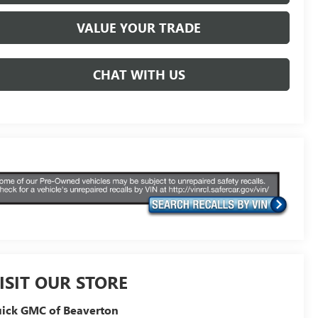
VALUE YOUR TRADE
CHAT WITH US
ISIT OUR STORE
ick GMC of Beaverton