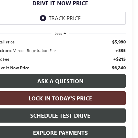
DRIVE IT NOW PRICE
Less
$5,990
ail Price:
+$35
ctronic Vehicle Registration Fee
+$215
c Fee
$6,240
ive It Now Price
ASK A QUESTION
LOCK IN TODAY'S PRICE
SCHEDULE TEST DRIVE
EXPLORE PAYMENTS