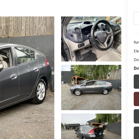
Ret
Ele
Do
Dr