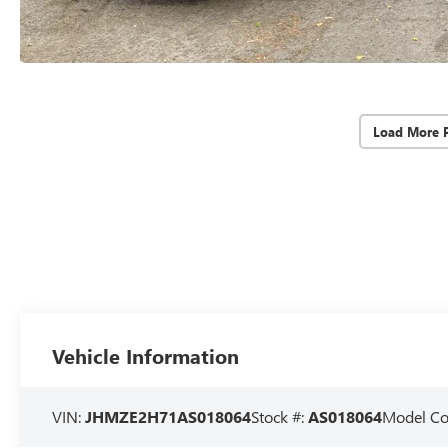
Load More 
Vehicle Information
VIN:
JHMZE2H71AS018064
Stock #:
AS018064
Model C