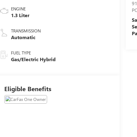
9
ENGINE
P
1.3 Liter
Sa
Se
TRANSMISSION
Pa
Automatic
FUEL TYPE
Gas/Electric Hybrid
Eligible Benefits