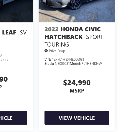
2022
HONDA CIVIC
SV
 LEAF
SPORT
HATCHBACK
TOURING
Price Drop
68
VIN:
19XFL1H8XNE006081
17313
Stock:
NE006081
Model:
FL1H8NKNW
990
$24,990
P
MSRP
HICLE
VIEW VEHICLE