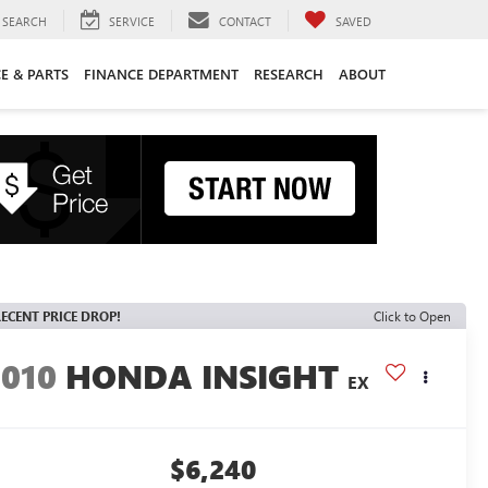
SEARCH
SERVICE
CONTACT
SAVED
CE & PARTS
FINANCE DEPARTMENT
RESEARCH
ABOUT
ECENT PRICE DROP!
Click to Open
2010
HONDA INSIGHT
EX
$6,240