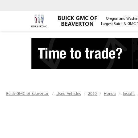
BUICK GMC OF
Oregon and Washin
BEAVERTON
Largest Buick & GMC D
Buick GMC of Beaverton
Used Vehicles
2010
Honda
Insight