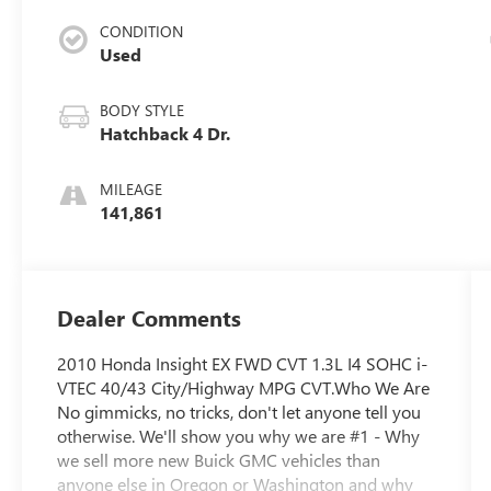
CONDITION
Used
BODY STYLE
Hatchback 4 Dr.
MILEAGE
141,861
Dealer Comments
2010 Honda Insight EX FWD CVT 1.3L I4 SOHC i-
VTEC 40/43 City/Highway MPG CVT.Who We Are
No gimmicks, no tricks, don't let anyone tell you
otherwise. We'll show you why we are #1 - Why
we sell more new Buick GMC vehicles than
anyone else in Oregon or Washington and why