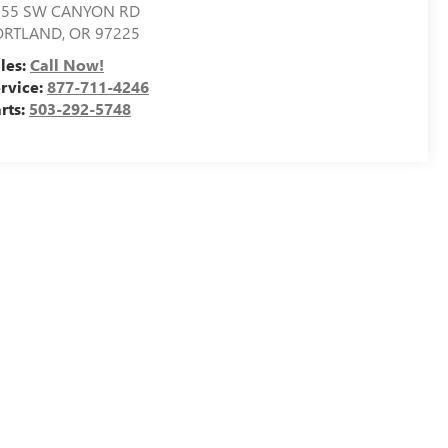
155 SW CANYON RD
ORTLAND
,
OR
97225
les:
Call Now!
rvice:
877-711-4246
rts:
503-292-5748