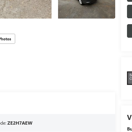
Photos
V
ode:
ZE2H7AEW
Bu