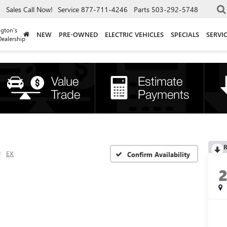
Sales
Call Now!
Service
877-711-4246
Parts
503-292-5748
gton’s
NEW
PRE-OWNED
ELECTRIC VEHICLES
SPECIALS
SERVI
ealership
R
EX
Confirm Availability