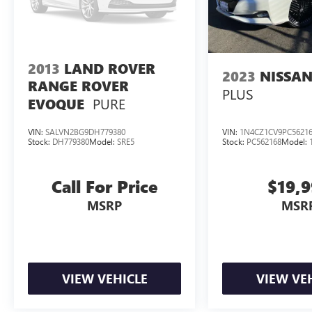
2013
LAND ROVER
2023
NISSAN
RANGE ROVER
PLUS
PURE
EVOQUE
VIN:
SALVN2BG9DH779380
VIN:
1N4CZ1CV9PC5621
Stock:
DH779380
Model:
SRE5
Stock:
PC562168
Model:
Call For Price
$19,
MSRP
MSR
VIEW VEHICLE
VIEW VE