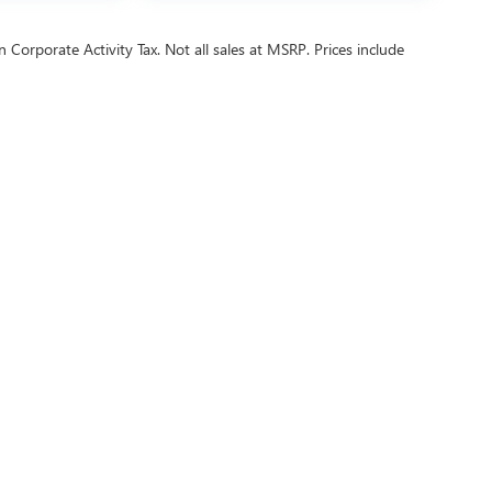
 Corporate Activity Tax. Not all sales at MSRP. Prices include
ealer fees and optional equipment. Dealer sets final price.
or Relations
|
Employment
|
Lithia.com
|
Lithia4Kids
|
Customer Service
|
B
6
by
DealerOn
|
Sitemap
|
Privacy
| Buick GMC of Beaverton
|
9155 SW CANYON RD,
PO