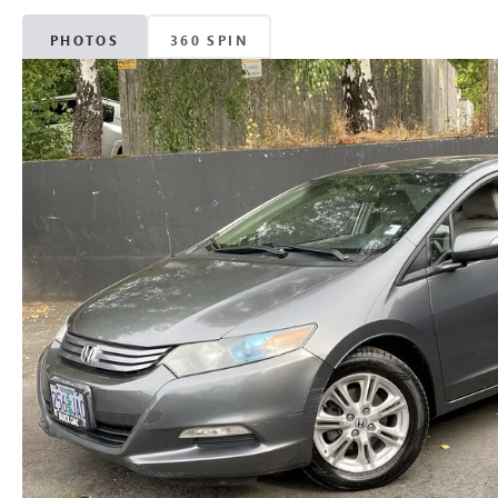
PHOTOS
360 SPIN