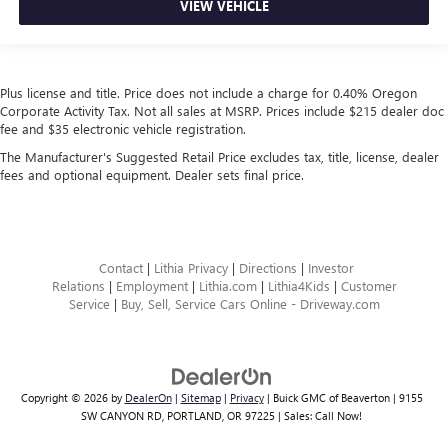
VIEW VEHICLE
Plus license and title. Price does not include a charge for 0.40% Oregon
Corporate Activity Tax. Not all sales at MSRP. Prices include $215 dealer doc
fee and $35 electronic vehicle registration.
The Manufacturer's Suggested Retail Price excludes tax, title, license, dealer
fees and optional equipment. Dealer sets final price.
Contact
|
Lithia Privacy
|
Directions
|
Investor
Relations
|
Employment
|
Lithia.com
|
Lithia4Kids
|
Customer
Service
|
Buy, Sell, Service Cars Online - Driveway.com
Copyright © 2026
by
DealerOn
|
Sitemap
|
Privacy
| Buick GMC of Beaverton
|
9155
SW CANYON RD,
PORTLAND,
OR
97225
| Sales:
Call Now!