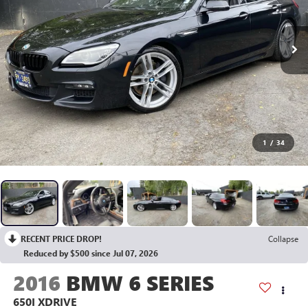
1
/
34
RECENT PRICE DROP!
Collapse
Reduced by $500 since Jul 07, 2026
2016
BMW 6 SERIES
650I XDRIVE