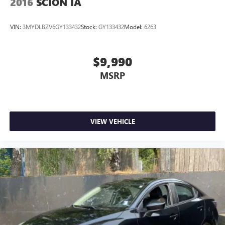
2016
SCION IA
VIN:
3MYDLBZV6GY133432
Stock:
GY133432
Model:
6263
$9,990
MSRP
VIEW VEHICLE