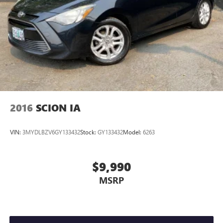
2016
SCION IA
VIN:
3MYDLBZV6GY133432
Stock:
GY133432
Model:
6263
$9,990
MSRP