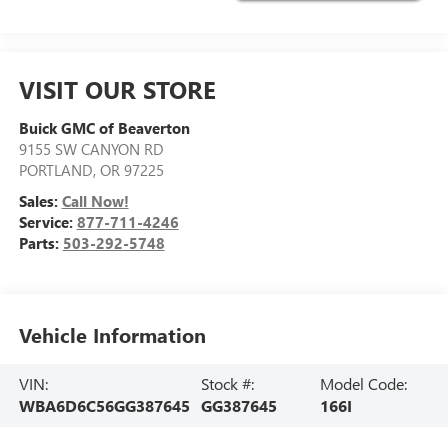
VISIT OUR STORE
Buick GMC of Beaverton
9155 SW CANYON RD
PORTLAND
,
OR
97225
Sales:
Call Now!
Service:
877-711-4246
Parts:
503-292-5748
Vehicle Information
VIN:
Stock #:
Model Code:
WBA6D6C56GG387645
GG387645
166I