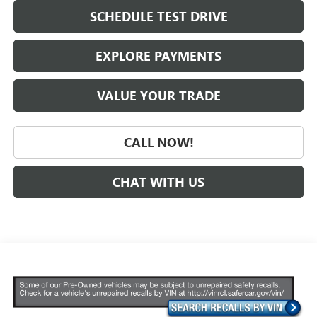
SCHEDULE TEST DRIVE
EXPLORE PAYMENTS
VALUE YOUR TRADE
CALL NOW!
CHAT WITH US