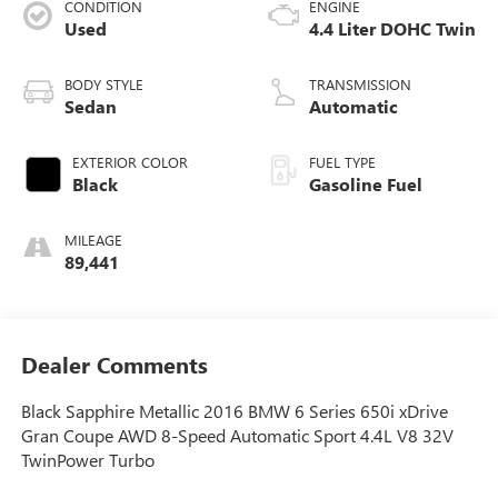
CONDITION
ENGINE
Used
4.4 Liter DOHC Twin
BODY STYLE
TRANSMISSION
Sedan
Automatic
EXTERIOR COLOR
FUEL TYPE
Black
Gasoline Fuel
MILEAGE
89,441
Dealer Comments
Black Sapphire Metallic 2016 BMW 6 Series 650i xDrive
Gran Coupe AWD 8-Speed Automatic Sport 4.4L V8 32V
TwinPower Turbo