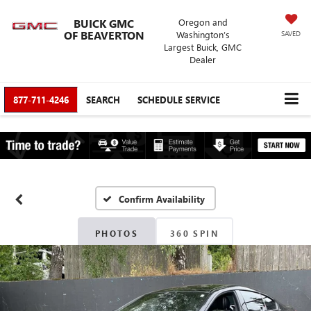
BUICK GMC
Oregon and
OF BEAVERTON
Washington’s
SAVED
Largest Buick, GMC
Dealer
877-711-4246
SEARCH
SCHEDULE SERVICE
Confirm Availability
PHOTOS
360 SPIN