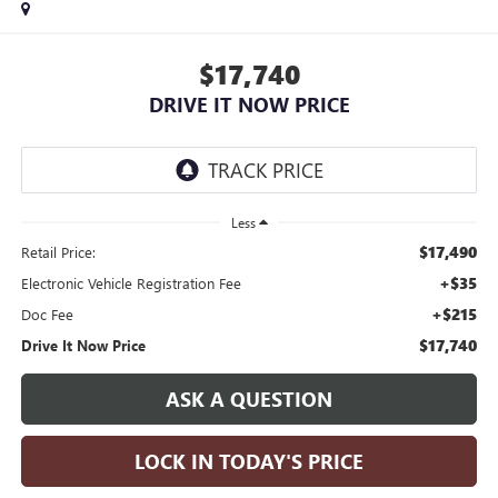
$17,740
DRIVE IT NOW PRICE
Less
$17,490
Retail Price:
+$35
Electronic Vehicle Registration Fee
+$215
Doc Fee
$17,740
Drive It Now Price
ASK A QUESTION
LOCK IN TODAY'S PRICE