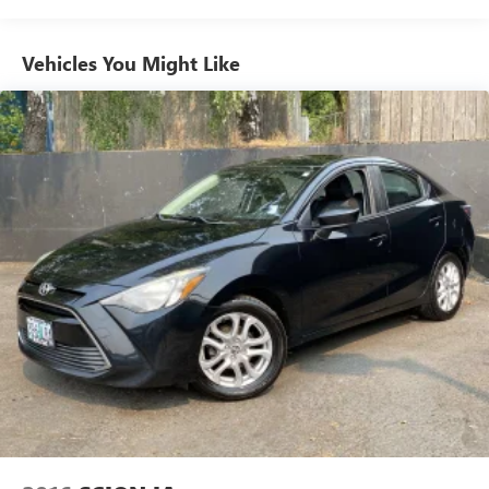
Vehicles You Might Like