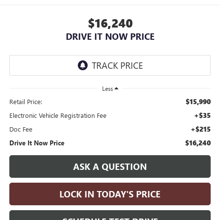
$16,240
DRIVE IT NOW PRICE
Less
$15,990
Retail Price:
+$35
Electronic Vehicle Registration Fee
+$215
Doc Fee
$16,240
Drive It Now Price
ASK A QUESTION
LOCK IN TODAY'S PRICE