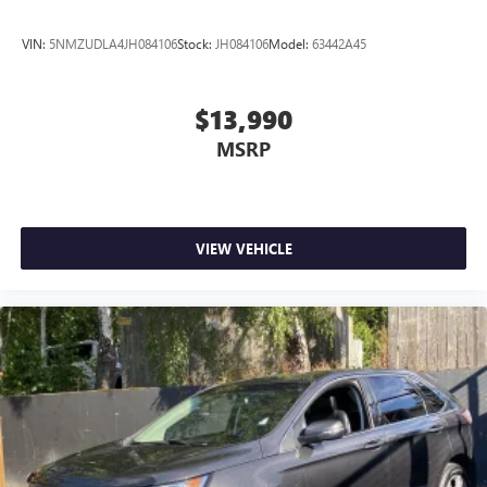
VIN:
5NMZUDLA4JH084106
Stock:
JH084106
Model:
63442A45
$13,990
MSRP
VIEW VEHICLE