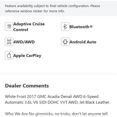
Feature availability subject to final vehicle configuration. Please
reference window sticker for more info.
Adaptive Cruise
Bluetooth®
Control
4WD/AWD
Android Auto
Apple CarPlay
Dealer Comments
White Frost 2017 GMC Acadia Denali AWD 6-Speed
Automatic 3.6L V6 SIDI DOHC VVT AWD, Jet Black Leather.
Who We Are No gimmicks, no tricks, don't let anyone tell