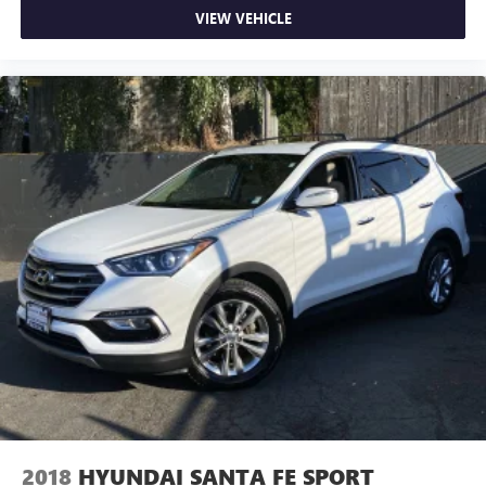
VIEW VEHICLE
2018
HYUNDAI SANTA FE SPORT