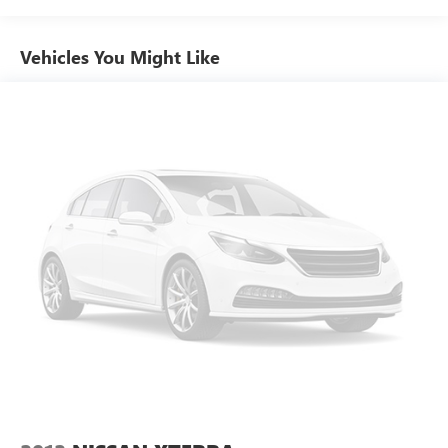
Vehicles You Might Like