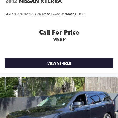
2012
NISSAN XTERRA
VIN:
5N1AN0NWXCC522846
Stock:
CC522846
Model:
24412
Call For Price
MSRP
VIEW VEHICLE