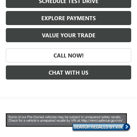
SCHEDULE TEST DRIVE
EXPLORE PAYMENTS
VALUE YOUR TRADE
CALL NOW!
CHAT WITH US