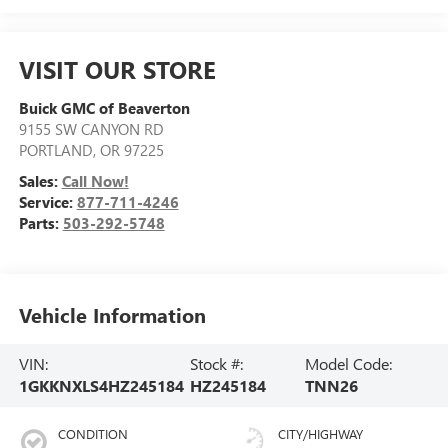
VISIT OUR STORE
Buick GMC of Beaverton
9155 SW CANYON RD
PORTLAND
,
OR
97225
Sales:
Call Now!
Service:
877-711-4246
Parts:
503-292-5748
Vehicle Information
VIN:
Stock #:
Model Code:
1GKKNXLS4HZ245184
HZ245184
TNN26
CONDITION
CITY/HIGHWAY