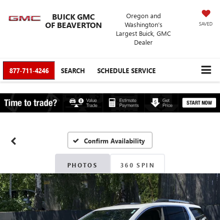
BUICK GMC
Oregon and
OF BEAVERTON
Washington’s
SAVED
Largest Buick, GMC
Dealer
877-711-4246
SEARCH
SCHEDULE SERVICE
Confirm Availability
PHOTOS
360 SPIN