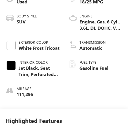
Used
18/25 MPG
BODY STYLE
ENGINE
SUV
Engine, Gas, 6 Cyl.,
3.6L, DI, DOHC, VVT,
Alum
EXTERIOR COLOR
TRANSMISSION
White Frost Tricoat
Automatic
INTERIOR COLOR
FUEL TYPE
Jet Black, Seat
Gasoline Fuel
Trim, Perforated
Leather-Appointed
MILEAGE
111,295
Highlighted Features