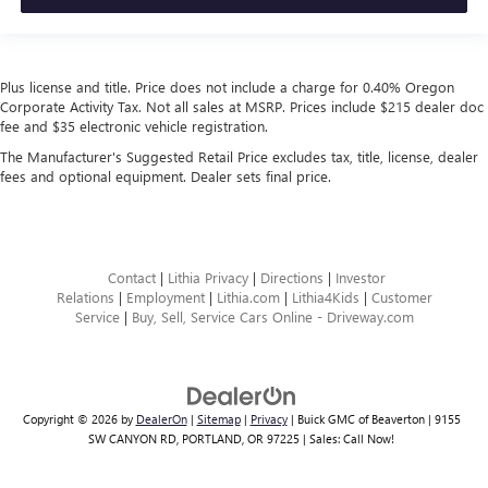
Plus license and title. Price does not include a charge for 0.40% Oregon
Corporate Activity Tax. Not all sales at MSRP. Prices include $215 dealer doc
fee and $35 electronic vehicle registration.
The Manufacturer's Suggested Retail Price excludes tax, title, license, dealer
fees and optional equipment. Dealer sets final price.
Contact
|
Lithia Privacy
|
Directions
|
Investor
Relations
|
Employment
|
Lithia.com
|
Lithia4Kids
|
Customer
Service
|
Buy, Sell, Service Cars Online - Driveway.com
Copyright © 2026
by
DealerOn
|
Sitemap
|
Privacy
| Buick GMC of Beaverton
|
9155
SW CANYON RD,
PORTLAND,
OR
97225
| Sales:
Call Now!