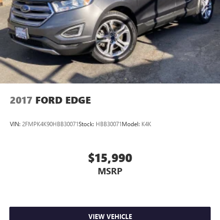
2017
FORD EDGE
VIN:
2FMPK4K90HBB30071
Stock:
HBB30071
Model:
K4K
$15,990
MSRP
VIEW VEHICLE