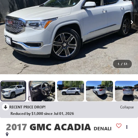
1
/
51
RECENT PRICE DROP!
Collapse
Reduced by $1,000 since Jul 01, 2026
2017
GMC ACADIA
DENALI