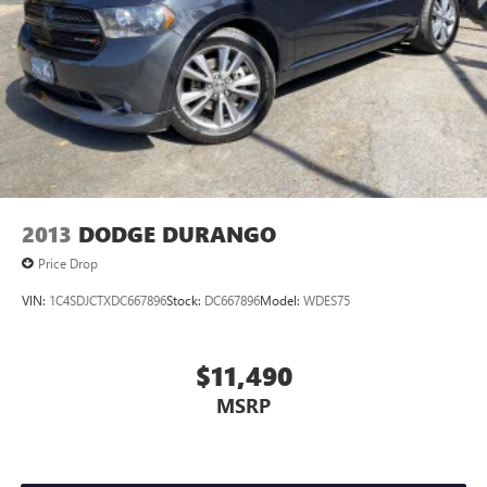
2013
DODGE DURANGO
Price Drop
VIN:
1C4SDJCTXDC667896
Stock:
DC667896
Model:
WDES75
$11,490
MSRP