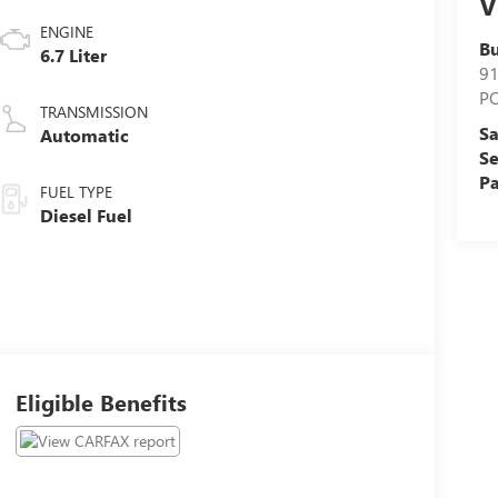
V
ENGINE
Bu
6.7 Liter
9
P
TRANSMISSION
Sa
Automatic
Se
Pa
FUEL TYPE
Diesel Fuel
Eligible Benefits