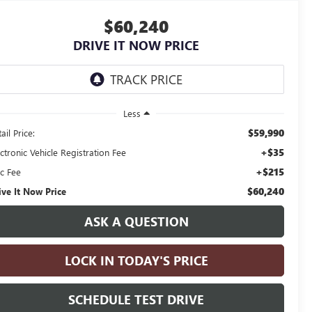
$60,240
DRIVE IT NOW PRICE
Less
$59,990
ail Price:
+$35
ctronic Vehicle Registration Fee
+$215
c Fee
$60,240
ive It Now Price
ASK A QUESTION
LOCK IN TODAY'S PRICE
SCHEDULE TEST DRIVE