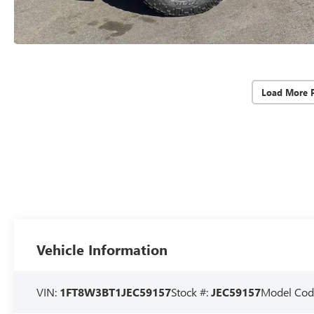
Load More 
Vehicle Information
VIN:
1FT8W3BT1JEC59157
Stock #:
JEC59157
Model Cod