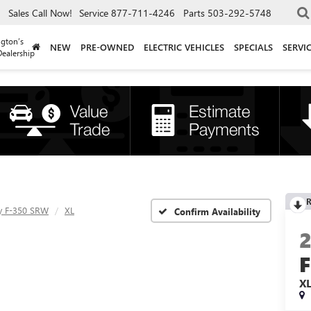
Sales
Call Now!
Service
877-711-4246
Parts
503-292-5748
gton’s
NEW
PRE-OWNED
ELECTRIC VEHICLES
SPECIALS
SERVI
ealership
R
y F-350 SRW
XL
Confirm Availability
X