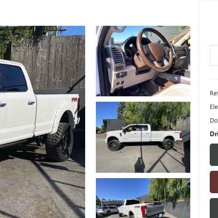
Ret
Ele
Do
Dr