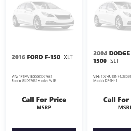
2004
DODGE
XLT
2016
FORD F-150
SLT
1500
VIN:
1FTFW1EG5GKD57631
VIN:
1D7HU18N74J23029
Stock:
GKD57631
Model:
W1E
Model:
DR6H41
Call For Price
Call For
MSRP
MSR