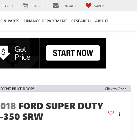
SEARCH
SERVICE
CONTACT
SAVED
CE & PARTS
FINANCE DEPARTMENT
RESEARCH
ABOUT
ECENT PRICE DROP!
Click to Open
2018
FORD SUPER DUTY
F-350 SRW
L