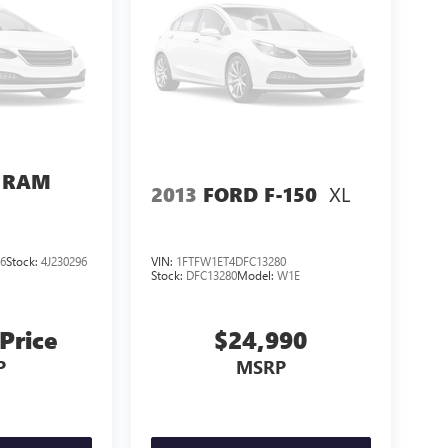
 RAM
XL
2013
FORD F-150
6
Stock:
4J230296
VIN:
1FTFW1ET4DFC13280
Stock:
DFC13280
Model:
W1E
 Price
$24,990
P
MSRP