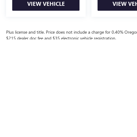
VIEW VEHICLE
VIEW VE
Plus license and title. Price does not include a charge for 0.40% Oregon
$215 dealer doc fee and $35 electronic vehicle registration.
The Manufacturer's Suggested Retail Price excludes tax, title, license, d
Contact
|
Lithia Privacy
|
Directions
|
Invest