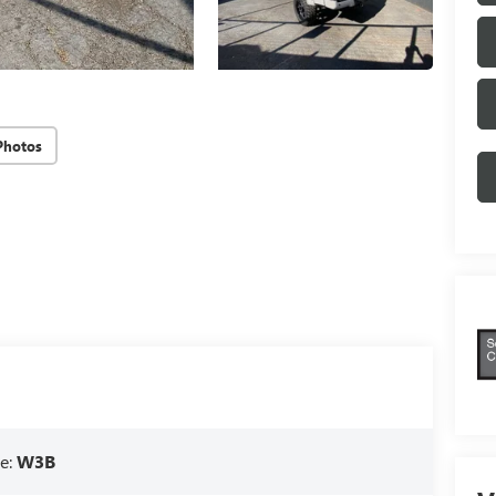
Photos
e:
W3B