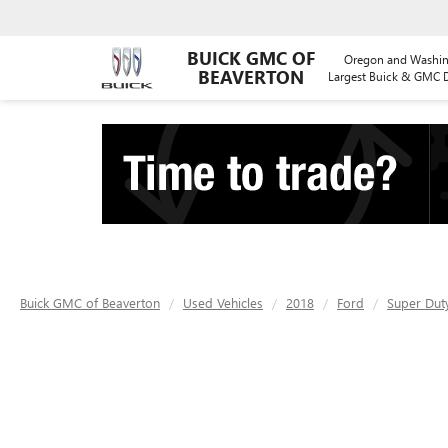
BUICK GMC OF
Oregon and Washin
BEAVERTON
Largest Buick & GMC D
Buick GMC of Beaverton
Used Vehicles
2018
Ford
Super Dut