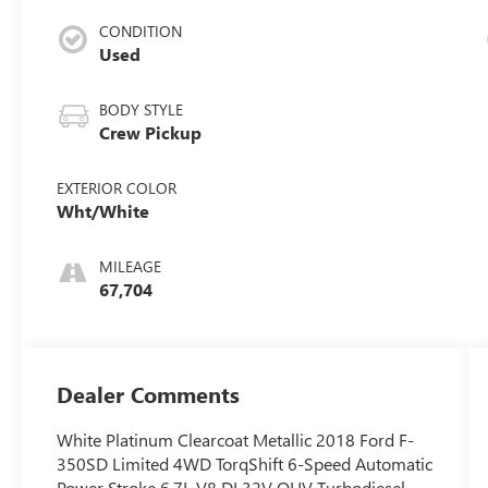
CONDITION
Used
BODY STYLE
Crew Pickup
EXTERIOR COLOR
Wht/White
MILEAGE
67,704
Dealer Comments
White Platinum Clearcoat Metallic 2018 Ford F-
350SD Limited 4WD TorqShift 6-Speed Automatic
Power Stroke 6.7L V8 DI 32V OHV Turbodiesel