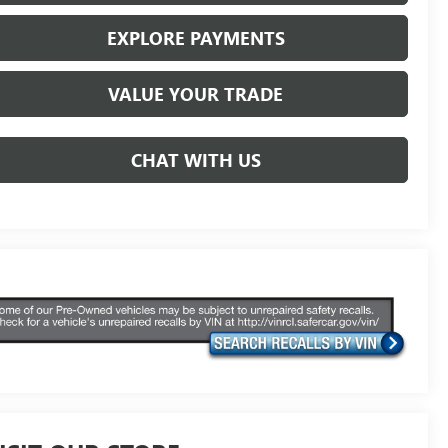
EXPLORE PAYMENTS
VALUE YOUR TRADE
CHAT WITH US