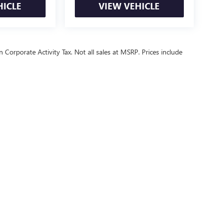
HICLE
VIEW VEHICLE
 Corporate Activity Tax. Not all sales at MSRP. Prices include
ealer fees and optional equipment. Dealer sets final price.
or Relations
|
Employment
|
Lithia.com
|
Lithia4Kids
|
Customer Service
|
B