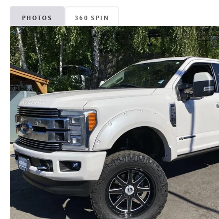
PHOTOS
360 SPIN