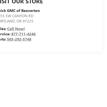
ISIT OUR STORE
ick GMC of Beaverton
155 SW CANYON RD
ORTLAND
,
OR
97225
les:
Call Now!
rvice:
877-711-4246
rts:
503-292-5748