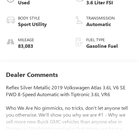
Used
3.6 Liter FSI
BODY STYLE
TRANSMISSION
Sport Utility
Automatic
MILEAGE
FUEL TYPE
83,083
Gasoline Fuel
Dealer Comments
Reflex Silver Metallic 2019 Volkswagen Atlas 3.6L V6 SE
FWD 8-Speed Automatic with Tiptronic 3.6L VR6
Who We Are No gimmicks, no tricks, don't let anyone tell
you otherwise. We'll show you why we are #1 - Why we
sell more new Buick GMC vehicles than anyone else in
Oregon or Washington and why that means we have a
better inventory of pre-owned vehicles, including fresh