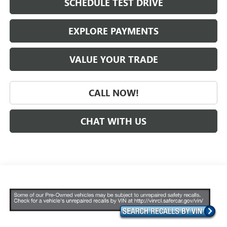
SCHEDULE TEST DRIVE
EXPLORE PAYMENTS
VALUE YOUR TRADE
CALL NOW!
CHAT WITH US