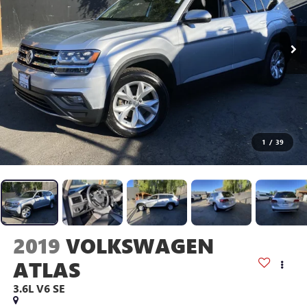
1
/
39
2019
VOLKSWAGEN
ATLAS
3.6L V6 SE