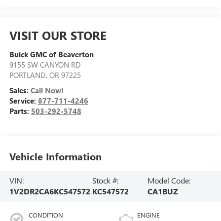
VISIT OUR STORE
Buick GMC of Beaverton
9155 SW CANYON RD
PORTLAND
,
OR
97225
Sales:
Call Now!
Service:
877-711-4246
Parts:
503-292-5748
Vehicle Information
VIN:
Stock #:
Model Code:
1V2DR2CA6KC547572
KC547572
CA1BUZ
CONDITION
ENGINE