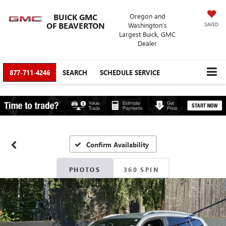
BUICK GMC
Oregon and
OF BEAVERTON
Washington’s
SAVED
Largest Buick, GMC
Dealer
877-711-4246
SEARCH
SCHEDULE SERVICE
Confirm Availability
PHOTOS
360 SPIN