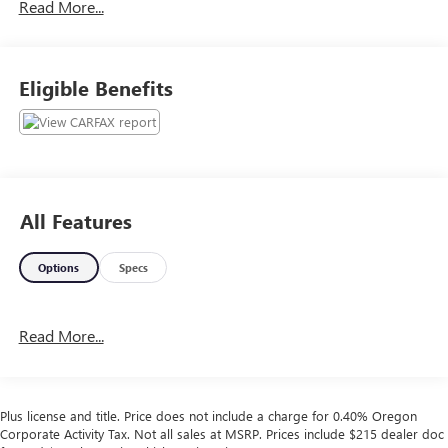
Read More...
trade-ins at the best prices. Call for details.
Plus license and title. Price does not include a charge for
Eligible Benefits
0.40% Oregon Corporate Activity Tax. Not all sales at
MSRP. Prices include $215 dealer doc fee and $35
electronic vehicle registration. Some of our Pre-Owned
vehicles may be subject to unrepaired safety recalls. Check
for a vehicle’s unrepaired recalls by VIN at
http://vinrcl.safercar.gov/vin/
All Features
Options
Specs
Read More...
Plus license and title. Price does not include a charge for 0.40% Oregon
Corporate Activity Tax. Not all sales at MSRP. Prices include $215 dealer doc