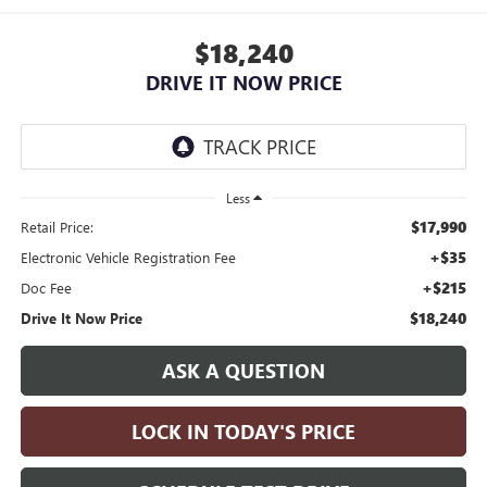
$18,240
DRIVE IT NOW PRICE
Less
$17,990
Retail Price:
+$35
Electronic Vehicle Registration Fee
+$215
Doc Fee
$18,240
Drive It Now Price
ASK A QUESTION
LOCK IN TODAY'S PRICE