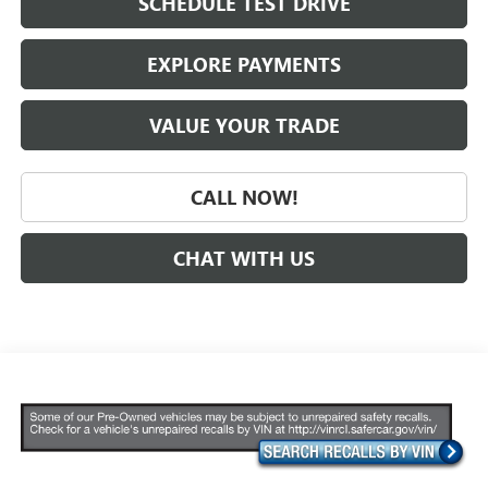
SCHEDULE TEST DRIVE
EXPLORE PAYMENTS
VALUE YOUR TRADE
CALL NOW!
CHAT WITH US