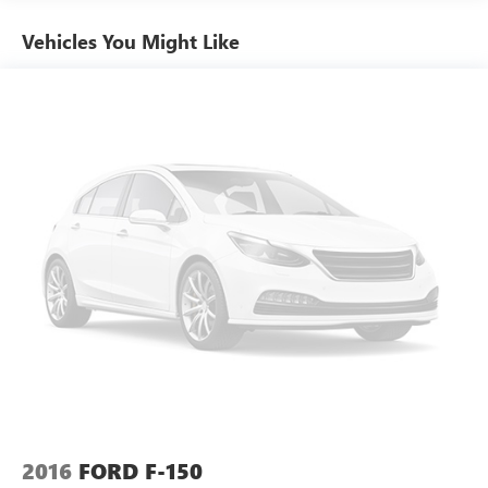
Vehicles You Might Like
2016
FORD F-150