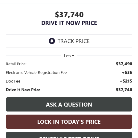
$37,740
DRIVE IT NOW PRICE
Less
$37,490
Retail Price:
+$35
Electronic Vehicle Registration Fee
+$215
Doc Fee
$37,740
Drive It Now Price
ASK A QUESTION
LOCK IN TODAY'S PRICE