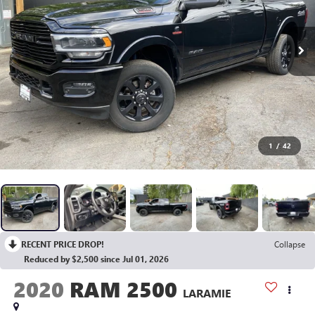
1
/
42
RECENT PRICE DROP!
Collapse
Reduced by $2,500 since Jul 01, 2026
2020
RAM 2500
LARAMIE