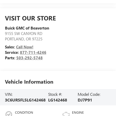
VISIT OUR STORE
Buick GMC of Beaverton
9155 SW CANYON RD
PORTLAND
,
OR
97225
Sales:
Call Now!
Service:
877-711-4246
Parts:
503-292-5748
Vehicle Information
VIN:
Stock #:
Model Code:
3C6UR5FL5LG142468
LG142468
DJ7P91
CONDITION
ENGINE