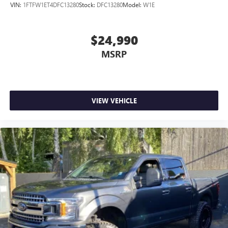
VIN:
1FTFW1ET4DFC13280
Stock:
DFC13280
Model:
W1E
$24,990
MSRP
VIEW VEHICLE