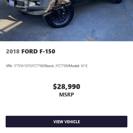
2018
FORD F-150
VIN:
1FTEW1EP0JFE77980
Stock:
JFE77980
Model:
W1E
$28,990
MSRP
VIEW VEHICLE