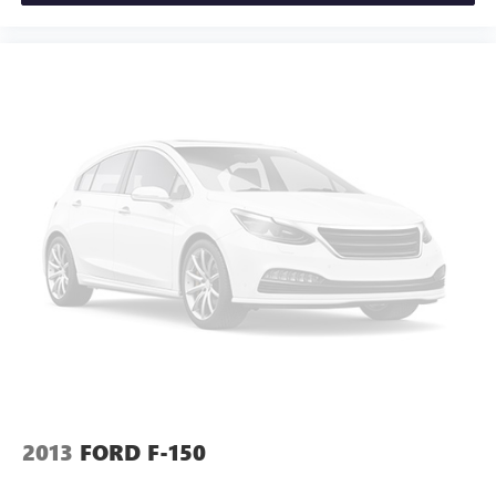
2013
FORD F-150