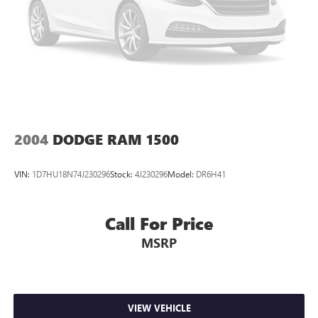
2004
DODGE RAM 1500
VIN:
1D7HU18N74J230296
Stock:
4J230296
Model:
DR6H41
Call For Price
MSRP
VIEW VEHICLE