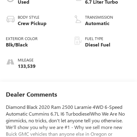
Used
6.7 Liter Turbo
BODY STYLE
TRANSMISSION
Crew Pickup
Automatic
EXTERIOR COLOR
FUEL TYPE
Blk/Black
Diesel Fuel
MILEAGE
133,539
Dealer Comments
Diamond Black 2020 Ram 2500 Laramie 4WD 6-Speed
Automatic Cummins 6.7L I6 TurbodieselWho We Are No
gimmicks, no tricks, don't let anyone tell you otherwise.
We'll show you why we are #1 - Why we sell more new
Buick GMC vehicles than anyone else in Oregon or