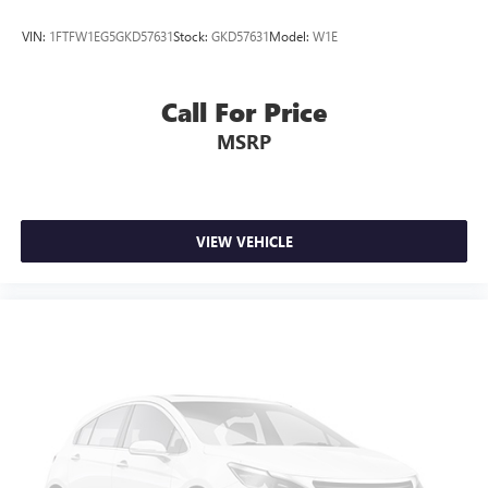
VIN:
1FTFW1EG5GKD57631
Stock:
GKD57631
Model:
W1E
Call For Price
MSRP
VIEW VEHICLE