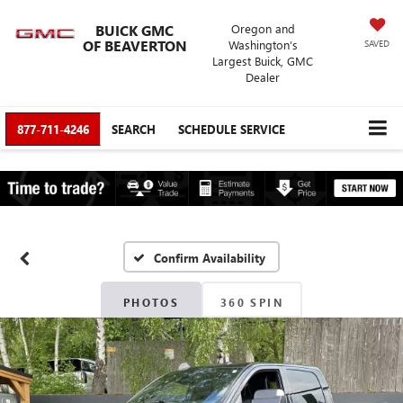
BUICK GMC
Oregon and
OF BEAVERTON
Washington’s
SAVED
Largest Buick, GMC
Dealer
877-711-4246
SEARCH
SCHEDULE SERVICE
Confirm Availability
PHOTOS
360 SPIN