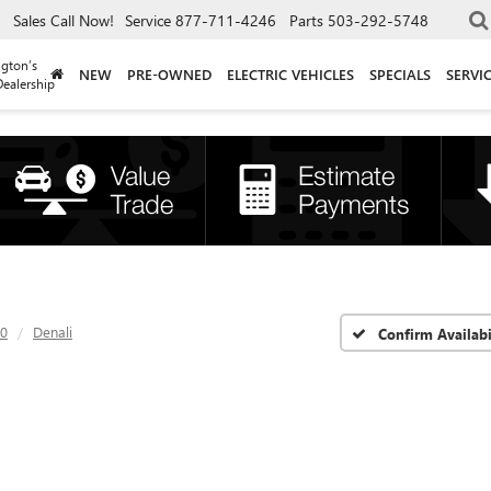
Sales
Call Now!
Service
877-711-4246
Parts
503-292-5748
gton’s
NEW
PRE-OWNED
ELECTRIC VEHICLES
SPECIALS
SERVI
ealership
00
Denali
Confirm Availabi