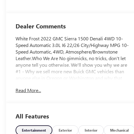
Dealer Comments
White Frost 2022 GMC Sierra 1500 Denali 4WD 10-
Speed Automatic 3.0L I6 22/26 City/Highway MPG 10-
Speed Automatic, 4WD, Atmosphere/Brownstone
Leather.Who We Are No gimmicks, no tricks, don't let
anyone tell you otherwise. We'll show you why we are
#1 - Why we sell more new Buick GMC vehicles than
anyone else in Oregon or Washington and why that
means we have a better inventory of pre-owned
Read More...
vehicles, including fresh trade-ins at the best prices. Call
for details.Plus license and title. Price does not include a
charge for 0.40% Oregon Corporate Activity Tax. Not all
sales at MSRP. Prices include $215 dealer doc fee and
All Features
$35 electronic vehicle registration. Some of our Pre-
Owned vehicles may be subject to unrepaired safety
recalls. Check for a vehicle’s unrepaired recalls by VIN at
Entertainment
Exterior
Interior
Mechanical