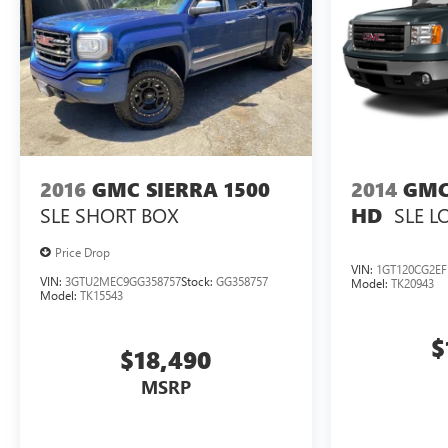
2016
GMC SIERRA 1500
2014
GMC
SLE
SHORT BOX
SLE
L
HD
Price Drop
VIN:
1GT120CG2EF
VIN:
3GTU2MEC9GG358757
Stock:
GG358757
Model:
TK20943
Model:
TK15543
$
$18,490
MSRP