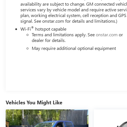
availability are subject to change. GM connected vehic
services vary by vehicle model and require active serv
plan, working electrical system, cell reception and GPS
signal. See onstar.com for details and limitations.)
®
Wi-Fi
hotspot capable
Terms and limitations apply. See
onstar.com
or
dealer for details.
May require additional optional equipment
Vehicles You Might Like