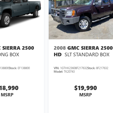
 SIERRA 2500
2008
GMC SIERRA 2500
ONG BOX
SLT
STANDARD BOX
HD
138800
Stock:
EF138800
VIN:
1GTHK23608F217632
Stock:
8F217632
Model:
TK20743
18,990
$19,990
MSRP
MSRP