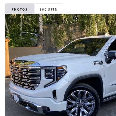
PHOTOS
360 SPIN