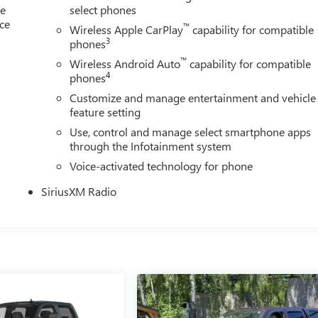
le
select phones
ice
™
Wireless Apple CarPlay
capability for compatible
3
phones
™
Wireless Android Auto
capability for compatible
4
phones
Customize and manage entertainment and vehicle
feature setting
Use, control and manage select smartphone apps
through the Infotainment system
Voice-activated technology for phone
SiriusXM Radio