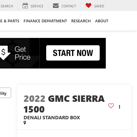
SEARCH
SERVICE
CONTACT
SAVED
CE & PARTS
FINANCE DEPARTMENT
RESEARCH
ABOUT
lity
2022
GMC SIERRA
1500
DENALI
STANDARD BOX