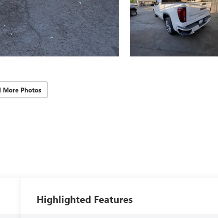
d More Photos
Highlighted Features