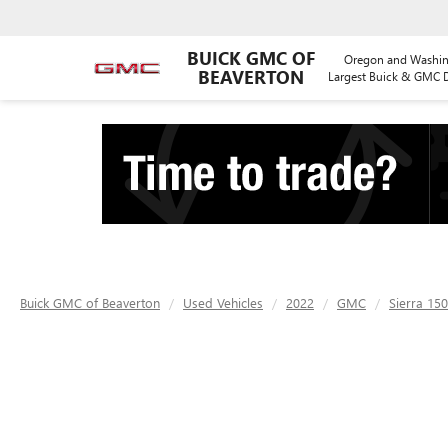
BUICK GMC OF
Oregon and Washin
BEAVERTON
Largest Buick & GMC D
Buick GMC of Beaverton
Used Vehicles
2022
GMC
Sierra 15