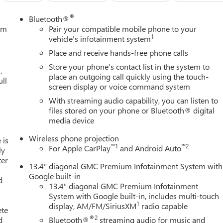
®
Bluetooth®
tem
Pair your compatible mobile phone to your
1
vehicle's infotainment system
Place and receive hands-free phone calls
Store your phone's contact list in the system to
.
place an outgoing call quickly using the touch-
ull
screen display or voice command system
With streaming audio capability, you can listen to
files stored on your phone or Bluetooth® digital
media device
Wireless phone projection
 is
™
1
™
2
For Apple CarPlay
and Android Auto
ly
ter
13.4" diagonal GMC Premium Infotainment System with
Google built-in
d
13.4" diagonal GMC Premium Infotainment
System with Google built-in, includes multi-touch
1
display, AM/FM/SiriusXM
radio capable
ete
®2
d
Bluetooth®
streaming audio for music and