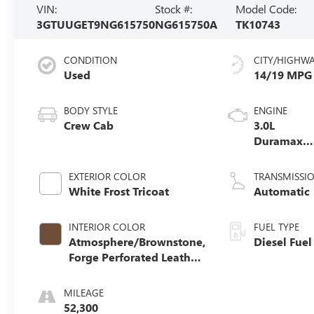
VIN:
Stock #:
Model Code:
3GTUUGET9NG615750
NG615750A
TK10743
CONDITION
CITY/HIGHW
Used
14/19 MPG
BODY STYLE
ENGINE
Crew Cab
3.0L
Duramax
Turbo-Dies
I6 engine
EXTERIOR COLOR
TRANSMISSI
White Frost Tricoat
Automatic
INTERIOR COLOR
FUEL TYPE
Atmosphere/Brownstone,
Diesel Fuel
Forge Perforated Leather
Seat Trim
MILEAGE
52,300