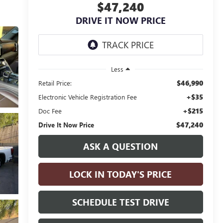
$47,240
DRIVE IT NOW PRICE
Less
$46,990
Retail Price:
+$35
Electronic Vehicle Registration Fee
+$215
Doc Fee
$47,240
Drive It Now Price
ASK A QUESTION
LOCK IN TODAY'S PRICE
SCHEDULE TEST DRIVE