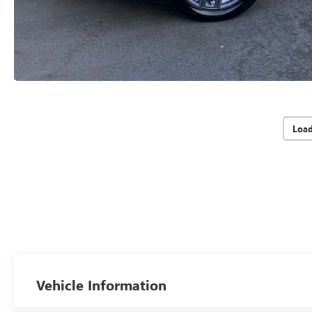
Loa
Vehicle Information