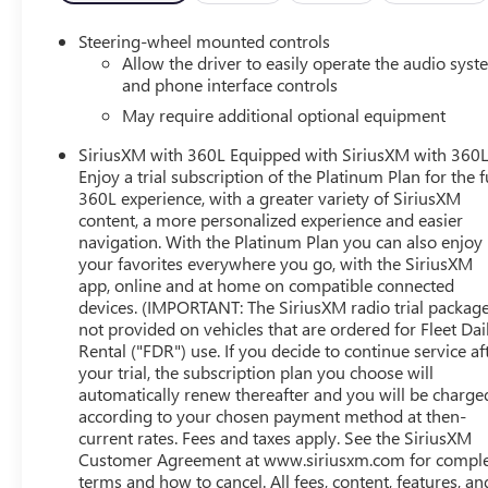
http://vinrcl.safercar.gov/vin/
Steering-wheel mounted controls
Allow the driver to easily operate the audio sys
and phone interface controls
May require additional optional equipment
SiriusXM with 360L Equipped with SiriusXM with 360L
Enjoy a trial subscription of the Platinum Plan for the f
360L experience, with a greater variety of SiriusXM
content, a more personalized experience and easier
navigation. With the Platinum Plan you can also enjoy
your favorites everywhere you go, with the SiriusXM
app, online and at home on compatible connected
devices. (IMPORTANT: The SiriusXM radio trial package
not provided on vehicles that are ordered for Fleet Dai
Rental ("FDR") use. If you decide to continue service af
your trial, the subscription plan you choose will
automatically renew thereafter and you will be charge
according to your chosen payment method at then-
current rates. Fees and taxes apply. See the SiriusXM
Customer Agreement at www.siriusxm.com for compl
terms and how to cancel. All fees, content, features, an