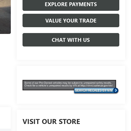
EXPLORE PAYMENTS
VALUE YOUR TRADE
CHAT WITH US
VISIT OUR STORE