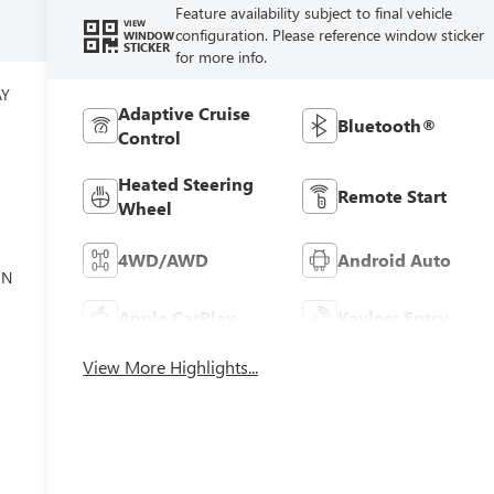
Feature availability subject to final vehicle
VIEW
configuration. Please reference window sticker
WINDOW
STICKER
for more info.
AY
Adaptive Cruise
Bluetooth®
Control
Heated Steering
Remote Start
Wheel
el
4WD/AWD
Android Auto
ON
Apple CarPlay
Keyless Entry
View More Highlights...