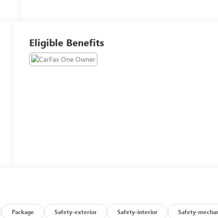
Eligible Benefits
Package
Safety-exterior
Safety-interior
Safety-mechan