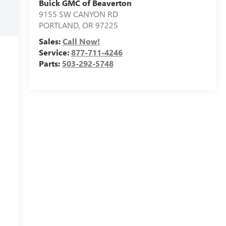
Buick GMC of Beaverton
9155 SW CANYON RD
PORTLAND
,
OR
97225
Sales:
Call Now!
Service:
877-711-4246
Parts:
503-292-5748