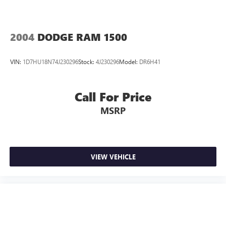
2004
DODGE RAM 1500
VIN:
1D7HU18N74J230296
Stock:
4J230296
Model:
DR6H41
Call For Price
MSRP
VIEW VEHICLE