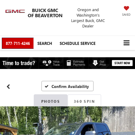
BUICK GMC
Oregon and
OF BEAVERTON
Washington’s
SAVED
Largest Buick, GMC
Dealer
877-711-4246
SEARCH
SCHEDULE SERVICE
Confirm Availability
PHOTOS
360 SPIN