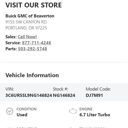
VISIT OUR STORE
Buick GMC of Beaverton
9155 SW CANYON RD
PORTLAND
,
OR
97225
Sales:
Call Now!
Service:
877-711-4246
Parts:
503-292-5748
Vehicle Information
VIN:
Stock #:
Model Code:
3C6UR5SL9NG146824
NG146824
DJ7M91
CONDITION
ENGINE
Used
6.7 Liter Turbo