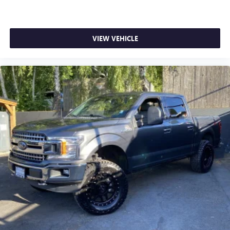
VIEW VEHICLE