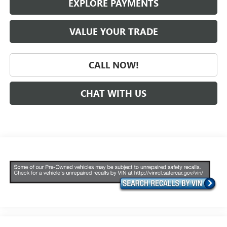
EXPLORE PAYMENTS
VALUE YOUR TRADE
CALL NOW!
CHAT WITH US