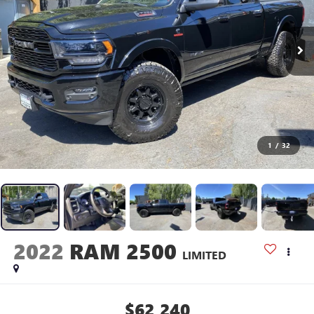
1
/
32
2022
RAM 2500
LIMITED
$62,240