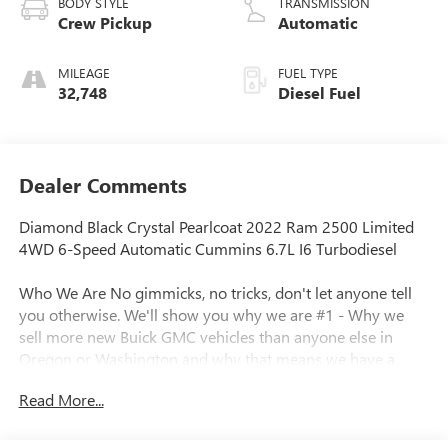
BODY STYLE
TRANSMISSION
Crew Pickup
Automatic
MILEAGE
FUEL TYPE
32,748
Diesel Fuel
Dealer Comments
Diamond Black Crystal Pearlcoat 2022 Ram 2500 Limited
4WD 6-Speed Automatic Cummins 6.7L I6 Turbodiesel
Who We Are No gimmicks, no tricks, don't let anyone tell
you otherwise. We'll show you why we are #1 - Why we
sell more new Buick GMC vehicles than anyone else in
Oregon or Washington and why that means we have a
better inventory of pre-owned vehicles, including fresh
Read More...
trade-ins at the best prices. Call for details.