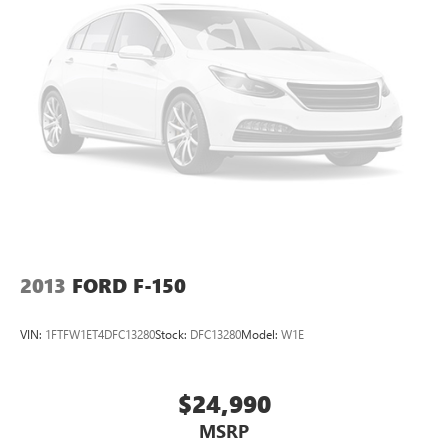
2013
FORD F-150
VIN:
1FTFW1ET4DFC13280
Stock:
DFC13280
Model:
W1E
$24,990
MSRP