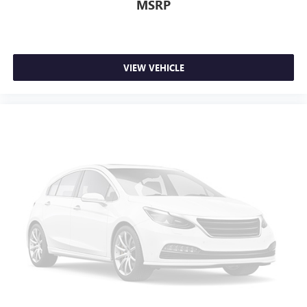
MSRP
VIEW VEHICLE