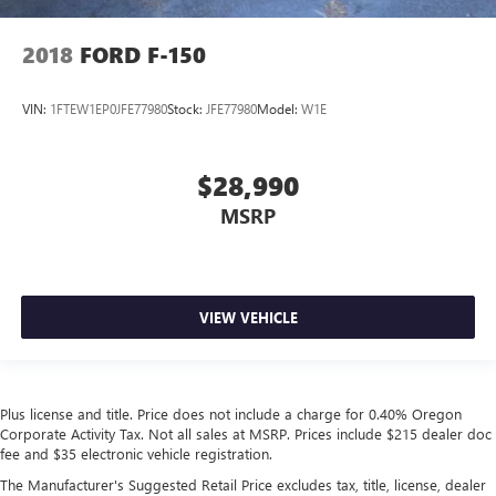
2018
FORD F-150
VIN:
1FTEW1EP0JFE77980
Stock:
JFE77980
Model:
W1E
$28,990
MSRP
VIEW VEHICLE
Plus license and title. Price does not include a charge for 0.40% Oregon
Corporate Activity Tax. Not all sales at MSRP. Prices include $215 dealer doc
fee and $35 electronic vehicle registration.
The Manufacturer's Suggested Retail Price excludes tax, title, license, dealer