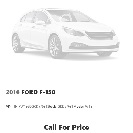
2016
FORD F-150
VIN:
1FTFW1EG5GKD57631
Stock:
GKD57631
Model:
W1E
Call For Price