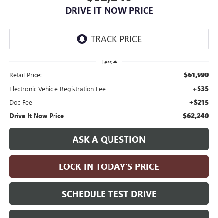
DRIVE IT NOW PRICE
Less
$61,990
Retail Price:
+$35
Electronic Vehicle Registration Fee
+$215
Doc Fee
$62,240
Drive It Now Price
ASK A QUESTION
LOCK IN TODAY'S PRICE
SCHEDULE TEST DRIVE