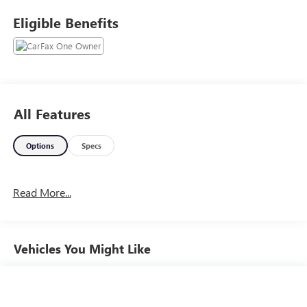
Plus license and title. Price does not include a charge for
Eligible Benefits
0.40% Oregon Corporate Activity Tax. Not all sales at
MSRP. Prices include $215 dealer doc fee and $35
electronic vehicle registration. Some of our Pre-Owned
vehicles may be subject to unrepaired safety recalls. Check
for a vehicle’s unrepaired recalls by VIN at
http://vinrcl.safercar.gov/vin/
All Features
Options
Specs
Read More...
Vehicles You Might Like