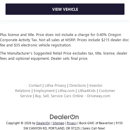
VIEW VEHICLE
Plus license and title. Price does not include a charge for 0.40% Oregon
Corporate Activity Tax. Not all sales at MSRP. Prices include $215 dealer doc
fee and $35 electronic vehicle registration.
The Manufacturer's Suggested Retail Price excludes tax, title, license, dealer
fees and optional equipment. Dealer sets final price.
Contact
|
Lithia Privacy
|
Directions
|
Investor
Relations
|
Employment
|
Lithia.com
|
Lithia4Kids
|
Customer
Service
|
Buy, Sell, Service Cars Online - Driveway.com
Copyright © 2026
by
DealerOn
|
Sitemap
|
Privacy
| Buick GMC of Beaverton
|
9155
SW CANYON RD,
PORTLAND,
OR
97225
| Sales:
Call Now!