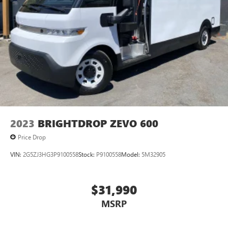
2023
BRIGHTDROP ZEVO 600
Price Drop
VIN:
2G5ZJ3HG3P9100558
Stock:
P9100558
Model:
5M32905
$31,990
MSRP