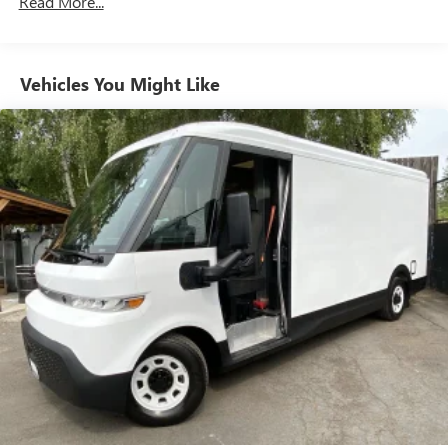
Read More...
Vehicles You Might Like