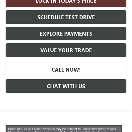
LOCK IN TODAY'S PRICE
SCHEDULE TEST DRIVE
EXPLORE PAYMENTS
VALUE YOUR TRADE
CALL NOW!
CHAT WITH US