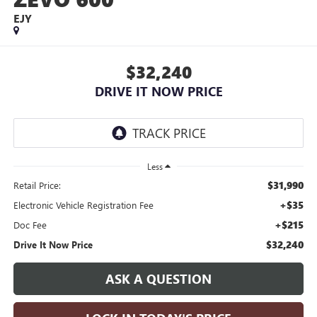
EJY
$32,240
DRIVE IT NOW PRICE
Less
$31,990
Retail Price:
+$35
Electronic Vehicle Registration Fee
+$215
Doc Fee
$32,240
Drive It Now Price
ASK A QUESTION