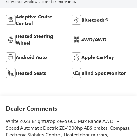
reference window sticker for more info.
Adaptive Cruise
Bluetooth®
Control
Heated Steering
4WD/AWD
Wheel
Android Auto
Apple CarPlay
Heated Seats
Blind Spot Monitor
Dealer Comments
White 2023 BrightDrop Zevo 600 Max Range AWD 1-
Speed Automatic Electric ZEV 300hp ABS brakes, Compass,
Electronic Stability Control, Heated door mirrors,