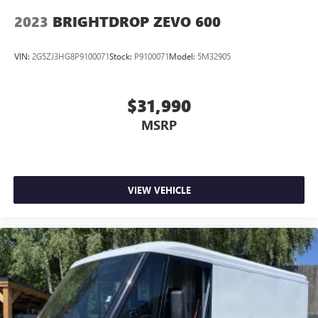
2023
BRIGHTDROP ZEVO 600
VIN:
2G5ZJ3HG8P9100071
Stock:
P9100071
Model:
5M32905
$31,990
MSRP
VIEW VEHICLE