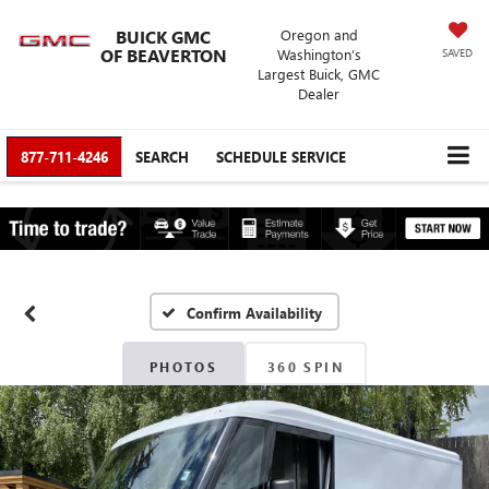
BUICK GMC
Oregon and
OF BEAVERTON
Washington’s
SAVED
Largest Buick, GMC
Dealer
877-711-4246
SEARCH
SCHEDULE SERVICE
Confirm Availability
PHOTOS
360 SPIN