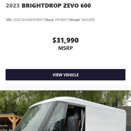
2023
BRIGHTDROP ZEVO 600
VIN:
2G5ZJ3HG6P9100571
Stock:
P9100571
Model:
5M32905
$31,990
MSRP
VIEW VEHICLE