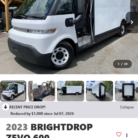
1
/
30
RECENT PRICE DROP!
Collapse
Reduced by $1,000 since Jul 07, 2026
2023
BRIGHTDROP
ZEVO 600