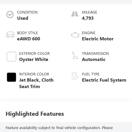
CONDITION
MILEAGE
Used
4,793
BODY STYLE
ENGINE
eAWD 600
Electric Motor
EXTERIOR COLOR
TRANSMISSION
Oyster White
Automatic
INTERIOR COLOR
FUEL TYPE
Jet Black, Cloth
Electric Fuel System
Seat Trim
Highlighted Features
Feature availability subject to final vehicle configuration. Please