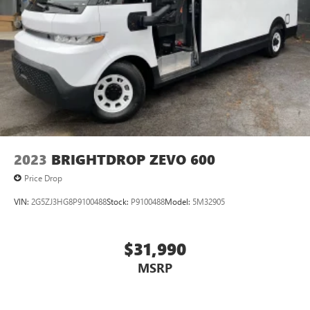
2023
BRIGHTDROP ZEVO 600
Price Drop
VIN:
2G5ZJ3HG8P9100488
Stock:
P9100488
Model:
5M32905
$31,990
MSRP