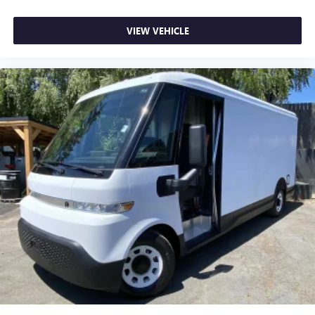
VIEW VEHICLE