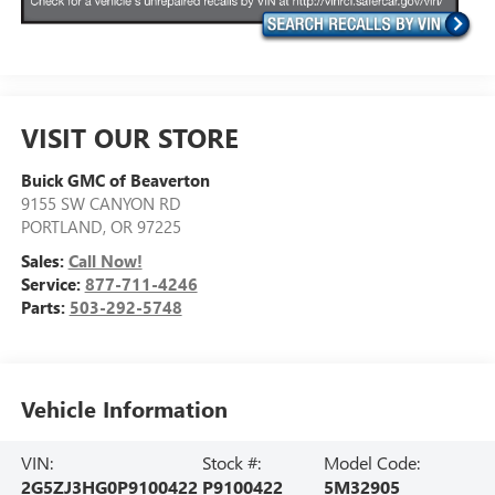
VISIT OUR STORE
Buick GMC of Beaverton
9155 SW CANYON RD
PORTLAND
,
OR
97225
Sales:
Call Now!
Service:
877-711-4246
Parts:
503-292-5748
Vehicle Information
VIN:
Stock #:
Model Code:
2G5ZJ3HG0P9100422
P9100422
5M32905