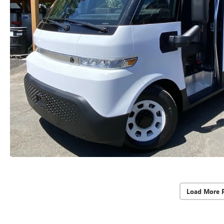
Load More 