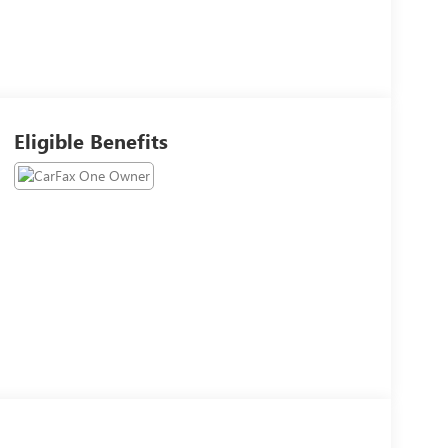
Eligible Benefits