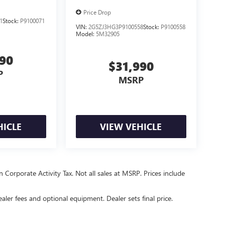
Price Drop
1
Stock:
P9100071
VIN:
2G5ZJ3HG3P9100558
Stock:
P9100558
Model:
5M32905
990
$31,990
P
MSRP
HICLE
VIEW VEHICLE
 Corporate Activity Tax. Not all sales at MSRP. Prices include
ealer fees and optional equipment. Dealer sets final price.