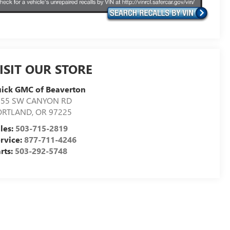
ISIT OUR STORE
ick GMC of Beaverton
155 SW CANYON RD
ORTLAND
,
OR
97225
les:
503-715-2819
rvice:
877-711-4246
rts:
503-292-5748