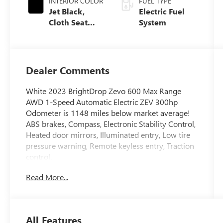
INTERIOR COLOR
FUEL TYPE
Jet Black,
Electric Fuel
Cloth Seat
System
Trim
Dealer Comments
White 2023 BrightDrop Zevo 600 Max Range
AWD 1-Speed Automatic Electric ZEV 300hp
Odometer is 1148 miles below market average!
ABS brakes, Compass, Electronic Stability Control,
Heated door mirrors, Illuminated entry, Low tire
pressure warning, Remote keyless entry, Traction
control.
Read More...
Who We Are No gimmicks, no tricks, don't let
anyone tell you otherwise. We'll show you why
we are #1 - Why we sell more new Buick GMC
vehicles than anyone else in Oregon or
All Features
Washington and why that means we have a better