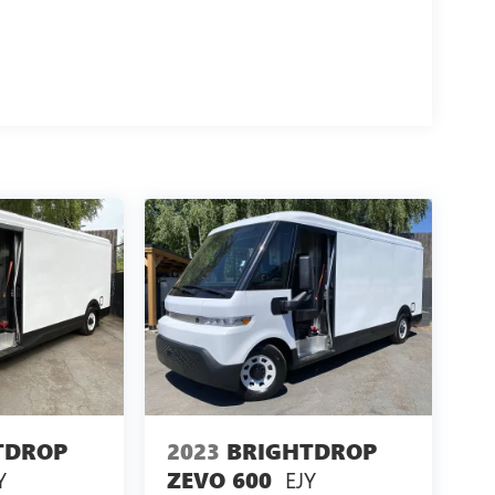
TDROP
2023
BRIGHTDROP
Y
EJY
ZEVO 600