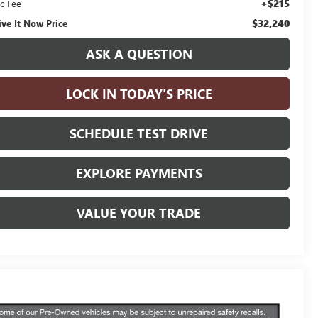
+$215
c Fee
$32,240
ive It Now Price
ASK A QUESTION
LOCK IN TODAY'S PRICE
SCHEDULE TEST DRIVE
EXPLORE PAYMENTS
VALUE YOUR TRADE