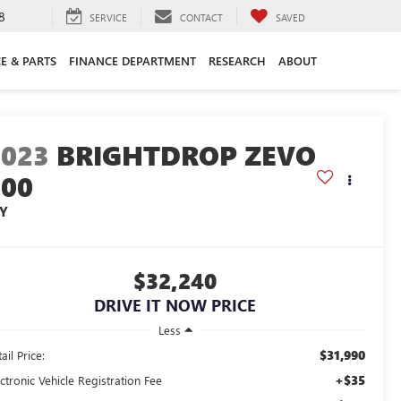
8
SERVICE
CONTACT
SAVED
CE & PARTS
FINANCE DEPARTMENT
RESEARCH
ABOUT
2023
BRIGHTDROP ZEVO
600
JY
$32,240
DRIVE IT NOW PRICE
Less
$31,990
ail Price:
+$35
ctronic Vehicle Registration Fee