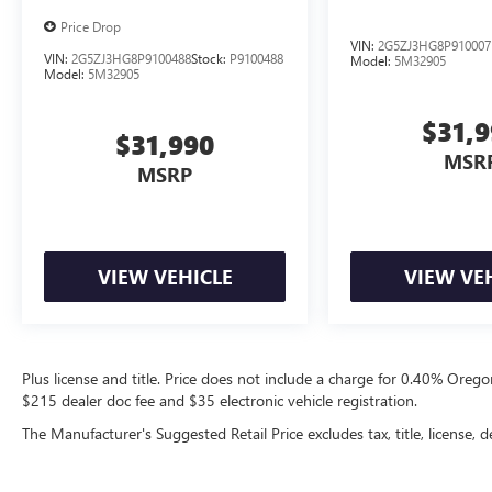
Price Drop
VIN:
2G5ZJ3HG8P910007
VIN:
2G5ZJ3HG8P9100488
Stock:
P9100488
Model:
5M32905
Model:
5M32905
$31,
$31,990
MSR
MSRP
VIEW VEHICLE
VIEW VE
Plus license and title. Price does not include a charge for 0.40% Oregon
$215 dealer doc fee and $35 electronic vehicle registration.
The Manufacturer's Suggested Retail Price excludes tax, title, license, d