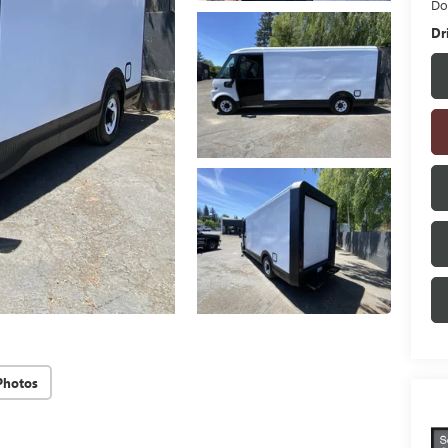
Do
Dr
Photos