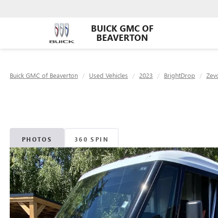
BUICK GMC OF
BEAVERTON
Buick GMC of Beaverton
Used Vehicles
2023
BrightDrop
Zev
PHOTOS
360 SPIN