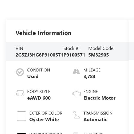
Vehicle Information
VIN:
Stock #:
Model Code:
2G5ZJ3HG6P9100571
P9100571
5M32905
CONDITION
MILEAGE
Used
3,783
BODY STYLE
ENGINE
eAWD 600
Electric Motor
EXTERIOR COLOR
TRANSMISSION
Oyster White
Automatic