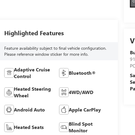
Highlighted Features
V
Feature availability subject to final vehicle configuration.
Bu
Please reference window sticker for more info.
9
P
Adaptive Cruise
Bluetooth®
Sa
Control
Se
Pa
Heated Steering
4WD/AWD
Wheel
Android Auto
Apple CarPlay
Blind Spot
Heated Seats
Monitor