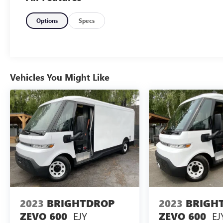
inventory of pre-owned vehicles, including fresh
trade-ins at the best prices. Call for details.
Options
Specs
Plus license and title. Price does not include a
charge for 0.40% Oregon Corporate Activity Tax.
Not all sales at MSRP. Prices include $215 dealer
Vehicles You Might Like
doc fee and $35 electronic vehicle registration.
Some of our Pre-Owned vehicles may be subject
to unrepaired safety recalls. Check for a vehicle’s
unrepaired recalls by VIN at
http://vinrcl.safercar.gov/vin/
2023
BRIGHTDROP
2023
BRIGH
EJY
EJ
ZEVO 600
ZEVO 600