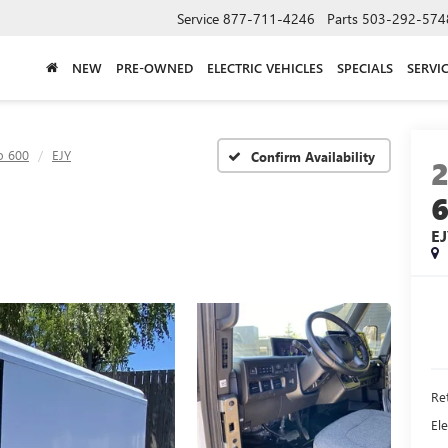
Service
877-711-4246
Parts
503-292-574
NEW
PRE-OWNED
ELECTRIC VEHICLES
SPECIALS
SERVI
o 600
EJY
Confirm Availability
E
Ret
Ele