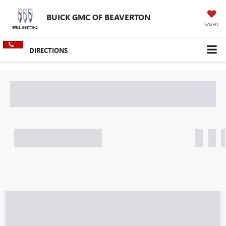
BUICK GMC OF BEAVERTON
SAVED
DIRECTIONS