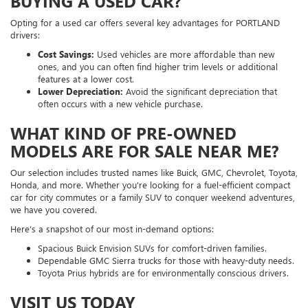
BUYING A USED CAR?
Opting for a used car offers several key advantages for PORTLAND
drivers:
Cost Savings:
Used vehicles are more affordable than new
ones, and you can often find higher trim levels or additional
features at a lower cost.
Lower Depreciation:
Avoid the significant depreciation that
often occurs with a new vehicle purchase.
WHAT KIND OF PRE-OWNED
MODELS ARE FOR SALE NEAR ME?
Our selection includes trusted names like Buick, GMC, Chevrolet, Toyota,
Honda, and more. Whether you're looking for a fuel-efficient compact
car for city commutes or a family SUV to conquer weekend adventures,
we have you covered.
Here’s a snapshot of our most in-demand options:
Spacious Buick Envision SUVs for comfort-driven families.
Dependable GMC Sierra trucks for those with heavy-duty needs.
Toyota Prius hybrids are for environmentally conscious drivers.
VISIT US TODAY