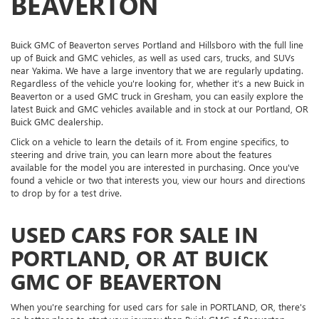
BEAVERTON
Buick GMC of Beaverton serves Portland and Hillsboro with the full line
up of Buick and GMC vehicles, as well as used cars, trucks, and SUVs
near Yakima. We have a large inventory that we are regularly updating.
Regardless of the vehicle you're looking for, whether it’s a new Buick in
Beaverton or a used GMC truck in Gresham, you can easily explore the
latest Buick and GMC vehicles available and in stock at our Portland, OR
Buick GMC dealership.
Click on a vehicle to learn the details of it. From engine specifics, to
steering and drive train, you can learn more about the features
available for the model you are interested in purchasing. Once you've
found a vehicle or two that interests you, view our hours and directions
to drop by for a test drive.
USED CARS FOR SALE IN
PORTLAND, OR AT BUICK
GMC OF BEAVERTON
When you're searching for used cars for sale in PORTLAND, OR, there's