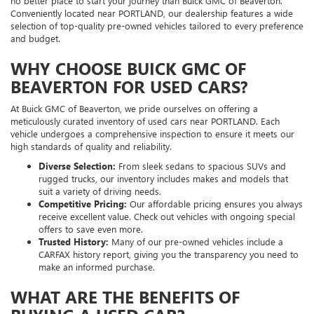
no better place to start your journey than Buick GMC of Beaverton.
Conveniently located near PORTLAND, our dealership features a wide
selection of top-quality pre-owned vehicles tailored to every preference
and budget.
WHY CHOOSE BUICK GMC OF
BEAVERTON FOR USED CARS?
At Buick GMC of Beaverton, we pride ourselves on offering a
meticulously curated inventory of used cars near PORTLAND. Each
vehicle undergoes a comprehensive inspection to ensure it meets our
high standards of quality and reliability.
Diverse Selection:
From sleek sedans to spacious SUVs and
rugged trucks, our inventory includes makes and models that
suit a variety of driving needs.
Competitive Pricing:
Our affordable pricing ensures you always
receive excellent value. Check out vehicles with ongoing special
offers to save even more.
Trusted History:
Many of our pre-owned vehicles include a
CARFAX history report, giving you the transparency you need to
make an informed purchase.
WHAT ARE THE BENEFITS OF