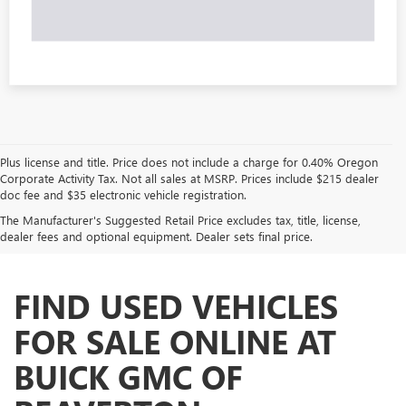
Plus license and title. Price does not include a charge for 0.40% Oregon
Corporate Activity Tax. Not all sales at MSRP. Prices include $215 dealer
doc fee and $35 electronic vehicle registration.
The Manufacturer's Suggested Retail Price excludes tax, title, license,
dealer fees and optional equipment. Dealer sets final price.
FIND USED VEHICLES
FOR SALE ONLINE AT
BUICK GMC OF