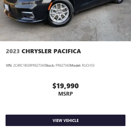
2023
CHRYSLER PACIFICA
VIN:
2C4RC1BG9PR627343
Stock:
PR627343
Model:
RUCH53
$19,990
MSRP
VIEW VEHICLE