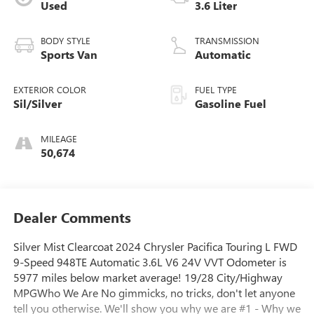
Used
3.6 Liter
BODY STYLE
TRANSMISSION
Sports Van
Automatic
EXTERIOR COLOR
FUEL TYPE
Sil/Silver
Gasoline Fuel
MILEAGE
50,674
Dealer Comments
Silver Mist Clearcoat 2024 Chrysler Pacifica Touring L FWD
9-Speed 948TE Automatic 3.6L V6 24V VVT Odometer is
5977 miles below market average! 19/28 City/Highway
MPGWho We Are No gimmicks, no tricks, don't let anyone
tell you otherwise. We'll show you why we are #1 - Why we