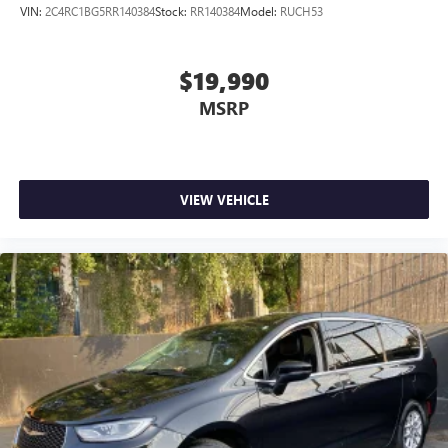
VIN:
2C4RC1BG5RR140384
Stock:
RR140384
Model:
RUCH53
$19,990
MSRP
VIEW VEHICLE