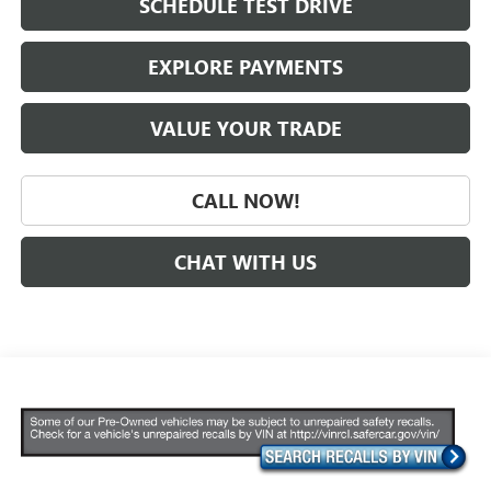
SCHEDULE TEST DRIVE
EXPLORE PAYMENTS
VALUE YOUR TRADE
CALL NOW!
CHAT WITH US