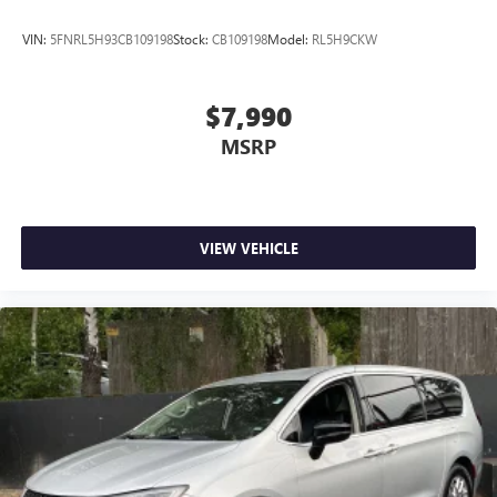
VIN:
5FNRL5H93CB109198
Stock:
CB109198
Model:
RL5H9CKW
$7,990
MSRP
VIEW VEHICLE