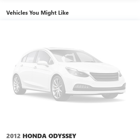
Vehicles You Might Like
2012
HONDA ODYSSEY