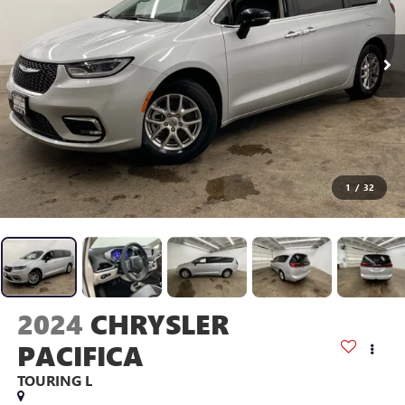
1
/
32
2024
CHRYSLER
PACIFICA
TOURING L