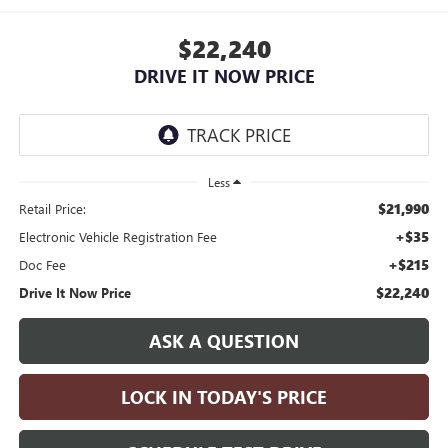
$22,240
DRIVE IT NOW PRICE
Less
$21,990
Retail Price:
+$35
Electronic Vehicle Registration Fee
+$215
Doc Fee
$22,240
Drive It Now Price
ASK A QUESTION
LOCK IN TODAY'S PRICE