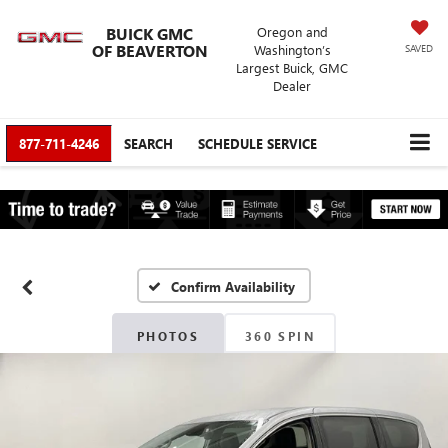
BUICK GMC
Oregon and
OF BEAVERTON
Washington’s
SAVED
Largest Buick, GMC
Dealer
877-711-4246
SEARCH
SCHEDULE SERVICE
Confirm Availability
PHOTOS
360 SPIN