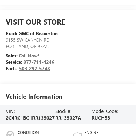
VISIT OUR STORE
Buick GMC of Beaverton
9155 SW CANYON RD
PORTLAND
,
OR
97225
Sales:
Call Now!
Service:
877-711-4246
Parts:
503-292-5748
Vehicle Information
VIN:
Stock #:
Model Code:
2C4RC1BG1RR133027
RR133027A
RUCH53
CONDITION
ENGINE