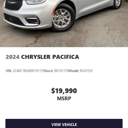
2024
CHRYSLER PACIFICA
VIN:
2C4RC1BG6RR191179
Stock:
RR191179
Model:
RUCH53
$19,990
MSRP
VIEW VEHICLE