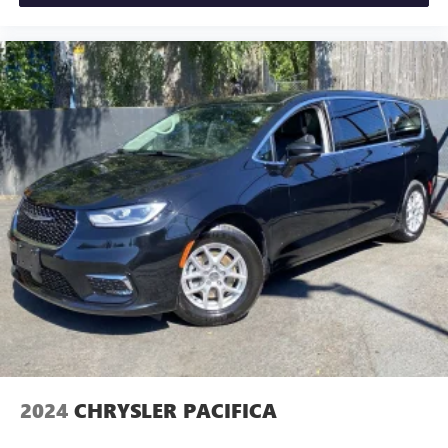
2024
CHRYSLER PACIFICA