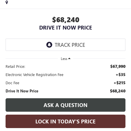
$68,240
DRIVE IT NOW PRICE
Less
$67,990
Retail Price:
+$35
Electronic Vehicle Registration Fee
+$215
Doc Fee
$68,240
Drive It Now Price
ASK A QUESTION
LOCK IN TODAY'S PRICE