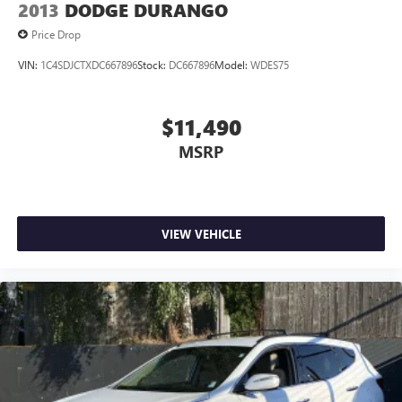
2013
DODGE DURANGO
Price Drop
VIN:
1C4SDJCTXDC667896
Stock:
DC667896
Model:
WDES75
$11,490
MSRP
VIEW VEHICLE