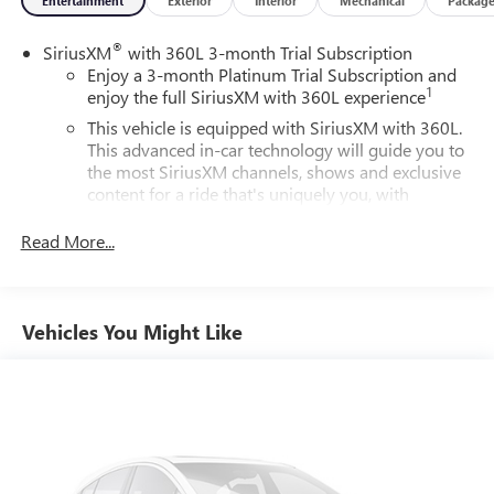
Entertainment
Exterior
Interior
Mechanical
Packag
®
SiriusXM
with 360L 3-month Trial Subscription
Enjoy a 3-month Platinum Trial Subscription and
1
enjoy the full SiriusXM with 360L experience
This vehicle is equipped with SiriusXM with 360L.
This advanced in-car technology will guide you to
the most SiriusXM channels, shows and exclusive
content for a ride that's uniquely you, with
personalization features to make discovering your
perfect soundtrack easier than ever before
Read More...
For the full SiriusXM with 360L experience, a
Platinum Plan is required. If you subscribe to a
lower package, certain features of 360L will not be
Vehicles You Might Like
available
With the Platinum Plan you can listen when
outside of your vehicle on the SXM App
May require additional optional equipment. Some
features, including streaming content and listening
recommendations require GM connected vehicle
services