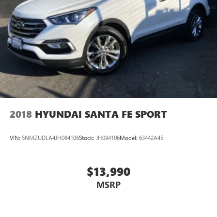
2018
HYUNDAI SANTA FE SPORT
VIN:
5NMZUDLA4JH084106
Stock:
JH084106
Model:
63442A45
$13,990
MSRP