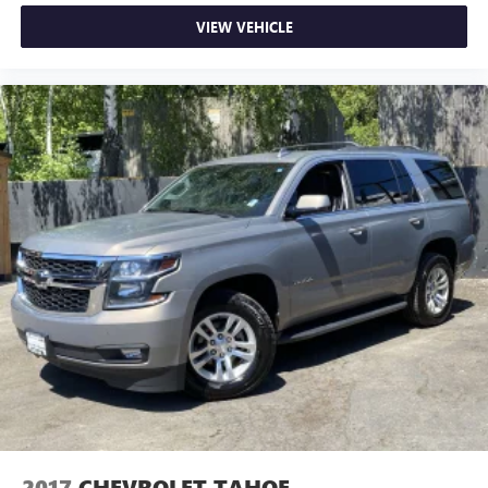
VIEW VEHICLE
2017
CHEVROLET TAHOE