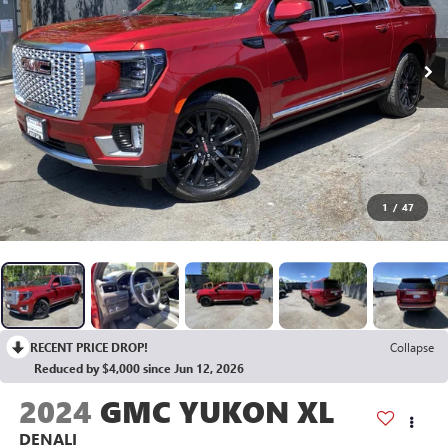
1
/
47
RECENT PRICE DROP!
Collapse
Reduced by $4,000 since Jun 12, 2026
2024
GMC YUKON XL
DENALI