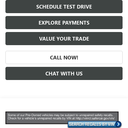
SCHEDULE TEST DRIVE
EXPLORE PAYMENTS
VALUE YOUR TRADE
CALL NOW!
CHAT WITH US