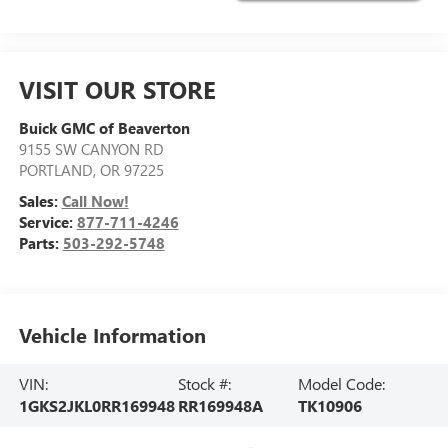
VISIT OUR STORE
Buick GMC of Beaverton
9155 SW CANYON RD
PORTLAND
,
OR
97225
Sales:
Call Now!
Service:
877-711-4246
Parts:
503-292-5748
Vehicle Information
VIN:
Stock #:
Model Code:
1GKS2JKL0RR169948
RR169948A
TK10906