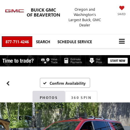
BUICK GMC
Oregon and
OF BEAVERTON
Washington’s
SAVED
Largest Buick, GMC
Dealer
877-711-4246
SEARCH
SCHEDULE SERVICE
Confirm Availability
PHOTOS
360 SPIN