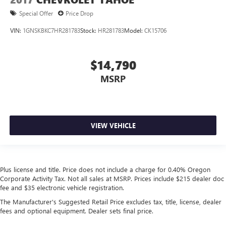
Special Offer
Price Drop
VIN:
1GNSKBKC7HR281783
Stock:
HR281783
Model:
CK15706
$14,790
MSRP
VIEW VEHICLE
Plus license and title. Price does not include a charge for 0.40% Oregon
Corporate Activity Tax. Not all sales at MSRP. Prices include $215 dealer doc
fee and $35 electronic vehicle registration.
The Manufacturer's Suggested Retail Price excludes tax, title, license, dealer
fees and optional equipment. Dealer sets final price.