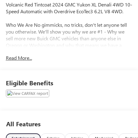
Volcanic Red Tintcoat 2024 GMC Yukon XL Denali 4WD 10-
Speed Automatic with Overdrive EcoTec3 6.2L V8 4WD.
Who We Are No gimmicks, no tricks, don't let anyone tell
you otherwise. We'll show you why we are #1 - Why we
sell more new Buick GMC vehicles than anyone else in
Oregon or Washington and why that means we have a
better inventory of pre-owned vehicles, including fresh
Read More...
trade-ins at the best prices. Call for details.
Plus license and title. Price does not include a charge for
Eligible Benefits
0.40% Oregon Corporate Activity Tax. Not all sales at
MSRP. Prices include $215 dealer doc fee and $35
electronic vehicle registration. Some of our Pre-Owned
vehicles may be subject to unrepaired safety recalls. Check
for a vehicle’s unrepaired recalls by VIN at
http://vinrcl.safercar.gov/vin/
All Features