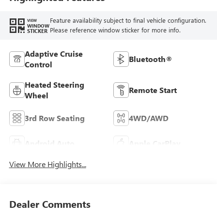
Feature availability subject to final vehicle configuration.
VIEW
WINDOW
Please reference window sticker for more info.
STICKER
Adaptive Cruise
Bluetooth®
Control
Heated Steering
Remote Start
Wheel
3rd Row Seating
4WD/AWD
Android Auto
Apple CarPlay
View More Highlights...
Dealer Comments