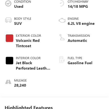
CONDITION
CITY/HIGHWAY
Used
14/18 MPG
BODY STYLE
ENGINE
SUV
6.2L V8 engine
EXTERIOR COLOR
TRANSMISSION
Volcanic Red
Automatic
Tintcoat
INTERIOR COLOR
FUEL TYPE
Jet Black
Gasoline Fuel
Perforated Leather
Seating Surfaces
With Jet Black
MILEAGE
Interior Decor
28,240
Highlighted Features