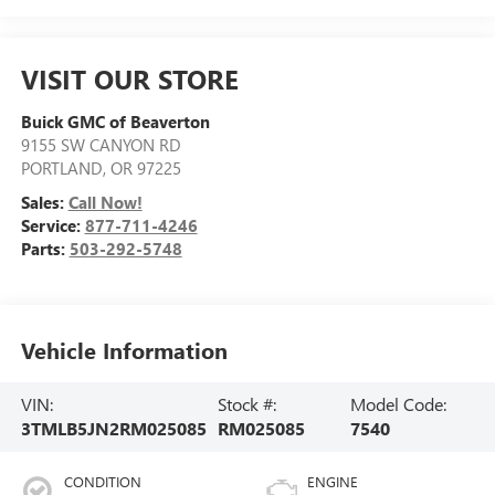
VISIT OUR STORE
Buick GMC of Beaverton
9155 SW CANYON RD
PORTLAND
,
OR
97225
Sales:
Call Now!
Service:
877-711-4246
Parts:
503-292-5748
Vehicle Information
VIN:
Stock #:
Model Code:
3TMLB5JN2RM025085
RM025085
7540
CONDITION
ENGINE