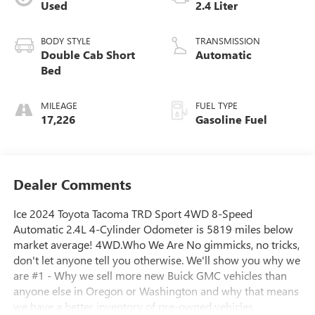
Used
2.4 Liter
BODY STYLE
TRANSMISSION
Double Cab Short
Automatic
Bed
MILEAGE
FUEL TYPE
17,226
Gasoline Fuel
Dealer Comments
Ice 2024 Toyota Tacoma TRD Sport 4WD 8-Speed
Automatic 2.4L 4-Cylinder Odometer is 5819 miles below
market average! 4WD.Who We Are No gimmicks, no tricks,
don't let anyone tell you otherwise. We'll show you why we
are #1 - Why we sell more new Buick GMC vehicles than
anyone else in Oregon or Washington and why that means
we have a better inventory of pre-owned vehicles,