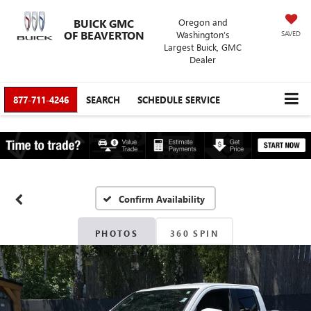
BUICK GMC
Oregon and
OF BEAVERTON
Washington’s
SAVED
Largest Buick, GMC
Dealer
877-711-4246
SEARCH
SCHEDULE SERVICE
Confirm Availability
PHOTOS
360 SPIN