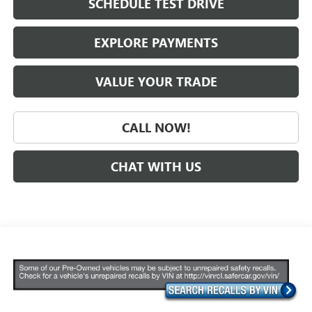
SCHEDULE TEST DRIVE
EXPLORE PAYMENTS
VALUE YOUR TRADE
CALL NOW!
CHAT WITH US