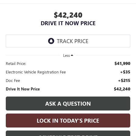
$42,240
DRIVE IT NOW PRICE
Less
$41,990
Retail Price:
+$35
Electronic Vehicle Registration Fee
+$215
Doc Fee
$42,240
Drive It Now Price
ASK A QUESTION
LOCK IN TODAY'S PRICE