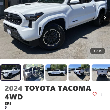
1
/
35
2024
TOYOTA TACOMA
4WD
SR5